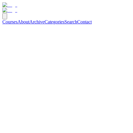
Courses
About
Archive
Categories
Search
Contact