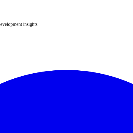
development insights.