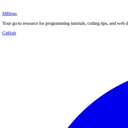
MBlogs
Your go-to resource for programming tutorials, coding tips, and web 
GitHub