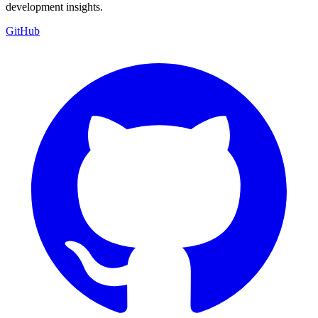
development insights.
GitHub