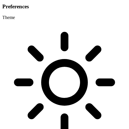
Preferences
Theme