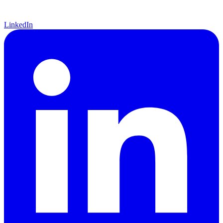
LinkedIn