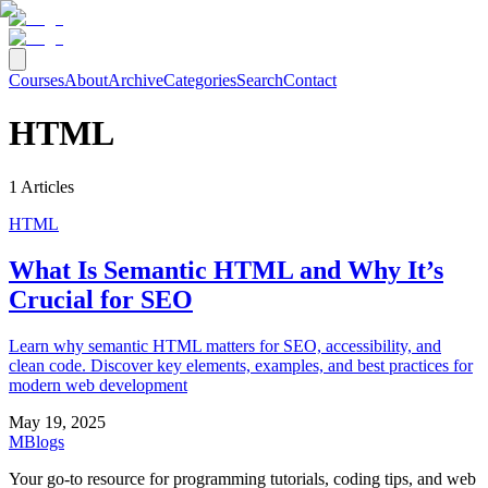
Courses
About
Archive
Categories
Search
Contact
HTML
1
Articles
HTML
What Is Semantic HTML and Why It’s
Crucial for SEO
Learn why semantic HTML matters for SEO, accessibility, and
clean code. Discover key elements, examples, and best practices for
modern web development
May 19, 2025
MBlogs
Your go-to resource for programming tutorials, coding tips, and web