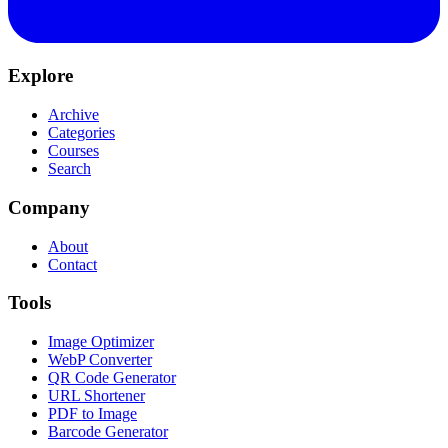
Explore
Archive
Categories
Courses
Search
Company
About
Contact
Tools
Image Optimizer
WebP Converter
QR Code Generator
URL Shortener
PDF to Image
Barcode Generator