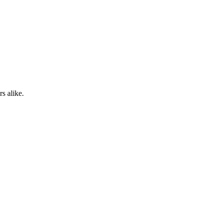
s alike.