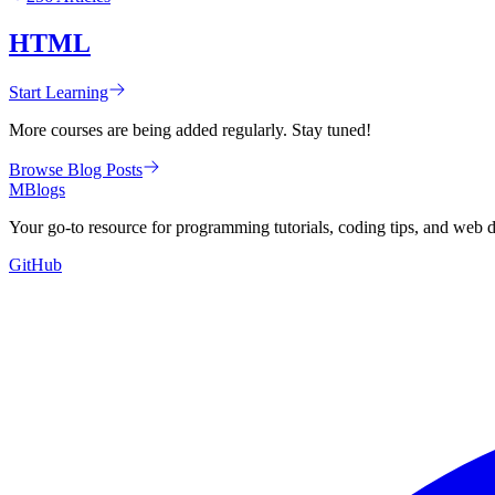
HTML
Start Learning
More courses are being added regularly. Stay tuned!
Browse Blog Posts
MBlogs
Your go-to resource for programming tutorials, coding tips, and web 
GitHub