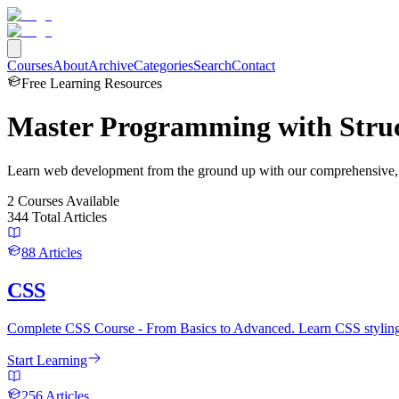
Courses
About
Archive
Categories
Search
Contact
Free Learning Resources
Master Programming with
Stru
Learn web development from the ground up with our comprehensive, st
2
Courses
Available
344
Total Articles
88
Articles
CSS
Complete CSS Course - From Basics to Advanced. Learn CSS styling, 
Start Learning
256
Articles