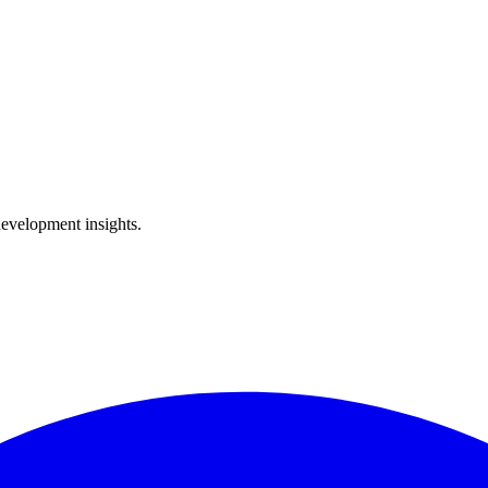
development insights.