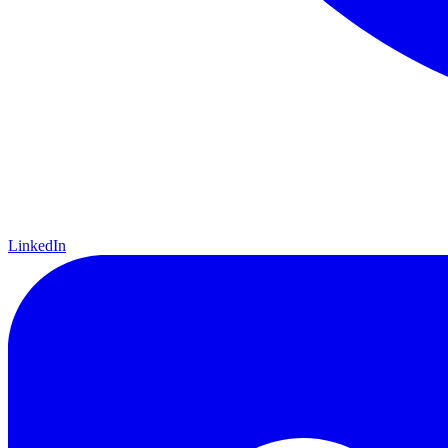
LinkedIn