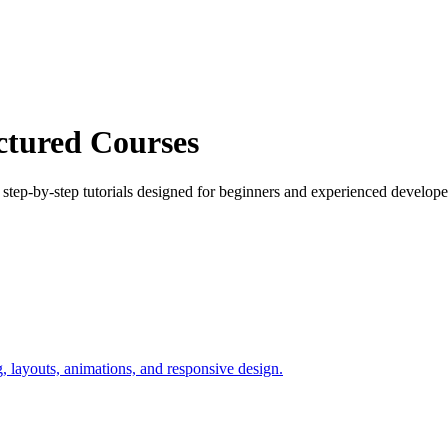
ctured Courses
ep-by-step tutorials designed for beginners and experienced developer
layouts, animations, and responsive design.