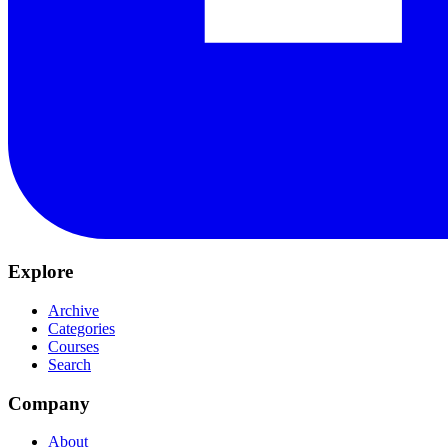
Explore
Archive
Categories
Courses
Search
Company
About