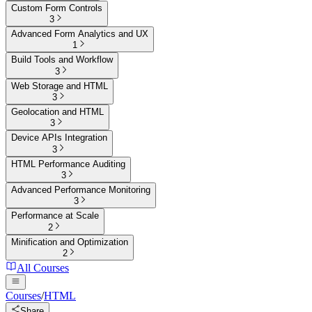
Custom Form Controls
3
Advanced Form Analytics and UX
1
Build Tools and Workflow
3
Web Storage and HTML
3
Geolocation and HTML
3
Device APIs Integration
3
HTML Performance Auditing
3
Advanced Performance Monitoring
3
Performance at Scale
2
Minification and Optimization
2
All Courses
Courses
/
HTML
Share