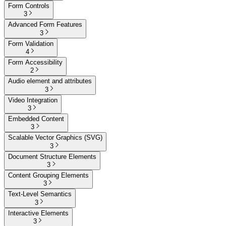
Form Controls
3
Advanced Form Features
3
Form Validation
4
Form Accessibility
2
Audio element and attributes
3
Video Integration
3
Embedded Content
3
Scalable Vector Graphics (SVG)
3
Document Structure Elements
3
Content Grouping Elements
3
Text-Level Semantics
3
Interactive Elements
3