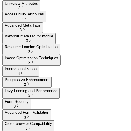
Universal Attributes
3
Accessibility Attributes
3
Advanced Meta Tags
3
Viewport meta tag for mobile
3
Resource Loading Optimization
3
Image Optimization Techniques
3
Internationalization
3
Progressive Enhancement
3
Lazy Loading and Performance
3
Form Security
3
Advanced Form Validation
3
Cross-browser Compatibility
3