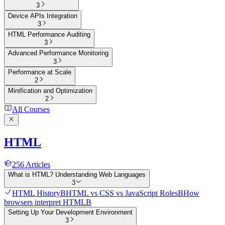
3
Device APIs Integration
3
HTML Performance Auditing
3
Advanced Performance Monitoring
3
Performance at Scale
2
Minification and Optimization
2
All Courses
HTML
256
Articles
What is HTML? Understanding Web Languages
3
HTML History
B
HTML vs CSS vs JavaScript Roles
B
How
browsers interpret HTML
B
Setting Up Your Development Environment
3