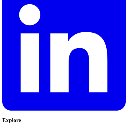
Explore