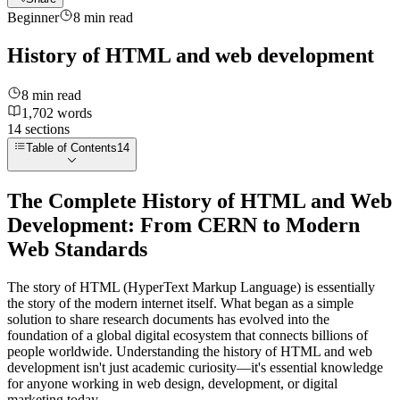
Beginner
8
min read
History of HTML and web development
8
min read
1,702
words
14
sections
Table of Contents
14
The Complete History of HTML and Web
Development: From CERN to Modern
Web Standards
The story of HTML (HyperText Markup Language) is essentially
the story of the modern internet itself. What began as a simple
solution to share research documents has evolved into the
foundation of a global digital ecosystem that connects billions of
people worldwide. Understanding the history of HTML and web
development isn't just academic curiosity—it's essential knowledge
for anyone working in web design, development, or digital
marketing today.