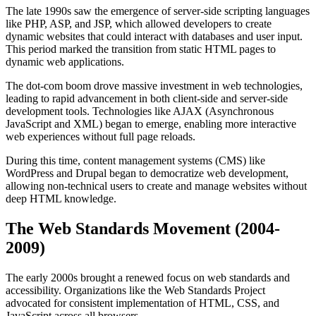
The late 1990s saw the emergence of server-side scripting languages
like PHP, ASP, and JSP, which allowed developers to create
dynamic websites that could interact with databases and user input.
This period marked the transition from static HTML pages to
dynamic web applications.
The dot-com boom drove massive investment in web technologies,
leading to rapid advancement in both client-side and server-side
development tools. Technologies like AJAX (Asynchronous
JavaScript and XML) began to emerge, enabling more interactive
web experiences without full page reloads.
During this time, content management systems (CMS) like
WordPress and Drupal began to democratize web development,
allowing non-technical users to create and manage websites without
deep HTML knowledge.
The Web Standards Movement (2004-
2009)
The early 2000s brought a renewed focus on web standards and
accessibility. Organizations like the Web Standards Project
advocated for consistent implementation of HTML, CSS, and
JavaScript across all browsers.