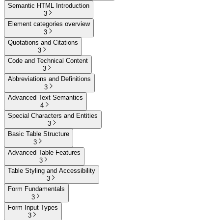
Semantic HTML Introduction
3
Element categories overview
3
Quotations and Citations
3
Code and Technical Content
3
Abbreviations and Definitions
3
Advanced Text Semantics
4
Special Characters and Entities
3
Basic Table Structure
3
Advanced Table Features
3
Table Styling and Accessibility
3
Form Fundamentals
3
Form Input Types
3