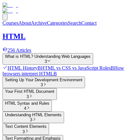
Courses
About
Archive
Categories
Search
Contact
HTML
256
Articles
What is HTML? Understanding Web Languages
3
HTML History
B
HTML vs CSS vs JavaScript Roles
B
How
browsers interpret HTML
B
Setting Up Your Development Environment
3
Your First HTML Document
3
HTML Syntax and Rules
4
Understanding HTML Elements
3
Text Content Elements
3
Text Formatting and Emphasis