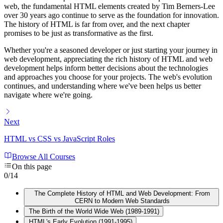
web, the fundamental HTML elements created by Tim Berners-Lee
over 30 years ago continue to serve as the foundation for innovation.
The history of HTML is far from over, and the next chapter
promises to be just as transformative as the first.
Whether you're a seasoned developer or just starting your journey in
web development, appreciating the rich history of HTML and web
development helps inform better decisions about the technologies
and approaches you choose for your projects. The web's evolution
continues, and understanding where we've been helps us better
navigate where we're going.
Next
HTML vs CSS vs JavaScript Roles
Browse All Courses
On this page
0
/
14
The Complete History of HTML and Web Development: From
CERN to Modern Web Standards
The Birth of the World Wide Web (1989-1991)
HTML's Early Evolution (1991-1995)