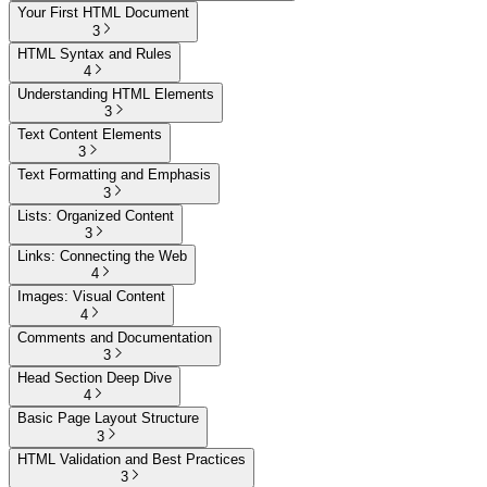
Your First HTML Document
3
HTML Syntax and Rules
4
Understanding HTML Elements
3
Text Content Elements
3
Text Formatting and Emphasis
3
Lists: Organized Content
3
Links: Connecting the Web
4
Images: Visual Content
4
Comments and Documentation
3
Head Section Deep Dive
4
Basic Page Layout Structure
3
HTML Validation and Best Practices
3