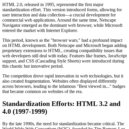
HTML 2.0, released in 1995, represented the first major
standardization effort. This version introduced forms, allowing for
user interaction and data collection—a crucial development for
commercial web applications. Around the same time, Netscape
Navigator emerged as the dominant web browser, while Microsoft
entered the market with Internet Explorer.
This period, known as the "browser wars," had a profound impact
on HTML development. Both Netscape and Microsoft began adding
proprietary extensions to HTML, creating compatibility issues that
web developers still deal with today. Features like frames, JavaScript
support, and CSS (Cascading Style Sheets) were introduced during
this chaotic but innovative period.
The competition drove rapid innovation in web technologies, but it
also created fragmentation. Websites often displayed differently
across browsers, leading to the infamous "Best viewed in..." badges
that became common on websites of the era.
Standardization Efforts: HTML 3.2 and
4.0 (1997-1999)
By the late 1990s, the need for standardization became critical. The
World Wide Web Consortium (W3C), founded by Tim Berners-Lee