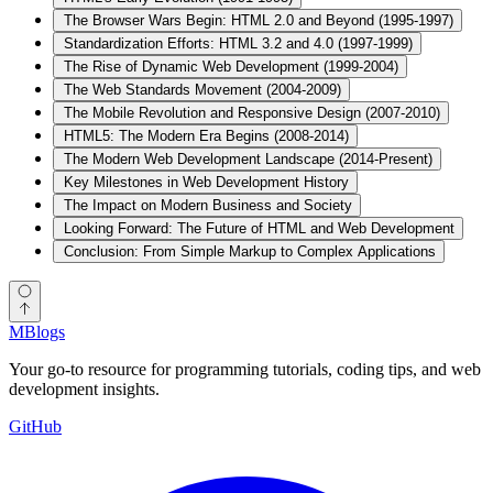
The Browser Wars Begin: HTML 2.0 and Beyond (1995-1997)
Standardization Efforts: HTML 3.2 and 4.0 (1997-1999)
The Rise of Dynamic Web Development (1999-2004)
The Web Standards Movement (2004-2009)
The Mobile Revolution and Responsive Design (2007-2010)
HTML5: The Modern Era Begins (2008-2014)
The Modern Web Development Landscape (2014-Present)
Key Milestones in Web Development History
The Impact on Modern Business and Society
Looking Forward: The Future of HTML and Web Development
Conclusion: From Simple Markup to Complex Applications
MBlogs
Your go-to resource for programming tutorials, coding tips, and web
development insights.
GitHub