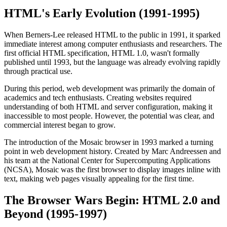
HTML's Early Evolution (1991-1995)
When Berners-Lee released HTML to the public in 1991, it sparked
immediate interest among computer enthusiasts and researchers. The
first official HTML specification, HTML 1.0, wasn't formally
published until 1993, but the language was already evolving rapidly
through practical use.
During this period, web development was primarily the domain of
academics and tech enthusiasts. Creating websites required
understanding of both HTML and server configuration, making it
inaccessible to most people. However, the potential was clear, and
commercial interest began to grow.
The introduction of the Mosaic browser in 1993 marked a turning
point in web development history. Created by Marc Andreessen and
his team at the National Center for Supercomputing Applications
(NCSA), Mosaic was the first browser to display images inline with
text, making web pages visually appealing for the first time.
The Browser Wars Begin: HTML 2.0 and
Beyond (1995-1997)