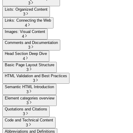
3
Lists: Organized Content
3
Links: Connecting the Web
4
Images: Visual Content
4
Comments and Documentation
3
Head Section Deep Dive
4
Basic Page Layout Structure
3
HTML Validation and Best Practices
3
Semantic HTML Introduction
3
Element categories overview
3
Quotations and Citations
3
Code and Technical Content
3
Abbreviations and Definitions