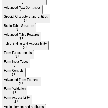
3
Advanced Text Semantics
4
Special Characters and Entities
3
Basic Table Structure
3
Advanced Table Features
3
Table Styling and Accessibility
3
Form Fundamentals
3
Form Input Types
3
Form Controls
3
Advanced Form Features
3
Form Validation
4
Form Accessibility
2
Audio element and attributes