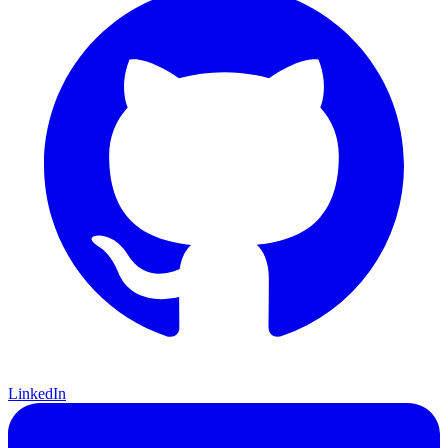
LinkedIn