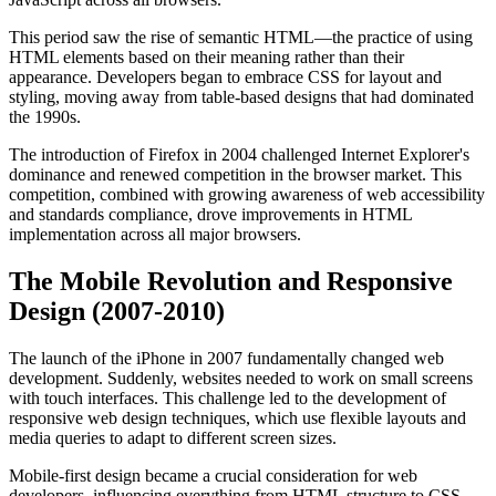
This period saw the rise of semantic HTML—the practice of using
HTML elements based on their meaning rather than their
appearance. Developers began to embrace CSS for layout and
styling, moving away from table-based designs that had dominated
the 1990s.
The introduction of Firefox in 2004 challenged Internet Explorer's
dominance and renewed competition in the browser market. This
competition, combined with growing awareness of web accessibility
and standards compliance, drove improvements in HTML
implementation across all major browsers.
The Mobile Revolution and Responsive
Design (2007-2010)
The launch of the iPhone in 2007 fundamentally changed web
development. Suddenly, websites needed to work on small screens
with touch interfaces. This challenge led to the development of
responsive web design techniques, which use flexible layouts and
media queries to adapt to different screen sizes.
Mobile-first design became a crucial consideration for web
developers, influencing everything from HTML structure to CSS