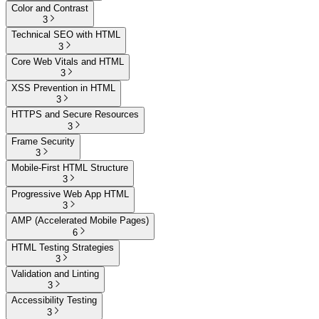
Color and Contrast
3
Technical SEO with HTML
3
Core Web Vitals and HTML
3
XSS Prevention in HTML
3
HTTPS and Secure Resources
3
Frame Security
3
Mobile-First HTML Structure
3
Progressive Web App HTML
3
AMP (Accelerated Mobile Pages)
6
HTML Testing Strategies
3
Validation and Linting
3
Accessibility Testing
3