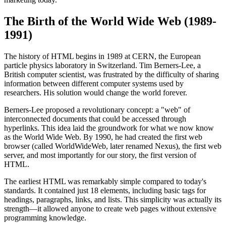
The Birth of the World Wide Web (1989-
1991)
The history of HTML begins in 1989 at CERN, the European
particle physics laboratory in Switzerland. Tim Berners-Lee, a
British computer scientist, was frustrated by the difficulty of sharing
information between different computer systems used by
researchers. His solution would change the world forever.
Berners-Lee proposed a revolutionary concept: a "web" of
interconnected documents that could be accessed through
hyperlinks. This idea laid the groundwork for what we now know
as the World Wide Web. By 1990, he had created the first web
browser (called WorldWideWeb, later renamed Nexus), the first web
server, and most importantly for our story, the first version of
HTML.
The earliest HTML was remarkably simple compared to today's
standards. It contained just 18 elements, including basic tags for
headings, paragraphs, links, and lists. This simplicity was actually its
strength—it allowed anyone to create web pages without extensive
programming knowledge.