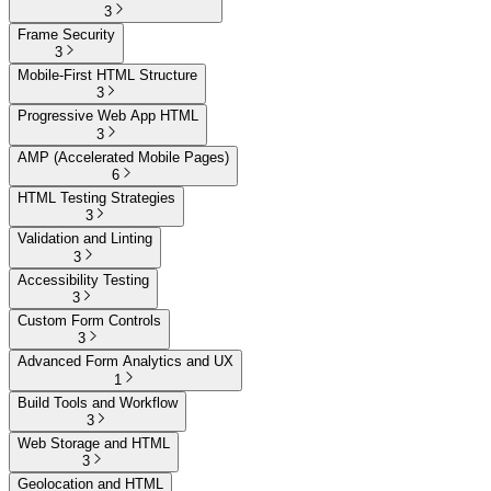
3
Frame Security
3
Mobile-First HTML Structure
3
Progressive Web App HTML
3
AMP (Accelerated Mobile Pages)
6
HTML Testing Strategies
3
Validation and Linting
3
Accessibility Testing
3
Custom Form Controls
3
Advanced Form Analytics and UX
1
Build Tools and Workflow
3
Web Storage and HTML
3
Geolocation and HTML