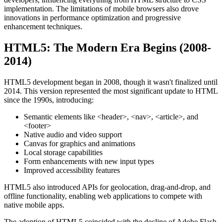
implementation. The limitations of mobile browsers also drove
innovations in performance optimization and progressive
enhancement techniques.
HTML5: The Modern Era Begins (2008-
2014)
HTML5 development began in 2008, though it wasn't finalized until
2014. This version represented the most significant update to HTML
since the 1990s, introducing:
Semantic elements like
<header>
,
<nav>
,
<article>
, and
<footer>
Native audio and video support
Canvas for graphics and animations
Local storage capabilities
Form enhancements with new input types
Improved accessibility features
HTML5 also introduced APIs for geolocation, drag-and-drop, and
offline functionality, enabling web applications to compete with
native mobile apps.
The adoption of HTML5 coincided with the decline of Adobe Flash