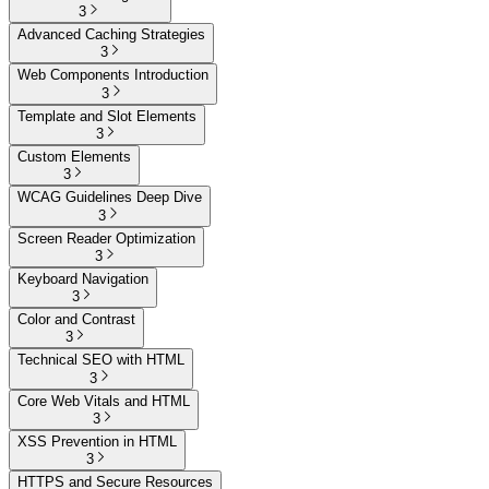
3
Advanced Caching Strategies
3
Web Components Introduction
3
Template and Slot Elements
3
Custom Elements
3
WCAG Guidelines Deep Dive
3
Screen Reader Optimization
3
Keyboard Navigation
3
Color and Contrast
3
Technical SEO with HTML
3
Core Web Vitals and HTML
3
XSS Prevention in HTML
3
HTTPS and Secure Resources