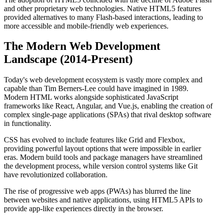
and other proprietary web technologies. Native HTML5 features
provided alternatives to many Flash-based interactions, leading to
more accessible and mobile-friendly web experiences.
The Modern Web Development
Landscape (2014-Present)
Today's web development ecosystem is vastly more complex and
capable than Tim Berners-Lee could have imagined in 1989.
Modern HTML works alongside sophisticated JavaScript
frameworks like React, Angular, and Vue.js, enabling the creation of
complex single-page applications (SPAs) that rival desktop software
in functionality.
CSS has evolved to include features like Grid and Flexbox,
providing powerful layout options that were impossible in earlier
eras. Modern build tools and package managers have streamlined
the development process, while version control systems like Git
have revolutionized collaboration.
The rise of progressive web apps (PWAs) has blurred the line
between websites and native applications, using HTML5 APIs to
provide app-like experiences directly in the browser.