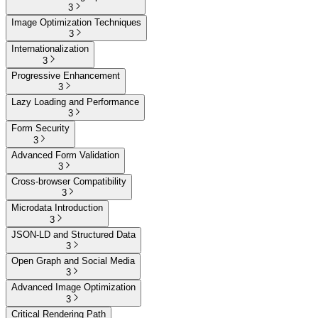
3
Image Optimization Techniques
3
Internationalization
3
Progressive Enhancement
3
Lazy Loading and Performance
3
Form Security
3
Advanced Form Validation
3
Cross-browser Compatibility
3
Microdata Introduction
3
JSON-LD and Structured Data
3
Open Graph and Social Media
3
Advanced Image Optimization
3
Critical Rendering Path