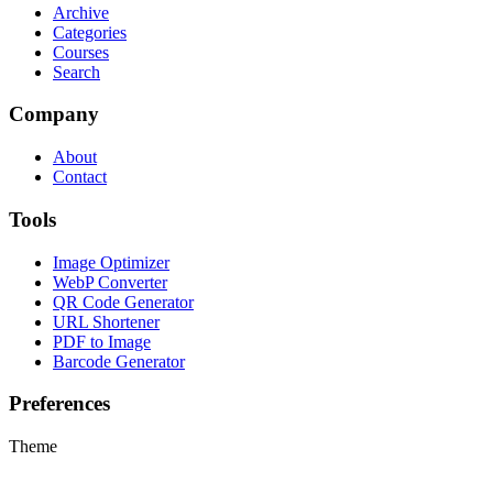
Archive
Categories
Courses
Search
Company
About
Contact
Tools
Image Optimizer
WebP Converter
QR Code Generator
URL Shortener
PDF to Image
Barcode Generator
Preferences
Theme