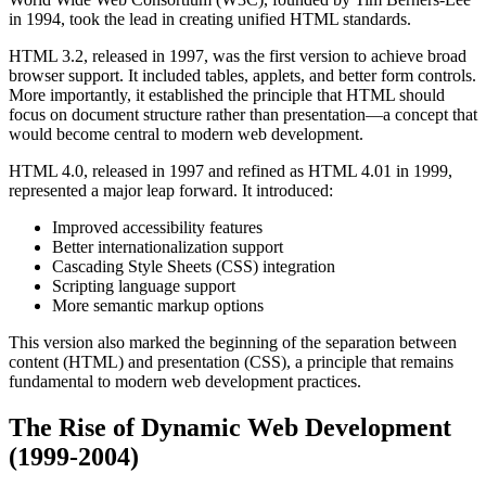
in 1994, took the lead in creating unified HTML standards.
HTML 3.2, released in 1997, was the first version to achieve broad
browser support. It included tables, applets, and better form controls.
More importantly, it established the principle that HTML should
focus on document structure rather than presentation—a concept that
would become central to modern web development.
HTML 4.0, released in 1997 and refined as HTML 4.01 in 1999,
represented a major leap forward. It introduced:
Improved accessibility features
Better internationalization support
Cascading Style Sheets (CSS) integration
Scripting language support
More semantic markup options
This version also marked the beginning of the separation between
content (HTML) and presentation (CSS), a principle that remains
fundamental to modern web development practices.
The Rise of Dynamic Web Development
(1999-2004)