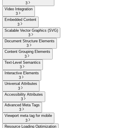
3
Video Integration
3
Embedded Content
3
Scalable Vector Graphics (SVG)
3
Document Structure Elements
3
Content Grouping Elements
3
Text-Level Semantics
3
Interactive Elements
3
Universal Attributes
3
Accessibility Attributes
3
Advanced Meta Tags
3
Viewport meta tag for mobile
3
Resource Loading Optimization