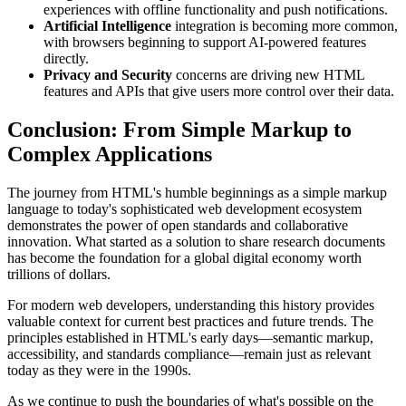
experiences with offline functionality and push notifications.
Artificial Intelligence
integration is becoming more common,
with browsers beginning to support AI-powered features
directly.
Privacy and Security
concerns are driving new HTML
features and APIs that give users more control over their data.
Conclusion: From Simple Markup to
Complex Applications
The journey from HTML's humble beginnings as a simple markup
language to today's sophisticated web development ecosystem
demonstrates the power of open standards and collaborative
innovation. What started as a solution to share research documents
has become the foundation for a global digital economy worth
trillions of dollars.
For modern web developers, understanding this history provides
valuable context for current best practices and future trends. The
principles established in HTML's early days—semantic markup,
accessibility, and standards compliance—remain just as relevant
today as they were in the 1990s.
As we continue to push the boundaries of what's possible on the