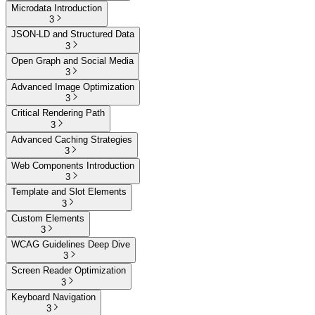
Microdata Introduction
3
JSON-LD and Structured Data
3
Open Graph and Social Media
3
Advanced Image Optimization
3
Critical Rendering Path
3
Advanced Caching Strategies
3
Web Components Introduction
3
Template and Slot Elements
3
Custom Elements
3
WCAG Guidelines Deep Dive
3
Screen Reader Optimization
3
Keyboard Navigation
3