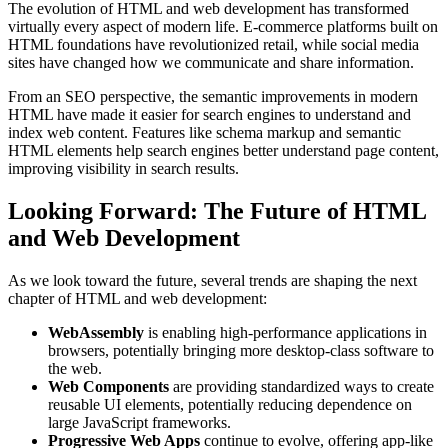
The evolution of HTML and web development has transformed
virtually every aspect of modern life. E-commerce platforms built on
HTML foundations have revolutionized retail, while social media
sites have changed how we communicate and share information.
From an SEO perspective, the semantic improvements in modern
HTML have made it easier for search engines to understand and
index web content. Features like schema markup and semantic
HTML elements help search engines better understand page content,
improving visibility in search results.
Looking Forward: The Future of HTML
and Web Development
As we look toward the future, several trends are shaping the next
chapter of HTML and web development:
WebAssembly
is enabling high-performance applications in
browsers, potentially bringing more desktop-class software to
the web.
Web Components
are providing standardized ways to create
reusable UI elements, potentially reducing dependence on
large JavaScript frameworks.
Progressive Web Apps
continue to evolve, offering app-like