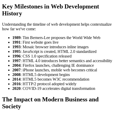
Key Milestones in Web Development
History
Understanding the timeline of web development helps contextualize
how far we've come:
1989
: Tim Berners-Lee proposes the World Wide Web
1991
: First website goes live
1993
: Mosaic browser introduces inline images
1995
: JavaScript is created, HTML 2.0 standardized
1996
: CSS 1.0 specification released
1997
: HTML 4.0 introduces better semantics and accessibility
2004
: Firefox launches, challenging IE dominance
2007
: iPhone launches, mobile web becomes critical
2008
: HTML5 development begins
2014
: HTML5 becomes W3C recommendation
2016
: HTTP/2 protocol adopted widely
2020
: COVID-19 accelerates digital transformation
The Impact on Modern Business and
Society