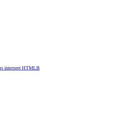
s interpret HTML
B