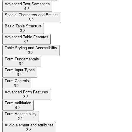
Advanced Text Semantics
4
Special Characters and Entities
3
Basic Table Structure
3
Advanced Table Features
3
Table Styling and Accessibility
3
Form Fundamentals
3
Form Input Types
3
Form Controls
3
Advanced Form Features
3
Form Validation
4
Form Accessibility
2
Audio element and attributes
3