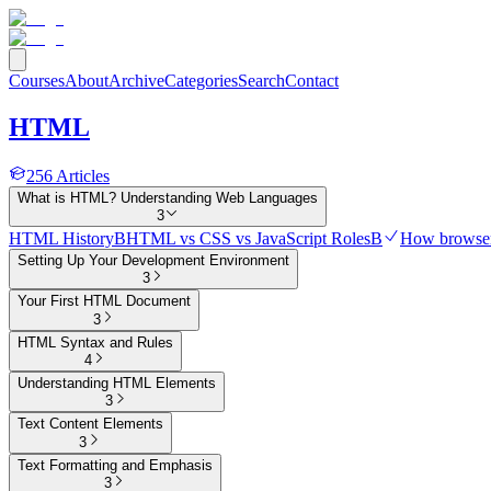
Courses
About
Archive
Categories
Search
Contact
HTML
256
Articles
What is HTML? Understanding Web Languages
3
HTML History
B
HTML vs CSS vs JavaScript Roles
B
How browser
Setting Up Your Development Environment
3
Your First HTML Document
3
HTML Syntax and Rules
4
Understanding HTML Elements
3
Text Content Elements
3
Text Formatting and Emphasis
3