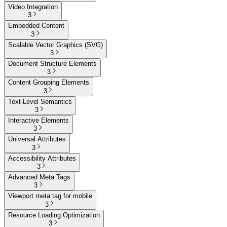
Video Integration
3
Embedded Content
3
Scalable Vector Graphics (SVG)
3
Document Structure Elements
3
Content Grouping Elements
3
Text-Level Semantics
3
Interactive Elements
3
Universal Attributes
3
Accessibility Attributes
3
Advanced Meta Tags
3
Viewport meta tag for mobile
3
Resource Loading Optimization
3