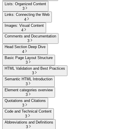
Lists: Organized Content
3
Links: Connecting the Web
4
Images: Visual Content
4
Comments and Documentation
3
Head Section Deep Dive
4
Basic Page Layout Structure
3
HTML Validation and Best Practices
3
Semantic HTML Introduction
3
Element categories overview
3
Quotations and Citations
3
Code and Technical Content
3
Abbreviations and Definitions
3