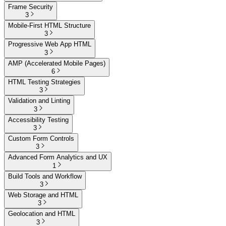
Frame Security
3
Mobile-First HTML Structure
3
Progressive Web App HTML
3
AMP (Accelerated Mobile Pages)
6
HTML Testing Strategies
3
Validation and Linting
3
Accessibility Testing
3
Custom Form Controls
3
Advanced Form Analytics and UX
1
Build Tools and Workflow
3
Web Storage and HTML
3
Geolocation and HTML
3