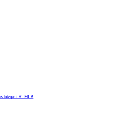
s interpret HTML
B