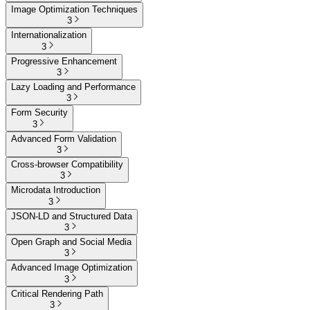
Image Optimization Techniques
3
Internationalization
3
Progressive Enhancement
3
Lazy Loading and Performance
3
Form Security
3
Advanced Form Validation
3
Cross-browser Compatibility
3
Microdata Introduction
3
JSON-LD and Structured Data
3
Open Graph and Social Media
3
Advanced Image Optimization
3
Critical Rendering Path
3