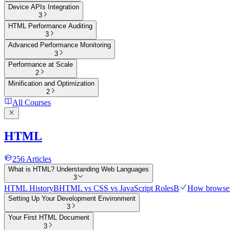
Device APIs Integration
3
HTML Performance Auditing
3
Advanced Performance Monitoring
3
Performance at Scale
2
Minification and Optimization
2
All Courses
HTML
256
Articles
What is HTML? Understanding Web Languages
3
HTML History
B
HTML vs CSS vs JavaScript Roles
B
How browser
Setting Up Your Development Environment
3
Your First HTML Document
3