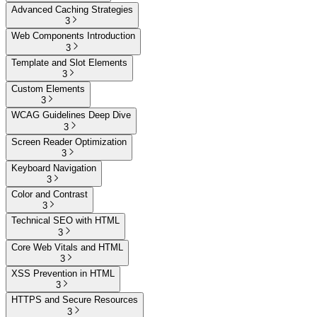
Advanced Caching Strategies
3
Web Components Introduction
3
Template and Slot Elements
3
Custom Elements
3
WCAG Guidelines Deep Dive
3
Screen Reader Optimization
3
Keyboard Navigation
3
Color and Contrast
3
Technical SEO with HTML
3
Core Web Vitals and HTML
3
XSS Prevention in HTML
3
HTTPS and Secure Resources
3