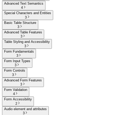
Advanced Text Semantics
4
Special Characters and Entities
3
Basic Table Structure
3
Advanced Table Features
3
Table Styling and Accessibility
3
Form Fundamentals
3
Form Input Types
3
Form Controls
3
Advanced Form Features
3
Form Validation
4
Form Accessibility
2
Audio element and attributes
3