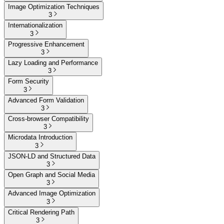
Image Optimization Techniques
3
Internationalization
3
Progressive Enhancement
3
Lazy Loading and Performance
3
Form Security
3
Advanced Form Validation
3
Cross-browser Compatibility
3
Microdata Introduction
3
JSON-LD and Structured Data
3
Open Graph and Social Media
3
Advanced Image Optimization
3
Critical Rendering Path
3