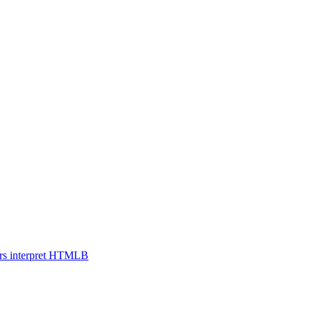
s interpret HTML
B