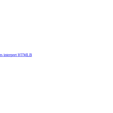
s interpret HTML
B