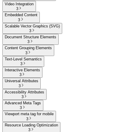
Video Integration
3
Embedded Content
3
Scalable Vector Graphics (SVG)
3
Document Structure Elements
3
Content Grouping Elements
3
Text-Level Semantics
3
Interactive Elements
3
Universal Attributes
3
Accessibility Attributes
3
Advanced Meta Tags
3
Viewport meta tag for mobile
3
Resource Loading Optimization
3