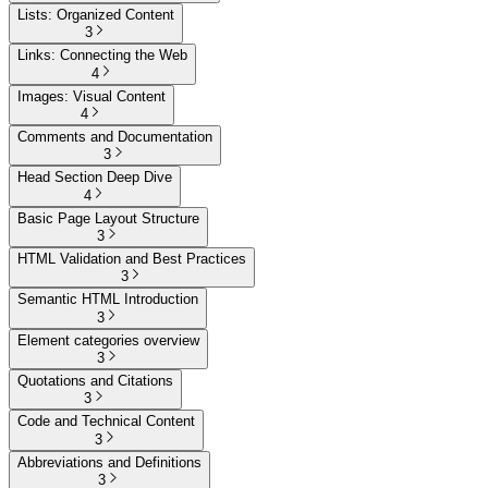
Lists: Organized Content
3
Links: Connecting the Web
4
Images: Visual Content
4
Comments and Documentation
3
Head Section Deep Dive
4
Basic Page Layout Structure
3
HTML Validation and Best Practices
3
Semantic HTML Introduction
3
Element categories overview
3
Quotations and Citations
3
Code and Technical Content
3
Abbreviations and Definitions
3