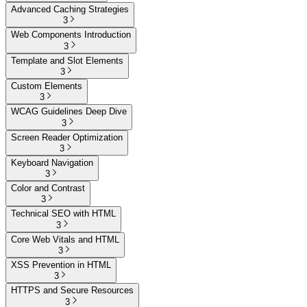
Advanced Caching Strategies
3
Web Components Introduction
3
Template and Slot Elements
3
Custom Elements
3
WCAG Guidelines Deep Dive
3
Screen Reader Optimization
3
Keyboard Navigation
3
Color and Contrast
3
Technical SEO with HTML
3
Core Web Vitals and HTML
3
XSS Prevention in HTML
3
HTTPS and Secure Resources
3