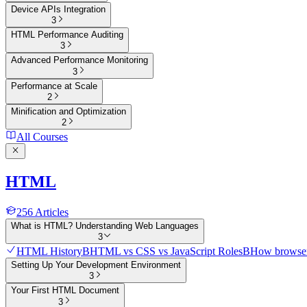
Device APIs Integration
3
HTML Performance Auditing
3
Advanced Performance Monitoring
3
Performance at Scale
2
Minification and Optimization
2
All Courses
HTML
256
Articles
What is HTML? Understanding Web Languages
3
HTML History
B
HTML vs CSS vs JavaScript Roles
B
How browser
Setting Up Your Development Environment
3
Your First HTML Document
3