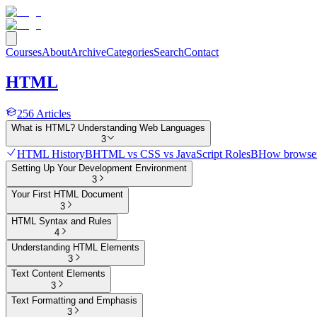
Courses
About
Archive
Categories
Search
Contact
HTML
256
Articles
What is HTML? Understanding Web Languages
3
HTML History
B
HTML vs CSS vs JavaScript Roles
B
How browser
Setting Up Your Development Environment
3
Your First HTML Document
3
HTML Syntax and Rules
4
Understanding HTML Elements
3
Text Content Elements
3
Text Formatting and Emphasis
3