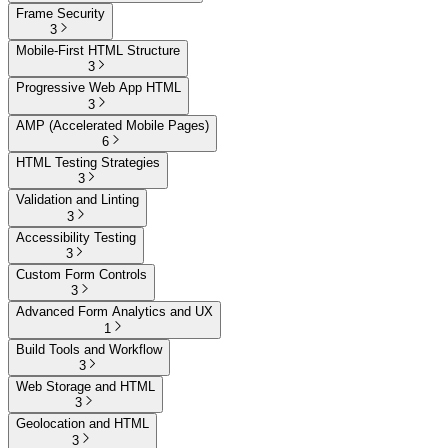
Frame Security
3
Mobile-First HTML Structure
3
Progressive Web App HTML
3
AMP (Accelerated Mobile Pages)
6
HTML Testing Strategies
3
Validation and Linting
3
Accessibility Testing
3
Custom Form Controls
3
Advanced Form Analytics and UX
1
Build Tools and Workflow
3
Web Storage and HTML
3
Geolocation and HTML
3