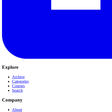
Explore
Archive
Categories
Courses
Search
Company
About