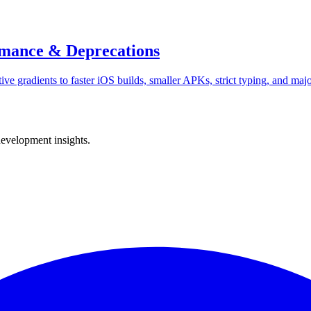
rmance & Deprecations
 gradients to faster iOS builds, smaller APKs, strict typing, and majo
development insights.