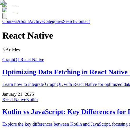
Courses
About
Archive
Categories
Search
Contact
React Native
3
Articles
GraphQL
React Native
Optimizing Data Fetching in React Nativ
Learn how to integrate GraphQL with React Native for optimized data
January 21, 2025
React Native
Kotlin
Kotlin vs JavaScript: Key Differences for
Explore the key differences between Kotlin and JavaScript, focusing 