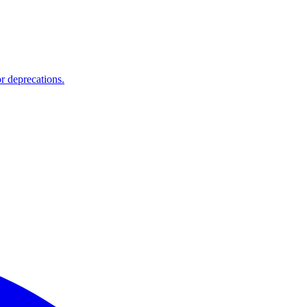
r deprecations.