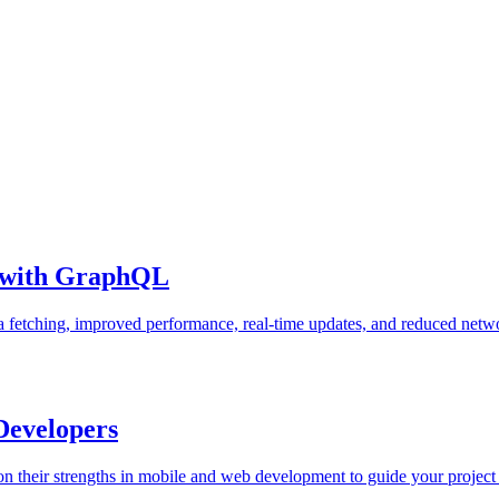
e with GraphQL
 fetching, improved performance, real-time updates, and reduced netw
 Developers
on their strengths in mobile and web development to guide your project