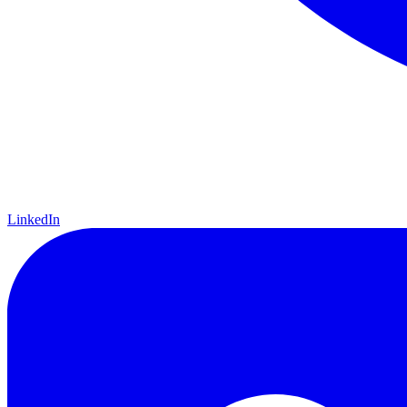
LinkedIn