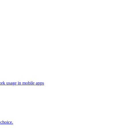
ork usage in mobile apps
 choice.