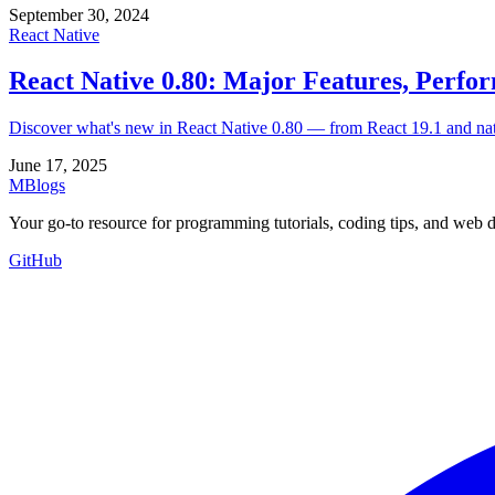
September 30, 2024
React Native
React Native 0.80: Major Features, Perfo
Discover what's new in React Native 0.80 — from React 19.1 and native
June 17, 2025
MBlogs
Your go-to resource for programming tutorials, coding tips, and web 
GitHub