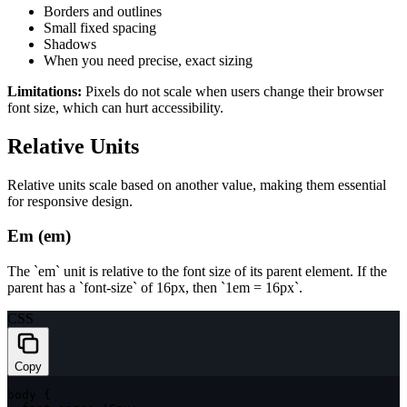
Borders and outlines
Small fixed spacing
Shadows
When you need precise, exact sizing
Limitations:
Pixels do not scale when users change their browser
font size, which can hurt accessibility.
Relative Units
Relative units scale based on another value, making them essential
for responsive design.
Em (em)
The `em` unit is relative to the font size of its parent element. If the
parent has a `font-size` of 16px, then `1em = 16px`.
CSS
Copy
body
{