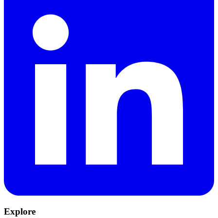
Explore