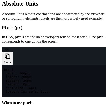
Absolute Units
Absolute units remain constant and are not affected by the viewport
or surrounding elements; pixels are the most widely used example.
Pixels (px)
In CSS, pixels are the unit developers rely on most often. One pixel
corresponds to one dot on the screen.
CSS
Copy
.box
{
width
:
 300px
;
height
:
 200px
;
padding
:
 20px
;
margin
:
 10px
;
font-size
:
 16px
;
border
:
 1px solid #ccc
;
}
When to use pixels: