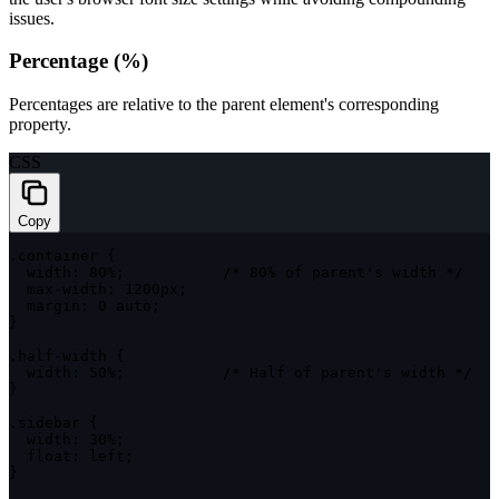
issues.
Percentage (%)
Percentages are relative to the parent element's corresponding
property.
CSS
Copy
.container
{
width
:
 80%
;
/* 80% of parent's width */
max-width
:
 1200px
;
margin
:
 0 auto
;
}
.half-width
{
width
:
 50%
;
/* Half of parent's width */
}
.sidebar
{
width
:
 30%
;
float
:
 left
;
}