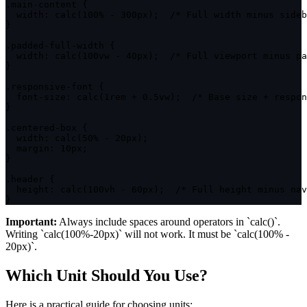
.main-content
{
width
:
calc
(
100% - 300px
)
;
/* Full width minus sideb
}
.padded-full-width
{
width
:
calc
(
100vw - 40px
)
;
/* Full viewport minus pa
}
.responsive-font
{
font-size
:
calc
(
1rem + 0.5vw
)
;
/* Base size + respon
}
.centered-box
{
width
:
calc
(
50% - 20px
)
;
margin
:
 10px
;
}
.header
{
height
:
calc
(
100vh - 60px
)
;
/* Full height minus nav
}
Important:
Always include spaces around operators in `calc()`.
Writing `calc(100%-20px)` will not work. It must be `calc(100% -
20px)`.
Which Unit Should You Use?
Here is a practical guide for choosing units: