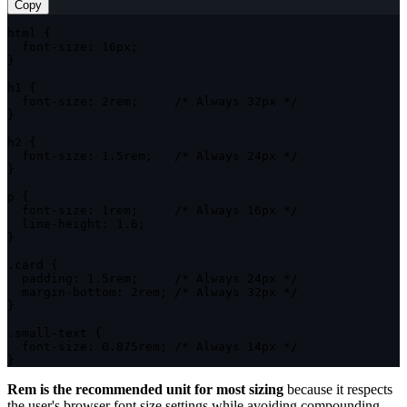
Copy
html
{
font-size
:
 16px
;
}
h1
{
font-size
:
 2rem
;
/* Always 32px */
}
h2
{
font-size
:
 1.5rem
;
/* Always 24px */
}
p
{
font-size
:
 1rem
;
/* Always 16px */
line-height
:
 1.6
;
}
.card
{
padding
:
 1.5rem
;
/* Always 24px */
margin-bottom
:
 2rem
;
/* Always 32px */
}
.small-text
{
font-size
:
 0.875rem
;
/* Always 14px */
}
Rem is the recommended unit for most sizing
because it respects
the user's browser font size settings while avoiding compounding