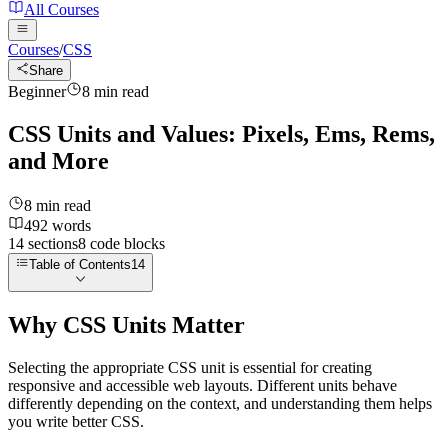
All Courses
Courses
/
CSS
Share
Beginner
8
min read
CSS Units and Values: Pixels, Ems, Rems,
and More
8
min read
492
words
14
sections
8
code
blocks
Table of Contents
14
Why CSS Units Matter
Selecting the appropriate CSS unit is essential for creating
responsive and accessible web layouts. Different units behave
differently depending on the context, and understanding them helps
you write better CSS.