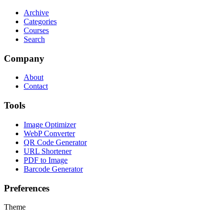
Archive
Categories
Courses
Search
Company
About
Contact
Tools
Image Optimizer
WebP Converter
QR Code Generator
URL Shortener
PDF to Image
Barcode Generator
Preferences
Theme