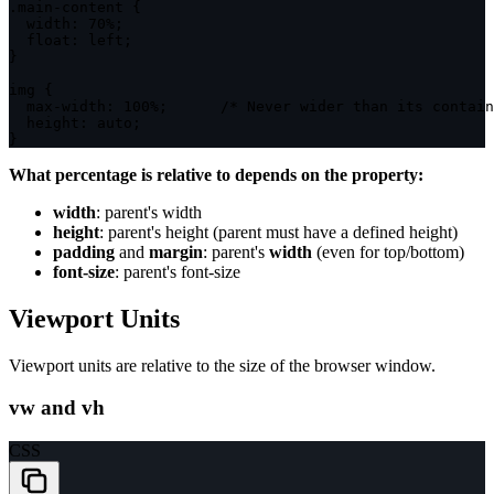
.main-content
{
width
:
 70%
;
float
:
 left
;
}
img
{
max-width
:
 100%
;
/* Never wider than its contain
height
:
 auto
;
}
What percentage is relative to depends on the property:
width
: parent's width
height
: parent's height (parent must have a defined height)
padding
and
margin
: parent's
width
(even for top/bottom)
font-size
: parent's font-size
Viewport Units
Viewport units are relative to the size of the browser window.
vw and vh
CSS