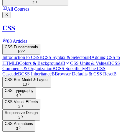
2
All Courses
CSS
88
Articles
CSS Fundamentals
10
Introduction to CSS
B
CSS Syntax & Selectors
B
Adding CSS to
HTML
B
Colors & Backgrounds
B
CSS Units & Values
B
CSS
Comments & Organization
B
CSS Specificity
B
The CSS
Cascade
B
CSS Inheritance
B
Browser Defaults & CSS Reset
B
CSS Box Model & Layout
10
CSS Typography
4
CSS Visual Effects
3
Responsive Design
3
CSS Animations
3