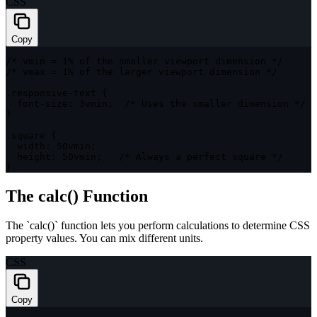
CSS
Copy
/* vmin = 1% of the smaller viewport dimension */
/* vmax = 1% of the larger viewport dimension */
.responsive-text
{
font-size
:
 3vmin
;
/* Uses the smaller dimension */
}
.square
{
width
:
 50vmin
;
height
:
 50vmin
;
/* Always a perfect square */
}
The calc() Function
The `calc()` function lets you perform calculations to determine CSS
property values. You can mix different units.
CSS
Copy