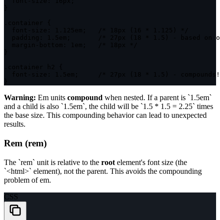
font-size
:
 16px
;
}
.container
{
font-size
:
 1.125em
;
/* 18px (16 * 1.125) */
padding
:
 1.5em
;
/* 27px (18 * 1.5) - based on o
margin-bottom
:
 1em
;
/* 18px */
}
.container h2
{
font-size
:
 1.5em
;
/* 27px (18 * 1.5) - compounds!
}
Warning:
Em units
compound
when nested. If a parent is `1.5em`
and a child is also `1.5em`, the child will be `1.5 * 1.5 = 2.25` times
the base size. This compounding behavior can lead to unexpected
results.
Rem (rem)
The `rem` unit is relative to the
root
element's font size (the
`<html>` element), not the parent. This avoids the compounding
problem of em.
CSS