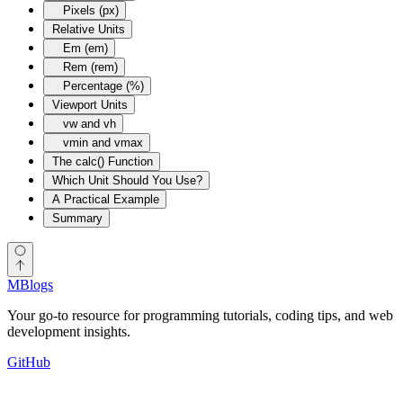
Pixels (px)
Relative Units
Em (em)
Rem (rem)
Percentage (%)
Viewport Units
vw and vh
vmin and vmax
The calc() Function
Which Unit Should You Use?
A Practical Example
Summary
MBlogs
Your go-to resource for programming tutorials, coding tips, and web
development insights.
GitHub