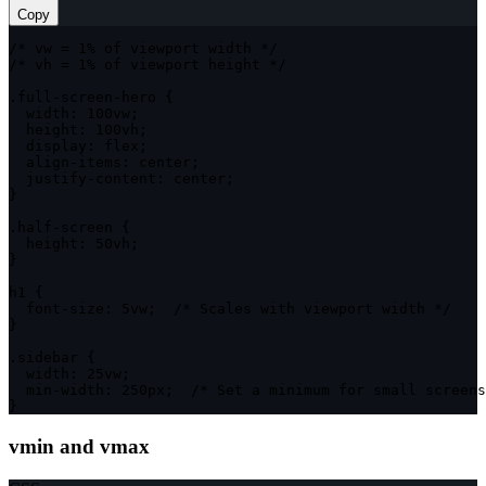
Copy
/* vw = 1% of viewport width */
/* vh = 1% of viewport height */
.full-screen-hero
{
width
:
 100vw
;
height
:
 100vh
;
display
:
 flex
;
align-items
:
 center
;
justify-content
:
 center
;
}
.half-screen
{
height
:
 50vh
;
}
h1
{
font-size
:
 5vw
;
/* Scales with viewport width */
}
.sidebar
{
width
:
 25vw
;
min-width
:
 250px
;
/* Set a minimum for small screens
}
vmin and vmax