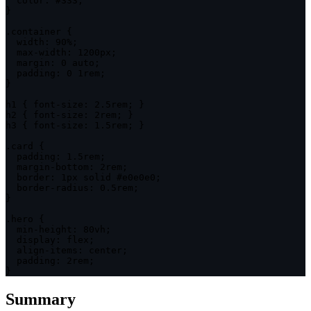
color
:
 #333
;
}
.container
{
width
:
 90%
;
max-width
:
 1200px
;
margin
:
 0 auto
;
padding
:
 0 1rem
;
}
h1
{
font-size
:
 2.5rem
;
}
h2
{
font-size
:
 2rem
;
}
h3
{
font-size
:
 1.5rem
;
}
.card
{
padding
:
 1.5rem
;
margin-bottom
:
 2rem
;
border
:
 1px solid #e0e0e0
;
border-radius
:
 0.5rem
;
}
.hero
{
min-height
:
 80vh
;
display
:
 flex
;
align-items
:
 center
;
padding
:
 2rem
;
}
Summary