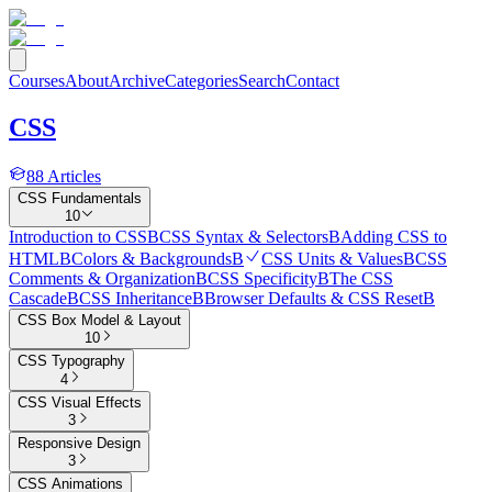
Courses
About
Archive
Categories
Search
Contact
CSS
88
Articles
CSS Fundamentals
10
Introduction to CSS
B
CSS Syntax & Selectors
B
Adding CSS to
HTML
B
Colors & Backgrounds
B
CSS Units & Values
B
CSS
Comments & Organization
B
CSS Specificity
B
The CSS
Cascade
B
CSS Inheritance
B
Browser Defaults & CSS Reset
B
CSS Box Model & Layout
10
CSS Typography
4
CSS Visual Effects
3
Responsive Design
3
CSS Animations