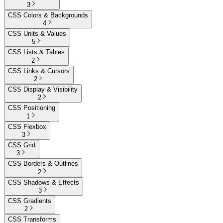
3
CSS Colors & Backgrounds
4
CSS Units & Values
5
CSS Lists & Tables
2
CSS Links & Cursors
2
CSS Display & Visibility
2
CSS Positioning
1
CSS Flexbox
3
CSS Grid
3
CSS Borders & Outlines
2
CSS Shadows & Effects
3
CSS Gradients
2
CSS Transforms