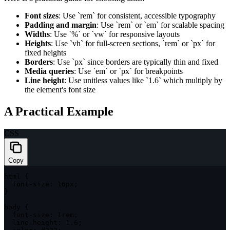
Font sizes
: Use `rem` for consistent, accessible typography
Padding and margin
: Use `rem` or `em` for scalable spacing
Widths
: Use `%` or `vw` for responsive layouts
Heights
: Use `vh` for full-screen sections, `rem` or `px` for
fixed heights
Borders
: Use `px` since borders are typically thin and fixed
Media queries
: Use `em` or `px` for breakpoints
Line height
: Use unitless values like `1.6` which multiply by
the element's font size
A Practical Example
CSS
Copy
html
{
font-size
:
 16px
;
}
body
{
font-size
:
 1rem
;
line-height
:
 1.6
;