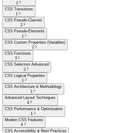
2
CSS Transitions
1
CSS Pseudo-Classes
2
CSS Pseudo-Elements
1
CSS Custom Properties (Variables)
2
CSS Functions
3
CSS Selectors Advanced
2
CSS Logical Properties
1
CSS Architecture & Methodology
1
Advanced Layout Techniques
4
CSS Performance & Optimization
1
Modern CSS Features
4
CSS Accessibility & Best Practices