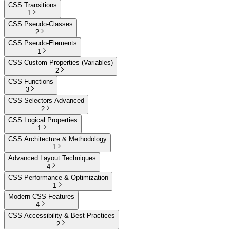
CSS Transitions
1
CSS Pseudo-Classes
2
CSS Pseudo-Elements
1
CSS Custom Properties (Variables)
2
CSS Functions
3
CSS Selectors Advanced
2
CSS Logical Properties
1
CSS Architecture & Methodology
1
Advanced Layout Techniques
4
CSS Performance & Optimization
1
Modern CSS Features
4
CSS Accessibility & Best Practices
2