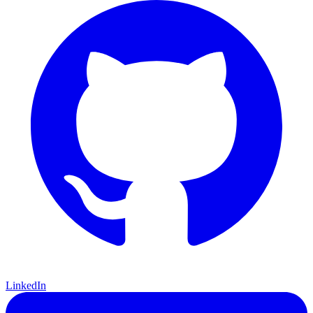
LinkedIn