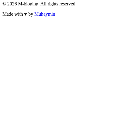
©
2026
M-bloging
. All rights reserved.
Made with
♥
by
Muhaymin