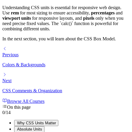
Understanding CSS units is essential for responsive web design.
Use
rem
for most sizing to ensure accessibility,
percentages
and
viewport units
for responsive layouts, and
pixels
only when you
need precise fixed values. The `calc()` function is powerful for
combining different units.
In the next section, you will learn about the CSS Box Model.
Previous
Colors & Backgrounds
Next
CSS Comments & Organization
Browse All Courses
On this page
0
/
14
Why CSS Units Matter
Absolute Units