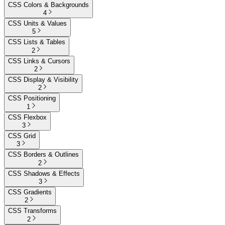
CSS Colors & Backgrounds
4
CSS Units & Values
5
CSS Lists & Tables
2
CSS Links & Cursors
2
CSS Display & Visibility
2
CSS Positioning
1
CSS Flexbox
3
CSS Grid
3
CSS Borders & Outlines
2
CSS Shadows & Effects
3
CSS Gradients
2
CSS Transforms
2