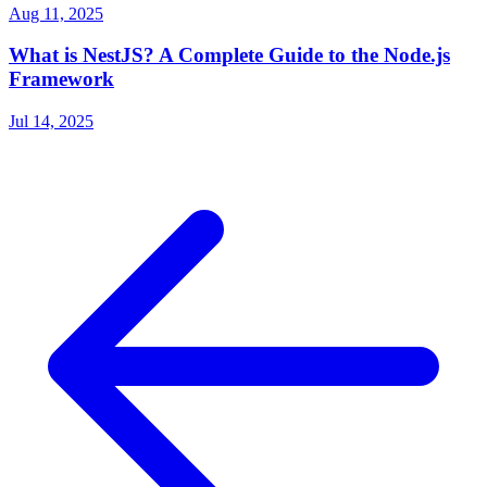
Aug 11, 2025
What is NestJS? A Complete Guide to the Node.js
Framework
Jul 14, 2025