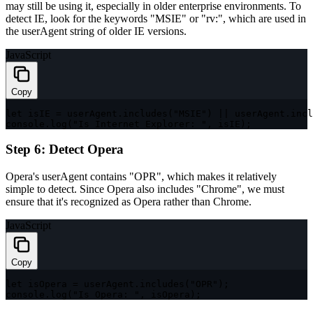
may still be using it, especially in older enterprise environments. To
detect IE, look for the keywords
"MSIE"
or
"rv:"
, which are used in
the
userAgent
string of older IE versions.
JavaScript
Copy
let
 isIE 
=
 userAgent
.
includes
(
"MSIE"
)
||
 userAgent
.
incl
console
.
log
(
"Is Internet Explorer: "
,
 isIE
)
;
Step 6: Detect Opera
Opera's
userAgent
contains
"OPR"
, which makes it relatively
simple to detect. Since Opera also includes
"Chrome"
, we must
ensure that it's recognized as Opera rather than Chrome.
JavaScript
Copy
let
 isOpera 
=
 userAgent
.
includes
(
"OPR"
)
;
console
.
log
(
"Is Opera: "
,
 isOpera
)
;