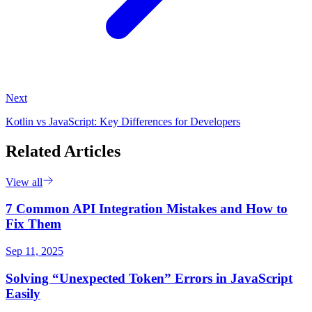
Next
Kotlin vs JavaScript: Key Differences for Developers
Related Articles
View all
7 Common API Integration Mistakes and How to
Fix Them
Sep 11, 2025
Solving “Unexpected Token” Errors in JavaScript
Easily