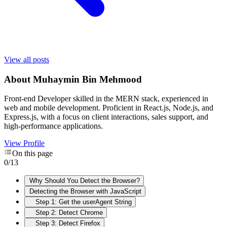
View all posts
About
Muhaymin Bin Mehmood
Front-end Developer skilled in the MERN stack, experienced in
web and mobile development. Proficient in React.js, Node.js, and
Express.js, with a focus on client interactions, sales support, and
high-performance applications.
View Profile
On this page
0
/
13
Why Should You Detect the Browser?
Detecting the Browser with JavaScript
Step 1: Get the userAgent String
Step 2: Detect Chrome
Step 3: Detect Firefox