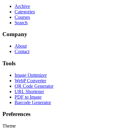
Archive
Categories
Courses
Search
Company
About
Contact
Tools
Image Optimizer
WebP Converter
QR Code Generator
URL Shortener
PDF to Image
Barcode Generator
Preferences
Theme