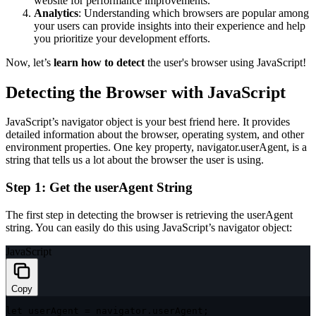
website for performance improvements.
Analytics
: Understanding which browsers are popular among
your users can provide insights into their experience and help
you prioritize your development efforts.
Now, let’s
learn how to detect
the user's browser using JavaScript!
Detecting the Browser with JavaScript
JavaScript’s
navigator
object is your best friend here. It provides
detailed information about the browser, operating system, and other
environment properties. One key property,
navigator.userAgent
, is a
string that tells us a lot about the browser the user is using.
Step 1: Get the
userAgent
String
The first step in detecting the browser is retrieving the
userAgent
string. You can easily do this using JavaScript’s
navigator
object:
JavaScript
Copy
let
 userAgent 
=
 navigator
.
userAgent
;