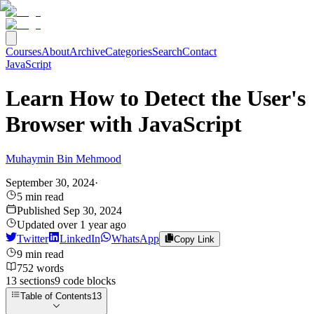
Courses
About
Archive
Categories
Search
Contact
JavaScript
Learn How to Detect the User's
Browser with JavaScript
Muhaymin Bin Mehmood
September 30, 2024
·
5
min read
Published
Sep 30, 2024
Updated
over 1 year ago
Twitter
LinkedIn
WhatsApp
Copy Link
9
min read
752
words
13
sections
9
code
blocks
Table of Contents
13