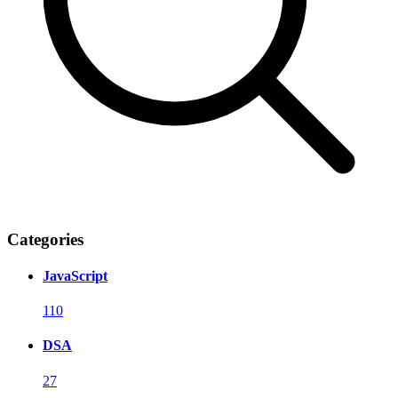
Categories
JavaScript
110
DSA
27