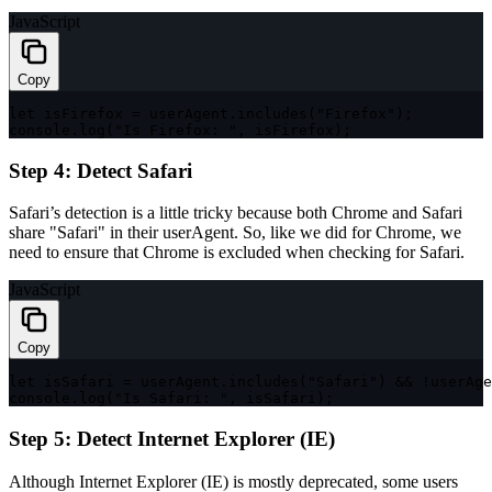
JavaScript
Copy
let
 isFirefox 
=
 userAgent
.
includes
(
"Firefox"
)
;
console
.
log
(
"Is Firefox: "
,
 isFirefox
)
;
Step 4: Detect Safari
Safari’s detection is a little tricky because both Chrome and Safari
share
"Safari"
in their
userAgent
. So, like we did for Chrome, we
need to ensure that Chrome is excluded when checking for Safari.
JavaScript
Copy
let
 isSafari 
=
 userAgent
.
includes
(
"Safari"
)
&&
!
userAge
console
.
log
(
"Is Safari: "
,
 isSafari
)
;
Step 5: Detect Internet Explorer (IE)
Although Internet Explorer (IE) is mostly deprecated, some users