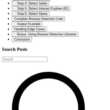
Step 4: Detect Safari
Step 5: Detect Internet Explorer (IE)
Step 6: Detect Opera
Complete Browser Detection Code
Output Example
Handling Edge Cases
Bonus: Using Browser Detection Libraries
Conclusion
Search Posts