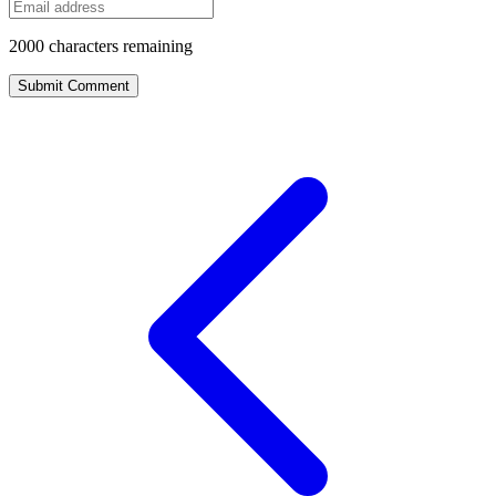
2000
characters remaining
Submit Comment