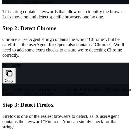
console
.
log
(
userAgent
)
;
This string contains keywords that allow us to identify the browser.
Let's move on and detect specific browsers one by one.
Step 2: Detect Chrome
Chrome’s
userAgent
string contains the word
"Chrome"
, but be
careful — the
userAgent
for Opera also contains
"Chrome"
. We’ll
need to add some extra checks to ensure we’re detecting Chrome
correctly.
JavaScript
Copy
let
 isChrome 
=
 userAgent
.
includes
(
"Chrome"
)
&&
!
userAge
console
.
log
(
"Is Chrome: "
,
 isChrome
)
;
Step 3: Detect Firefox
Firefox is one of the easiest browsers to detect, as its
userAgent
contains the keyword
"Firefox"
. You can simply check for that
string: