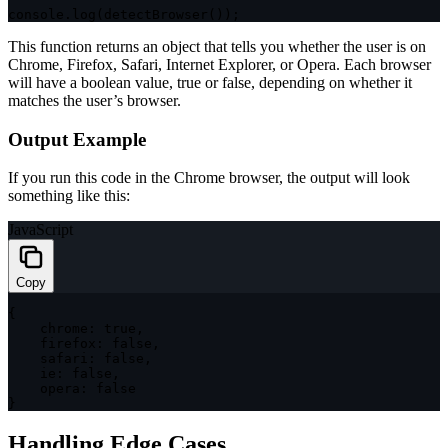
console
.
log
(
detectBrowser
(
)
)
;
This function returns an object that tells you whether the user is on
Chrome, Firefox, Safari, Internet Explorer, or Opera. Each browser
will have a boolean value,
true
or
false
, depending on whether it
matches the user’s browser.
Output Example
If you run this code in the Chrome browser, the output will look
something like this:
JavaScript
Copy
{
chrome
:
true
,
firefox
:
false
,
safari
:
false
,
ie
:
false
,
opera
:
false
}
Handling Edge Cases