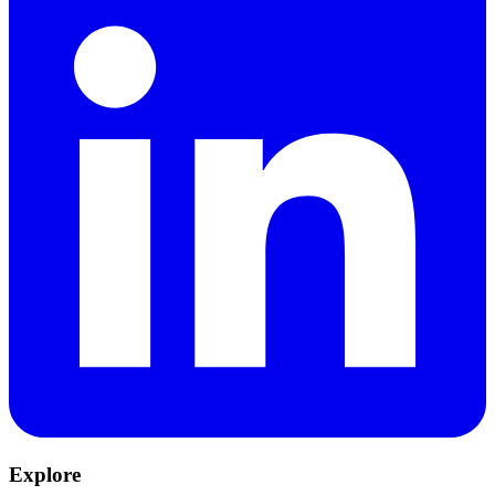
Explore