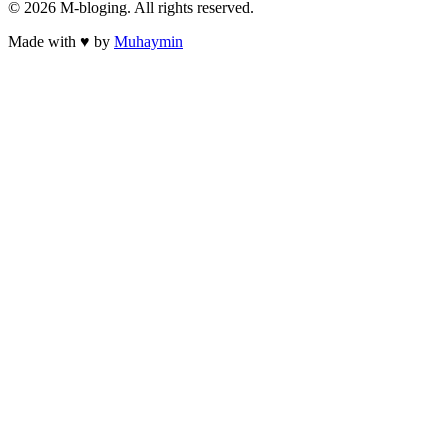
©
2026
M-bloging
. All rights reserved.
Made with
♥
by
Muhaymin