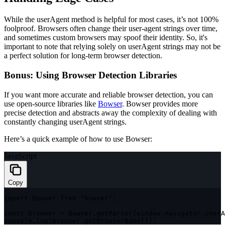
While the
userAgent
method is helpful for most cases, it’s not 100%
foolproof. Browsers often change their user-agent strings over time,
and sometimes custom browsers may spoof their identity. So, it's
important to note that relying solely on
userAgent
strings may not be
a perfect solution for long-term browser detection.
Bonus: Using Browser Detection Libraries
If you want more accurate and reliable browser detection, you can
use open-source libraries like
Bowser
. Bowser provides more
precise detection and abstracts away the complexity of dealing with
constantly changing
userAgent
strings.
Here’s a quick example of how to use Bowser:
JavaScript
Copy
import
 Bowser 
from
"bowser"
;
const
 browser 
=
 Bowser
.
getParser
(
window
.
navigator
.
userA
console
.
log
(
browser
.
getBrowserName
(
)
)
;