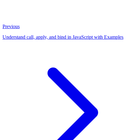
Previous
Understand call, apply, and bind in JavaScript with Examples