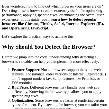
Ever wondered how to find out which browser your users are on?
Detecting a user's browser can be extremely useful for optimizing
performance, applying specific fixes, or enhancing the overall user
experience. In this guide, you’ll
learn how to detect popular
browsers like Chrome, Firefox, Safari, Internet Explorer (IE),
and Opera using JavaScript.
Let’s explore the practical ways to achieve this!
Why Should You Detect the Browser?
Before we jump into the code, understanding
why
detecting a
browser is valuable can help you implement it more effectively:
Feature Support
: Not all browsers support the same web
features. For instance, older versions of Internet Explorer (IE)
don’t support modern JavaScript features like Promises or
ES6 modules.
Bug Fixes
: Different browsers may handle your web app
differently. Knowing the browser type allows you to apply
specific bug fixes.
Optimization
: Some browsers are faster at rendering certain
types of content. By detecting the browser, you can tailor your