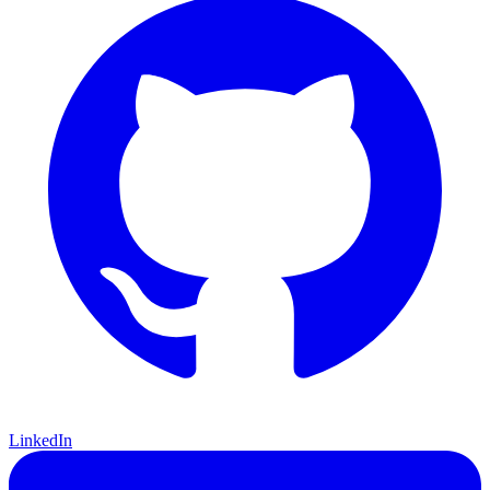
LinkedIn