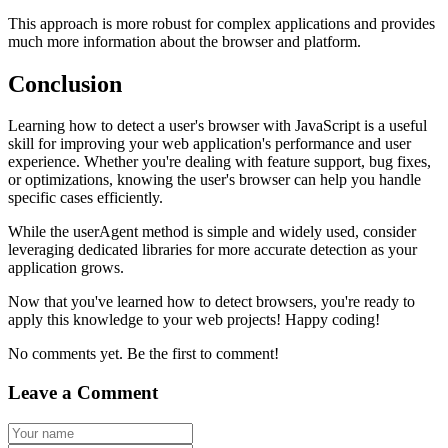
This approach is more robust for complex applications and provides
much more information about the browser and platform.
Conclusion
Learning how to detect a user's browser with JavaScript is a useful
skill for improving your web application's performance and user
experience. Whether you're dealing with feature support, bug fixes,
or optimizations, knowing the user's browser can help you handle
specific cases efficiently.
While the
userAgent
method is simple and widely used, consider
leveraging dedicated libraries for more accurate detection as your
application grows.
Now that you've learned how to detect browsers, you're ready to
apply this knowledge to your web projects! Happy coding!
No comments yet. Be the first to comment!
Leave a Comment