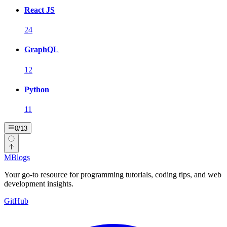
React JS
24
GraphQL
12
Python
11
0
/
13
MBlogs
Your go-to resource for programming tutorials, coding tips, and web
development insights.
GitHub