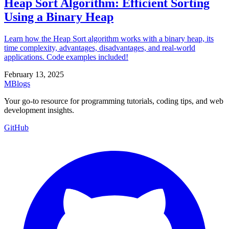
Heap Sort Algorithm: Efficient Sorting
Using a Binary Heap
Learn how the Heap Sort algorithm works with a binary heap, its
time complexity, advantages, disadvantages, and real-world
applications. Code examples included!
February 13, 2025
MBlogs
Your go-to resource for programming tutorials, coding tips, and web
development insights.
GitHub