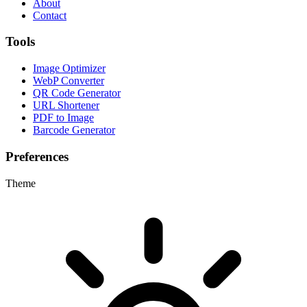
About
Contact
Tools
Image Optimizer
WebP Converter
QR Code Generator
URL Shortener
PDF to Image
Barcode Generator
Preferences
Theme