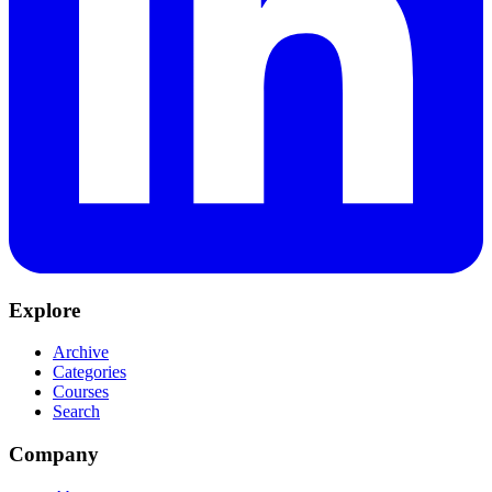
Explore
Archive
Categories
Courses
Search
Company