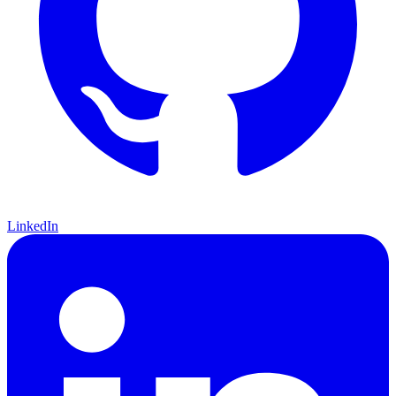
LinkedIn