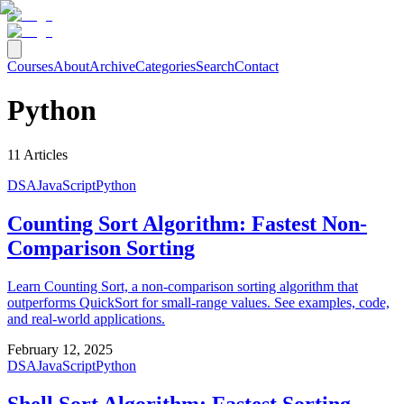
Courses
About
Archive
Categories
Search
Contact
Python
11
Articles
DSA
JavaScript
Python
Counting Sort Algorithm: Fastest Non-
Comparison Sorting
Learn Counting Sort, a non-comparison sorting algorithm that
outperforms QuickSort for small-range values. See examples, code,
and real-world applications.
February 12, 2025
DSA
JavaScript
Python
Shell Sort Algorithm: Fastest Sorting