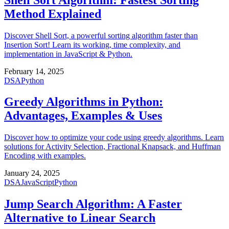
Method Explained
Discover Shell Sort, a powerful sorting algorithm faster than
Insertion Sort! Learn its working, time complexity, and
implementation in JavaScript & Python.
February 14, 2025
DSA
Python
Greedy Algorithms in Python:
Advantages, Examples & Uses
Discover how to optimize your code using greedy algorithms. Learn
solutions for Activity Selection, Fractional Knapsack, and Huffman
Encoding with examples.
January 24, 2025
DSA
JavaScript
Python
Jump Search Algorithm: A Faster
Alternative to Linear Search