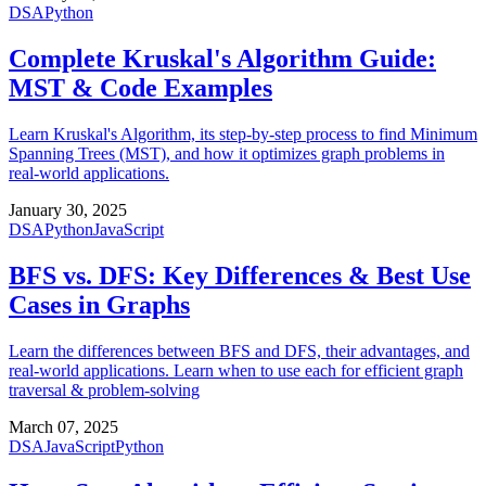
DSA
Python
Complete Kruskal's Algorithm Guide:
MST & Code Examples
Learn Kruskal's Algorithm, its step-by-step process to find Minimum
Spanning Trees (MST), and how it optimizes graph problems in
real-world applications.
January 30, 2025
DSA
Python
JavaScript
BFS vs. DFS: Key Differences & Best Use
Cases in Graphs
Learn the differences between BFS and DFS, their advantages, and
real-world applications. Learn when to use each for efficient graph
traversal & problem-solving
March 07, 2025
DSA
JavaScript
Python