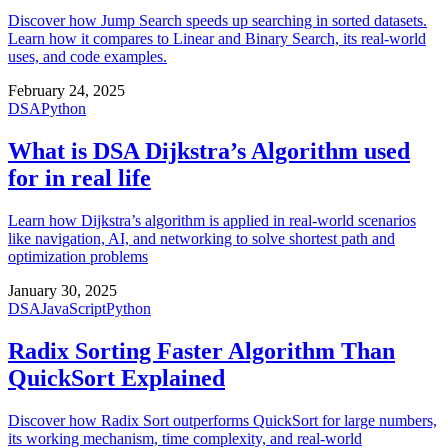
Discover how Jump Search speeds up searching in sorted datasets.
Learn how it compares to Linear and Binary Search, its real-world
uses, and code examples.
February 24, 2025
DSA
Python
What is DSA Dijkstra’s Algorithm used
for in real life
Learn how Dijkstra’s algorithm is applied in real-world scenarios
like navigation, AI, and networking to solve shortest path and
optimization problems
January 30, 2025
DSA
JavaScript
Python
Radix Sorting Faster Algorithm Than
QuickSort Explained
Discover how Radix Sort outperforms QuickSort for large numbers,
its working mechanism, time complexity, and real-world