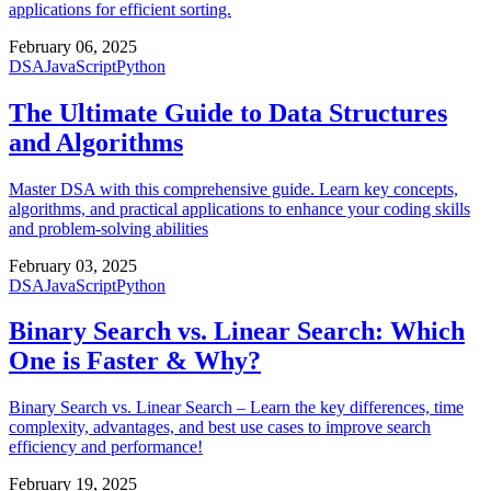
applications for efficient sorting.
February 06, 2025
DSA
JavaScript
Python
The Ultimate Guide to Data Structures
and Algorithms
Master DSA with this comprehensive guide. Learn key concepts,
algorithms, and practical applications to enhance your coding skills
and problem-solving abilities
February 03, 2025
DSA
JavaScript
Python
Binary Search vs. Linear Search: Which
One is Faster & Why?
Binary Search vs. Linear Search – Learn the key differences, time
complexity, advantages, and best use cases to improve search
efficiency and performance!
February 19, 2025