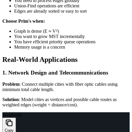
You need to process edges globally
Union-Find operations are efficient
Edges are already sorted or easy to sort
Choose Prim's when:
Graph is dense (E ≈ V²)
You want to grow MST incrementally
You have efficient priority queue operations
Memory usage is a concern
Real-World Applications
1. Network Design and Telecommunications
Problem
: Connect multiple cities with fiber optic cables using
minimum total cable length.
Solution
: Model cities as vertices and possible cable routes as
weighted edges (weight = distance/cost).
JavaScript
Copy