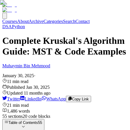
Courses
About
Archive
Categories
Search
Contact
DSA
Python
Complete Kruskal's Algorithm
Guide: MST & Code Examples
Muhaymin Bin Mehmood
January 30, 2025
·
11
min read
Published
Jan 30, 2025
Updated
11 months ago
Twitter
LinkedIn
WhatsApp
Copy Link
21
min read
1,486
words
55
sections
20
code
blocks
Table of Contents
55