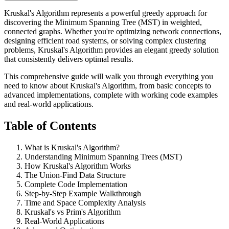
Kruskal's Algorithm represents a powerful greedy approach for
discovering the Minimum Spanning Tree (MST) in weighted,
connected graphs. Whether you're optimizing network connections,
designing efficient road systems, or solving complex clustering
problems, Kruskal's Algorithm provides an elegant greedy solution
that consistently delivers optimal results.
This comprehensive guide will walk you through everything you
need to know about Kruskal's Algorithm, from basic concepts to
advanced implementations, complete with working code examples
and real-world applications.
Table of Contents
What is Kruskal's Algorithm?
Understanding Minimum Spanning Trees (MST)
How Kruskal's Algorithm Works
The Union-Find Data Structure
Complete Code Implementation
Step-by-Step Example Walkthrough
Time and Space Complexity Analysis
Kruskal's vs Prim's Algorithm
Real-World Applications