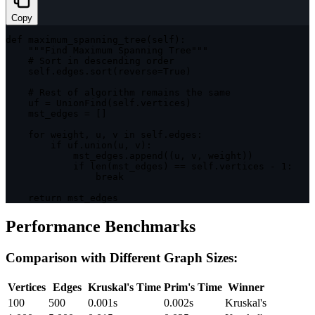
Copy
def 
maximum_spanning_tree
(
self
)
:
""
"Find Maximum Spanning Tree"
""
    # Sort 
in
 descending order

    self
.
edges
.
sort
(
reverse
=
True
)
    # Rest 
of
 algorithm remains the same

    uf 
=
UnionFind
(
self
.
vertices
)
    mst_edges 
=
[
]
for
 weight
,
 u
,
 v 
in
 self
.
edges
:
if
 uf
.
union
(
u
,
 v
)
:
            mst_edges
.
append
(
(
u
,
 v
,
 weight
)
)
if
len
(
mst_edges
)
==
 self
.
vertices 
-
1
:
break
return
 mst_edges
Performance Benchmarks
Comparison with Different Graph Sizes:
Vertices
Edges
Kruskal's Time
Prim's Time
Winner
100
500
0.001s
0.002s
Kruskal's