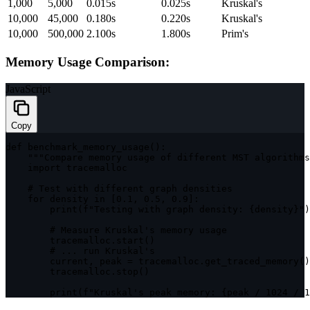
1,000
5,000
0.015s
0.025s
Kruskal's
10,000
45,000
0.180s
0.220s
Kruskal's
10,000
500,000
2.100s
1.800s
Prim's
Memory Usage Comparison:
JavaScript
Copy
def 
benchmark_memory_usage
(
)
:
""
"Compare memory usage of different MST algorithms
import
 tracemalloc

    # Test 
with
 different graph densities

for
 density 
in
[
0.1
,
0.5
,
0.9
]
:
print
(
f
"Testing with graph density: {density}"
)
        # Measure Kruskal's memory usage

        tracemalloc
.
start
(
)
        # 
...
 run Kruskal's

        current
,
 peak 
=
 tracemalloc
.
get_traced_memory
(
)
        tracemalloc
.
stop
(
)
print
(
f
"Kruskal's peak memory: {peak / 1024 / 1