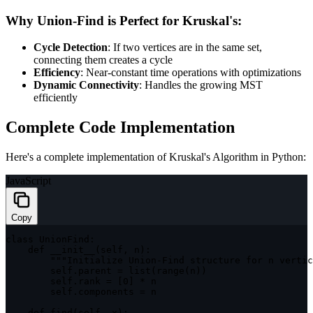
Why Union-Find is Perfect for Kruskal's:
Cycle Detection
: If two vertices are in the same set,
connecting them creates a cycle
Efficiency
: Near-constant time operations with optimizations
Dynamic Connectivity
: Handles the growing MST
efficiently
Complete Code Implementation
Here's a complete implementation of Kruskal's Algorithm in Python:
JavaScript
Copy
class
UnionFind
:
    def 
__init__
(
self
,
 n
)
:
""
"Initialize Union-Find structure for n vertic
        self
.
parent 
=
list
(
range
(
n
)
)
        self
.
rank 
=
[
0
]
*
 n

        self
.
components 
=
 n

    def 
find
(
self
,
 x
)
: