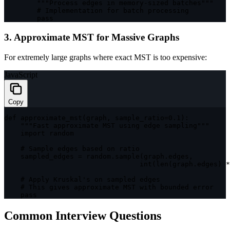
""
"Process edges in memory-sized batches"
""
        # Implementation 
for
 batch processing

        pass
3. Approximate MST for Massive Graphs
For extremely large graphs where exact MST is too expensive:
JavaScript
Copy
def 
approximate_mst
(
graph
,
 sample_ratio
=
0.1
)
:
""
"Fast approximate MST using edge sampling"
""
import
 random

    # Sample edges based on ratio

    sampled_edges 
=
 random
.
sample
(
graph
.
edges
,
int
(
len
(
graph
.
edges
)
*
    # Apply Kruskal's on sampled edges

    # This gives approximate 
MST
with
 bounded error

    pass
Common Interview Questions