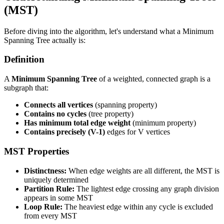
(MST)
Before diving into the algorithm, let's understand what a Minimum
Spanning Tree actually is:
Definition
A
Minimum Spanning Tree
of a weighted, connected graph is a
subgraph that:
Connects all vertices
(spanning property)
Contains no cycles
(tree property)
Has minimum total edge weight
(minimum property)
Contains precisely (V-1)
edges for V vertices
MST Properties
Distinctness:
When edge weights are all different, the MST is
uniquely determined
Partition Rule:
The lightest edge crossing any graph division
appears in some MST
Loop Rule:
The heaviest edge within any cycle is excluded
from every MST