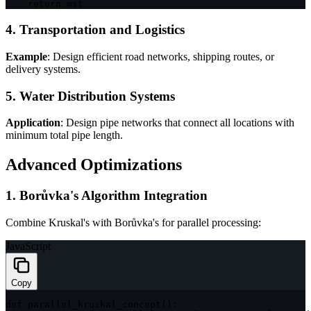
return
 mst
4. Transportation and Logistics
Example
: Design efficient road networks, shipping routes, or
delivery systems.
5. Water Distribution Systems
Application
: Design pipe networks that connect all locations with
minimum total pipe length.
Advanced Optimizations
1. Borůvka's Algorithm Integration
Combine Kruskal's with Borůvka's for parallel processing:
JavaScript
Copy
def 
parallel_kruskal_concept
(
)
: