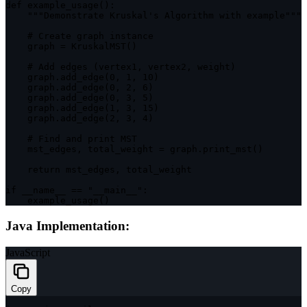
def 
example_usage
(
)
:
""
"Demonstrate Kruskal's Algorithm with example"
""
    # Create graph instance

    graph 
=
KruskalMST
(
)
    # Add 
edges
(
vertex1
,
 vertex2
,
 weight
)
    graph
.
add_edge
(
0
,
1
,
10
)
    graph
.
add_edge
(
0
,
2
,
6
)
    graph
.
add_edge
(
0
,
3
,
5
)
    graph
.
add_edge
(
1
,
3
,
15
)
    graph
.
add_edge
(
2
,
3
,
4
)
    # Find and print 
MST
    mst_edges
,
 total_weight 
=
 graph
.
print_mst
(
)
return
 mst_edges
,
 total_weight

if
 __name__ 
==
"__main__"
:
example_usage
(
)
Java Implementation:
JavaScript
Copy