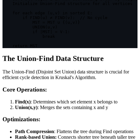
    Initialize Union
-
Find structure 
for
 all vertices

for
 each 
edge
(
u
,
v
)
in
 sorted 
E
:
if
FIND
(
u
)
 ≠ 
FIND
(
v
)
:
// No cycle
MST
=
MST
 ∪ 
{
(
u
,
v
)
}
UNION
(
u
,
v
)
if
|
MST
|
=
V
-
1
:
break
return
MST
The Union-Find Data Structure
The Union-Find (Disjoint Set Union) data structure is crucial for
efficient cycle detection in Kruskal's Algorithm.
Core Operations:
Find(x)
: Determines which set element x belongs to
Union(x,y)
: Merges the sets containing x and y
Optimizations:
Path Compression
: Flattens the tree during Find operations
Rank-based Union:
Connects shorter tree beneath taller tree