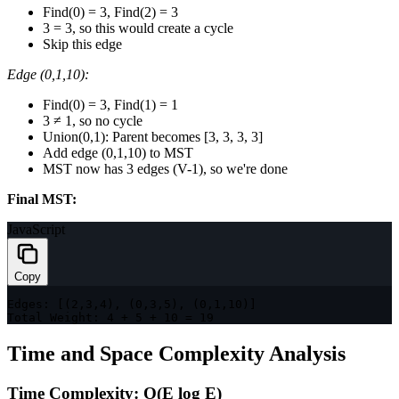
Find(0) = 3, Find(2) = 3
3 = 3, so this would create a cycle
Skip this edge
Edge (0,1,10):
Find(0) = 3, Find(1) = 1
3 ≠ 1, so no cycle
Union(0,1): Parent becomes [3, 3, 3, 3]
Add edge (0,1,10) to MST
MST now has 3 edges (V-1), so we're done
Final MST:
JavaScript
Copy
Edges
:
[
(
2
,
3
,
4
)
,
(
0
,
3
,
5
)
,
(
0
,
1
,
10
)
]
Total Weight
:
4
+
5
+
10
=
19
Time and Space Complexity Analysis
Time Complexity: O(E log E)