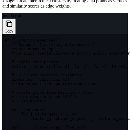
Usage
: Create hierarchical clusters by treating data points as vertices
and similarity scores as edge weights.
JavaScript
Copy
def 
clustering_example
(
)
:
""
"Example: Clustering data points"
""
import
 numpy 
as
 np

    from scipy
.
spatial
.
distance 
import
 pdist
,
 squarefor
    # Sample data points

    points 
=
 np
.
array
(
[
[
1
,
2
]
,
[
2
,
3
]
,
[
8
,
7
]
,
[
9
,
8
]
,
    # Calculate pairwise distances

    distances 
=
pdist
(
points
)
    distance_matrix 
=
squareform
(
distances
)
    # Create graph from distance matrix

    cluster_graph 
=
KruskalMST
(
)
    n 
=
len
(
points
)
for
 i 
in
range
(
n
)
:
for
 j 
in
range
(
i 
+
1
,
 n
)
:
            cluster_graph
.
add_edge
(
i
,
 j
,
 distance_matri
    mst
,
 _ 
=
 cluster_graph
.
find_mst
(
)