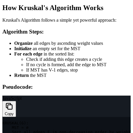
How Kruskal's Algorithm Works
Kruskal's Algorithm follows a simple yet powerful approach:
Algorithm Steps:
Organize
all edges by ascending weight values
Initialize
an empty set for the MST
For each edge
in the sorted list:
Check if adding this edge creates a cycle
If no cycle is formed, add the edge to MST
If MST has V-1 edges, stop
Return
the MST
Pseudocode:
JavaScript
Copy
KRUSKAL
(
G
)
:
MST
=
 ∅

    Sort all edges 
E
in
 non
-
decreasing order by weight
