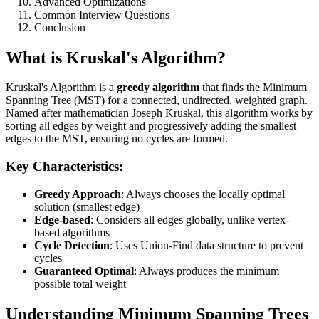
Advanced Optimizations
Common Interview Questions
Conclusion
What is Kruskal's Algorithm?
Kruskal's Algorithm is a
greedy algorithm
that finds the Minimum
Spanning Tree (MST) for a connected, undirected, weighted graph.
Named after mathematician Joseph Kruskal, this algorithm works by
sorting all edges by weight and progressively adding the smallest
edges to the MST, ensuring no cycles are formed.
Key Characteristics:
Greedy Approach
: Always chooses the locally optimal
solution (smallest edge)
Edge-based
: Considers all edges globally, unlike vertex-
based algorithms
Cycle Detection
: Uses Union-Find data structure to prevent
cycles
Guaranteed Optimal
: Always produces the minimum
possible total weight
Understanding Minimum Spanning Trees