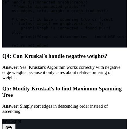
def 
handle_disconnected_graph
(
graph
)
:
""
"Handle disconnected graphs"
""
    mst_edges
,
 total_weight 
=
 graph
.
find_mst
(
)
    # Check 
if
 we have a spanning tree or forest

if
len
(
mst_edges
)
==
 graph
.
vertices 
-
1
:
print
(
"Graph is connected - found MST"
)
else
:
print
(
f
"Graph is disconnected - found MSF with 
return
 mst_edges
Q4: Can Kruskal's handle negative weights?
Answer
: Yes! Kruskal's Algorithm works correctly with negative
edge weights because it only cares about relative ordering of
weights.
Q5: Modify Kruskal's to find Maximum Spanning
Tree
Answer
: Simply sort edges in descending order instead of
ascending:
JavaScript