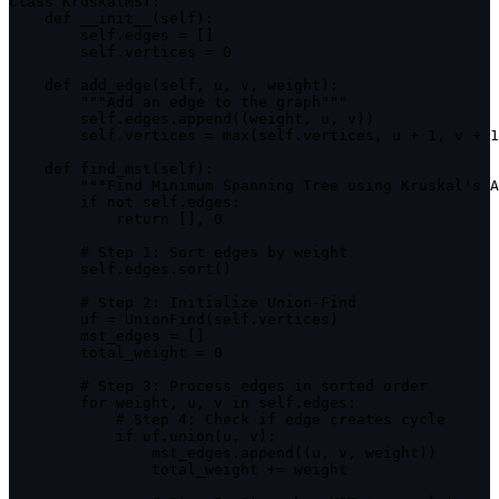
class
KruskalMST
:
    def 
__init__
(
self
)
:
        self
.
edges 
=
[
]
        self
.
vertices 
=
0
    def 
add_edge
(
self
,
 u
,
 v
,
 weight
)
:
""
"Add an edge to the graph"
""
        self
.
edges
.
append
(
(
weight
,
 u
,
 v
)
)
        self
.
vertices 
=
max
(
self
.
vertices
,
 u 
+
1
,
 v 
+
1
    def 
find_mst
(
self
)
:
""
"Find Minimum Spanning Tree using Kruskal's A
if
 not self
.
edges
:
return
[
]
,
0
        # Step 
1
:
 Sort edges by weight

        self
.
edges
.
sort
(
)
        # Step 
2
:
 Initialize Union
-
Find

        uf 
=
UnionFind
(
self
.
vertices
)
        mst_edges 
=
[
]
        total_weight 
=
0
        # Step 
3
:
 Process edges 
in
 sorted order

for
 weight
,
 u
,
 v 
in
 self
.
edges
:
            # Step 
4
:
 Check 
if
 edge creates cycle

if
 uf
.
union
(
u
,
 v
)
:
                mst_edges
.
append
(
(
u
,
 v
,
 weight
)
)
                total_weight 
+=
 weight
