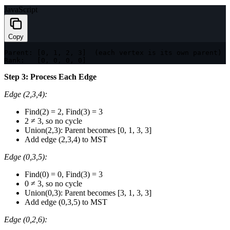
JavaScript
Copy
Parent
:
[
0
,
1
,
2
,
3
]
(
each vertex is its own parent
)
Rank
:
[
0
,
0
,
0
,
0
]
Step 3: Process Each Edge
Edge (2,3,4):
Find(2) = 2, Find(3) = 3
2 ≠ 3, so no cycle
Union(2,3): Parent becomes [0, 1, 3, 3]
Add edge (2,3,4) to MST
Edge (0,3,5):
Find(0) = 0, Find(3) = 3
0 ≠ 3, so no cycle
Union(0,3): Parent becomes [3, 1, 3, 3]
Add edge (0,3,5) to MST
Edge (0,2,6):