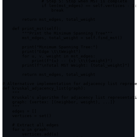
                # Step 
5
:
 Stop when 
MST
 is complete

if
len
(
mst_edges
)
==
 self
.
vertices 
-
1
:
break
return
 mst_edges
,
 total_weight

    def 
print_mst
(
self
)
:
""
"Print the Minimum Spanning Tree"
""
        mst_edges
,
 total_weight 
=
 self
.
find_mst
(
)
print
(
"Minimum Spanning Tree:"
)
print
(
"Edge \t\tWeight"
)
for
 u
,
 v
,
 weight 
in
mst_edges
:
print
(
f
"{u} -- {v} \t\t{weight}"
)
print
(
f
"\nTotal MST Weight: {total_weight}"
)
return
 mst_edges
,
 total_weight

# Alternative implementation 
for
 adjacency list represe
def 
kruskal_adjacency_list
(
graph
)
:
""
"

    Kruskal's algorithm 
for
 adjacency list representati
graph
:
{
vertex
:
[
(
neighbor
,
 weight
)
,
...
]
}
""
"

    edges 
=
[
]
    vertices 
=
set
(
)
    # Extract all edges

for
 u 
in
graph
:
        vertices
.
add
(
u
)