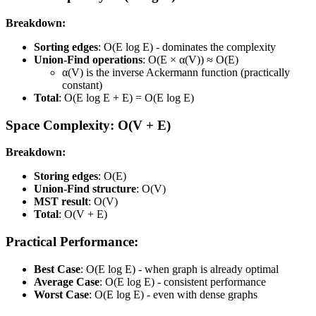
Breakdown:
Sorting edges
: O(E log E) - dominates the complexity
Union-Find operations
: O(E × α(V)) ≈ O(E)
α(V) is the inverse Ackermann function (practically
constant)
Total
: O(E log E + E) = O(E log E)
Space Complexity: O(V + E)
Breakdown:
Storing edges
: O(E)
Union-Find structure
: O(V)
MST result
: O(V)
Total
: O(V + E)
Practical Performance:
Best Case
: O(E log E) - when graph is already optimal
Average Case
: O(E log E) - consistent performance
Worst Case
: O(E log E) - even with dense graphs