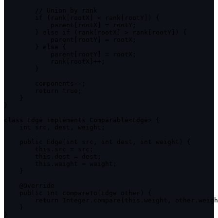
// Union by rank
if
(
rank
[
rootX
]
<
 rank
[
rootY
]
)
{
            parent
[
rootX
]
=
 rootY
;
}
else
if
(
rank
[
rootX
]
>
 rank
[
rootY
]
)
{
            parent
[
rootY
]
=
 rootX
;
}
else
{
            parent
[
rootY
]
=
 rootX
;
            rank
[
rootX
]
++
;
}
        components
--
;
return
true
;
}
}
class
Edge
implements
Comparable
<
Edge
>
{
    int src
,
 dest
,
 weight
;
public
Edge
(
int src
,
 int dest
,
 int weight
)
{
this
.
src 
=
 src
;
this
.
dest 
=
 dest
;
this
.
weight 
=
 weight
;
}
    @Override

public
 int 
compareTo
(
Edge other
)
{
return
 Integer
.
compare
(
this
.
weight
,
 other
.
weigh
}
}