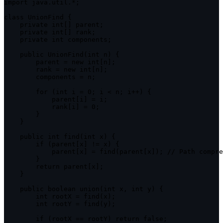
import
 java
.
util
.
*
;
class
UnionFind
{
private
 int
[
]
 parent
;
private
 int
[
]
 rank
;
private
 int components
;
public
UnionFind
(
int n
)
{
        parent 
=
new
int
[
n
]
;
        rank 
=
new
int
[
n
]
;
        components 
=
 n
;
for
(
int i 
=
0
;
 i 
<
 n
;
 i
++
)
{
            parent
[
i
]
=
 i
;
            rank
[
i
]
=
0
;
}
}
public
 int 
find
(
int x
)
{
if
(
parent
[
x
]
!=
 x
)
{
            parent
[
x
]
=
find
(
parent
[
x
]
)
;
// Path compre
}
return
 parent
[
x
]
;
}
public
 boolean 
union
(
int x
,
 int y
)
{
        int rootX 
=
find
(
x
)
;
        int rootY 
=
find
(
y
)
;
if
(
rootX 
==
 rootY
)
return
false
;