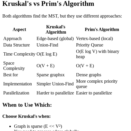
Kruskal's vs Prim's Algorithm
Both algorithms find the MST, but they use different approaches:
Kruskal's
Aspect
Prim's Algorithm
Algorithm
Approach
Edge-based (global)
Vertex-based (local)
Data Structure
Union-Find
Priority Queue
O(E log V) with binary
Time Complexity
O(E log E)
heap
Space
O(V + E)
O(V + E)
Complexity
Best for
Sparse graphsx
Dense graphs
More complex priority
Implementation
Simpler Union-Find
queue
Parallelization
Harder to parallelize
Easier to parallelize
When to Use Which:
Choose Kruskal's when:
Graph is sparse (E << V²)