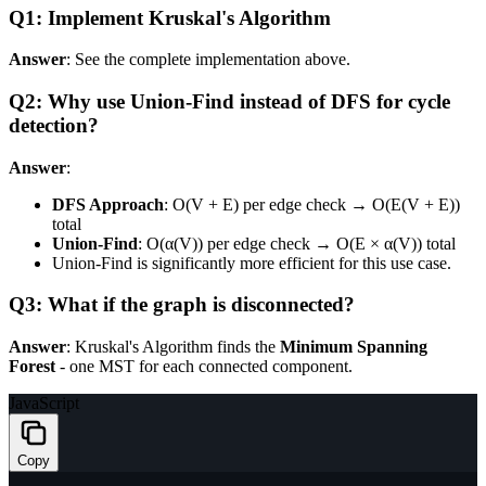
Q1: Implement Kruskal's Algorithm
Answer
: See the complete implementation above.
Q2: Why use Union-Find instead of DFS for cycle
detection?
Answer
:
DFS Approach
: O(V + E) per edge check → O(E(V + E))
total
Union-Find
: O(α(V)) per edge check → O(E × α(V)) total
Union-Find is significantly more efficient for this use case.
Q3: What if the graph is disconnected?
Answer
: Kruskal's Algorithm finds the
Minimum Spanning
Forest
- one MST for each connected component.
JavaScript
Copy