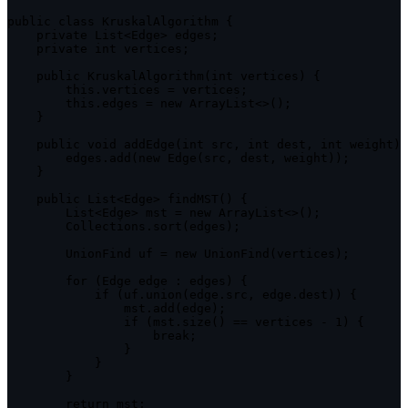
public
class
KruskalAlgorithm
{
private
 List
<
Edge
>
 edges
;
private
 int vertices
;
public
KruskalAlgorithm
(
int vertices
)
{
this
.
vertices 
=
 vertices
;
this
.
edges 
=
new
ArrayList
<
>
(
)
;
}
public
void
addEdge
(
int src
,
 int dest
,
 int weight
)
        edges
.
add
(
new
Edge
(
src
,
 dest
,
 weight
)
)
;
}
public
 List
<
Edge
>
findMST
(
)
{
        List
<
Edge
>
 mst 
=
new
ArrayList
<
>
(
)
;
        Collections
.
sort
(
edges
)
;
        UnionFind uf 
=
new
UnionFind
(
vertices
)
;
for
(
Edge edge 
:
 edges
)
{
if
(
uf
.
union
(
edge
.
src
,
 edge
.
dest
)
)
{
                mst
.
add
(
edge
)
;
if
(
mst
.
size
(
)
==
 vertices 
-
1
)
{
break
;
}
}
}
return
 mst
;