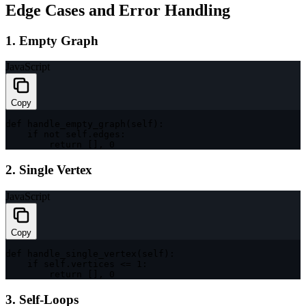
Edge Cases and Error Handling
1. Empty Graph
JavaScript
Copy
def 
handle_empty_graph
(
self
)
:
if
 not self
.
edges
:
return
[
]
,
0
2. Single Vertex
JavaScript
Copy
def 
handle_single_vertex
(
self
)
:
if
 self
.
vertices 
<=
1
:
return
[
]
,
0
3. Self-Loops