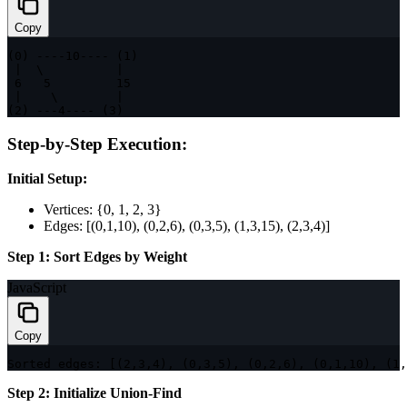
Copy
(
0
)
--
--
10
--
--
(
1
)
|
  \          
|
6
5
15
|
    \        
|
(
2
)
--
-
4
--
--
(
3
)
Step-by-Step Execution:
Initial Setup:
Vertices: {0, 1, 2, 3}
Edges: [(0,1,10), (0,2,6), (0,3,5), (1,3,15), (2,3,4)]
Step 1: Sort Edges by Weight
JavaScript
Copy
Sorted edges
:
[
(
2
,
3
,
4
)
,
(
0
,
3
,
5
)
,
(
0
,
2
,
6
)
,
(
0
,
1
,
10
)
,
(
1
,
Step 2: Initialize Union-Find