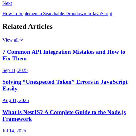
Next
How to Implement a Searchable Dropdown in JavaScript
Related Articles
View all
7 Common API Integration Mistakes and How to
Fix Them
Sep 11, 2025
Solving “Unexpected Token” Errors in JavaScript
Easily
Aug 11, 2025
What is NestJS? A Complete Guide to the Node.js
Framework
Jul 14, 2025