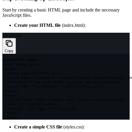
Start by creating a basic HTML page and include the necessary
JavaScript files.
Create your HTML file
(
index.html
):
JavaScript
Copy
<
!
DOCTYPE
 html
>
<
html lang
=
"en"
>
<
head
>
<
meta charset
=
"UTF-8"
>
<
meta name
=
"viewport"
 content
=
"width=device-width, in
<
title
>
Offline Data 
with
 Service Workers
<
/
title
>
<
link rel
=
"stylesheet"
 href
=
"styles.css"
>
<
/
head
>
<
body
>
<
h1
>
Offline Data Example 
with
 Service Workers
<
/
h1
>
<
div id
=
"posts"
>
<
/
div
>
<
script src
=
"app.js"
>
<
/
script
>
<
/
body
>
<
/
html
>
Create a simple CSS file
(
styles.css
):