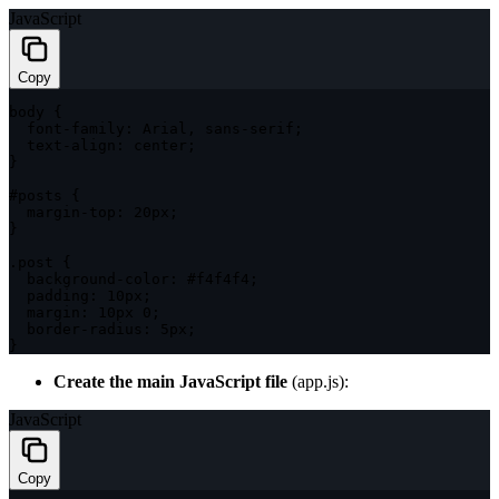
JavaScript
Copy
body 
{
  font
-
family
:
 Arial
,
 sans
-
serif
;
  text
-
align
:
 center
;
}
#posts 
{
  margin
-
top
:
 20px
;
}
.
post 
{
  background
-
color
:
 #f4f4f4
;
padding
:
 10px
;
margin
:
 10px 
0
;
  border
-
radius
:
 5px
;
}
Create the main JavaScript file
(
app.js
):
JavaScript
Copy