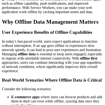
such as offline capability, push notifications, and improved
performance. With Service Workers, you can make your web
application work offline by caching important assets and data.
Why Offline Data Management Matters
User Experience Benefits of Offline Capabilities
In today’s fast-paced world, users expect applications to function
without interruption. If an app goes offline or experiences slow
network speeds, it can lead to poor user experiences and frustration.
Managing
offline data
is essential to keep users engaged, especially
in regions with unreliable internet connectivity. With
offline-first
approaches, users can continue interacting with your app regardless
of network conditions, which significantly improves their overall
experience.
Real-World Scenarios Where Offline Data is Critical
Consider the following scenarios:
E-commerce apps
where users can browse products and add
them to their cart even while offline, syncing data once they