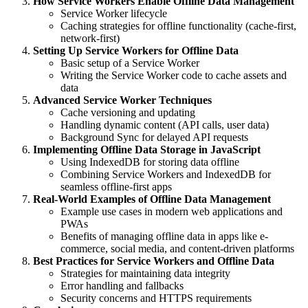
How Service Workers Enable Offline Data Management
Service Worker lifecycle
Caching strategies for offline functionality (cache-first,
network-first)
Setting Up Service Workers for Offline Data
Basic setup of a Service Worker
Writing the Service Worker code to cache assets and
data
Advanced Service Worker Techniques
Cache versioning and updating
Handling dynamic content (API calls, user data)
Background Sync for delayed API requests
Implementing Offline Data Storage in JavaScript
Using IndexedDB for storing data offline
Combining Service Workers and IndexedDB for
seamless offline-first apps
Real-World Examples of Offline Data Management
Example use cases in modern web applications and
PWAs
Benefits of managing offline data in apps like e-
commerce, social media, and content-driven platforms
Best Practices for Service Workers and Offline Data
Strategies for maintaining data integrity
Error handling and fallbacks
Security concerns and HTTPS requirements