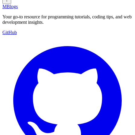
MBlogs
Your go-to resource for programming tutorials, coding tips, and web
development insights.
GitHub