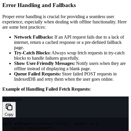
Error Handling and Fallbacks
Proper error handling is crucial for providing a seamless user
experience, especially when dealing with offline functionality. Here
are some best practices:
Network Fallbacks:
If an API request fails due to a lack of
internet, return a cached response or a pre-defined fallback
page.
Try-Catch Blocks:
Always wrap fetch requests in try-catch
blocks to handle failures gracefully.
Show User-Friendly Messages:
Notify users when they are
offline instead of displaying a blank page.
Queue Failed Requests:
Store failed POST requests in
IndexedDB and retry them when the user goes online.
Example of Handling Failed Fetch Requests:
JavaScript
Copy
self
.
addEventListener
(
'fetch'
,
event
=>
{
    event
.
respondWith
(