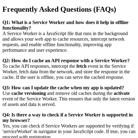
Frequently Asked Questions (FAQs)
Q1: What is a Service Worker and how does it help in offline
functionality?
A Service Worker is a JavaScript file that runs in the background
and allows your web app to cache resources, intercept network
requests, and enable offline functionality, improving app
performance and user experience.
Q2: How do I cache an API response with a Service Worker?
To cache API responses, intercept the
fetch
event in the Service
Worker, fetch data from the network, and store the response in the
cache. If the user is offline, you can serve the cached response.
Q3: How can I update the cache when my app is updated?
Use
cache versioning
and remove old caches during the
activate
event of the Service Worker. This ensures that only the latest version
of assets and data is served.
Q4: Is there a way to check if a Service Worker is supported in
my browser?
Yes, you can check if Service Workers are supported by verifying if
'serviceWorker' in navigator
in your JavaScript code. If true, you can
proceed with registration.