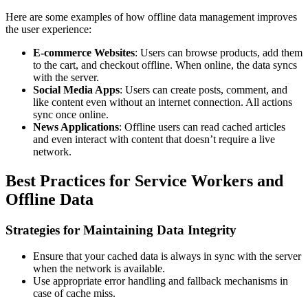
Here are some examples of how offline data management improves
the user experience:
E-commerce Websites
: Users can browse products, add them
to the cart, and checkout offline. When online, the data syncs
with the server.
Social Media Apps
: Users can create posts, comment, and
like content even without an internet connection. All actions
sync once online.
News Applications
: Offline users can read cached articles
and even interact with content that doesn’t require a live
network.
Best Practices for Service Workers and
Offline Data
Strategies for Maintaining Data Integrity
Ensure that your cached data is always in sync with the server
when the network is available.
Use appropriate error handling and fallback mechanisms in
case of cache miss.