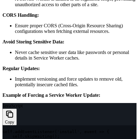
unauthorized access to other parts of a site.
CORS Handling:
Ensure proper CORS (Cross-Origin Resource Sharing)
configurations when fetching external resources.
Avoid Storing Sensitive Data:
Never cache sensitive user data like passwords or personal
details in Service Worker caches.
Regular Updates:
Implement versioning and force updates to remove old,
potentially insecure cached files.
Example of Forcing a Service Worker Update:
JavaScript
Copy
self
.
addEventListener
(
'install'
,
event
=>
{
    self
.
skipWaiting
(
)
;