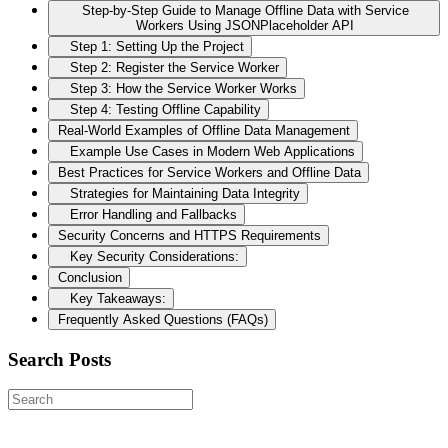
Step-by-Step Guide to Manage Offline Data with Service
Workers Using JSONPlaceholder API
Step 1: Setting Up the Project
Step 2: Register the Service Worker
Step 3: How the Service Worker Works
Step 4: Testing Offline Capability
Real-World Examples of Offline Data Management
Example Use Cases in Modern Web Applications
Best Practices for Service Workers and Offline Data
Strategies for Maintaining Data Integrity
Error Handling and Fallbacks
Security Concerns and HTTPS Requirements
Key Security Considerations:
Conclusion
Key Takeaways:
Frequently Asked Questions (FAQs)
Search Posts