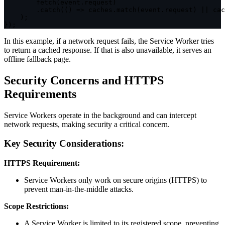
fetch
(
event
.
request
)
.
catch
(
(
)
=>
 caches
.
match
(
event
.
request
)
||
 cac
)
;
}
)
;
In this example, if a network request fails, the Service Worker tries
to return a cached response. If that is also unavailable, it serves an
offline fallback page.
Security Concerns and HTTPS
Requirements
Service Workers operate in the background and can intercept
network requests, making security a critical concern.
Key Security Considerations:
HTTPS Requirement:
Service Workers only work on secure origins (HTTPS) to
prevent man-in-the-middle attacks.
Scope Restrictions:
A Service Worker is limited to its registered scope, preventing