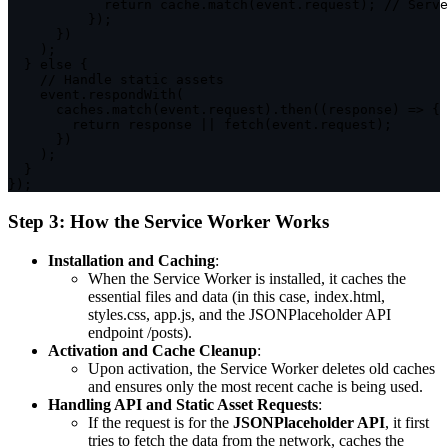
return
 cache
.
match
(
event
.
request
)
;
// Serve
}
)
;
}
)
)
;
}
else
{
// Handle static assets
    event
.
respondWith
(
      caches
.
match
(
event
.
request
)
.
then
(
(
response
)
=>
{
return
 response 
||
fetch
(
event
.
request
)
;
}
)
)
;
}
}
)
;
Step 3: How the Service Worker Works
Installation and Caching
:
When the Service Worker is installed, it caches the
essential files and data (in this case,
index.html
,
styles.css
,
app.js
, and the JSONPlaceholder API
endpoint
/posts
).
Activation and Cache Cleanup
:
Upon activation, the Service Worker deletes old caches
and ensures only the most recent cache is being used.
Handling API and Static Asset Requests
:
If the request is for the
JSONPlaceholder API
, it first
tries to fetch the data from the network, caches the