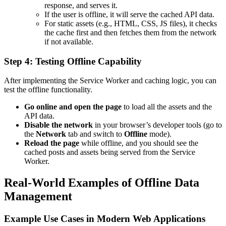
response, and serves it.
If the user is offline, it will serve the cached API data.
For static assets (e.g., HTML, CSS, JS files), it checks
the cache first and then fetches them from the network
if not available.
Step 4: Testing Offline Capability
After implementing the Service Worker and caching logic, you can
test the offline functionality.
Go online and open the page
to load all the assets and the
API data.
Disable the network
in your browser’s developer tools (go to
the
Network
tab and switch to
Offline
mode).
Reload the page
while offline, and you should see the
cached posts and assets being served from the Service
Worker.
Real-World Examples of Offline Data
Management
Example Use Cases in Modern Web Applications