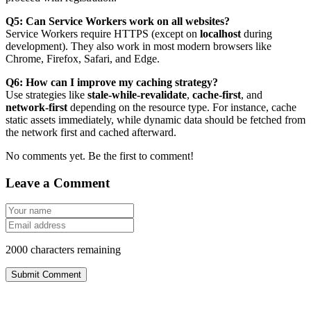
Q5: Can Service Workers work on all websites?
Service Workers require HTTPS (except on
localhost
during
development). They also work in most modern browsers like
Chrome, Firefox, Safari, and Edge.
Q6: How can I improve my caching strategy?
Use strategies like
stale-while-revalidate
,
cache-first
, and
network-first
depending on the resource type. For instance, cache
static assets immediately, while dynamic data should be fetched from
the network first and cached afterward.
No comments yet. Be the first to comment!
Leave a Comment
2000
characters remaining
Submit Comment