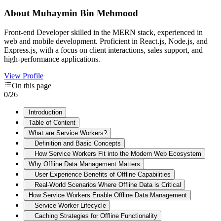
About
Muhaymin Bin Mehmood
Front-end Developer skilled in the MERN stack, experienced in
web and mobile development. Proficient in React.js, Node.js, and
Express.js, with a focus on client interactions, sales support, and
high-performance applications.
View Profile
On this page
0
/
26
Introduction
Table of Content
What are Service Workers?
Definition and Basic Concepts
How Service Workers Fit into the Modern Web Ecosystem
Why Offline Data Management Matters
User Experience Benefits of Offline Capabilities
Real-World Scenarios Where Offline Data is Critical
How Service Workers Enable Offline Data Management
Service Worker Lifecycle
Caching Strategies for Offline Functionality