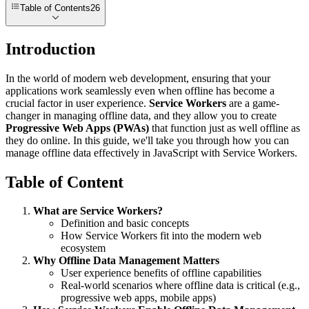
Table of Contents
26
Introduction
In the world of modern web development, ensuring that your
applications work seamlessly even when offline has become a
crucial factor in user experience.
Service Workers
are a game-
changer in managing offline data, and they allow you to create
Progressive Web Apps (PWAs)
that function just as well offline as
they do online. In this guide, we'll take you through how you can
manage offline data effectively in JavaScript with Service Workers.
Table of Content
What are Service Workers?
Definition and basic concepts
How Service Workers fit into the modern web
ecosystem
Why Offline Data Management Matters
User experience benefits of offline capabilities
Real-world scenarios where offline data is critical (e.g.,
progressive web apps, mobile apps)