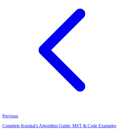
Previous
Complete Kruskal's Algorithm Guide: MST & Code Examples