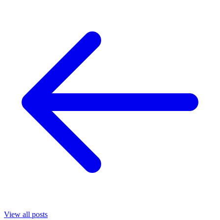
View all posts