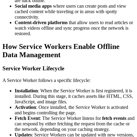
are back online.
Social media apps
where users can create posts and view
cached content while traveling or in areas with spotty
connectivity.
Content-driven platforms
that allow users to read articles or
watch videos offline and sync progress once the network is
restored.
How Service Workers Enable Offline
Data Management
Service Worker Lifecycle
A Service Worker follows a specific lifecycle:
Installation
: When the Service Worker is first registered, it is
installed. During this stage, it caches assets like HTML, CSS,
JavaScript, and image files.
Activation
: Once installed, the Service Worker is activated
and begins controlling the page.
Fetch Event
: The Service Worker listens for
fetch events
and
can respond by either fetching the request from the cache or
the network, depending on your caching strategy.
Updates
: Service Workers can be updated with new versions,