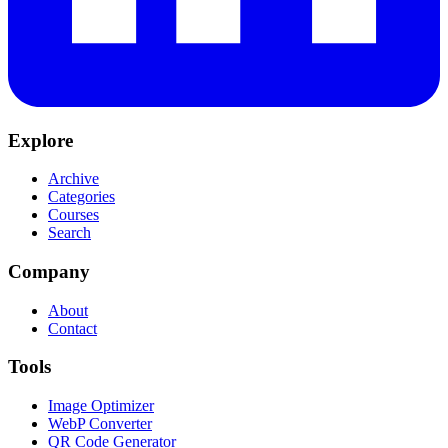
Explore
Archive
Categories
Courses
Search
Company
About
Contact
Tools
Image Optimizer
WebP Converter
QR Code Generator