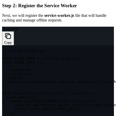
Step 2: Register the Service Worker
Next, we will register the
service-worker.js
file that will handle
caching and manage offline requests.
JavaScript
Copy
// service-worker.js
const
CACHE_NAME
=
'offline-cache-v1'
;
const
CACHE_URLS
=
[
'/'
,
'/index.html'
,
'/styles.css'
,
'/app.js'
,
'https://jsonplaceholder.typicode.com/posts'
,
// Cach
]
;
self
.
addEventListener
(
'install'
,
(
event
)
=>
{
  event
.
waitUntil
(
    caches
.
open
(
CACHE_NAME
)
.
then
(
(
cache
)
=>
{
      console
.
log
(
'Service Worker installing and cachin
return
 cache
.
addAll
(
CACHE_URLS
)
;
}
)