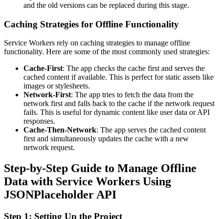
and the old versions can be replaced during this stage.
Caching Strategies for Offline Functionality
Service Workers rely on caching strategies to manage offline
functionality. Here are some of the most commonly used strategies:
Cache-First
: The app checks the cache first and serves the
cached content if available. This is perfect for static assets like
images or stylesheets.
Network-First
: The app tries to fetch the data from the
network first and falls back to the cache if the network request
fails. This is useful for dynamic content like user data or API
responses.
Cache-Then-Network
: The app serves the cached content
first and simultaneously updates the cache with a new
network request.
Step-by-Step Guide to Manage Offline
Data with Service Workers Using
JSONPlaceholder API
Step 1: Setting Up the Project