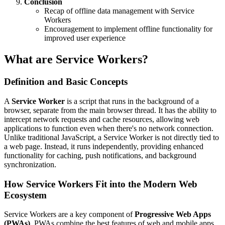
Conclusion
Recap of offline data management with Service
Workers
Encouragement to implement offline functionality for
improved user experience
What are Service Workers?
Definition and Basic Concepts
A
Service Worker
is a script that runs in the background of a
browser, separate from the main browser thread. It has the ability to
intercept network requests and cache resources, allowing web
applications to function even when there's no network connection.
Unlike traditional JavaScript, a Service Worker is not directly tied to
a web page. Instead, it runs independently, providing enhanced
functionality for caching, push notifications, and background
synchronization.
How Service Workers Fit into the Modern Web
Ecosystem
Service Workers are a key component of
Progressive Web Apps
(PWAs)
. PWAs combine the best features of web and mobile apps,