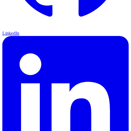
LinkedIn