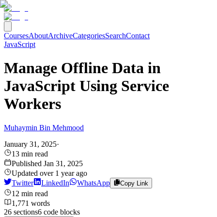
Courses
About
Archive
Categories
Search
Contact
JavaScript
Manage Offline Data in
JavaScript Using Service
Workers
Muhaymin Bin Mehmood
January 31, 2025
·
13
min read
Published
Jan 31, 2025
Updated
over 1 year ago
Twitter
LinkedIn
WhatsApp
Copy Link
12
min read
1,771
words
26
sections
6
code
blocks