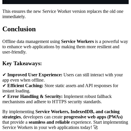
}
)
;
This ensures the new Service Worker version replaces the old one
immediately.
Conclusion
Offline data management using
Service Workers
is a powerful way
to enhance web applications by making them more resilient and
user-friendly.
Key Takeaways:
✔
Improved User Experience:
Users can still interact with your
app even when offline.
✔
Efficient Caching:
Store static assets and API responses for
instant loading.
✔
Error Handling & Security:
Implement robust fallback
mechanisms and adhere to HTTPS security standards.
By implementing
Service Workers, IndexedDB, and caching
strategies
, developers can create
progressive web apps (PWAs)
that provide a
seamless and reliable
experience. Start implementing
Service Workers in your web applications today! 🚀