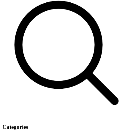
Categories