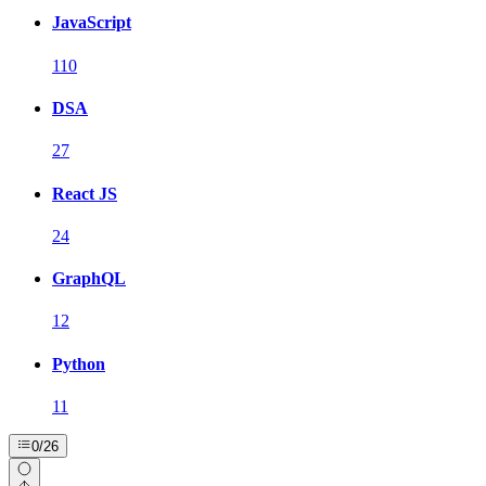
JavaScript
110
DSA
27
React JS
24
GraphQL
12
Python
11
0
/
26