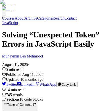
Courses
About
Archive
Categories
Search
Contact
JavaScript
Solving “Unexpected Token”
Errors in JavaScript Easily
Muhaymin Bin Mehmood
August 11, 2025
·
5
min read
Published
Aug 11, 2025
Updated
10 months ago
Twitter
LinkedIn
WhatsApp
Copy Link
14
min read
745
words
17
sections
18
code
blocks
Table of Contents
17