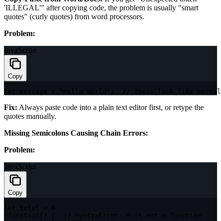
'ILLEGAL'" after copying code, the problem is usually "smart
quotes" (curly quotes) from word processors.
Problem:
JavaScript
Copy
let
 message 
=
"Hello World"
;
// These look like normal
Fix:
Always paste code into a plain text editor first, or retype the
quotes manually.
Missing Semicolons Causing Chain Errors:
Problem:
JavaScript
Copy
let
 total 
=
0
(
function
(
)
{
// SyntaxError: 0 is not a function