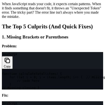
When JavaScript reads your code, it expects certain patterns. When
it finds something that doesn't fit, it throws an "Unexpected Token"
error. The tricky part? The error line isn't always where you made
the mistake.
The Top 5 Culprits (And Quick Fixes)
1. Missing Brackets or Parentheses
Problem:
JavaScript
Copy
function
calculateTotal
(
items
)
{
for
(
let
 i 
=
0
;
 i 
<
 items
.
length
;
 i
++
{
// Missing
// code here
}
// Missing closing }
Fix:
JavaScript