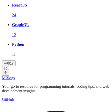
React JS
24
GraphQL
12
Python
11
0
/
17
MBlogs
Your go-to resource for programming tutorials, coding tips, and web
development insights.
GitHub