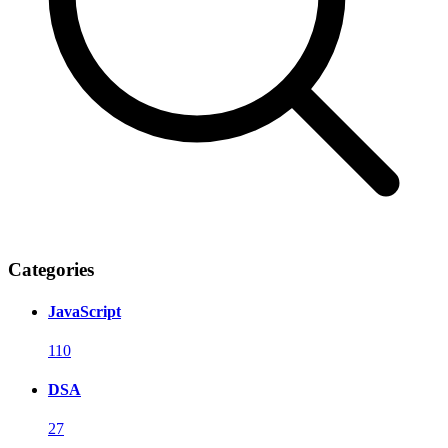
Categories
JavaScript
110
DSA
27