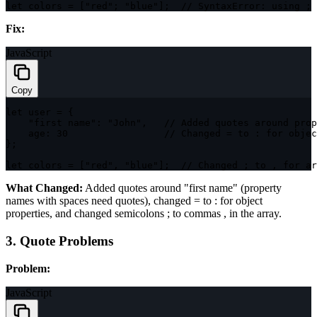
let
 colors 
=
[
"red"
;
"blue"
]
;
// SyntaxError: using ; 
Fix:
JavaScript
Copy
let
 user 
=
{
"first name"
:
"John"
,
// Added quotes around prop
age
:
30
// Changed = to : for objec
}
;
let
 colors 
=
[
"red"
,
"blue"
]
;
// Changed ; to , for ar
What Changed:
Added quotes around
"first name"
(property
names with spaces need quotes), changed
=
to
:
for object
properties, and changed semicolons
;
to commas
,
in the array.
3. Quote Problems
Problem:
JavaScript