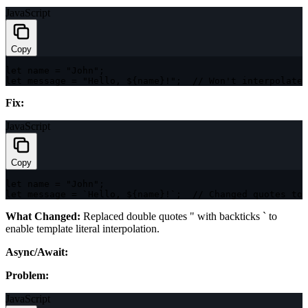
JavaScript
Copy
let
 name 
=
"John"
;
let
 message 
=
"Hello, ${name}!"
;
// Won't interpolate 
Fix:
JavaScript
Copy
let
 name 
=
"John"
;
let
 message 
=
`
Hello, 
${
name
}
!
`
;
// Changed quotes to 
What Changed:
Replaced double quotes
"
with backticks
`
to
enable template literal interpolation.
Async/Await:
Problem:
JavaScript