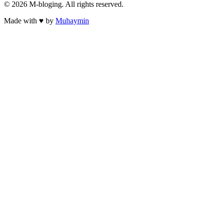
©
2026
M-bloging
. All rights reserved.
Made with
♥
by
Muhaymin