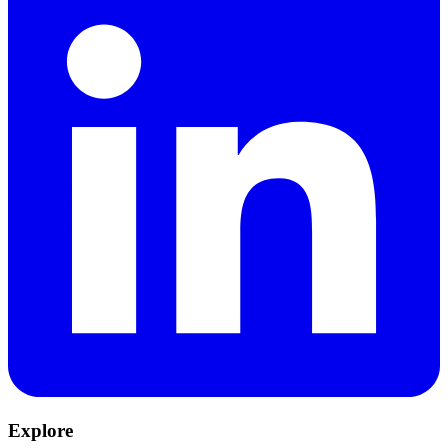
Explore