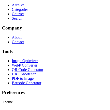
Archive
Categories
Courses
Search
Company
About
Contact
Tools
Image Optimizer
WebP Converter
QR Code Generator
URL Shortener
PDF to Image
Barcode Generator
Preferences
Theme