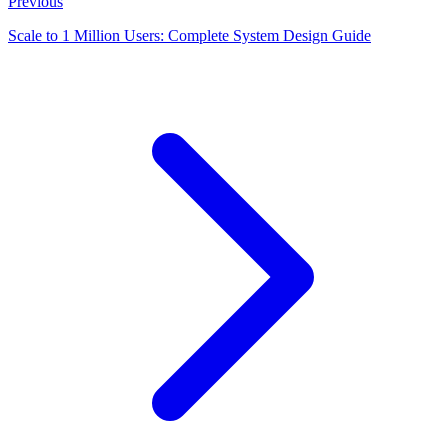
Previous
Scale to 1 Million Users: Complete System Design Guide