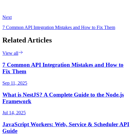
Next
7 Common API Integration Mistakes and How to Fix Them
Related Articles
View all
7 Common API Integration Mistakes and How to
Fix Them
Sep 11, 2025
What is NestJS? A Complete Guide to the Node.js
Framework
Jul 14, 2025
JavaScript Workers: Web, Service & Scheduler API
Guide