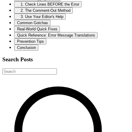
1. Check Lines BEFORE the Error
2. The Comment-Out Method
3. Use Your Editor's Help
Common Gotchas
Real-World Quick Fixes
Quick Reference: Error Message Translations
Prevention Tips
Conclusion
Search Posts