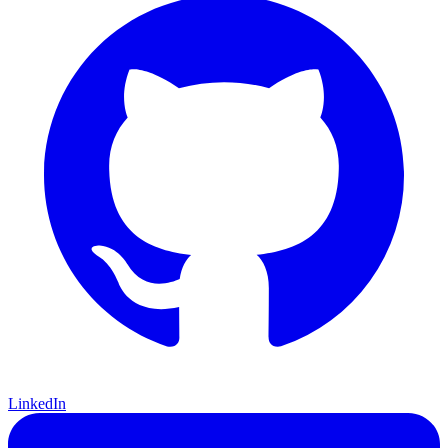
LinkedIn