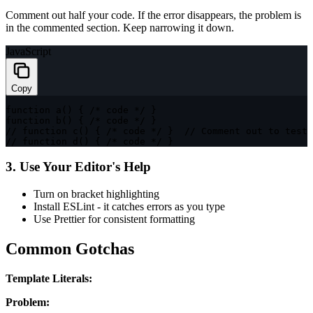
Comment out half your code. If the error disappears, the problem is
in the commented section. Keep narrowing it down.
JavaScript
Copy
function
a
(
)
{
/* code */
}
function
b
(
)
{
/* code */
}
// function c() { /* code */ }  // Comment out to test
// function d() { /* code */ }
3. Use Your Editor's Help
Turn on bracket highlighting
Install ESLint - it catches errors as you type
Use Prettier for consistent formatting
Common Gotchas
Template Literals:
Problem: