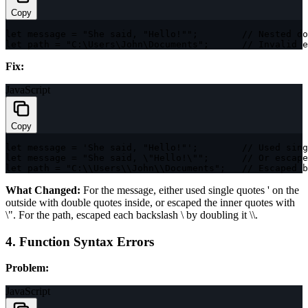
Copy
let
 message 
=
"She said, "
Hello
!
""
;
// Nested do
let
 path 
=
"C:\Users\John\Documents"
;
// Invalid e
Fix:
JavaScript
Copy
let
 message 
=
'She said, "Hello!"'
;
// Used sing
let
 message 
=
"She said, \"Hello!\""
;
// Or escape
let
 path 
=
"C:\\Users\\John\\Documents"
;
// Escaped b
What Changed:
For the message, either used single quotes
'
on the
outside with double quotes inside, or escaped the inner quotes with
\"
. For the path, escaped each backslash
\
by doubling it
\\
.
4. Function Syntax Errors
Problem:
JavaScript