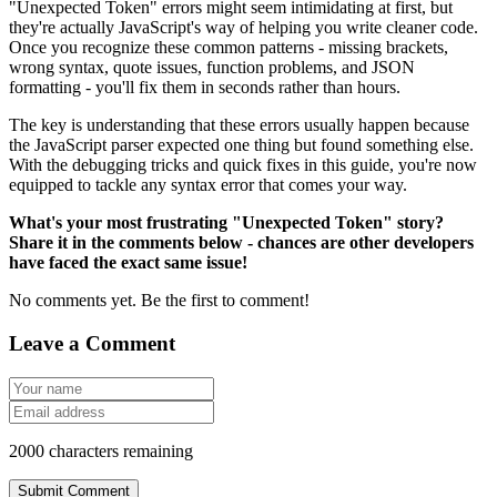
"Unexpected Token" errors might seem intimidating at first, but
they're actually JavaScript's way of helping you write cleaner code.
Once you recognize these common patterns - missing brackets,
wrong syntax, quote issues, function problems, and JSON
formatting - you'll fix them in seconds rather than hours.
The key is understanding that these errors usually happen because
the JavaScript parser expected one thing but found something else.
With the debugging tricks and quick fixes in this guide, you're now
equipped to tackle any syntax error that comes your way.
What's your most frustrating "Unexpected Token" story?
Share it in the comments below - chances are other developers
have faced the exact same issue!
No comments yet. Be the first to comment!
Leave a Comment
2000
characters remaining
Submit Comment