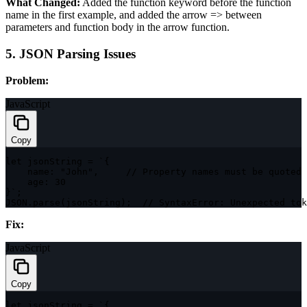
What Changed:
Added the
function
keyword before the function
name in the first example, and added the arrow
=>
between
parameters and function body in the arrow function.
5. JSON Parsing Issues
Problem:
JavaScript
Copy
let
 jsonString 
=
`
{

    name: "John",     // Property names must be quoted 
    age: 30

}
`
;
JSON
.
parse
(
jsonString
)
;
// SyntaxError: Unexpected tok
Fix:
JavaScript
Copy
let
 jsonString 
=
`
{
