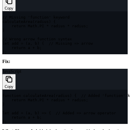
Copy
// Missing 'function' keyword
calculateArea
(
radius
)
{
return
 Math
.
PI
*
 radius 
*
 radius
;
}
// Wrong arrow function syntax
let
 add 
=
(
a
,
 b
)
{
// Missing => arrow
return
 a 
+
 b
;
}
;
Fix:
JavaScript
Copy
function
calculateArea
(
radius
)
{
// Added 'function' k
return
 Math
.
PI
*
 radius 
*
 radius
;
}
let
add
=
(
a
,
 b
)
=>
{
// Added => arrow operator
return
 a 
+
 b
;
}
;