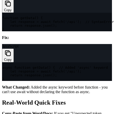
Copy
function
getData
(
)
{
let
 response 
=
await
fetch
(
'/api'
)
;
// SyntaxError
return
 response
.
json
(
)
;
}
Fix:
JavaScript
Copy
async
function
getData
(
)
{
// Added 'async' keyword
let
 response 
=
await
fetch
(
'/api'
)
;
return
 response
.
json
(
)
;
}
What Changed:
Added the
async
keyword before
function
- you
can't use
await
without declaring the function as
async
.
Real-World Quick Fixes
Copy-Paste from Word/Docs:
If you get "Unexpected token