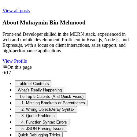
View all posts
About
Muhaymin Bin Mehmood
Front-end Developer skilled in the MERN stack, experienced in
web and mobile development. Proficient in React.js, Node.js, and
Express.js, with a focus on client interactions, sales support, and
high-performance applications.
View Profile
On this page
0
/
17
Table of Contents
What's Really Happening
The Top 5 Culprits (And Quick Fixes)
1. Missing Brackets or Parentheses
2. Wrong Object/Array Syntax
3. Quote Problems
4. Function Syntax Errors
5. JSON Parsing Issues
Quick Debugging Tricks