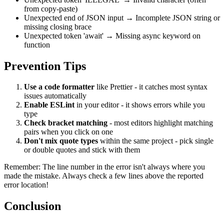
from copy-paste)
Unexpected end of JSON input
→ Incomplete JSON string or
missing closing brace
Unexpected token 'await'
→ Missing
async
keyword on
function
Prevention Tips
Use a code formatter
like Prettier - it catches most syntax
issues automatically
Enable ESLint
in your editor - it shows errors while you
type
Check bracket matching
- most editors highlight matching
pairs when you click on one
Don't mix quote types
within the same project - pick single
or double quotes and stick with them
Remember: The line number in the error isn't always where you
made the mistake. Always check a few lines above the reported
error location!
Conclusion