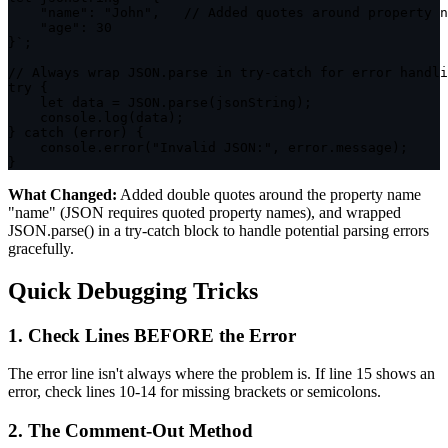
    "name": "John",   // Added quotes around property n
    "age": 30

}
`
;
// Always wrap JSON.parse in try-catch for error handli
try
{
let
 data 
=
JSON
.
parse
(
jsonString
)
;
    console
.
log
(
data
)
;
}
catch
(
error
)
{
    console
.
error
(
"Invalid JSON:"
,
 error
.
message
)
;
}
What Changed:
Added double quotes around the property name
"name"
(JSON requires quoted property names), and wrapped
JSON.parse()
in a try-catch block to handle potential parsing errors
gracefully.
Quick Debugging Tricks
1. Check Lines BEFORE the Error
The error line isn't always where the problem is. If line 15 shows an
error, check lines 10-14 for missing brackets or semicolons.
2. The Comment-Out Method