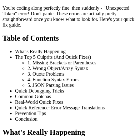
You're coding along perfectly fine, then suddenly - "Unexpected
Token" error! Don't panic. These errors are actually pretty
straightforward once you know what to look for. Here's your quick
fix guide.
Table of Contents
What's Really Happening
The Top 5 Culprits (And Quick Fixes)
1. Missing Brackets or Parentheses
2. Wrong Object/Array Syntax
3. Quote Problems
4. Function Syntax Errors
5. JSON Parsing Issues
Quick Debugging Tricks
Common Gotchas
Real-World Quick Fixes
Quick Reference: Error Message Translations
Prevention Tips
Conclusion
What's Really Happening