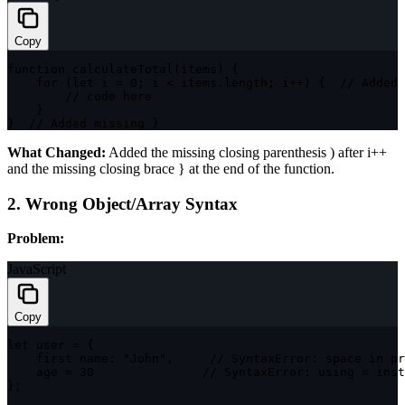
Copy
function
calculateTotal
(
items
)
{
for
(
let
 i 
=
0
;
 i 
<
 items
.
length
;
 i
++
)
{
// Added 
// code here
}
}
// Added missing }
What Changed:
Added the missing closing parenthesis
)
after
i++
and the missing closing brace
}
at the end of the function.
2. Wrong Object/Array Syntax
Problem:
JavaScript
Copy
let
 user 
=
{
    first name
:
"John"
,
// SyntaxError: space in pr
    age 
=
30
// SyntaxError: using = inst
}
;