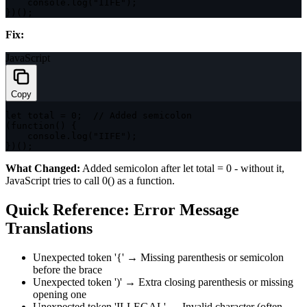
    console
.
log
(
"IIFE"
)
;
}
)
(
)
;
Fix:
JavaScript
Copy
let
 total 
=
0
;
// Added semicolon
(
function
(
)
{
    console
.
log
(
"IIFE"
)
;
}
)
(
)
;
What Changed:
Added semicolon after
let total = 0
- without it,
JavaScript tries to call
0()
as a function.
Quick Reference: Error Message
Translations
Unexpected token '{'
→ Missing parenthesis or semicolon
before the brace
Unexpected token ')'
→ Extra closing parenthesis or missing
opening one
Unexpected token 'ILLEGAL'
→ Invalid character (often