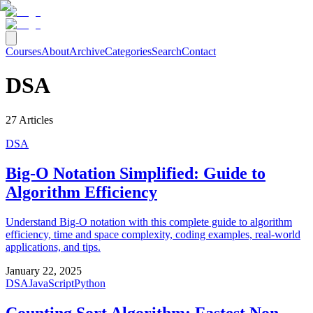
Courses
About
Archive
Categories
Search
Contact
DSA
27
Articles
DSA
Big-O Notation Simplified: Guide to
Algorithm Efficiency
Understand Big-O notation with this complete guide to algorithm
efficiency, time and space complexity, coding examples, real-world
applications, and tips.
January 22, 2025
DSA
JavaScript
Python
Counting Sort Algorithm: Fastest Non-