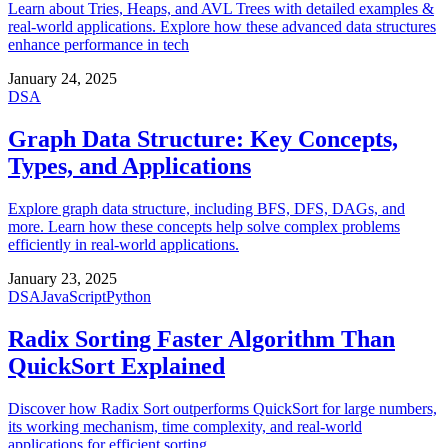
Learn about Tries, Heaps, and AVL Trees with detailed examples &
real-world applications. Explore how these advanced data structures
enhance performance in tech
January 24, 2025
DSA
Graph Data Structure: Key Concepts,
Types, and Applications
Explore graph data structure, including BFS, DFS, DAGs, and
more. Learn how these concepts help solve complex problems
efficiently in real-world applications.
January 23, 2025
DSA
JavaScript
Python
Radix Sorting Faster Algorithm Than
QuickSort Explained
Discover how Radix Sort outperforms QuickSort for large numbers,
its working mechanism, time complexity, and real-world
applications for efficient sorting.