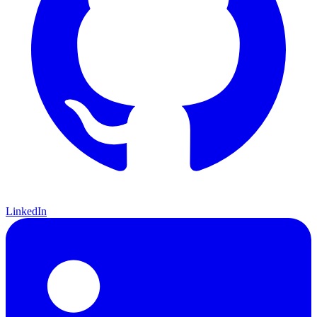
LinkedIn