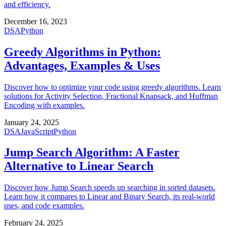
and efficiency.
December 16, 2023
DSA
Python
Greedy Algorithms in Python:
Advantages, Examples & Uses
Discover how to optimize your code using greedy algorithms. Learn
solutions for Activity Selection, Fractional Knapsack, and Huffman
Encoding with examples.
January 24, 2025
DSA
JavaScript
Python
Jump Search Algorithm: A Faster
Alternative to Linear Search
Discover how Jump Search speeds up searching in sorted datasets.
Learn how it compares to Linear and Binary Search, its real-world
uses, and code examples.
February 24, 2025