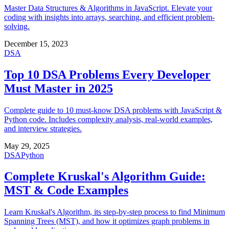
Master Data Structures & Algorithms in JavaScript. Elevate your
coding with insights into arrays, searching, and efficient problem-
solving.
December 15, 2023
DSA
Top 10 DSA Problems Every Developer
Must Master in 2025
Complete guide to 10 must-know DSA problems with JavaScript &
Python code. Includes complexity analysis, real-world examples,
and interview strategies.
May 29, 2025
DSA
Python
Complete Kruskal's Algorithm Guide:
MST & Code Examples
Learn Kruskal's Algorithm, its step-by-step process to find Minimum
Spanning Trees (MST), and how it optimizes graph problems in