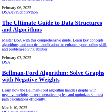
February 06, 2025
DSA
JavaScript
Python
The Ultimate Guide to Data Structures
and Algorithms
Master DSA with this comprehensive guide. Learn key concepts,
algorithms, and practical applications to enhance your coding skills
and problem-solving abilities
February 03, 2025
DSA
Bellman-Ford Algorithm: Solve Graphs
with Negative Weights
Learn how the Bellman-Ford algorithm handles graphs with
negative weights, detects negative cycles, and optimizes shortest
path calculations efficiently.
March 10, 2025