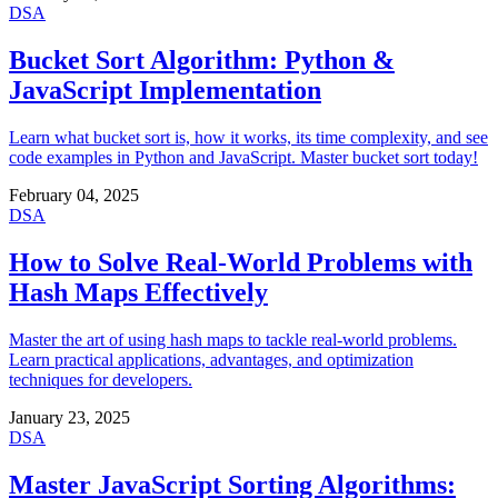
DSA
Bucket Sort Algorithm: Python &
JavaScript Implementation
Learn what bucket sort is, how it works, its time complexity, and see
code examples in Python and JavaScript. Master bucket sort today!
February 04, 2025
DSA
How to Solve Real-World Problems with
Hash Maps Effectively
Master the art of using hash maps to tackle real-world problems.
Learn practical applications, advantages, and optimization
techniques for developers.
January 23, 2025
DSA
Master JavaScript Sorting Algorithms: