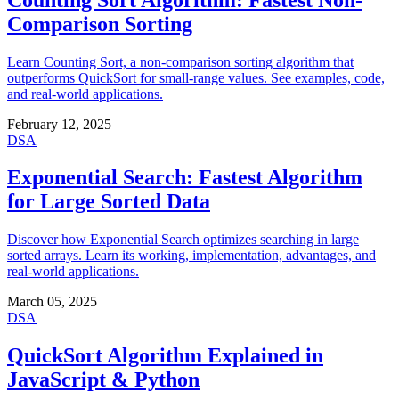
Comparison Sorting
Learn Counting Sort, a non-comparison sorting algorithm that
outperforms QuickSort for small-range values. See examples, code,
and real-world applications.
February 12, 2025
DSA
Exponential Search: Fastest Algorithm
for Large Sorted Data
Discover how Exponential Search optimizes searching in large
sorted arrays. Learn its working, implementation, advantages, and
real-world applications.
March 05, 2025
DSA
QuickSort Algorithm Explained in
JavaScript & Python