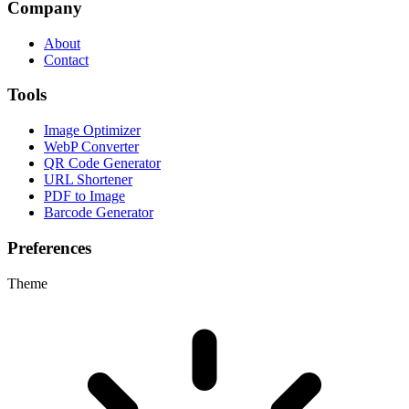
Company
About
Contact
Tools
Image Optimizer
WebP Converter
QR Code Generator
URL Shortener
PDF to Image
Barcode Generator
Preferences
Theme