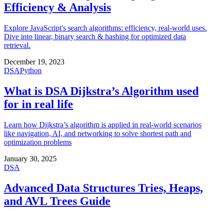
Efficiency & Analysis
Explore JavaScript's search algorithms: efficiency, real-world uses.
Dive into linear, binary search & hashing for optimized data
retrieval.
December 19, 2023
DSA
Python
What is DSA Dijkstra’s Algorithm used
for in real life
Learn how Dijkstra’s algorithm is applied in real-world scenarios
like navigation, AI, and networking to solve shortest path and
optimization problems
January 30, 2025
DSA
Advanced Data Structures Tries, Heaps,
and AVL Trees Guide