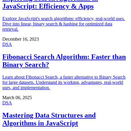
JavaScript: Efficiency & Apps
Explore JavaScript's search algorithms: efficiency, real-world uses.
Dive into linear, binary search & hashing for optimized data
retrieval.
December 16, 2023
DSA
Fibonacci Search Algorithm: Faster than
Binary Search?
Learn about Fibonacci Search, a faster alternative to Binary Search
for large datasets. Understand its working, advantages, real-world
uses, and implementation.
March 06, 2025
DSA
Mastering Data Structures and
Algorithms in JavaScript