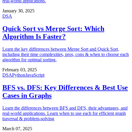
real-world applications.
January 30, 2025
DSA
Quick Sort vs Merge Sort: Which
Algorithm Is Faster?
Learn the key differences between Merge Sort and Quick Sort,
including their time complexities, pros, cons & when to choose each
algorithm for optimal sorting.
February 03, 2025
DSA
Python
JavaScript
BFS vs. DFS: Key Differences & Best Use
Cases in Graphs
Learn the differences between BFS and DFS, their advantages, and
real-world applications. Learn when to use each for efficient graph
traversal & problem-solving
March 07, 2025