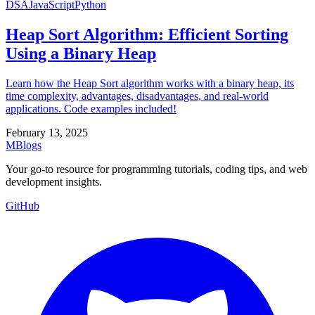
DSA
JavaScript
Python
Heap Sort Algorithm: Efficient Sorting
Using a Binary Heap
Learn how the Heap Sort algorithm works with a binary heap, its
time complexity, advantages, disadvantages, and real-world
applications. Code examples included!
February 13, 2025
MBlogs
Your go-to resource for programming tutorials, coding tips, and web
development insights.
GitHub