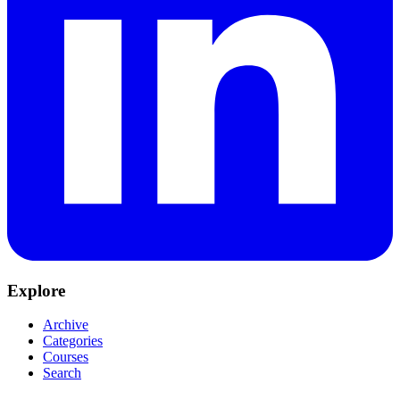
Explore
Archive
Categories
Courses
Search