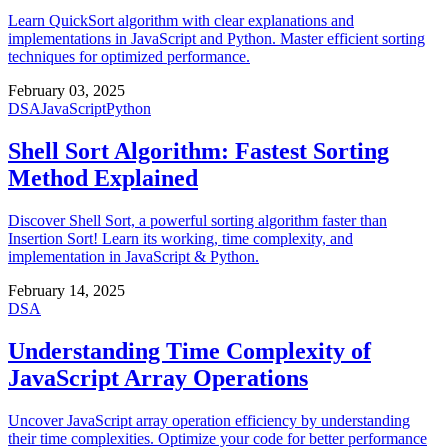
Learn QuickSort algorithm with clear explanations and
implementations in JavaScript and Python. Master efficient sorting
techniques for optimized performance.
February 03, 2025
DSA
JavaScript
Python
Shell Sort Algorithm: Fastest Sorting
Method Explained
Discover Shell Sort, a powerful sorting algorithm faster than
Insertion Sort! Learn its working, time complexity, and
implementation in JavaScript & Python.
February 14, 2025
DSA
Understanding Time Complexity of
JavaScript Array Operations
Uncover JavaScript array operation efficiency by understanding
their time complexities. Optimize your code for better performance