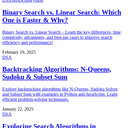
DSA
JavaScript
Python
Binary Search vs. Linear Search: Which
One is Faster & Why?
Binary Search vs. Linear Search – Learn the key differences, time
complexity, advantages, and best use cases to improve search
efficiency and performance!
February 19, 2025
DSA
Backtracking Algorithms: N-Queens,
Sudoku & Subset Sum
Explore backtracking algorithms like N-Queens, Sudoku Solver,
and Subset Sum with examples in Python and JavaScript. Learn
efficient problem-solving techniques.
January 22, 2025
DSA
Exploring Search Algorithms in