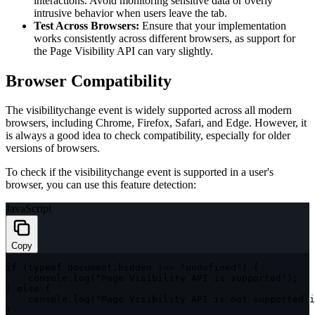
interactions. Avoid monitoring sensitive data or overly
intrusive behavior when users leave the tab.
Test Across Browsers:
Ensure that your implementation
works consistently across different browsers, as support for
the Page Visibility API can vary slightly.
Browser Compatibility
The
visibilitychange
event is widely supported across all modern
browsers, including Chrome, Firefox, Safari, and Edge. However, it
is always a good idea to check compatibility, especially for older
versions of browsers.
To check if the
visibilitychange
event is supported in a user's
browser, you can use this feature detection:
JavaScript
Copy
if
(
typeof
 document
.
hidden 
!==
"undefined"
)
{
    console
.
log
(
"Page Visibility API is supported"
)
;
}
else
{
    console
.
log
(
"Page Visibility API is not supported i
}