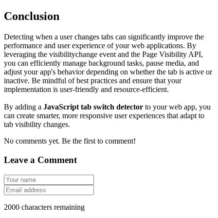
Conclusion
Detecting when a user changes tabs can significantly improve the
performance and user experience of your web applications. By
leveraging the
visibilitychange
event and the
Page Visibility API
,
you can efficiently manage background tasks, pause media, and
adjust your app's behavior depending on whether the tab is active or
inactive. Be mindful of best practices and ensure that your
implementation is user-friendly and resource-efficient.
By adding a
JavaScript tab switch detector
to your web app, you
can create smarter, more responsive user experiences that adapt to
tab visibility changes.
No comments yet. Be the first to comment!
Leave a Comment
2000
characters remaining