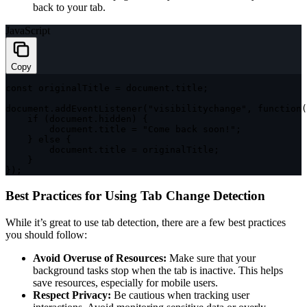
back to your tab.
JavaScript
Copy
const
 originalTitle 
=
 document
.
title
;
document
.
addEventListener
(
"visibilitychange"
,
function
(
if
(
document
.
hidden
)
{
        document
.
title 
=
"Come back soon!"
;
}
else
{
        document
.
title 
=
 originalTitle
;
}
}
)
;
Best Practices for Using Tab Change Detection
While it’s great to use tab detection, there are a few best practices
you should follow:
Avoid Overuse of Resources:
Make sure that your
background tasks stop when the tab is inactive. This helps
save resources, especially for mobile users.
Respect Privacy:
Be cautious when tracking user