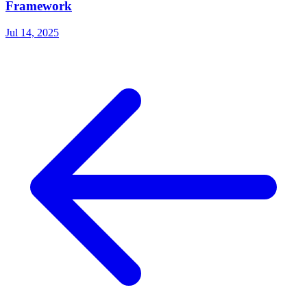
Framework
Jul 14, 2025