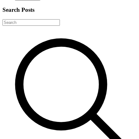
Search Posts