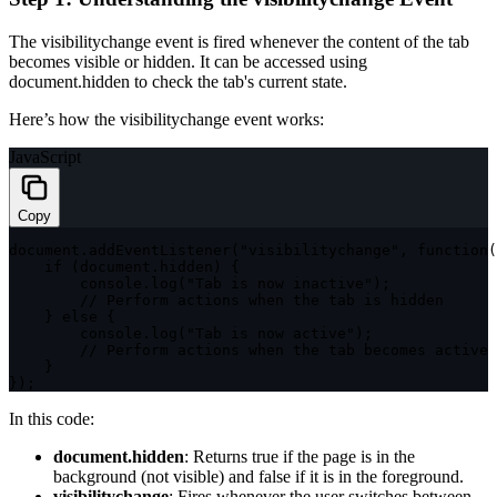
The
visibilitychange
event is fired whenever the content of the tab
becomes visible or hidden. It can be accessed using
document.hidden
to check the tab's current state.
Here’s how the
visibilitychange
event works:
JavaScript
Copy
document
.
addEventListener
(
"visibilitychange"
,
function
(
if
(
document
.
hidden
)
{
        console
.
log
(
"Tab is now inactive"
)
;
// Perform actions when the tab is hidden
}
else
{
        console
.
log
(
"Tab is now active"
)
;
// Perform actions when the tab becomes active
}
}
)
;
In this code:
document.hidden
: Returns
true
if the page is in the
background (not visible) and
false
if it is in the foreground.
visibilitychange
: Fires whenever the user switches between