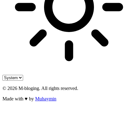
©
2026
M-bloging
. All rights reserved.
Made with
♥
by
Muhaymin