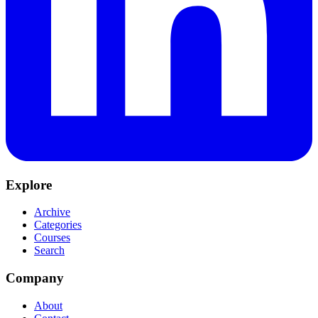
Explore
Archive
Categories
Courses
Search
Company
About