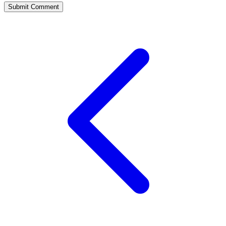
Submit Comment