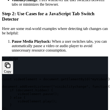
tabs or minimizes the browser.
Step 2: Use Cases for a JavaScript Tab Switch
Detector
Here are some real-world examples where detecting tab changes can
be helpful:
Pause Media Playback:
When a user switches tabs, you can
automatically pause a video or audio player to avoid
unnecessary resource consumption.
JavaScript
Copy
const
 videoElement 
=
 document
.
getElementById
(
"myVideo"
)
document
.
addEventListener
(
"visibilitychange"
,
function
(
if
(
document
.
hidden
)
{
        videoElement
.
pause
(
)
;
}
else
{
        videoElement
.
play
(
)
;
}
}
)
;