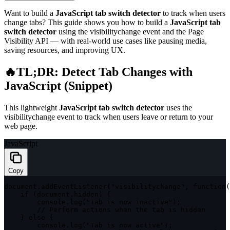
Want to build a
JavaScript tab switch detector
to track when users
change tabs? This guide shows you how to build a
JavaScript tab
switch detector
using the
visibilitychange
event and the Page
Visibility API — with real-world use cases like pausing media,
saving resources, and improving UX.
🔥TL;DR: Detect Tab Changes with
JavaScript (Snippet)
This lightweight
JavaScript tab switch detector
uses the
visibilitychange
event to track when users leave or return to your
web page.
JavaScript
Copy
document
.
addEventListener
(
"visibilitychange"
,
function
(
if
(
document
.
hidden
)
{
        console
.
log
(
"Tab is now inactive"
)
;
// Perform actions when the tab is hidden
}
else
{
        console
.
log
(
"Tab is now active"
)
;