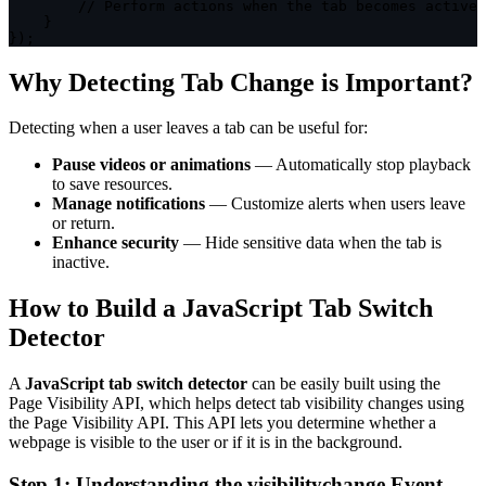
// Perform actions when the tab becomes active
}
}
)
;
Why Detecting Tab Change is Important?
Detecting when a user leaves a tab can be useful for:
Pause videos or animations
— Automatically stop playback
to save resources.
Manage notifications
— Customize alerts when users leave
or return.
Enhance security
— Hide sensitive data when the tab is
inactive.
How to Build a JavaScript Tab Switch
Detector
A
JavaScript tab switch detector
can be easily built using the
Page Visibility API, which helps detect tab visibility changes using
the
Page Visibility API
. This API lets you determine whether a
webpage is visible to the user or if it is in the background.
Step 1: Understanding the
visibilitychange
Event