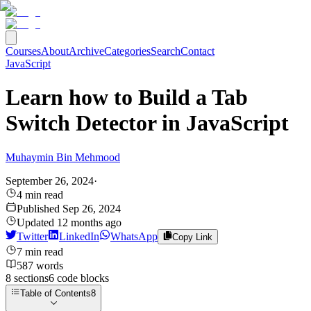
Courses
About
Archive
Categories
Search
Contact
JavaScript
Learn how to Build a Tab
Switch Detector in JavaScript
Muhaymin Bin Mehmood
September 26, 2024
·
4
min read
Published
Sep 26, 2024
Updated
12 months ago
Twitter
LinkedIn
WhatsApp
Copy Link
7
min read
587
words
8
sections
6
code
blocks
Table of Contents
8