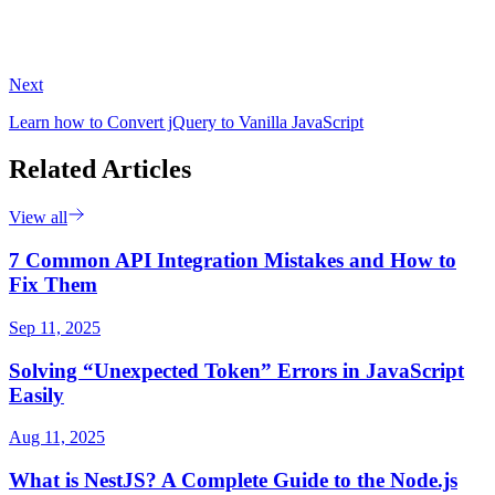
Next
Learn how to Convert jQuery to Vanilla JavaScript
Related Articles
View all
7 Common API Integration Mistakes and How to
Fix Them
Sep 11, 2025
Solving “Unexpected Token” Errors in JavaScript
Easily
Aug 11, 2025
What is NestJS? A Complete Guide to the Node.js