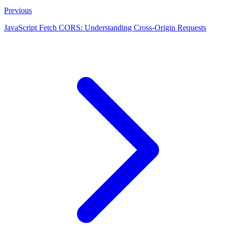
Previous
JavaScript Fetch CORS: Understanding Cross-Origin Requests