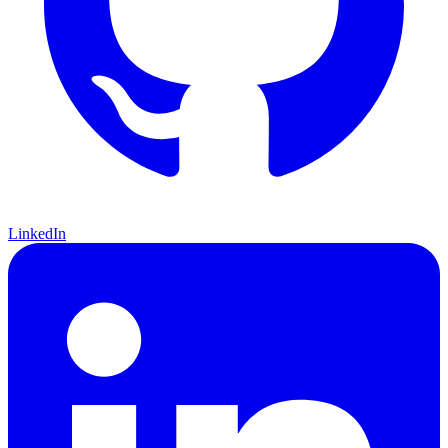
LinkedIn