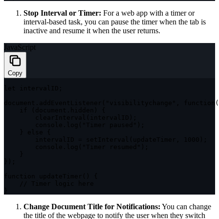
Stop Interval or Timer:
For a web app with a timer or
interval-based task, you can pause the timer when the tab is
inactive and resume it when the user returns.
JavaScript
Copy
let
 intervalID
;
document
.
addEventListener
(
"visibilitychange"
,
function
(
if
(
document
.
hidden
)
{
clearInterval
(
intervalID
)
;
        console
.
log
(
"Timer paused"
)
;
}
else
{
        intervalID 
=
setInterval
(
updateTimer
,
1000
)
;
        console
.
log
(
"Timer resumed"
)
;
}
}
)
;
function
updateTimer
(
)
{
// Timer logic here
}
Change Document Title for Notifications:
You can change
the title of the webpage to notify the user when they switch