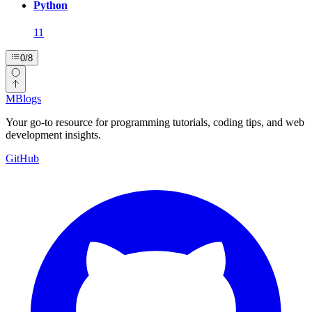
Python
11
0
/
8
MBlogs
Your go-to resource for programming tutorials, coding tips, and web
development insights.
GitHub