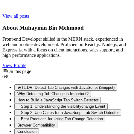
View all posts
About
Muhaymin Bin Mehmood
Front-end Developer skilled in the MERN stack, experienced in
web and mobile development. Proficient in React.js, Node.js, and
Express.js, with a focus on client interactions, sales support, and
high-performance applications.
View Profile
On this page
0
/
8
🔥TL;DR: Detect Tab Changes with JavaScript (Snippet)
Why Detecting Tab Change is Important?
How to Build a JavaScript Tab Switch Detector
Step 1: Understanding the visibilitychange Event
Step 2: Use Cases for a JavaScript Tab Switch Detector
Best Practices for Using Tab Change Detection
Browser Compatibility
Conclusion