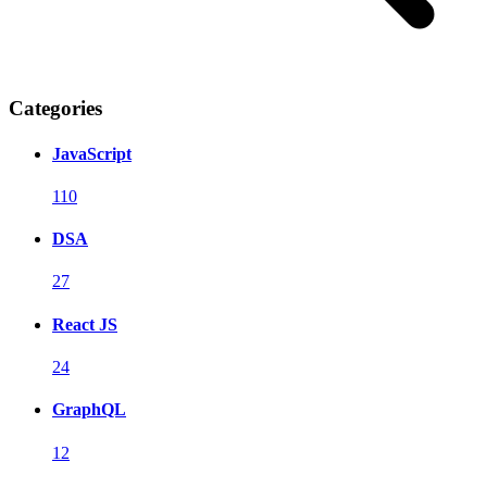
Categories
JavaScript
110
DSA
27
React JS
24
GraphQL
12