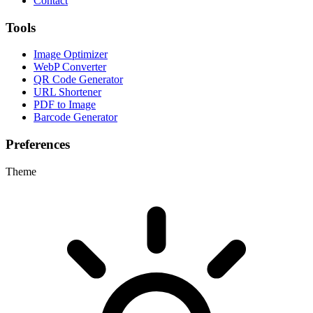
Contact
Tools
Image Optimizer
WebP Converter
QR Code Generator
URL Shortener
PDF to Image
Barcode Generator
Preferences
Theme