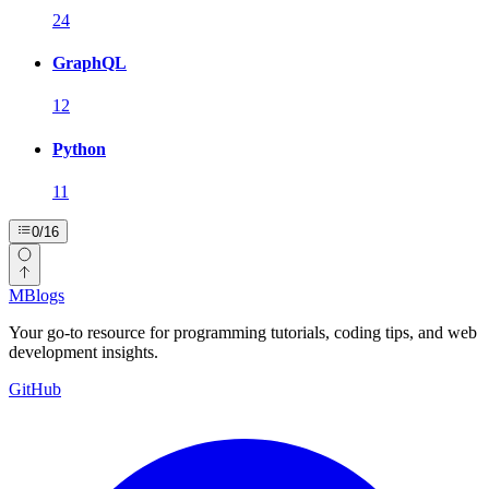
24
GraphQL
12
Python
11
0
/
16
MBlogs
Your go-to resource for programming tutorials, coding tips, and web
development insights.
GitHub