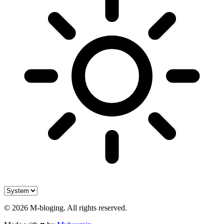
©
2026
M-bloging
. All rights reserved.