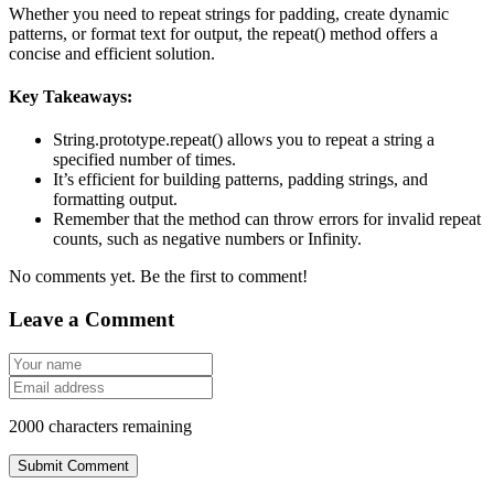
Whether you need to repeat strings for padding, create dynamic
patterns, or format text for output, the
repeat()
method offers a
concise and efficient solution.
Key Takeaways:
String.prototype.repeat()
allows you to repeat a string a
specified number of times.
It’s efficient for building patterns, padding strings, and
formatting output.
Remember that the method can throw errors for invalid repeat
counts, such as negative numbers or
Infinity
.
No comments yet. Be the first to comment!
Leave a Comment
2000
characters remaining
Submit Comment