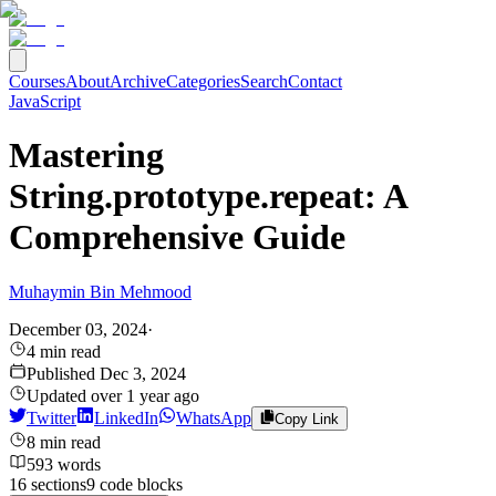
Courses
About
Archive
Categories
Search
Contact
JavaScript
Mastering
String.prototype.repeat: A
Comprehensive Guide
Muhaymin Bin Mehmood
December 03, 2024
·
4
min read
Published
Dec 3, 2024
Updated
over 1 year ago
Twitter
LinkedIn
WhatsApp
Copy Link
8
min read
593
words
16
sections
9
code
blocks