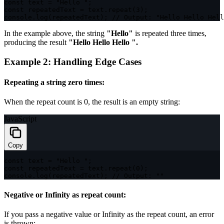
const
 text 
=
"Hello "
;
const
 repeatedText 
=
 text
.
repeat
(
3
)
;
console
.
log
(
repeatedText
)
;
// Output: "Hello Hello Hell
In the example above, the string
"Hello"
is repeated three times,
producing the result
"Hello Hello Hello ".
Example 2: Handling Edge Cases
Repeating a string zero times:
When the repeat count is
0
, the result is an empty string:
JavaScript
Copy
const
 text 
=
"Hello "
;
const
 repeatedText 
=
 text
.
repeat
(
0
)
;
console
.
log
(
repeatedText
)
;
// Output: ""
Negative or Infinity as repeat count:
If you pass a negative value or
Infinity
as the repeat count, an error
is thrown: