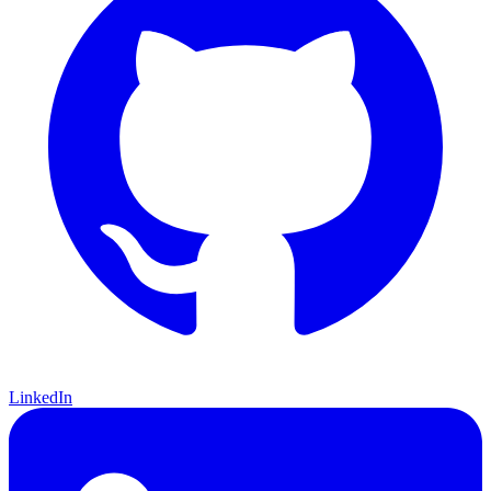
LinkedIn