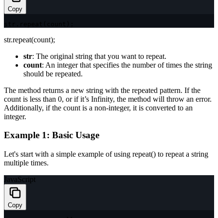
Copy
str
.
repeat
(
count
)
;
str.repeat(count);
str
: The original string that you want to repeat.
count
: An integer that specifies the number of times the string
should be repeated.
The method returns a new string with the repeated pattern. If the
count
is less than 0, or if it’s
Infinity
, the method will throw an error.
Additionally, if the
count
is a non-integer, it is converted to an
integer.
Example 1: Basic Usage
Let's start with a simple example of using
repeat()
to repeat a string
multiple times.
JavaScript
Copy