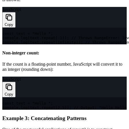
JavaScript
Copy
const
 text 
=
"Hello "
;
console
.
log
(
text
.
repeat
(
-
1
)
)
;
// Throws RangeError: Inv
console
.
log
(
text
.
repeat
(
Infinity
)
)
;
// Throws RangeErro
Non-integer count:
If the count is a floating-point number, JavaScript will convert it to
an integer (rounding down):
JavaScript
Copy
const
 text 
=
"Hello "
;
console
.
log
(
text
.
repeat
(
2.5
)
)
;
// Output: "Hello Hello 
Example 3: Concatenating Patterns