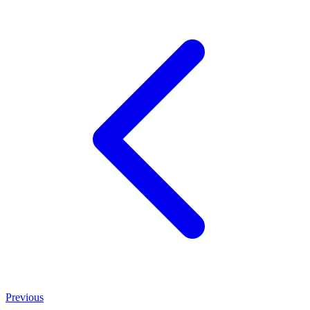
Previous