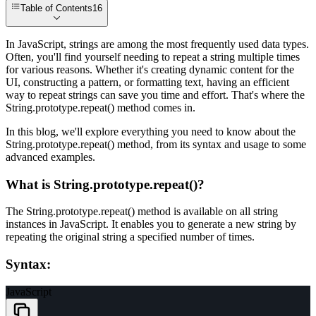
Table of Contents
16
In JavaScript, strings are among the most frequently used data types.
Often, you'll find yourself needing to repeat a string multiple times
for various reasons. Whether it's creating dynamic content for the
UI, constructing a pattern, or formatting text, having an efficient
way to repeat strings can save you time and effort. That's where the
String.prototype.repeat()
method comes in.
In this blog, we'll explore everything you need to know about the
String.prototype.repeat()
method, from its syntax and usage to some
advanced examples.
What is String.prototype.repeat()?
The
String.prototype.repeat()
method is available on all string
instances in JavaScript. It enables you to generate a new string by
repeating the original string a specified number of times.
Syntax:
JavaScript