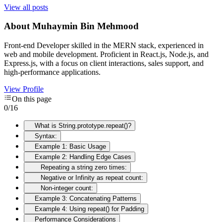
View all posts
About
Muhaymin Bin Mehmood
Front-end Developer skilled in the MERN stack, experienced in
web and mobile development. Proficient in React.js, Node.js, and
Express.js, with a focus on client interactions, sales support, and
high-performance applications.
View Profile
On this page
0
/
16
What is String.prototype.repeat()?
Syntax:
Example 1: Basic Usage
Example 2: Handling Edge Cases
Repeating a string zero times:
Negative or Infinity as repeat count:
Non-integer count:
Example 3: Concatenating Patterns
Example 4: Using repeat() for Padding
Performance Considerations