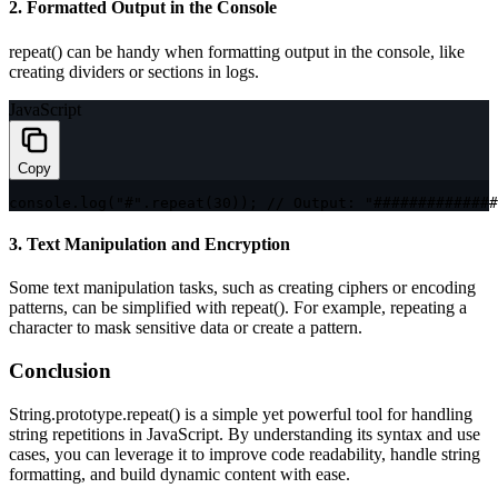
2. Formatted Output in the Console
repeat()
can be handy when formatting output in the console, like
creating dividers or sections in logs.
JavaScript
Copy
console
.
log
(
"#"
.
repeat
(
30
)
)
;
// Output: "##############
3. Text Manipulation and Encryption
Some text manipulation tasks, such as creating ciphers or encoding
patterns, can be simplified with
repeat()
. For example, repeating a
character to mask sensitive data or create a pattern.
Conclusion
String.prototype.repeat()
is a simple yet powerful tool for handling
string repetitions in JavaScript. By understanding its syntax and use
cases, you can leverage it to improve code readability, handle string
formatting, and build dynamic content with ease.