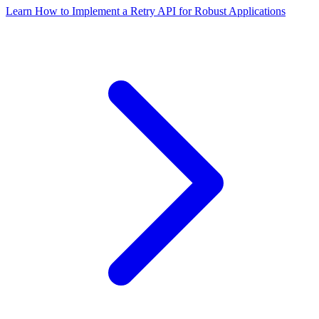
Learn How to Implement a Retry API for Robust Applications