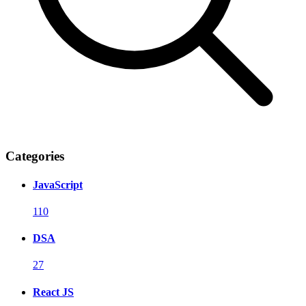
Categories
JavaScript
110
DSA
27
React JS