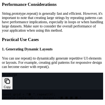
Performance Considerations
String.prototype.repeat()
is generally fast and efficient. However, it's
important to note that creating large strings by repeating patterns can
have performance implications, especially in loops or when handling
large datasets. Make sure to consider the overall performance of
your application when using this method.
Practical Use Cases
1. Generating Dynamic Layouts
You can use
repeat()
to dynamically generate repetitive UI elements
or layouts. For example, creating grid patterns for responsive design
can become easier with
repeat()
.
JavaScript
Copy
const
 grid 
=
"🔲 "
.
repeat
(
4
)
;
console
.
log
(
grid
)
;
// Output: "🔲 🔲 🔲 🔲 "