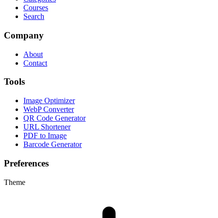
Courses
Search
Company
About
Contact
Tools
Image Optimizer
WebP Converter
QR Code Generator
URL Shortener
PDF to Image
Barcode Generator
Preferences
Theme