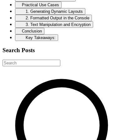
Practical Use Cases
1. Generating Dynamic Layouts
2. Formatted Output in the Console
3. Text Manipulation and Encryption
Conclusion
Key Takeaways:
Search Posts