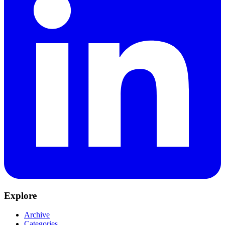
Explore
Archive
Categories