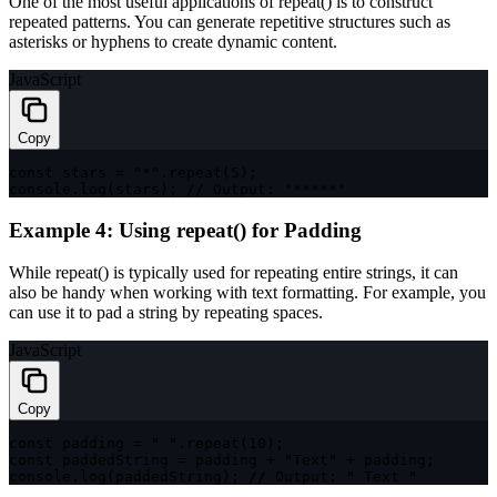
One of the most useful applications of
repeat()
is to construct
repeated patterns. You can generate repetitive structures such as
asterisks or hyphens to create dynamic content.
JavaScript
Copy
const
 stars 
=
"*"
.
repeat
(
5
)
;
console
.
log
(
stars
)
;
// Output: "*****"
Example 4: Using repeat() for Padding
While
repeat()
is typically used for repeating entire strings, it can
also be handy when working with text formatting. For example, you
can use it to pad a string by repeating spaces.
JavaScript
Copy
const
 padding 
=
" "
.
repeat
(
10
)
;
const
 paddedString 
=
 padding 
+
"Text"
+
 padding
;
console
.
log
(
paddedString
)
;
// Output: " Text "