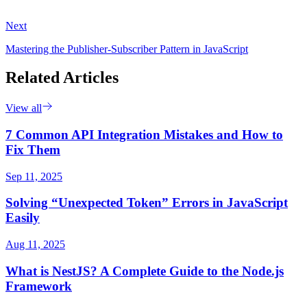
Next
Mastering the Publisher-Subscriber Pattern in JavaScript
Related Articles
View all
7 Common API Integration Mistakes and How to
Fix Them
Sep 11, 2025
Solving “Unexpected Token” Errors in JavaScript
Easily
Aug 11, 2025
What is NestJS? A Complete Guide to the Node.js
Framework