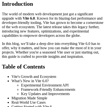
Introduction
The world of modern web development just got a significant
upgrade with
Vite 6.0
. Known for its blazing-fast performance and
developer-friendly tooling, Vite has grown to become a cornerstone
of the web ecosystem. The latest release takes this legacy further,
introducing new features, optimizations, and experimental
capabilities to empower developers across the globe.
In this blog, we’ll take a deep dive into everything Vite 6.0 has to
offer, why it matters, and how you can make the most of it in your
projects. Whether you're a seasoned Vite user or just starting out,
this guide is crafted to provide insights and inspiration.
Table of Contents
Vite's Growth and Ecosystem
What’s New in Vite 6.0?
Experimental Environment API
Framework-Friendly Enhancements
Key Updates and Improvements
Migration Made Simple
Real-World Use Cases
Getting Started with Vite 6