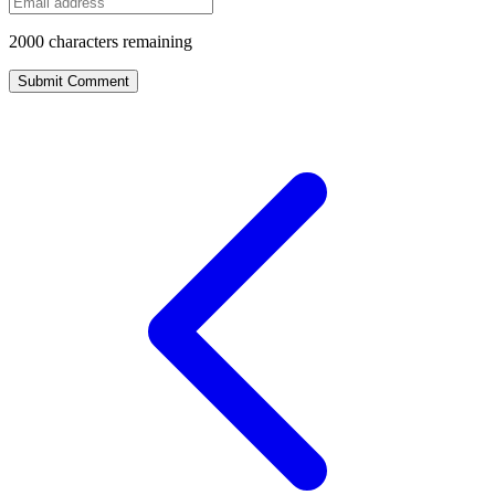
2000
characters remaining
Submit Comment