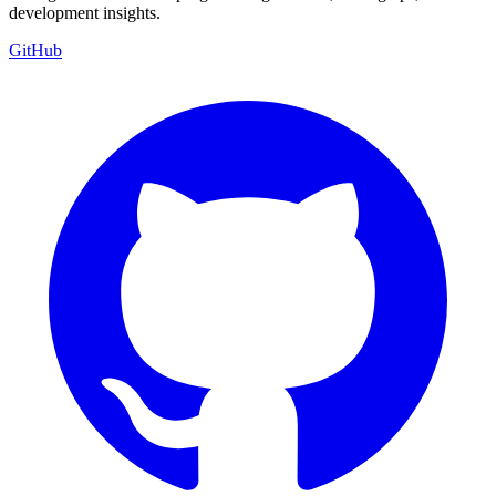
development insights.
GitHub