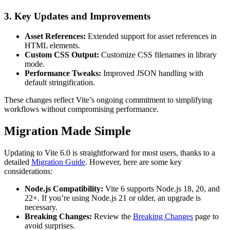
3.
Key Updates and Improvements
Asset References:
Extended support for asset references in
HTML elements.
Custom CSS Output:
Customize CSS filenames in library
mode.
Performance Tweaks:
Improved JSON handling with
default stringification.
These changes reflect Vite’s ongoing commitment to simplifying
workflows without compromising performance.
Migration Made Simple
Updating to Vite 6.0 is straightforward for most users, thanks to a
detailed
Migration Guide
. However, here are some key
considerations:
Node.js Compatibility:
Vite 6 supports Node.js 18, 20, and
22+. If you’re using Node.js 21 or older, an upgrade is
necessary.
Breaking Changes:
Review the
Breaking Changes
page to
avoid surprises.