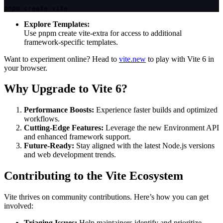
pnpm create vite
Explore Templates:
Use
pnpm create vite-extra
for access to additional
framework-specific templates.
Want to experiment online? Head to
vite.new
to play with Vite 6 in
your browser.
Why Upgrade to Vite 6?
Performance Boosts:
Experience faster builds and optimized
workflows.
Cutting-Edge Features:
Leverage the new Environment API
and enhanced framework support.
Future-Ready:
Stay aligned with the latest Node.js versions
and web development trends.
Contributing to the Vite Ecosystem
Vite thrives on community contributions. Here’s how you can get
involved:
Triaging Issues:
Help maintainers identify and prioritize