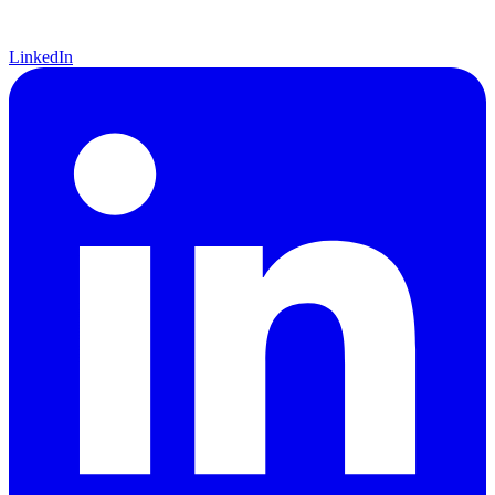
LinkedIn