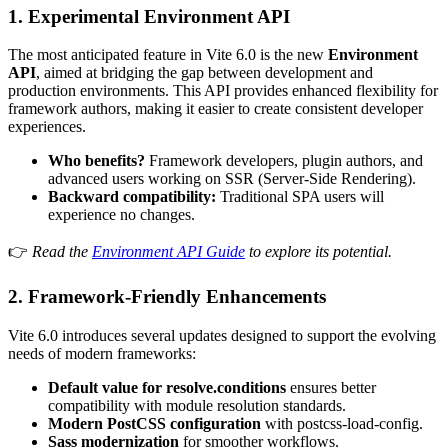
1.
Experimental Environment API
The most anticipated feature in Vite 6.0 is the new
Environment
API
, aimed at bridging the gap between development and
production environments. This API provides enhanced flexibility for
framework authors, making it easier to create consistent developer
experiences.
Who benefits?
Framework developers, plugin authors, and
advanced users working on SSR (Server-Side Rendering).
Backward compatibility:
Traditional SPA users will
experience no changes.
👉
Read the
Environment API Guide
to explore its potential.
2.
Framework-Friendly Enhancements
Vite 6.0 introduces several updates designed to support the evolving
needs of modern frameworks:
Default value for
resolve.conditions
ensures better
compatibility with module resolution standards.
Modern PostCSS configuration
with
postcss-load-config
.
Sass modernization
for smoother workflows.