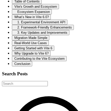
Table of Contents
Vite's Growth and Ecosystem
Ecosystem Expansion
What’s New in Vite 6.0?
1. Experimental Environment API
2. Framework-Friendly Enhancements
3. Key Updates and Improvements
Migration Made Simple
Real-World Use Cases
Getting Started with Vite 6
Why Upgrade to Vite 6?
Contributing to the Vite Ecosystem
Conclusion
Search Posts