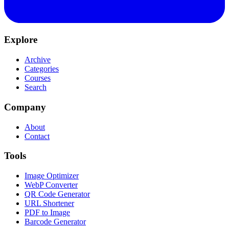
Explore
Archive
Categories
Courses
Search
Company
About
Contact
Tools
Image Optimizer
WebP Converter
QR Code Generator
URL Shortener
PDF to Image
Barcode Generator