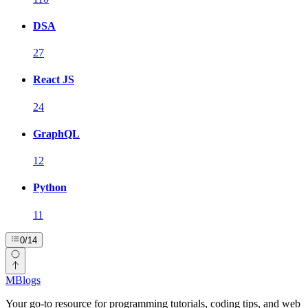
DSA
27
React JS
24
GraphQL
12
Python
11
0
/
14
MBlogs
Your go-to resource for programming tutorials, coding tips, and web