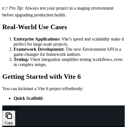
👉
Pro Tip:
Always test your project in a staging environment
before upgrading production builds.
Real-World Use Cases
Enterprise Applications:
Vite’s speed and scalability make it
perfect for large-scale projects.
Framework Development:
The new Environment API is a
game-changer for framework authors.
Testing:
Vitest integration simplifies testing workflows, even
in complex setups.
Getting Started with Vite 6
You can kickstart a Vite 6 project effortlessly:
Quick Scaffold:
JavaScript
Copy