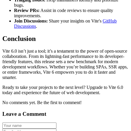
bugs.
Review PRs:
Assist in code reviews to ensure quality
improvements.
Join Discussions:
Share your insights on Vite's
GitHub
Discussions
.
Conclusion
Vite 6.0 isn’t just a tool; it’s a testament to the power of open-source
collaboration. From its lightning-fast performance to its developer-
friendly features, this release sets a new benchmark for modern
development workflows. Whether you’re building SPAs, SSR apps,
or entire frameworks, Vite 6 empowers you to do it faster and
smarter.
Ready to take your projects to the next level? Upgrade to Vite 6.0
today and experience the future of web development.
No comments yet. Be the first to comment!
Leave a Comment