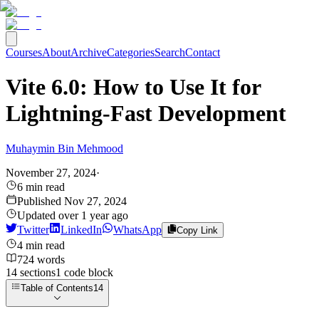
Courses
About
Archive
Categories
Search
Contact
Vite 6.0: How to Use It for
Lightning-Fast Development
Muhaymin Bin Mehmood
November 27, 2024
·
6
min read
Published
Nov 27, 2024
Updated
over 1 year ago
Twitter
LinkedIn
WhatsApp
Copy Link
4
min read
724
words
14
sections
1
code
block
Table of Contents
14