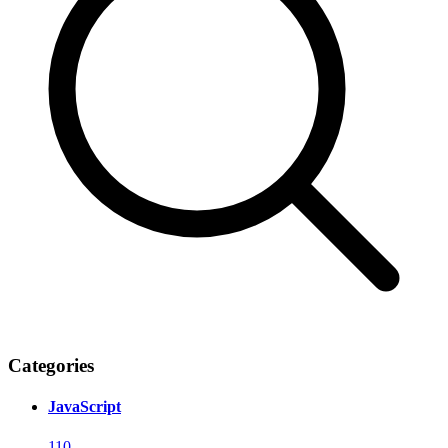
Categories
JavaScript
110