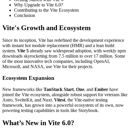
Why Upgrade to Vite 6.0?
Contributing to the Vite Ecosystem
Conclusion
Vite's Growth and Ecosystem
Since its inception, Vite has redefined the development experience
with instant hot module replacement (HMR) and a lean build
system.
Vite 5
already saw widespread adoption, with weekly npm
downloads skyrocketing from 7.5 million to over 17 million. Some
of the most innovative tech companies, including OpenAI,
Microsoft, and NASA, use Vite for their projects.
Ecosystem Expansion
New frameworks like
TanStack Start
,
One
, and
Ember
have
joined the Vite ecosystem, alongside robust support for veterans like
Astro, SvelteKit, and Nuxt.
Vitest
, the Vite-native testing
framework, has grown into a powerful ecosystem of its own, now
powering testing capabilities in tools like Storybook.
What’s New in Vite 6.0?