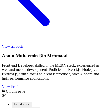
View all posts
About
Muhaymin Bin Mehmood
Front-end Developer skilled in the MERN stack, experienced in
web and mobile development. Proficient in React.js, Node.js, and
Express.js, with a focus on client interactions, sales support, and
high-performance applications.
View Profile
On this page
0
/
14
Introduction