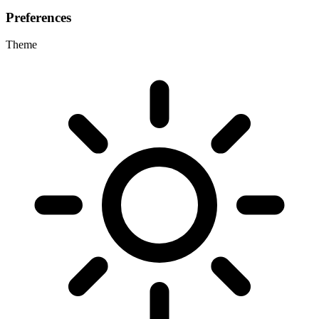
Preferences
Theme