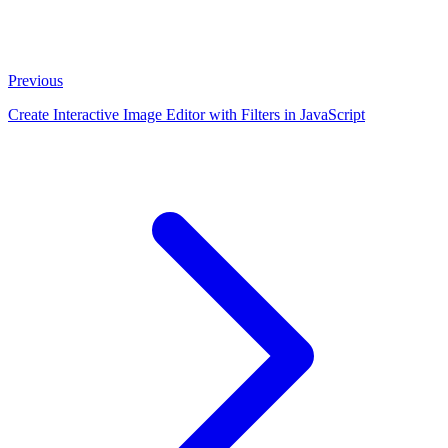
Previous
Create Interactive Image Editor with Filters in JavaScript