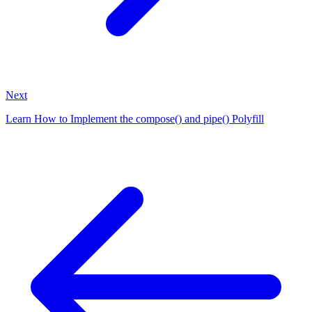
Next
Learn How to Implement the compose() and pipe() Polyfill