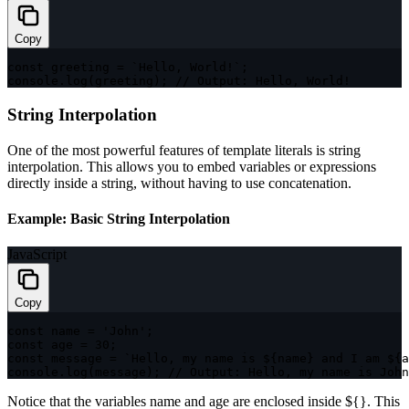
Copy
const
 greeting 
=
`
Hello, World!
`
;
console
.
log
(
greeting
)
;
// Output: Hello, World!
String Interpolation
One of the most powerful features of template literals is string
interpolation. This allows you to embed variables or expressions
directly inside a string, without having to use concatenation.
Example: Basic String Interpolation
JavaScript
Copy
const
 name 
=
'John'
;
const
 age 
=
30
;
const
 message 
=
`
Hello, my name is 
${
name
}
 and I am 
${
a
console
.
log
(
message
)
;
// Output: Hello, my name is John
Notice that the variables
name
and
age
are enclosed inside
${}
. This