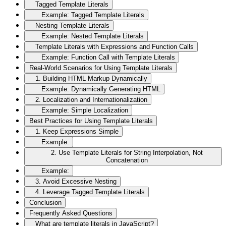
Tagged Template Literals
Example: Tagged Template Literals
Nesting Template Literals
Example: Nested Template Literals
Template Literals with Expressions and Function Calls
Example: Function Call with Template Literals
Real-World Scenarios for Using Template Literals
1. Building HTML Markup Dynamically
Example: Dynamically Generating HTML
2. Localization and Internationalization
Example: Simple Localization
Best Practices for Using Template Literals
1. Keep Expressions Simple
Example:
2. Use Template Literals for String Interpolation, Not
Concatenation
Example:
3. Avoid Excessive Nesting
4. Leverage Tagged Template Literals
Conclusion
Frequently Asked Questions
What are template literals in JavaScript?