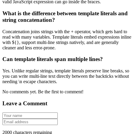
valid JavaScript expression can go inside the braces.
What is the difference between template literals and
string concatenation?
Concatenation joins strings with the + operator, which gets hard to
read with many variables. Template literals embed expressions inline
with ${}, support multi-line strings natively, and are generally
cleaner and less error-prone.
Can template literals span multiple lines?
Yes. Unlike regular strings, template literals preserve line breaks, so
you can write multi-line text directly between the backticks without
needing \n escape characters.
No comments yet. Be the first to comment!
Leave a Comment
2000
characters remaining