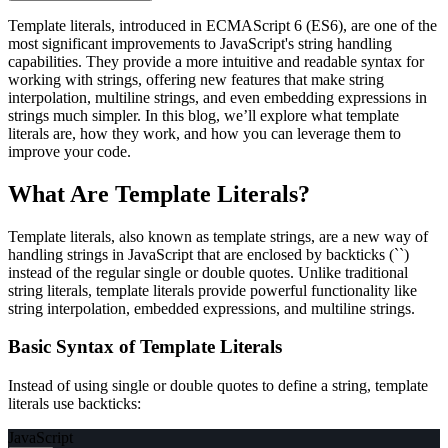
Template literals, introduced in ECMAScript 6 (ES6), are one of the
most significant improvements to JavaScript's string handling
capabilities. They provide a more intuitive and readable syntax for
working with strings, offering new features that make string
interpolation, multiline strings, and even embedding expressions in
strings much simpler. In this blog, we’ll explore what template
literals are, how they work, and how you can leverage them to
improve your code.
What Are Template Literals?
Template literals, also known as template strings, are a new way of
handling strings in JavaScript that are enclosed by backticks (``)
instead of the regular single or double quotes. Unlike traditional
string literals, template literals provide powerful functionality like
string interpolation, embedded expressions, and multiline strings.
Basic Syntax of Template Literals
Instead of using single or double quotes to define a string, template
literals use backticks:
JavaScript