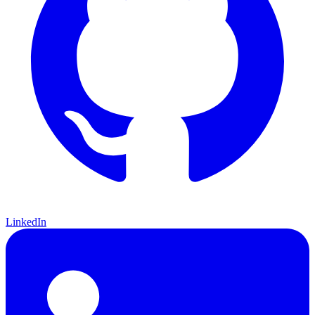
LinkedIn