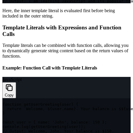
// Output: I am learning JavaScript and its popular fra
Here, the inner template literal is evaluated first before being
included in the outer string.
Template Literals with Expressions and Function
Calls
Template literals can be combined with function calls, allowing you
to dynamically generate string content based on the return values of
functions.
Example: Function Call with Template Literals
JavaScript
Copy
function
getUserGreeting
(
user
)
{
return
`
Welcome, 
${
user
.
name
}
. Your balance is $
${
use
}
const
 user 
=
{
name
:
'John'
,
balance
:
150
}
;
console
.
log
(
getUserGreeting
(
user
)
)
;
// Output: Welcome, John. Your balance is $150.