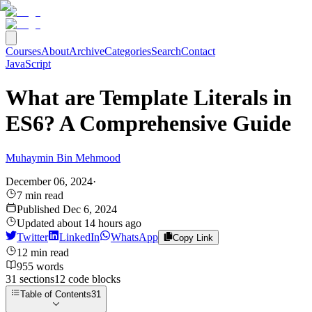
Courses
About
Archive
Categories
Search
Contact
JavaScript
What are Template Literals in
ES6? A Comprehensive Guide
Muhaymin Bin Mehmood
December 06, 2024
·
7
min read
Published
Dec 6, 2024
Updated
about 14 hours ago
Twitter
LinkedIn
WhatsApp
Copy Link
12
min read
955
words
31
sections
12
code
blocks
Table of Contents
31