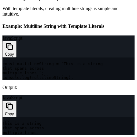
With template literals, creating multiline strings is simple and
intuitive.
Example: Multiline String with Template Literals
JavaScript
Copy
const
 multilineString 
=
`
This is a string

that spans across

multiple lines.
`
;
console
.
log
(
multilineString
)
;
Output:
JavaScript
Copy
This is a string

that spans across

multiple lines
.