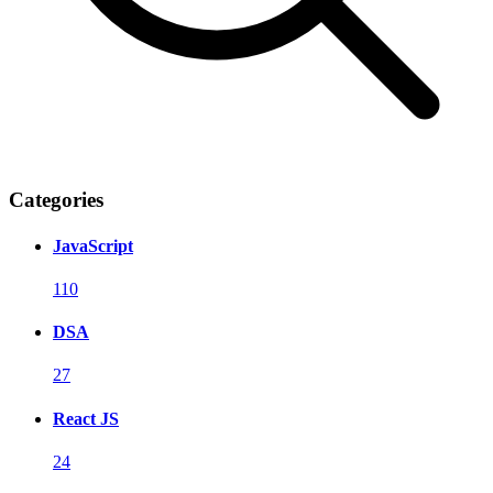
Categories
JavaScript
110
DSA
27
React JS
24