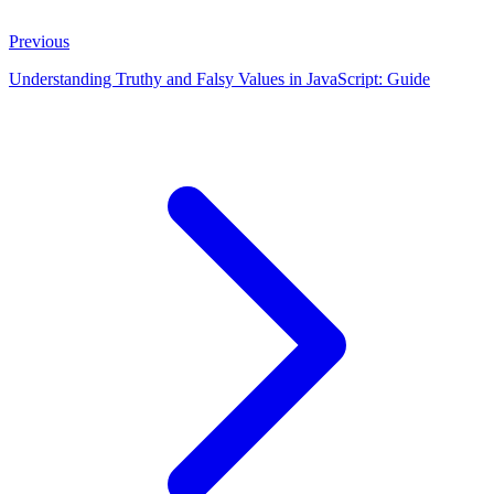
Previous
Understanding Truthy and Falsy Values in JavaScript: Guide