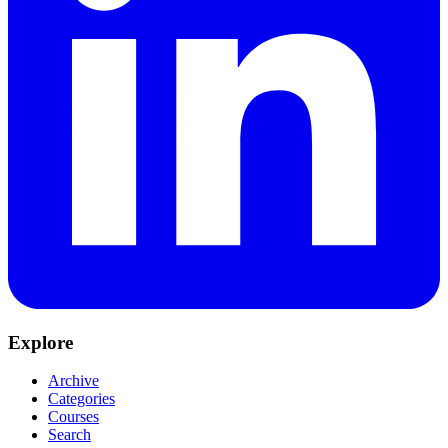
Explore
Archive
Categories
Courses
Search