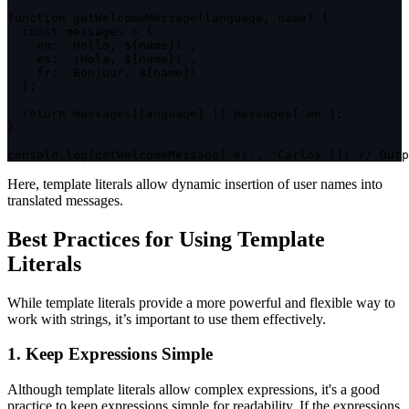
function
getWelcomeMessage
(
language
,
 name
)
{
const
 messages 
=
{
en
:
`
Hello, 
${
name
}
!
`
,
es
:
`
¡Hola, 
${
name
}
!
`
,
fr
:
`
Bonjour, 
${
name
}
!
`
}
;
return
 messages
[
language
]
||
 messages
[
'en'
]
;
}
console
.
log
(
getWelcomeMessage
(
'es'
,
'Carlos'
)
)
;
// Outp
Here, template literals allow dynamic insertion of user names into
translated messages.
Best Practices for Using Template
Literals
While template literals provide a more powerful and flexible way to
work with strings, it’s important to use them effectively.
1. Keep Expressions Simple
Although template literals allow complex expressions, it's a good
practice to keep expressions simple for readability. If the expressions