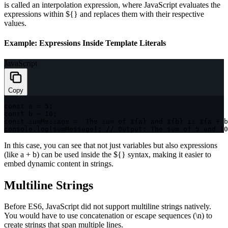
is called an interpolation expression, where JavaScript evaluates the
expressions within
${}
and replaces them with their respective
values.
Example: Expressions Inside Template Literals
JavaScript
Copy
const
 a 
=
5
;
const
 b 
=
10
;
const
 sumMessage 
=
`
The sum of 
${
a
}
 and 
${
b
}
 is 
${
a 
+
 b
console
.
log
(
sumMessage
)
;
// Output: The sum of 5 and 10
In this case, you can see that not just variables but also expressions
(like
a + b
) can be used inside the
${}
syntax, making it easier to
embed dynamic content in strings.
Multiline Strings
Before ES6, JavaScript did not support multiline strings natively.
You would have to use concatenation or escape sequences (
\n
) to
create strings that span multiple lines.