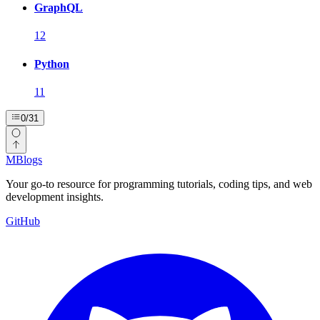
GraphQL
12
Python
11
0
/
31
MBlogs
Your go-to resource for programming tutorials, coding tips, and web
development insights.
GitHub