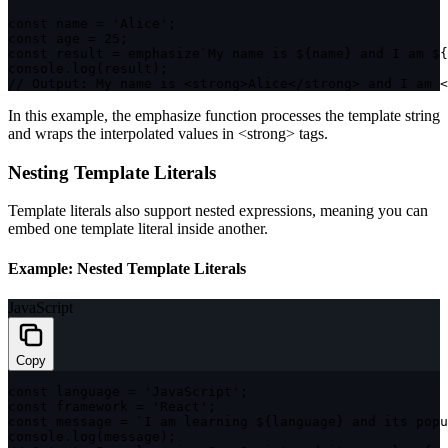
const
 name 
=
'Alice'
;
const
 age 
=
25
;
const
 result 
=
 emphasize
`
My name is 
${
name
}
 and I am 
${
console
.
log
(
result
)
;
// Output: My name is <strong>Alice</strong> and I am <
In this example, the
emphasize
function processes the template string
and wraps the interpolated values in
<strong>
tags.
Nesting Template Literals
Template literals also support nested expressions, meaning you can
embed one template literal inside another.
Example: Nested Template Literals
JavaScript
Copy
const
 language 
=
'JavaScript'
;
const
 framework 
=
'React'
;
const
 message 
=
`
I am learning 
${
language
}
 and its popu
console
.
log
(
message
)
;