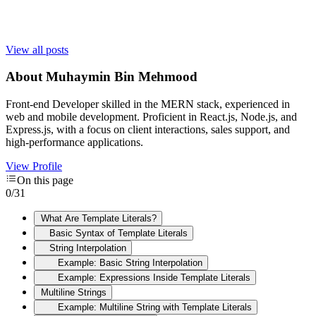
View all posts
About
Muhaymin Bin Mehmood
Front-end Developer skilled in the MERN stack, experienced in
web and mobile development. Proficient in React.js, Node.js, and
Express.js, with a focus on client interactions, sales support, and
high-performance applications.
View Profile
On this page
0
/
31
What Are Template Literals?
Basic Syntax of Template Literals
String Interpolation
Example: Basic String Interpolation
Example: Expressions Inside Template Literals
Multiline Strings
Example: Multiline String with Template Literals