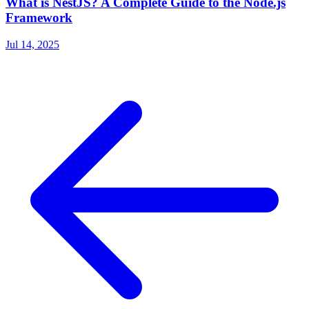
What is NestJS? A Complete Guide to the Node.js
Framework
Jul 14, 2025