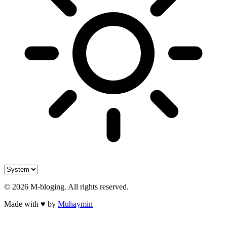
©
2026
M-bloging
. All rights reserved.
Made with
♥
by
Muhaymin