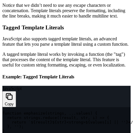
Notice that we didn’t need to use any escape characters or
concatenation. Template literals preserve the formatting, including
the line breaks, making it much easier to handle multiline text.
Tagged Template Literals
JavaScript also supports tagged template literals, an advanced
feature that lets you parse a template literal using a custom function.
A tagged template literal works by invoking a function (the "tag")
that processes the content of the template literal. This feature is
useful for custom string formatting, escaping, or even localization.
Example: Tagged Template Literals
JavaScript
Copy
function
emphasize
(
strings
,
...
values
)
{
return
 strings
.
reduce
(
(
result
,
 str
,
 i
)
=>
{
return
`
${
result
}
${
str
}
<strong>
${
values
[
i
]
||
''
}
</
}
,
''
)
;
}