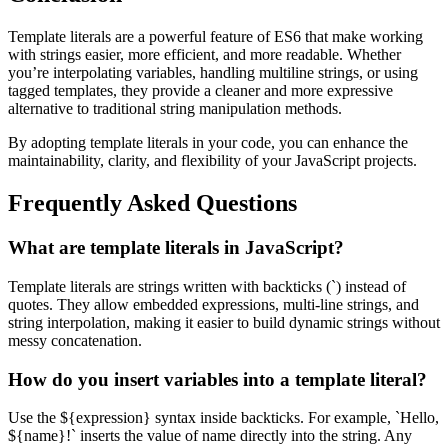
Template literals are a powerful feature of ES6 that make working
with strings easier, more efficient, and more readable. Whether
you’re interpolating variables, handling multiline strings, or using
tagged templates, they provide a cleaner and more expressive
alternative to traditional string manipulation methods.
By adopting template literals in your code, you can enhance the
maintainability, clarity, and flexibility of your JavaScript projects.
Frequently Asked Questions
What are template literals in JavaScript?
Template literals are strings written with backticks (`) instead of
quotes. They allow embedded expressions, multi-line strings, and
string interpolation, making it easier to build dynamic strings without
messy concatenation.
How do you insert variables into a template literal?
Use the ${expression} syntax inside backticks. For example, `Hello,
${name}!` inserts the value of name directly into the string. Any