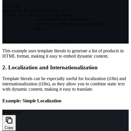
let
 html 
=
''
;
products
.
forEach
(
product
=>
{
  html 
+=
`
<div class="product">

              <h2>
${
product
.
name
}
</h2>

              <p>Price: $
${
product
.
price
}
</p>

            </div>
`
;
}
)
;
document
.
body
.
innerHTML 
=
 html
;
This example uses template literals to generate a list of products in
HTML format, making it easy to embed dynamic content.
2. Localization and Internationalization
Template literals can be especially useful for localization (i18n) and
internationalization (i18n), as they allow you to combine static text
with dynamic content, making it easy to translate.
Example: Simple Localization
JavaScript
Copy