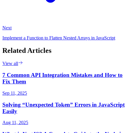
Next
Implement a Function to Flatten Nested Arrays in JavaScript
Related Articles
View all
7 Common API Integration Mistakes and How to
Fix Them
Sep 11, 2025
Solving “Unexpected Token” Errors in JavaScript
Easily
Aug 11, 2025