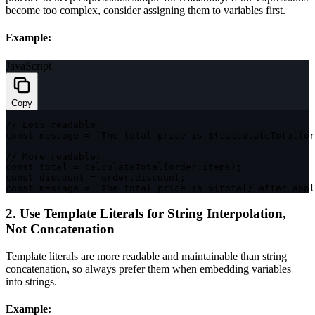
become too complex, consider assigning them to variables first.
Example:
JavaScript
Copy
// Less readable:
const
 message 
=
`
The total price is 
${
calculateTotal
(
or
// More readable:
const
 total 
=
calculateTotal
(
order
.
items
)
;
const
 discount 
=
 order
.
discount
;
const
 message 
=
`
The total price is 
${
total
}
 after appl
2. Use Template Literals for String Interpolation,
Not Concatenation
Template literals are more readable and maintainable than string
concatenation, so always prefer them when embedding variables
into strings.
Example: