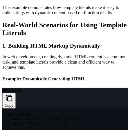
This example demonstrates how template literals make it easy to
build strings with dynamic content based on function results.
Real-World Scenarios for Using Template
Literals
1. Building HTML Markup Dynamically
In web development, creating dynamic HTML content is a common
task, and template literals provide a clean and efficient way to
achieve this.
Example: Dynamically Generating HTML
JavaScript
Copy
const
 products 
=
[
{
name
:
'Laptop'
,
price
:
1000
}
,
{
name
:
'Phone'
,
price
:
500
}
]
;