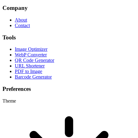
Company
About
Contact
Tools
Image Optimizer
WebP Converter
QR Code Generator
URL Shortener
PDF to Image
Barcode Generator
Preferences
Theme