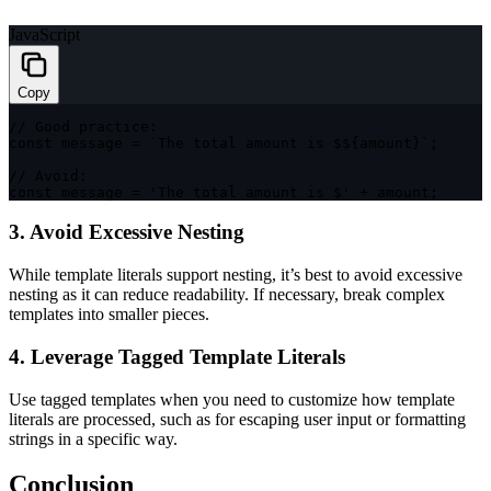
JavaScript
Copy
// Good practice:
const
 message 
=
`
The total amount is $
${
amount
}
`
;
// Avoid:
const
 message 
=
'The total amount is $'
+
 amount
;
3. Avoid Excessive Nesting
While template literals support nesting, it’s best to avoid excessive
nesting as it can reduce readability. If necessary, break complex
templates into smaller pieces.
4. Leverage Tagged Template Literals
Use tagged templates when you need to customize how template
literals are processed, such as for escaping user input or formatting
strings in a specific way.
Conclusion