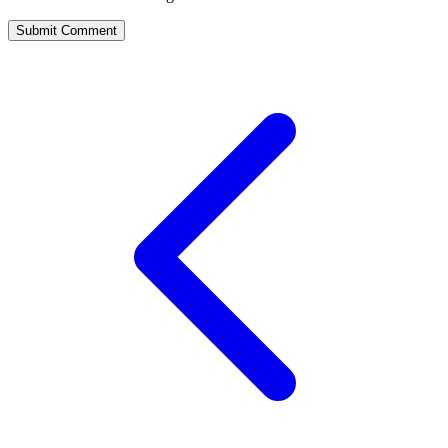
Submit Comment