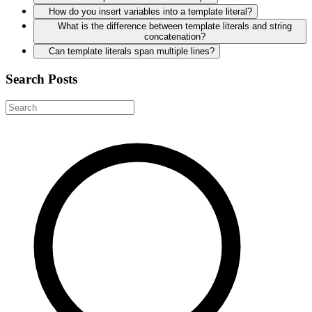
How do you insert variables into a template literal?
What is the difference between template literals and string
concatenation?
Can template literals span multiple lines?
Search Posts