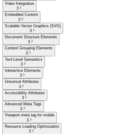
Video Integration
3
Embedded Content
3
Scalable Vector Graphics (SVG)
3
Document Structure Elements
3
Content Grouping Elements
3
Text-Level Semantics
3
Interactive Elements
3
Universal Attributes
3
Accessibility Attributes
3
Advanced Meta Tags
3
Viewport meta tag for mobile
3
Resource Loading Optimization
3