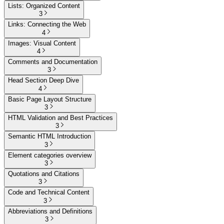
Lists: Organized Content
3
Links: Connecting the Web
4
Images: Visual Content
4
Comments and Documentation
3
Head Section Deep Dive
4
Basic Page Layout Structure
3
HTML Validation and Best Practices
3
Semantic HTML Introduction
3
Element categories overview
3
Quotations and Citations
3
Code and Technical Content
3
Abbreviations and Definitions
3