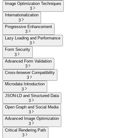
Image Optimization Techniques
3
Internationalization
3
Progressive Enhancement
3
Lazy Loading and Performance
3
Form Security
3
Advanced Form Validation
3
Cross-browser Compatibility
3
Microdata Introduction
3
JSON-LD and Structured Data
3
Open Graph and Social Media
3
Advanced Image Optimization
3
Critical Rendering Path
3