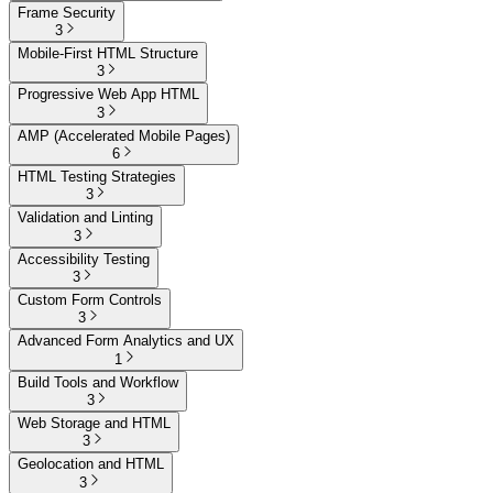
Frame Security
3
Mobile-First HTML Structure
3
Progressive Web App HTML
3
AMP (Accelerated Mobile Pages)
6
HTML Testing Strategies
3
Validation and Linting
3
Accessibility Testing
3
Custom Form Controls
3
Advanced Form Analytics and UX
1
Build Tools and Workflow
3
Web Storage and HTML
3
Geolocation and HTML
3