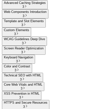
Advanced Caching Strategies
3
Web Components Introduction
3
Template and Slot Elements
3
Custom Elements
3
WCAG Guidelines Deep Dive
3
Screen Reader Optimization
3
Keyboard Navigation
3
Color and Contrast
3
Technical SEO with HTML
3
Core Web Vitals and HTML
3
XSS Prevention in HTML
3
HTTPS and Secure Resources
3