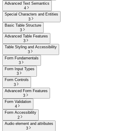
Advanced Text Semantics
4
Special Characters and Entities
3
Basic Table Structure
3
Advanced Table Features
3
Table Styling and Accessibility
3
Form Fundamentals
3
Form Input Types
3
Form Controls
3
Advanced Form Features
3
Form Validation
4
Form Accessibility
2
Audio element and attributes
3