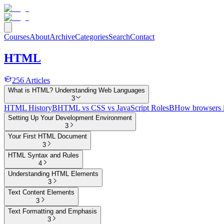
Courses
About
Archive
Categories
Search
Contact
HTML
256
Articles
What is HTML? Understanding Web Languages
3
HTML History
B
HTML vs CSS vs JavaScript Roles
B
How browsers 
Setting Up Your Development Environment
3
Your First HTML Document
3
HTML Syntax and Rules
4
Understanding HTML Elements
3
Text Content Elements
3
Text Formatting and Emphasis
3