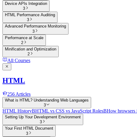
Device APIs Integration
3
HTML Performance Auditing
3
Advanced Performance Monitoring
3
Performance at Scale
2
Minification and Optimization
2
All Courses
HTML
256
Articles
What is HTML? Understanding Web Languages
3
HTML History
B
HTML vs CSS vs JavaScript Roles
B
How browsers 
Setting Up Your Development Environment
3
Your First HTML Document
3