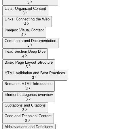
3
Lists: Organized Content
3
Links: Connecting the Web
4
Images: Visual Content
4
Comments and Documentation
3
Head Section Deep Dive
4
Basic Page Layout Structure
3
HTML Validation and Best Practices
3
Semantic HTML Introduction
3
Element categories overview
3
Quotations and Citations
3
Code and Technical Content
3
Abbreviations and Definitions