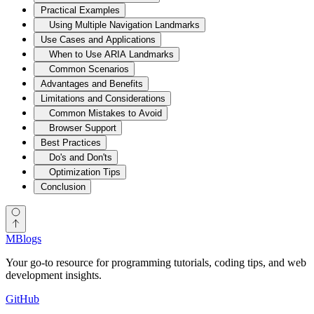
Practical Examples
Using Multiple Navigation Landmarks
Use Cases and Applications
When to Use ARIA Landmarks
Common Scenarios
Advantages and Benefits
Limitations and Considerations
Common Mistakes to Avoid
Browser Support
Best Practices
Do's and Don'ts
Optimization Tips
Conclusion
MBlogs
Your go-to resource for programming tutorials, coding tips, and web
development insights.
GitHub