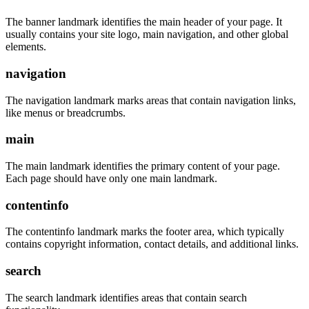
The banner landmark identifies the main header of your page. It
usually contains your site logo, main navigation, and other global
elements.
navigation
The navigation landmark marks areas that contain navigation links,
like menus or breadcrumbs.
main
The main landmark identifies the primary content of your page.
Each page should have only one main landmark.
contentinfo
The contentinfo landmark marks the footer area, which typically
contains copyright information, contact details, and additional links.
search
The search landmark identifies areas that contain search