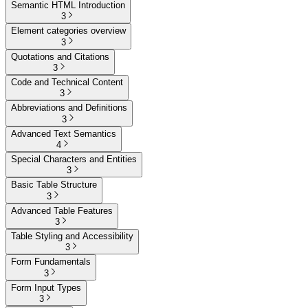
Semantic HTML Introduction
3
Element categories overview
3
Quotations and Citations
3
Code and Technical Content
3
Abbreviations and Definitions
3
Advanced Text Semantics
4
Special Characters and Entities
3
Basic Table Structure
3
Advanced Table Features
3
Table Styling and Accessibility
3
Form Fundamentals
3
Form Input Types
3