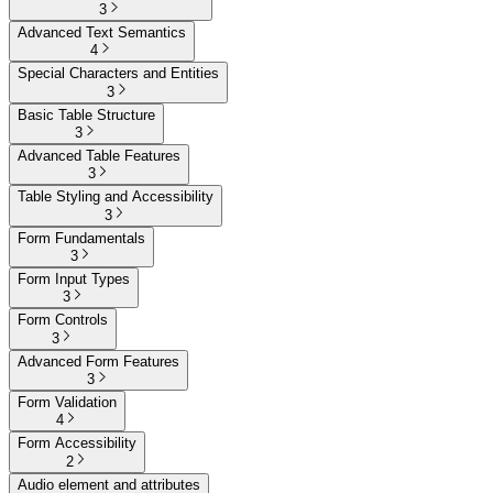
3
Advanced Text Semantics
4
Special Characters and Entities
3
Basic Table Structure
3
Advanced Table Features
3
Table Styling and Accessibility
3
Form Fundamentals
3
Form Input Types
3
Form Controls
3
Advanced Form Features
3
Form Validation
4
Form Accessibility
2
Audio element and attributes