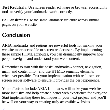
Test Regularly
: Use screen reader software or browser accessibility
tools to verify your landmarks work correctly.
Be Consistent
: Use the same landmark structure across similar
pages on your website.
Conclusion
ARIA landmarks and regions are powerful tools for making your
website more accessible to screen reader users. By implementing
these simple HTML attributes, you can dramatically improve how
people navigate and understand your web content.
Remember to start with the basic landmarks - banner, navigation,
main, and contentinfo - and use HTML5 semantic elements
whenever possible. Test your implementation with real users or
screen reader software to ensure it provides the best experience.
Your efforts to include ARIA landmarks will make your website
more inclusive and help create a better web experience for everyone.
Start implementing these techniques in your next project, and you'll
be well on your way to creating truly accessible websites.