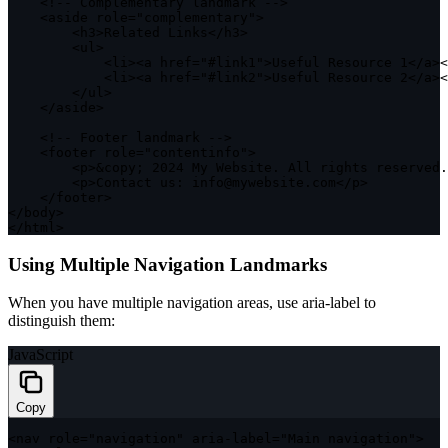
<
!
--
 Complementary landmark 
--
>
<
aside role
=
"complementary"
>
<
h3
>
Related Links
<
/
h3
>
<
ul
>
<
li
>
<
a href
=
"#link1"
>
Useful Resource 
1
<
/
a
>
<
<
li
>
<
a href
=
"#link2"
>
Useful Resource 
2
<
/
a
>
<
<
/
ul
>
<
/
aside
>
<
!
--
 Footer landmark 
--
>
<
footer role
=
"contentinfo"
>
<
p
>
&
copy
;
2024
 My Website
.
 All rights reserved
.
<
p
>
Contact us
:
 info@mywebsite
.
com
<
/
p
>
<
/
footer
>
<
/
body
>
<
/
html
>
Using Multiple Navigation Landmarks
When you have multiple navigation areas, use
aria-label
to
distinguish them:
JavaScript
Copy
<
nav role
=
"navigation"
 aria
-
label
=
"Main navigation"
>