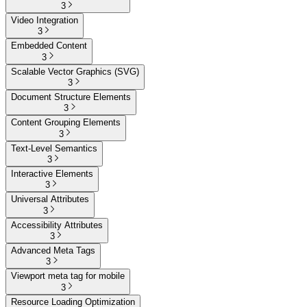
3
Video Integration
3
Embedded Content
3
Scalable Vector Graphics (SVG)
3
Document Structure Elements
3
Content Grouping Elements
3
Text-Level Semantics
3
Interactive Elements
3
Universal Attributes
3
Accessibility Attributes
3
Advanced Meta Tags
3
Viewport meta tag for mobile
3
Resource Loading Optimization