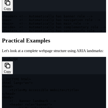
Copy
<
header
>
<
!
--
 Automatically has banner role 
--
>
<
nav
>
<
!
--
 Automatically has navigation role 
--
>
<
main
>
<
!
--
 Automatically has main role 
--
>
<
aside
>
<
!
--
 Automatically has complementary role 
--
>
<
footer
>
<
!
--
 Automatically has contentinfo role 
--
>
Practical Examples
Let's look at a complete webpage structure using ARIA landmarks:
JavaScript
Copy
<
!
DOCTYPE
 html
>
<
html lang
=
"en"
>
<
head
>
<
title
>
My Accessible Website
<
/
title
>
<
/
head
>
<
body
>
<
!
--
 Banner landmark 
--
>
<
header role
=
"banner"
>