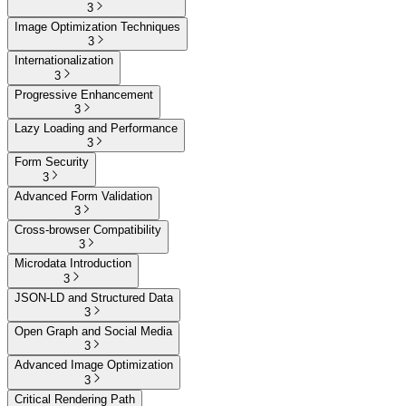
3
Image Optimization Techniques
3
Internationalization
3
Progressive Enhancement
3
Lazy Loading and Performance
3
Form Security
3
Advanced Form Validation
3
Cross-browser Compatibility
3
Microdata Introduction
3
JSON-LD and Structured Data
3
Open Graph and Social Media
3
Advanced Image Optimization
3
Critical Rendering Path