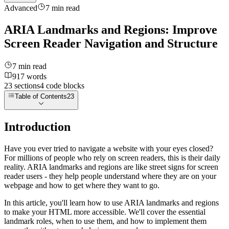
Advanced
7
min read
ARIA Landmarks and Regions: Improve
Screen Reader Navigation and Structure
7
min read
917
words
23
sections
4
code
blocks
Table of Contents
23
Introduction
Have you ever tried to navigate a website with your eyes closed?
For millions of people who rely on screen readers, this is their daily
reality. ARIA landmarks and regions are like street signs for screen
reader users - they help people understand where they are on your
webpage and how to get where they want to go.
In this article, you'll learn how to use ARIA landmarks and regions
to make your HTML more accessible. We'll cover the essential
landmark roles, when to use them, and how to implement them