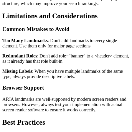
structure, which may improve your search rankings.
Limitations and Considerations
Common Mistakes to Avoid
Too Many Landmarks
: Don't add landmarks to every single
element. Use them only for major page sections.
Redundant Roles
: Don't add
role="banner"
to a
<header>
element,
as it already has that role built-in.
Missing Labels
: When you have multiple landmarks of the same
type, always provide descriptive labels.
Browser Support
ARIA landmarks are well-supported by modern screen readers and
browsers. However, always test your implementation with actual
screen reader software to ensure it works correctly.
Best Practices