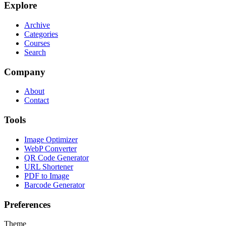
Explore
Archive
Categories
Courses
Search
Company
About
Contact
Tools
Image Optimizer
WebP Converter
QR Code Generator
URL Shortener
PDF to Image
Barcode Generator
Preferences
Theme