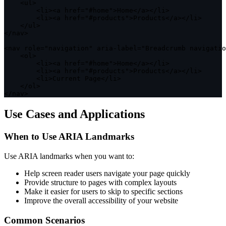
<
ul
>
<
li
>
<
a href
=
"#home"
>
Home
<
/
a
>
<
/
li
>
<
li
>
<
a href
=
"#products"
>
Products
<
/
a
>
<
/
li
>
<
/
ul
>
<
/
nav
>
<
nav role
=
"navigation"
 aria
-
label
=
"Breadcrumb navigatio
<
ol
>
<
li
>
<
a href
=
"#home"
>
Home
<
/
a
>
<
/
li
>
<
li
>
<
a href
=
"#products"
>
Products
<
/
a
>
<
/
li
>
<
li
>
Current Page
<
/
li
>
<
/
ol
>
<
/
nav
>
Use Cases and Applications
When to Use ARIA Landmarks
Use ARIA landmarks when you want to:
Help screen reader users navigate your page quickly
Provide structure to pages with complex layouts
Make it easier for users to skip to specific sections
Improve the overall accessibility of your website
Common Scenarios