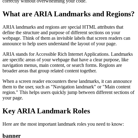
correctly without overwhelming your code.
What are ARIA Landmarks and Regions?
ARIA landmarks and regions are special HTML attributes that
define the structure and purpose of different sections on your
webpage. Think of them as invisible labels that screen readers can
announce to help users understand the layout of your page.
ARIA stands for Accessible Rich Internet Applications. Landmarks
are specific areas of your webpage that have a clear purpose, like
navigation menus, main content, or search forms. Regions are
broader areas that group related content together.
When a screen reader encounters these landmarks, it can announce
them to the user, such as "Navigation landmark" or "Main content
region." This helps users quickly jump between different sections of
your page.
Key ARIA Landmark Roles
Here are the most important landmark roles you need to know:
banner