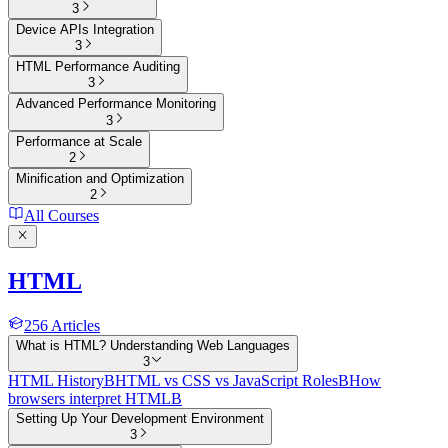
3
Device APIs Integration
3
HTML Performance Auditing
3
Advanced Performance Monitoring
3
Performance at Scale
2
Minification and Optimization
2
All Courses
HTML
256
Articles
What is HTML? Understanding Web Languages
3
HTML History
B
HTML vs CSS vs JavaScript Roles
B
How
browsers interpret HTML
B
Setting Up Your Development Environment
3