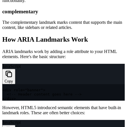
functionality.
complementary
The complementary landmark marks content that supports the main
content, like sidebars or related articles.
How ARIA Landmarks Work
ARIA landmarks work by adding a
role
attribute to your HTML
elements. Here's the basic structure:
JavaScript
Copy
<
div role
=
"banner"
>
<
!
--
 Header content goes here 
--
>
<
/
div
>
However, HTML5 introduced semantic elements that have built-in
landmark roles. These are often better choices:
JavaScript