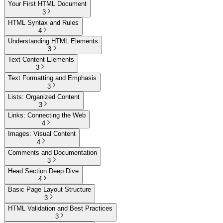
Your First HTML Document
3
HTML Syntax and Rules
4
Understanding HTML Elements
3
Text Content Elements
3
Text Formatting and Emphasis
3
Lists: Organized Content
3
Links: Connecting the Web
4
Images: Visual Content
4
Comments and Documentation
3
Head Section Deep Dive
4
Basic Page Layout Structure
3
HTML Validation and Best Practices
3