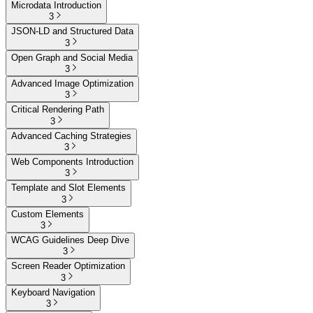
Microdata Introduction
3
JSON-LD and Structured Data
3
Open Graph and Social Media
3
Advanced Image Optimization
3
Critical Rendering Path
3
Advanced Caching Strategies
3
Web Components Introduction
3
Template and Slot Elements
3
Custom Elements
3
WCAG Guidelines Deep Dive
3
Screen Reader Optimization
3
Keyboard Navigation
3