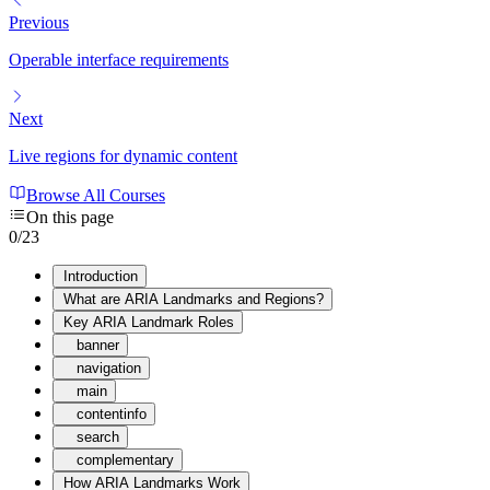
Previous
Operable interface requirements
Next
Live regions for dynamic content
Browse All Courses
On this page
0
/
23
Introduction
What are ARIA Landmarks and Regions?
Key ARIA Landmark Roles
banner
navigation
main
contentinfo
search
complementary
How ARIA Landmarks Work