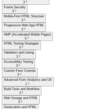
3
Frame Security
3
Mobile-First HTML Structure
3
Progressive Web App HTML
3
AMP (Accelerated Mobile Pages)
6
HTML Testing Strategies
3
Validation and Linting
3
Accessibility Testing
3
Custom Form Controls
3
Advanced Form Analytics and UX
1
Build Tools and Workflow
3
Web Storage and HTML
3
Geolocation and HTML