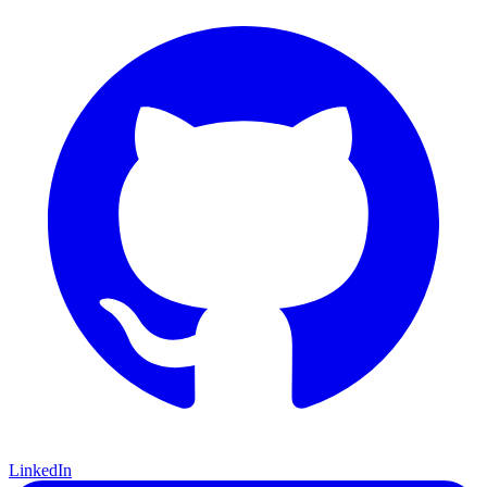
LinkedIn