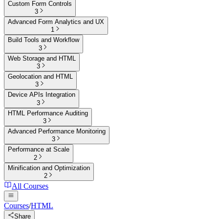
Custom Form Controls
3
Advanced Form Analytics and UX
1
Build Tools and Workflow
3
Web Storage and HTML
3
Geolocation and HTML
3
Device APIs Integration
3
HTML Performance Auditing
3
Advanced Performance Monitoring
3
Performance at Scale
2
Minification and Optimization
2
All Courses
Courses
/
HTML
Share