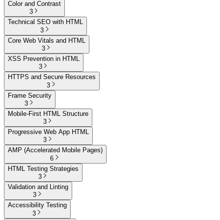
Color and Contrast
3
Technical SEO with HTML
3
Core Web Vitals and HTML
3
XSS Prevention in HTML
3
HTTPS and Secure Resources
3
Frame Security
3
Mobile-First HTML Structure
3
Progressive Web App HTML
3
AMP (Accelerated Mobile Pages)
6
HTML Testing Strategies
3
Validation and Linting
3
Accessibility Testing
3