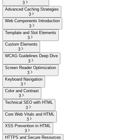
3
Advanced Caching Strategies
3
Web Components Introduction
3
Template and Slot Elements
3
Custom Elements
3
WCAG Guidelines Deep Dive
3
Screen Reader Optimization
3
Keyboard Navigation
3
Color and Contrast
3
Technical SEO with HTML
3
Core Web Vitals and HTML
3
XSS Prevention in HTML
3
HTTPS and Secure Resources