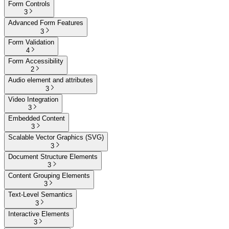
Form Controls
3
Advanced Form Features
3
Form Validation
4
Form Accessibility
2
Audio element and attributes
3
Video Integration
3
Embedded Content
3
Scalable Vector Graphics (SVG)
3
Document Structure Elements
3
Content Grouping Elements
3
Text-Level Semantics
3
Interactive Elements
3