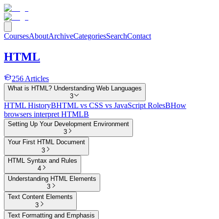
Courses
About
Archive
Categories
Search
Contact
HTML
256
Articles
What is HTML? Understanding Web Languages
3
HTML History
B
HTML vs CSS vs JavaScript Roles
B
How
browsers interpret HTML
B
Setting Up Your Development Environment
3
Your First HTML Document
3
HTML Syntax and Rules
4
Understanding HTML Elements
3
Text Content Elements
3
Text Formatting and Emphasis