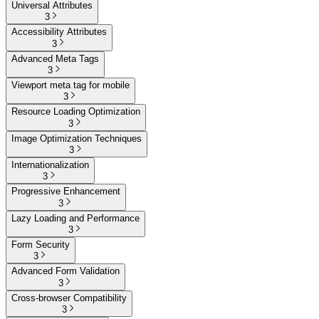
Universal Attributes
3
Accessibility Attributes
3
Advanced Meta Tags
3
Viewport meta tag for mobile
3
Resource Loading Optimization
3
Image Optimization Techniques
3
Internationalization
3
Progressive Enhancement
3
Lazy Loading and Performance
3
Form Security
3
Advanced Form Validation
3
Cross-browser Compatibility
3