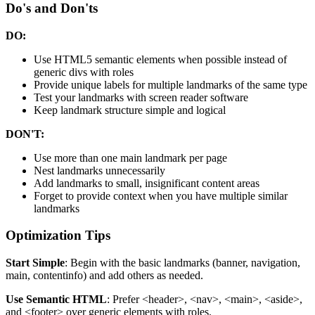
Do's and Don'ts
DO:
Use HTML5 semantic elements when possible instead of
generic divs with roles
Provide unique labels for multiple landmarks of the same type
Test your landmarks with screen reader software
Keep landmark structure simple and logical
DON'T:
Use more than one main landmark per page
Nest landmarks unnecessarily
Add landmarks to small, insignificant content areas
Forget to provide context when you have multiple similar
landmarks
Optimization Tips
Start Simple
: Begin with the basic landmarks (banner, navigation,
main, contentinfo) and add others as needed.
Use Semantic HTML
: Prefer
<header>
,
<nav>
,
<main>
,
<aside>
,
and
<footer>
over generic elements with roles.