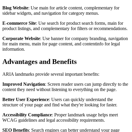
Blog Website
: Use main for article content, complementary for
sidebar widgets, and navigation for category menus.
E-commerce Site
: Use search for product search forms, main for
product listings, and complementary for filters or recommendations.
Corporate Website
: Use banner for company branding, navigation
for main menu, main for page content, and contentinfo for legal
information.
Advantages and Benefits
ARIA landmarks provide several important benefits:
Improved Navigation
: Screen reader users can jump directly to the
content they need without listening to everything on the page.
Better User Experience
: Users can quickly understand the
structure of your page and find what they're looking for faster.
Accessibility Compliance
: Proper landmark usage helps meet
WCAG guidelines and legal accessibility requirements.
SEO Benefits
: Search engines can better understand your page