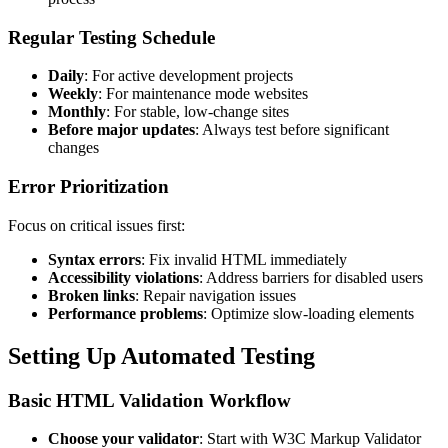
Regular Testing Schedule
Daily
: For active development projects
Weekly
: For maintenance mode websites
Monthly
: For stable, low-change sites
Before major updates
: Always test before significant
changes
Error Prioritization
Focus on critical issues first:
Syntax errors
: Fix invalid HTML immediately
Accessibility violations
: Address barriers for disabled users
Broken links
: Repair navigation issues
Performance problems
: Optimize slow-loading elements
Setting Up Automated Testing
Basic HTML Validation Workflow
Choose your validator
: Start with W3C Markup Validator