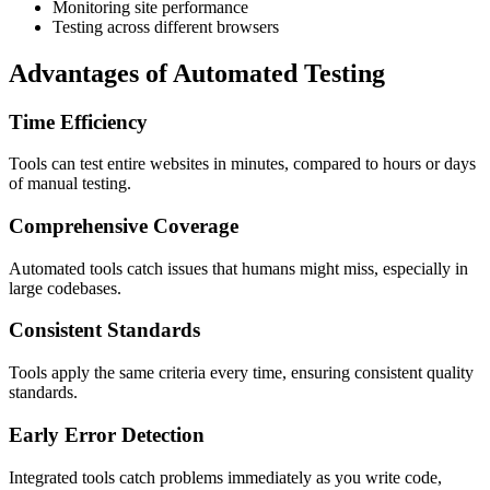
Monitoring site performance
Testing across different browsers
Advantages of Automated Testing
Time Efficiency
Tools can test entire websites in minutes, compared to hours or days
of manual testing.
Comprehensive Coverage
Automated tools catch issues that humans might miss, especially in
large codebases.
Consistent Standards
Tools apply the same criteria every time, ensuring consistent quality
standards.
Early Error Detection
Integrated tools catch problems immediately as you write code,