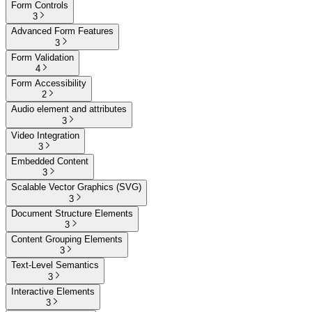
Form Controls
3
Advanced Form Features
3
Form Validation
4
Form Accessibility
2
Audio element and attributes
3
Video Integration
3
Embedded Content
3
Scalable Vector Graphics (SVG)
3
Document Structure Elements
3
Content Grouping Elements
3
Text-Level Semantics
3
Interactive Elements
3