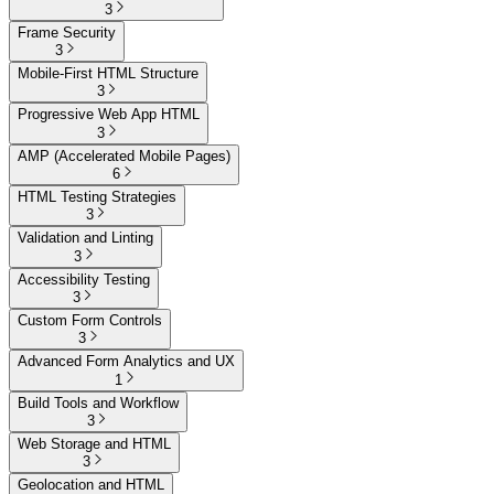
3
Frame Security
3
Mobile-First HTML Structure
3
Progressive Web App HTML
3
AMP (Accelerated Mobile Pages)
6
HTML Testing Strategies
3
Validation and Linting
3
Accessibility Testing
3
Custom Form Controls
3
Advanced Form Analytics and UX
1
Build Tools and Workflow
3
Web Storage and HTML
3
Geolocation and HTML