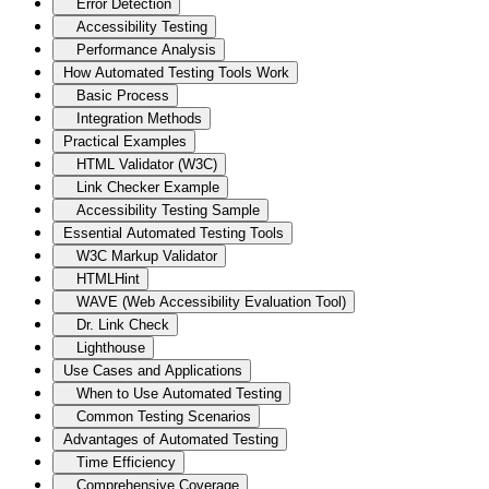
Error Detection
Accessibility Testing
Performance Analysis
How Automated Testing Tools Work
Basic Process
Integration Methods
Practical Examples
HTML Validator (W3C)
Link Checker Example
Accessibility Testing Sample
Essential Automated Testing Tools
W3C Markup Validator
HTMLHint
WAVE (Web Accessibility Evaluation Tool)
Dr. Link Check
Lighthouse
Use Cases and Applications
When to Use Automated Testing
Common Testing Scenarios
Advantages of Automated Testing
Time Efficiency
Comprehensive Coverage