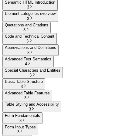
Semantic HTML Introduction
3
Element categories overview
3
Quotations and Citations
3
Code and Technical Content
3
Abbreviations and Definitions
3
Advanced Text Semantics
4
Special Characters and Entities
3
Basic Table Structure
3
Advanced Table Features
3
Table Styling and Accessibility
3
Form Fundamentals
3
Form Input Types
3