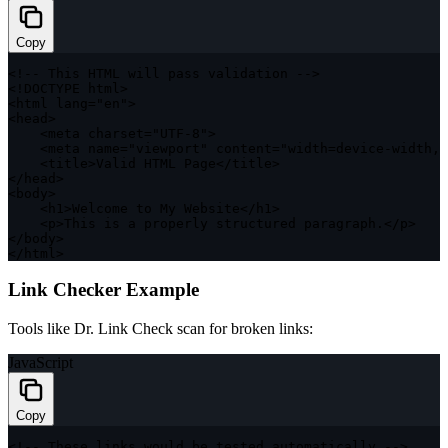
Copy
<
!
--
 This 
HTML
 will pass validation 
--
>
<
!
DOCTYPE
 html
>
<
html lang
=
"en"
>
<
head
>
<
meta charset
=
"UTF-8"
>
<
meta name
=
"viewport"
 content
=
"width=device-width, 
<
title
>
Valid 
HTML
 Page
<
/
title
>
<
/
head
>
<
body
>
<
h1
>
Welcome to My Website
<
/
h1
>
<
p
>
This is a properly structured paragraph
.
<
/
p
>
<
/
body
>
<
/
html
>
Link Checker Example
Tools like Dr. Link Check scan for broken links:
JavaScript
Copy
<
!
--
 These links would be tested automatically 
--
>