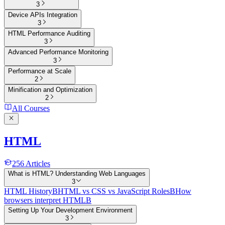
3
Device APIs Integration
3
HTML Performance Auditing
3
Advanced Performance Monitoring
3
Performance at Scale
2
Minification and Optimization
2
All Courses
HTML
256
Articles
What is HTML? Understanding Web Languages
3
HTML History
B
HTML vs CSS vs JavaScript Roles
B
How
browsers interpret HTML
B
Setting Up Your Development Environment
3