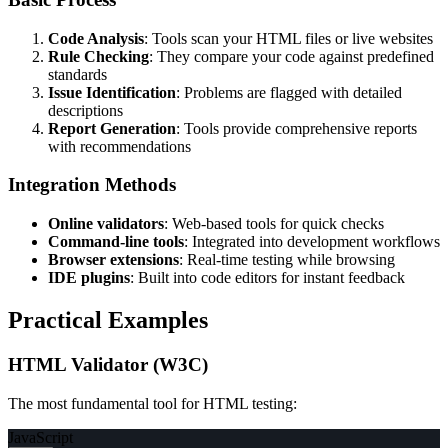
Code Analysis
: Tools scan your HTML files or live websites
Rule Checking
: They compare your code against predefined
standards
Issue Identification
: Problems are flagged with detailed
descriptions
Report Generation
: Tools provide comprehensive reports
with recommendations
Integration Methods
Online validators
: Web-based tools for quick checks
Command-line tools
: Integrated into development workflows
Browser extensions
: Real-time testing while browsing
IDE plugins
: Built into code editors for instant feedback
Practical Examples
HTML Validator (W3C)
The most fundamental tool for HTML testing:
JavaScript