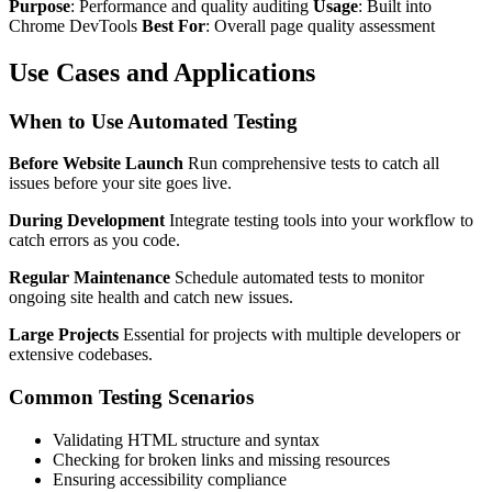
Purpose
: Performance and quality auditing
Usage
: Built into
Chrome DevTools
Best For
: Overall page quality assessment
Use Cases and Applications
When to Use Automated Testing
Before Website Launch
Run comprehensive tests to catch all
issues before your site goes live.
During Development
Integrate testing tools into your workflow to
catch errors as you code.
Regular Maintenance
Schedule automated tests to monitor
ongoing site health and catch new issues.
Large Projects
Essential for projects with multiple developers or
extensive codebases.
Common Testing Scenarios
Validating HTML structure and syntax
Checking for broken links and missing resources
Ensuring accessibility compliance