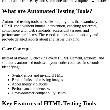
code, catch errors early, and streamline their development workflow.
What are Automated Testing Tools?
Automated testing tools are software programs that examine your
HTML code without human intervention, checking for errors,
compliance with web standards, accessibility issues, and
performance problems. These tools run tests automatically and
provide detailed reports about any issues they find.
Core Concept
Instead of manually checking every HTML element, attribute, and
structure, automated tools scan your entire codebase in seconds,
identifying:
Syntax errors and invalid HTML
Broken links and missing images
Accessibility violations
Performance bottlenecks
Cross-browser compatibility issues
Key Features of HTML Testing Tools