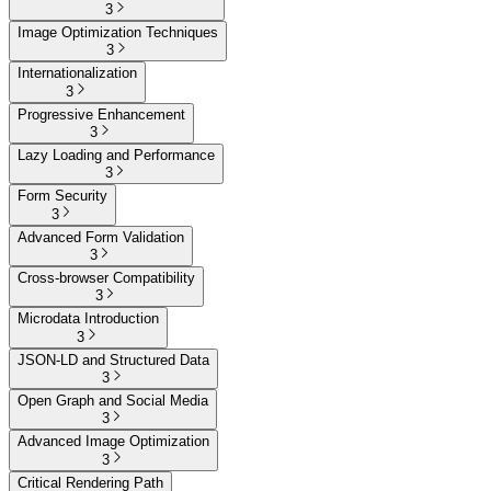
3
Image Optimization Techniques
3
Internationalization
3
Progressive Enhancement
3
Lazy Loading and Performance
3
Form Security
3
Advanced Form Validation
3
Cross-browser Compatibility
3
Microdata Introduction
3
JSON-LD and Structured Data
3
Open Graph and Social Media
3
Advanced Image Optimization
3
Critical Rendering Path