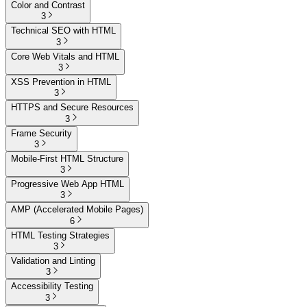
Color and Contrast
3
Technical SEO with HTML
3
Core Web Vitals and HTML
3
XSS Prevention in HTML
3
HTTPS and Secure Resources
3
Frame Security
3
Mobile-First HTML Structure
3
Progressive Web App HTML
3
AMP (Accelerated Mobile Pages)
6
HTML Testing Strategies
3
Validation and Linting
3
Accessibility Testing
3