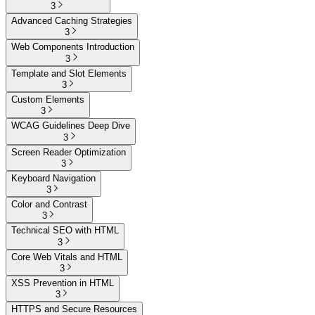
3
Advanced Caching Strategies
3
Web Components Introduction
3
Template and Slot Elements
3
Custom Elements
3
WCAG Guidelines Deep Dive
3
Screen Reader Optimization
3
Keyboard Navigation
3
Color and Contrast
3
Technical SEO with HTML
3
Core Web Vitals and HTML
3
XSS Prevention in HTML
3
HTTPS and Secure Resources