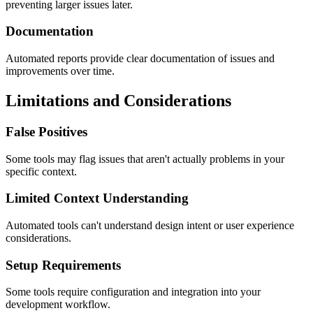
preventing larger issues later.
Documentation
Automated reports provide clear documentation of issues and
improvements over time.
Limitations and Considerations
False Positives
Some tools may flag issues that aren't actually problems in your
specific context.
Limited Context Understanding
Automated tools can't understand design intent or user experience
considerations.
Setup Requirements
Some tools require configuration and integration into your
development workflow.