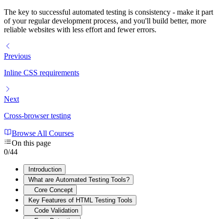
The key to successful automated testing is consistency - make it part
of your regular development process, and you'll build better, more
reliable websites with less effort and fewer errors.
Previous
Inline CSS requirements
Next
Cross-browser testing
Browse All Courses
On this page
0
/
44
Introduction
What are Automated Testing Tools?
Core Concept
Key Features of HTML Testing Tools
Code Validation