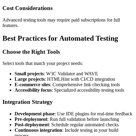
Cost Considerations
Advanced testing tools may require paid subscriptions for full
features.
Best Practices for Automated Testing
Choose the Right Tools
Select tools that match your project needs:
Small projects
: W3C Validator and WAVE
Large projects
: HTMLHint with CI/CD integration
E-commerce sites
: Comprehensive link checking tools
Accessibility focus
: Specialized accessibility testing tools
Integration Strategy
Development phase
: Use IDE plugins for real-time feedback
Pre-deployment
: Run full validation before launching
Post-deployment
: Schedule regular automated checks
Continuous integration
: Include testing in your build
process