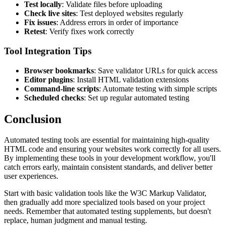
Test locally
: Validate files before uploading
Check live sites
: Test deployed websites regularly
Fix issues
: Address errors in order of importance
Retest
: Verify fixes work correctly
Tool Integration Tips
Browser bookmarks
: Save validator URLs for quick access
Editor plugins
: Install HTML validation extensions
Command-line scripts
: Automate testing with simple scripts
Scheduled checks
: Set up regular automated testing
Conclusion
Automated testing tools are essential for maintaining high-quality
HTML code and ensuring your websites work correctly for all users.
By implementing these tools in your development workflow, you'll
catch errors early, maintain consistent standards, and deliver better
user experiences.
Start with basic validation tools like the W3C Markup Validator,
then gradually add more specialized tools based on your project
needs. Remember that automated testing supplements, but doesn't
replace, human judgment and manual testing.