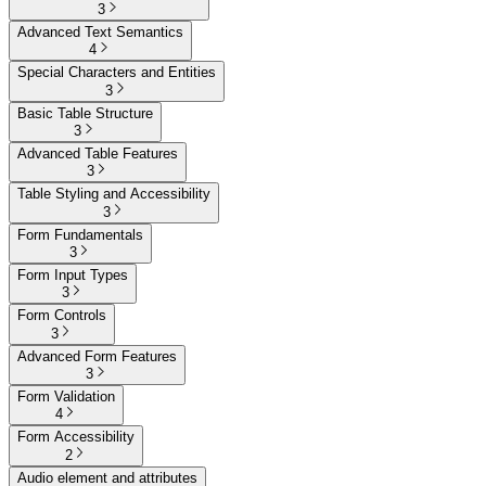
3
Advanced Text Semantics
4
Special Characters and Entities
3
Basic Table Structure
3
Advanced Table Features
3
Table Styling and Accessibility
3
Form Fundamentals
3
Form Input Types
3
Form Controls
3
Advanced Form Features
3
Form Validation
4
Form Accessibility
2
Audio element and attributes