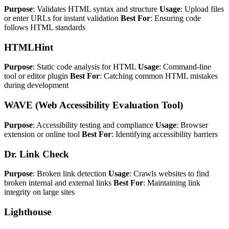
Purpose
: Validates HTML syntax and structure
Usage
: Upload files
or enter URLs for instant validation
Best For
: Ensuring code
follows HTML standards
HTMLHint
Purpose
: Static code analysis for HTML
Usage
: Command-line
tool or editor plugin
Best For
: Catching common HTML mistakes
during development
WAVE (Web Accessibility Evaluation Tool)
Purpose
: Accessibility testing and compliance
Usage
: Browser
extension or online tool
Best For
: Identifying accessibility barriers
Dr. Link Check
Purpose
: Broken link detection
Usage
: Crawls websites to find
broken internal and external links
Best For
: Maintaining link
integrity on large sites
Lighthouse