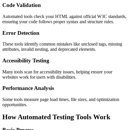
Code Validation
Automated tools check your HTML against official W3C standards,
ensuring your code follows proper syntax and structure rules.
Error Detection
These tools identify common mistakes like unclosed tags, missing
attributes, invalid nesting, and deprecated elements.
Accessibility Testing
Many tools scan for accessibility issues, helping ensure your
websites work for users with disabilities.
Performance Analysis
Some tools measure page load times, file sizes, and optimization
opportunities.
How Automated Testing Tools Work
Basic Process