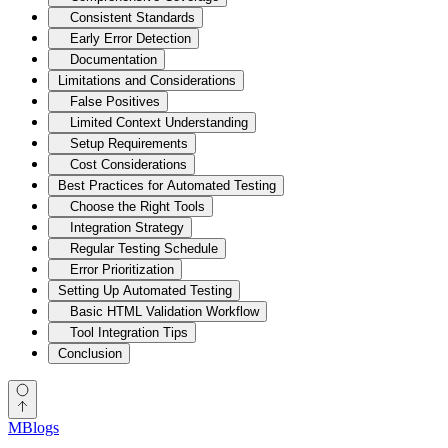
Consistent Standards
Early Error Detection
Documentation
Limitations and Considerations
False Positives
Limited Context Understanding
Setup Requirements
Cost Considerations
Best Practices for Automated Testing
Choose the Right Tools
Integration Strategy
Regular Testing Schedule
Error Prioritization
Setting Up Automated Testing
Basic HTML Validation Workflow
Tool Integration Tips
Conclusion
MBlogs