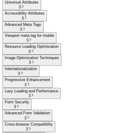
Universal Attributes
3
Accessibility Attributes
3
Advanced Meta Tags
3
Viewport meta tag for mobile
3
Resource Loading Optimization
3
Image Optimization Techniques
3
Internationalization
3
Progressive Enhancement
3
Lazy Loading and Performance
3
Form Security
3
Advanced Form Validation
3
Cross-browser Compatibility
3