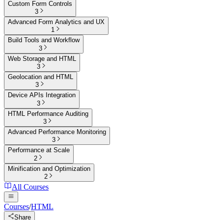
Custom Form Controls
3
Advanced Form Analytics and UX
1
Build Tools and Workflow
3
Web Storage and HTML
3
Geolocation and HTML
3
Device APIs Integration
3
HTML Performance Auditing
3
Advanced Performance Monitoring
3
Performance at Scale
2
Minification and Optimization
2
All Courses
Courses
/
HTML
Share