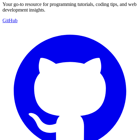
Your go-to resource for programming tutorials, coding tips, and web
development insights.
GitHub