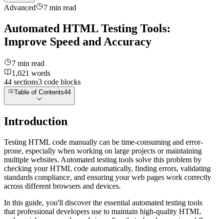
Advanced
7
min read
Automated HTML Testing Tools:
Improve Speed and Accuracy
7
min read
1,021
words
44
sections
3
code
blocks
Table of Contents
44
Introduction
Testing HTML code manually can be time-consuming and error-
prone, especially when working on large projects or maintaining
multiple websites. Automated testing tools solve this problem by
checking your HTML code automatically, finding errors, validating
standards compliance, and ensuring your web pages work correctly
across different browsers and devices.
In this guide, you'll discover the essential automated testing tools
that professional developers use to maintain high-quality HTML