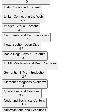
3
Lists: Organized Content
3
Links: Connecting the Web
4
Images: Visual Content
4
Comments and Documentation
3
Head Section Deep Dive
4
Basic Page Layout Structure
3
HTML Validation and Best Practices
3
Semantic HTML Introduction
3
Element categories overview
3
Quotations and Citations
3
Code and Technical Content
3
Abbreviations and Definitions