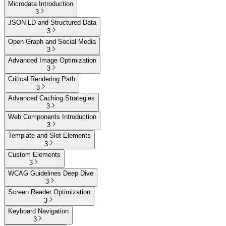
Microdata Introduction
3
JSON-LD and Structured Data
3
Open Graph and Social Media
3
Advanced Image Optimization
3
Critical Rendering Path
3
Advanced Caching Strategies
3
Web Components Introduction
3
Template and Slot Elements
3
Custom Elements
3
WCAG Guidelines Deep Dive
3
Screen Reader Optimization
3
Keyboard Navigation
3