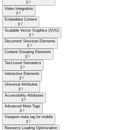
3
Video Integration
3
Embedded Content
3
Scalable Vector Graphics (SVG)
3
Document Structure Elements
3
Content Grouping Elements
3
Text-Level Semantics
3
Interactive Elements
3
Universal Attributes
3
Accessibility Attributes
3
Advanced Meta Tags
3
Viewport meta tag for mobile
3
Resource Loading Optimization