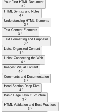
Your First HTML Document
3
HTML Syntax and Rules
4
Understanding HTML Elements
3
Text Content Elements
3
Text Formatting and Emphasis
3
Lists: Organized Content
3
Links: Connecting the Web
4
Images: Visual Content
4
Comments and Documentation
3
Head Section Deep Dive
4
Basic Page Layout Structure
3
HTML Validation and Best Practices
3