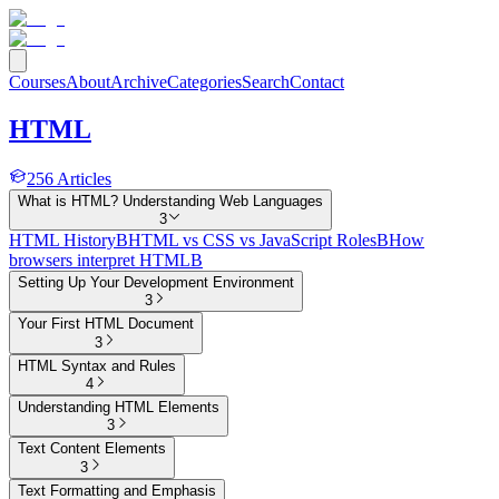
Courses
About
Archive
Categories
Search
Contact
HTML
256
Articles
What is HTML? Understanding Web Languages
3
HTML History
B
HTML vs CSS vs JavaScript Roles
B
How
browsers interpret HTML
B
Setting Up Your Development Environment
3
Your First HTML Document
3
HTML Syntax and Rules
4
Understanding HTML Elements
3
Text Content Elements
3
Text Formatting and Emphasis