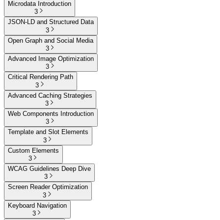
Microdata Introduction
3
JSON-LD and Structured Data
3
Open Graph and Social Media
3
Advanced Image Optimization
3
Critical Rendering Path
3
Advanced Caching Strategies
3
Web Components Introduction
3
Template and Slot Elements
3
Custom Elements
3
WCAG Guidelines Deep Dive
3
Screen Reader Optimization
3
Keyboard Navigation
3