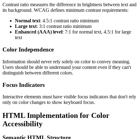
Contrast ratio measures the difference in brightness between text and
its background. WCAG defines minimum contrast requirements:
Normal text
: 4.5:1 contrast ratio minimum
Large text
: 3:1 contrast ratio minimum
Enhanced (AAA) level
: 7:1 for normal text, 4.5:1 for large
text
Color Independence
Information should never rely solely on color to convey meaning.
Users should be able to understand your content even if they can't
distinguish between different colors.
Focus Indicators
Interactive elements must have visible focus indicators that don't rely
only on color changes to show keyboard focus.
HTML Implementation for Color
Accessibility
Semantic HTML Structure