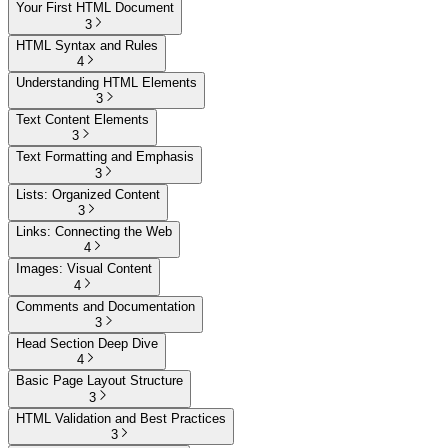
Your First HTML Document
3
HTML Syntax and Rules
4
Understanding HTML Elements
3
Text Content Elements
3
Text Formatting and Emphasis
3
Lists: Organized Content
3
Links: Connecting the Web
4
Images: Visual Content
4
Comments and Documentation
3
Head Section Deep Dive
4
Basic Page Layout Structure
3
HTML Validation and Best Practices
3