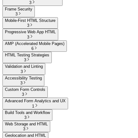
3
Frame Security
3
Mobile-First HTML Structure
3
Progressive Web App HTML
3
AMP (Accelerated Mobile Pages)
6
HTML Testing Strategies
3
Validation and Linting
3
Accessibility Testing
3
Custom Form Controls
3
Advanced Form Analytics and UX
1
Build Tools and Workflow
3
Web Storage and HTML
3
Geolocation and HTML