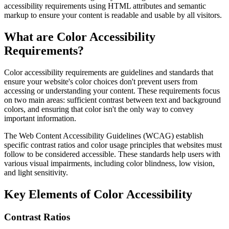
accessibility requirements using HTML attributes and semantic
markup to ensure your content is readable and usable by all visitors.
What are Color Accessibility
Requirements?
Color accessibility requirements are guidelines and standards that
ensure your website's color choices don't prevent users from
accessing or understanding your content. These requirements focus
on two main areas: sufficient contrast between text and background
colors, and ensuring that color isn't the only way to convey
important information.
The Web Content Accessibility Guidelines (WCAG) establish
specific contrast ratios and color usage principles that websites must
follow to be considered accessible. These standards help users with
various visual impairments, including color blindness, low vision,
and light sensitivity.
Key Elements of Color Accessibility
Contrast Ratios