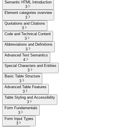
Semantic HTML Introduction
3
Element categories overview
3
Quotations and Citations
3
Code and Technical Content
3
Abbreviations and Definitions
3
Advanced Text Semantics
4
Special Characters and Entities
3
Basic Table Structure
3
Advanced Table Features
3
Table Styling and Accessibility
3
Form Fundamentals
3
Form Input Types
3