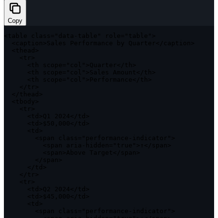
Copy
<
table 
class
=
"data-table"
 role
=
"table"
>
<
caption
>
Sales Performance by Quarter
<
/
caption
>
<
thead
>
<
tr
>
<
th scope
=
"col"
>
Quarter
<
/
th
>
<
th scope
=
"col"
>
Sales Amount
<
/
th
>
<
th scope
=
"col"
>
Performance
<
/
th
>
<
/
tr
>
<
/
thead
>
<
tbody
>
<
tr
>
<
td
>
Q1
2024
<
/
td
>
<
td
>
$50
,
000
<
/
td
>
<
td
>
<
span 
class
=
"performance-indicator"
>
<
span aria
-
hidden
=
"true"
>
↑
<
/
span
>
<
span
>
Above Target
<
/
span
>
<
/
span
>
<
/
td
>
<
/
tr
>
<
tr
>
<
td
>
Q2
2024
<
/
td
>
<
td
>
$45
,
000
<
/
td
>
<
td
>
<
span 
class
=
"performance-indicator"
>