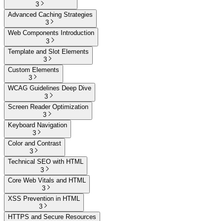
3
Advanced Caching Strategies
3
Web Components Introduction
3
Template and Slot Elements
3
Custom Elements
3
WCAG Guidelines Deep Dive
3
Screen Reader Optimization
3
Keyboard Navigation
3
Color and Contrast
3
Technical SEO with HTML
3
Core Web Vitals and HTML
3
XSS Prevention in HTML
3
HTTPS and Secure Resources