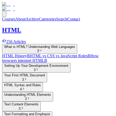
Courses
About
Archive
Categories
Search
Contact
HTML
256
Articles
What is HTML? Understanding Web Languages
3
HTML History
B
HTML vs CSS vs JavaScript Roles
B
How
browsers interpret HTML
B
Setting Up Your Development Environment
3
Your First HTML Document
3
HTML Syntax and Rules
4
Understanding HTML Elements
3
Text Content Elements
3
Text Formatting and Emphasis