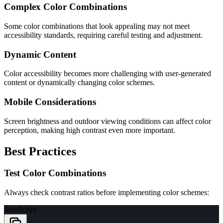
Complex Color Combinations
Some color combinations that look appealing may not meet
accessibility standards, requiring careful testing and adjustment.
Dynamic Content
Color accessibility becomes more challenging with user-generated
content or dynamically changing color schemes.
Mobile Considerations
Screen brightness and outdoor viewing conditions can affect color
perception, making high contrast even more important.
Best Practices
Test Color Combinations
Always check contrast ratios before implementing color schemes:
JavaScript