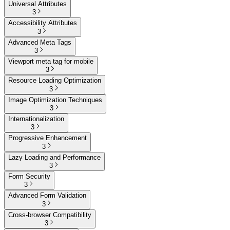
Universal Attributes
3
Accessibility Attributes
3
Advanced Meta Tags
3
Viewport meta tag for mobile
3
Resource Loading Optimization
3
Image Optimization Techniques
3
Internationalization
3
Progressive Enhancement
3
Lazy Loading and Performance
3
Form Security
3
Advanced Form Validation
3
Cross-browser Compatibility
3