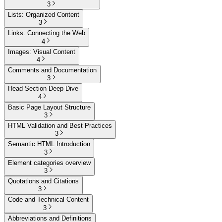
3
Lists: Organized Content
3
Links: Connecting the Web
4
Images: Visual Content
4
Comments and Documentation
3
Head Section Deep Dive
4
Basic Page Layout Structure
3
HTML Validation and Best Practices
3
Semantic HTML Introduction
3
Element categories overview
3
Quotations and Citations
3
Code and Technical Content
3
Abbreviations and Definitions