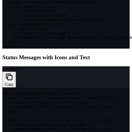
<
label 
for
=
"password"
>
Password
<
/
label
>
<
input type
=
"password"
         id
=
"password"
         aria
-
invalid
=
"true"
         aria
-
describedby
=
"password-error"
>
<
div id
=
"password-error"
       role
=
"alert"
class
=
"error-message"
>
<
strong
>
Error
:
<
/
strong
>
 Password must be at least 
8
<
/
div
>
<
/
div
>
Status Messages with Icons and Text
JavaScript
Copy
<
div 
class
=
"notification-center"
>
<
div 
class
=
"notification success"
 role
=
"status"
>
<
span aria
-
hidden
=
"true"
>
✓
<
/
span
>
<
span
>
Successfully saved your changes
<
/
span
>
<
/
div
>
<
div 
class
=
"notification warning"
 role
=
"status"
>
<
span aria
-
hidden
=
"true"
>
⚠
<
/
span
>
<
span
>
Please review your information
<
/
span
>