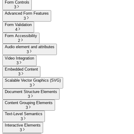
Form Controls
3
Advanced Form Features
3
Form Validation
4
Form Accessibility
2
Audio element and attributes
3
Video Integration
3
Embedded Content
3
Scalable Vector Graphics (SVG)
3
Document Structure Elements
3
Content Grouping Elements
3
Text-Level Semantics
3
Interactive Elements
3