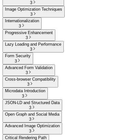
3
Image Optimization Techniques
3
Internationalization
3
Progressive Enhancement
3
Lazy Loading and Performance
3
Form Security
3
Advanced Form Validation
3
Cross-browser Compatibility
3
Microdata Introduction
3
JSON-LD and Structured Data
3
Open Graph and Social Media
3
Advanced Image Optimization
3
Critical Rendering Path