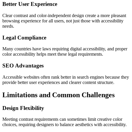
Better User Experience
Clear contrast and color-independent design create a more pleasant
browsing experience for all users, not just those with accessibility
needs.
Legal Compliance
Many countries have laws requiring digital accessibility, and proper
color accessibility helps meet these legal requirements.
SEO Advantages
Accessible websites often rank better in search engines because they
provide better user experiences and clearer content structure.
Limitations and Common Challenges
Design Flexibility
Meeting contrast requirements can sometimes limit creative color
choices, requiring designers to balance aesthetics with accessibility.