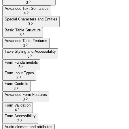
3
Advanced Text Semantics
4
Special Characters and Entities
3
Basic Table Structure
3
Advanced Table Features
3
Table Styling and Accessibility
3
Form Fundamentals
3
Form Input Types
3
Form Controls
3
Advanced Form Features
3
Form Validation
4
Form Accessibility
2
Audio element and attributes