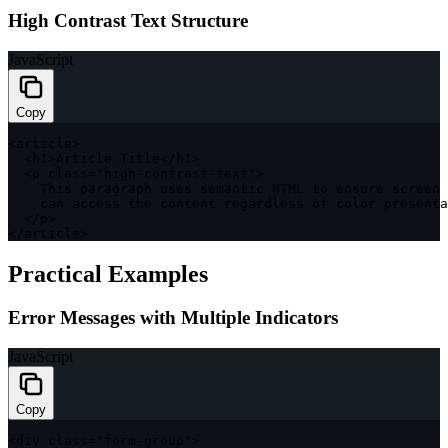
High Contrast Text Structure
JavaScript
Copy
<
article
>
<
h1
>
Article Title
<
/
h1
>
<
p 
class
=
"high-contrast-text"
>
    This paragraph uses semantic 
HTML
 to ensure screen 
    can access the content regardless 
of
 color presenta
<
/
p
>
<
/
article
>
Practical Examples
Error Messages with Multiple Indicators
JavaScript
Copy
<
div 
class
=
"form-group"
>