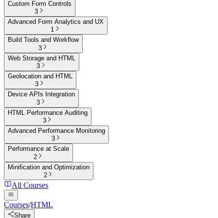
Custom Form Controls
3
Advanced Form Analytics and UX
1
Build Tools and Workflow
3
Web Storage and HTML
3
Geolocation and HTML
3
Device APIs Integration
3
HTML Performance Auditing
3
Advanced Performance Monitoring
3
Performance at Scale
2
Minification and Optimization
2
All Courses
Courses
/
HTML
Share