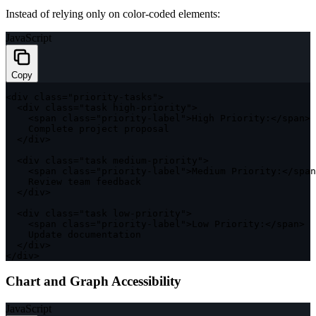
Instead of relying only on color-coded elements:
JavaScript
Copy
<
div 
class
=
"priority-tasks"
>
<
div 
class
=
"task high-priority"
>
<
span 
class
=
"priority-label"
>
High Priority
:
<
/
span
>
    Complete project proposal

<
/
div
>
<
div 
class
=
"task medium-priority"
>
<
span 
class
=
"priority-label"
>
Medium Priority
:
<
/
span
    Review team feedback

<
/
div
>
<
div 
class
=
"task low-priority"
>
<
span 
class
=
"priority-label"
>
Low Priority
:
<
/
span
>
    Update documentation

<
/
div
>
<
/
div
>
Chart and Graph Accessibility
JavaScript