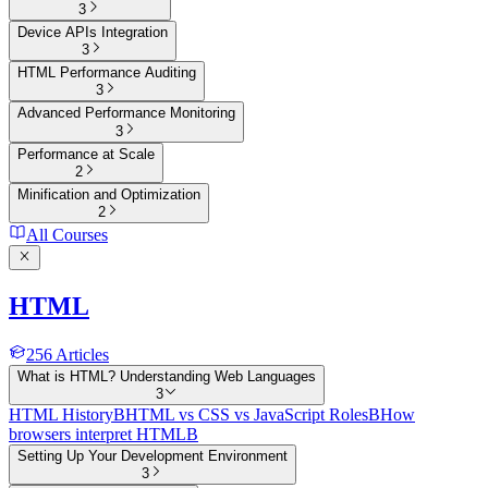
3
Device APIs Integration
3
HTML Performance Auditing
3
Advanced Performance Monitoring
3
Performance at Scale
2
Minification and Optimization
2
All Courses
HTML
256
Articles
What is HTML? Understanding Web Languages
3
HTML History
B
HTML vs CSS vs JavaScript Roles
B
How
browsers interpret HTML
B
Setting Up Your Development Environment
3