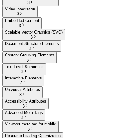
3
Video Integration
3
Embedded Content
3
Scalable Vector Graphics (SVG)
3
Document Structure Elements
3
Content Grouping Elements
3
Text-Level Semantics
3
Interactive Elements
3
Universal Attributes
3
Accessibility Attributes
3
Advanced Meta Tags
3
Viewport meta tag for mobile
3
Resource Loading Optimization