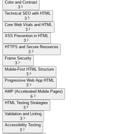
Color and Contrast
3
Technical SEO with HTML
3
Core Web Vitals and HTML
3
XSS Prevention in HTML
3
HTTPS and Secure Resources
3
Frame Security
3
Mobile-First HTML Structure
3
Progressive Web App HTML
3
AMP (Accelerated Mobile Pages)
6
HTML Testing Strategies
3
Validation and Linting
3
Accessibility Testing
3