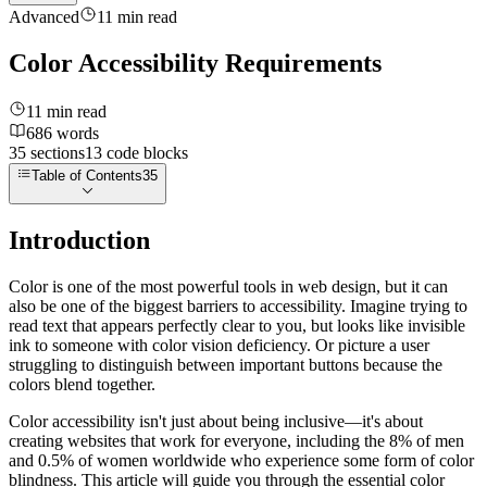
Advanced
11
min read
Color Accessibility Requirements
11
min read
686
words
35
sections
13
code
blocks
Table of Contents
35
Introduction
Color is one of the most powerful tools in web design, but it can
also be one of the biggest barriers to accessibility. Imagine trying to
read text that appears perfectly clear to you, but looks like invisible
ink to someone with color vision deficiency. Or picture a user
struggling to distinguish between important buttons because the
colors blend together.
Color accessibility isn't just about being inclusive—it's about
creating websites that work for everyone, including the 8% of men
and 0.5% of women worldwide who experience some form of color
blindness. This article will guide you through the essential color