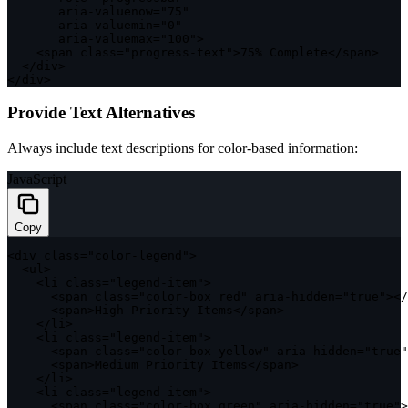
       aria
-
valuenow
=
"75"
       aria
-
valuemin
=
"0"
       aria
-
valuemax
=
"100"
>
<
span 
class
=
"progress-text"
>
75
%
 Complete
<
/
span
>
<
/
div
>
<
/
div
>
Provide Text Alternatives
Always include text descriptions for color-based information:
JavaScript
Copy
<
div 
class
=
"color-legend"
>
<
ul
>
<
li 
class
=
"legend-item"
>
<
span 
class
=
"color-box red"
 aria
-
hidden
=
"true"
>
<
/
<
span
>
High Priority Items
<
/
span
>
<
/
li
>
<
li 
class
=
"legend-item"
>
<
span 
class
=
"color-box yellow"
 aria
-
hidden
=
"true"
<
span
>
Medium Priority Items
<
/
span
>
<
/
li
>
<
li 
class
=
"legend-item"
>
<
span 
class
=
"color-box green"
 aria
-
hidden
=
"true"
>