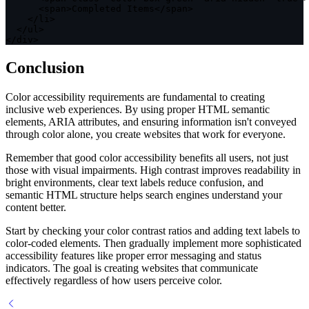
<
span
>
Completed Items
<
/
span
>
<
/
li
>
<
/
ul
>
<
/
div
>
Conclusion
Color accessibility requirements are fundamental to creating
inclusive web experiences. By using proper HTML semantic
elements, ARIA attributes, and ensuring information isn't conveyed
through color alone, you create websites that work for everyone.
Remember that good color accessibility benefits all users, not just
those with visual impairments. High contrast improves readability in
bright environments, clear text labels reduce confusion, and
semantic HTML structure helps search engines understand your
content better.
Start by checking your color contrast ratios and adding text labels to
color-coded elements. Then gradually implement more sophisticated
accessibility features like proper error messaging and status
indicators. The goal is creating websites that communicate
effectively regardless of how users perceive color.