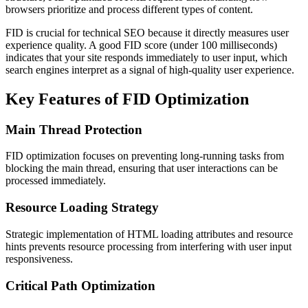
browsers prioritize and process different types of content.
FID is crucial for technical SEO because it directly measures user
experience quality. A good FID score (under 100 milliseconds)
indicates that your site responds immediately to user input, which
search engines interpret as a signal of high-quality user experience.
Key Features of FID Optimization
Main Thread Protection
FID optimization focuses on preventing long-running tasks from
blocking the main thread, ensuring that user interactions can be
processed immediately.
Resource Loading Strategy
Strategic implementation of HTML loading attributes and resource
hints prevents resource processing from interfering with user input
responsiveness.
Critical Path Optimization