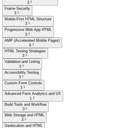
3
Frame Security
3
Mobile-First HTML Structure
3
Progressive Web App HTML
3
AMP (Accelerated Mobile Pages)
6
HTML Testing Strategies
3
Validation and Linting
3
Accessibility Testing
3
Custom Form Controls
3
Advanced Form Analytics and UX
1
Build Tools and Workflow
3
Web Storage and HTML
3
Geolocation and HTML