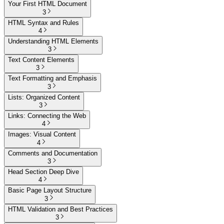
Your First HTML Document
3
HTML Syntax and Rules
4
Understanding HTML Elements
3
Text Content Elements
3
Text Formatting and Emphasis
3
Lists: Organized Content
3
Links: Connecting the Web
4
Images: Visual Content
4
Comments and Documentation
3
Head Section Deep Dive
4
Basic Page Layout Structure
3
HTML Validation and Best Practices
3