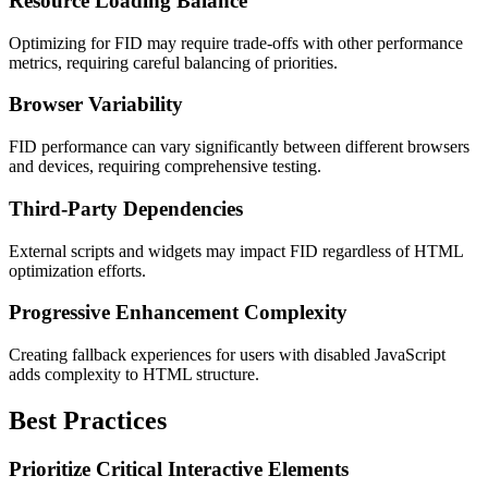
Resource Loading Balance
Optimizing for FID may require trade-offs with other performance
metrics, requiring careful balancing of priorities.
Browser Variability
FID performance can vary significantly between different browsers
and devices, requiring comprehensive testing.
Third-Party Dependencies
External scripts and widgets may impact FID regardless of HTML
optimization efforts.
Progressive Enhancement Complexity
Creating fallback experiences for users with disabled JavaScript
adds complexity to HTML structure.
Best Practices
Prioritize Critical Interactive Elements