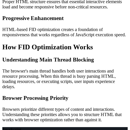
Proper HTML structure ensures that essential interactive elements
load and become responsive before non-critical resources.
Progressive Enhancement
HTML-based FID optimization creates a foundation of
responsiveness that works regardless of JavaScript execution speed.
How FID Optimization Works
Understanding Main Thread Blocking
The browser's main thread handles both user interactions and
resource processing. When this thread is busy parsing HTML,
loading resources, or executing scripts, user inputs experience
delays.
Browser Processing Priority
Browsers prioritize different types of content and interactions.
Understanding these priorities allows you to structure HTML that
works with browser optimization rather than against it.
JavaScript