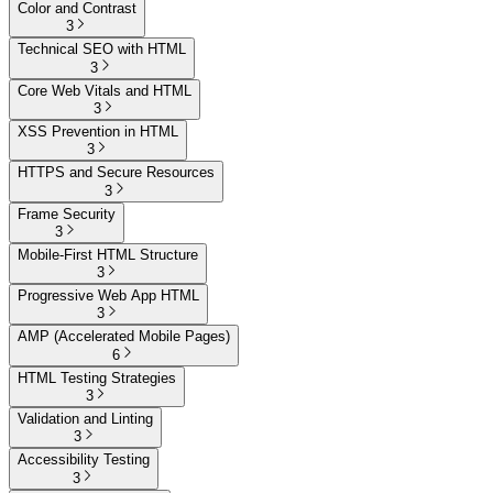
Color and Contrast
3
Technical SEO with HTML
3
Core Web Vitals and HTML
3
XSS Prevention in HTML
3
HTTPS and Secure Resources
3
Frame Security
3
Mobile-First HTML Structure
3
Progressive Web App HTML
3
AMP (Accelerated Mobile Pages)
6
HTML Testing Strategies
3
Validation and Linting
3
Accessibility Testing
3