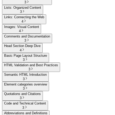
3
Lists: Organized Content
3
Links: Connecting the Web
4
Images: Visual Content
4
Comments and Documentation
3
Head Section Deep Dive
4
Basic Page Layout Structure
3
HTML Validation and Best Practices
3
Semantic HTML Introduction
3
Element categories overview
3
Quotations and Citations
3
Code and Technical Content
3
Abbreviations and Definitions