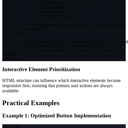
                 alt
=
"Course Preview"
                 width
=
"600"
                 height
=
"400"
                 loading
=
"lazy"
>
<
p
>
Comprehensive coverage 
of
 advanced 
HTML
 
<
/
section
>
<
/
main
>
<
!
--
 Non
-
critical scripts loaded after initial rend
<
script src
=
"analytics.js"
 async
>
<
/
script
>
<
script src
=
"enhancement.js"
 defer
>
<
/
script
>
<
/
body
>
<
/
html
>
Interactive Element Prioritization
HTML structure can influence which interactive elements become
responsive first, ensuring that primary user actions are always
available.
Practical Examples
Example 1: Optimized Button Implementation
JavaScript