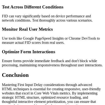
Test Across Different Conditions
FID can vary significantly based on device performance and
network conditions. Test thoroughly across various scenarios.
Monitor Real User Metrics
Use tools like Google PageSpeed Insights or Chrome DevTools to
measure actual FID scores from real users.
Optimize Form Interactions
Ensure forms provide immediate feedback and don't block while
processing, maintaining responsiveness throughout user interactions.
Conclusion
Mastering First Input Delay considerations through advanced
HTML techniques is essential for creating responsive, user-friendly
websites that excel in Core Web Vitals metrics. By implementing
strategic HTML structure, optimized resource loading, and
thoughtful interactive element prioritization, you can ensure that