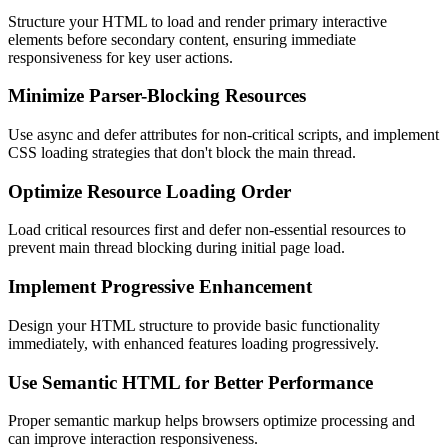
Structure your HTML to load and render primary interactive
elements before secondary content, ensuring immediate
responsiveness for key user actions.
Minimize Parser-Blocking Resources
Use async and defer attributes for non-critical scripts, and implement
CSS loading strategies that don't block the main thread.
Optimize Resource Loading Order
Load critical resources first and defer non-essential resources to
prevent main thread blocking during initial page load.
Implement Progressive Enhancement
Design your HTML structure to provide basic functionality
immediately, with enhanced features loading progressively.
Use Semantic HTML for Better Performance
Proper semantic markup helps browsers optimize processing and
can improve interaction responsiveness.