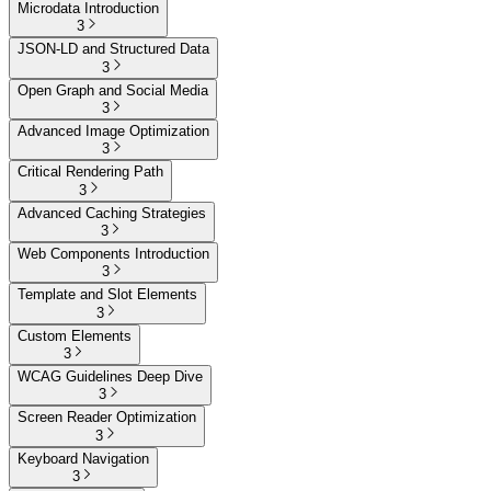
Microdata Introduction
3
JSON-LD and Structured Data
3
Open Graph and Social Media
3
Advanced Image Optimization
3
Critical Rendering Path
3
Advanced Caching Strategies
3
Web Components Introduction
3
Template and Slot Elements
3
Custom Elements
3
WCAG Guidelines Deep Dive
3
Screen Reader Optimization
3
Keyboard Navigation
3