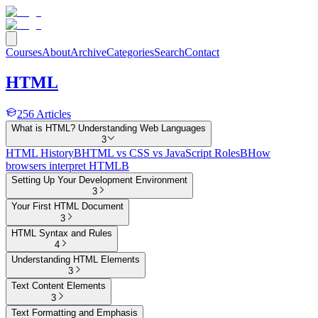
Courses
About
Archive
Categories
Search
Contact
HTML
256
Articles
What is HTML? Understanding Web Languages
3
HTML History
B
HTML vs CSS vs JavaScript Roles
B
How
browsers interpret HTML
B
Setting Up Your Development Environment
3
Your First HTML Document
3
HTML Syntax and Rules
4
Understanding HTML Elements
3
Text Content Elements
3
Text Formatting and Emphasis