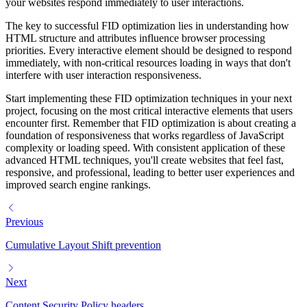
your websites respond immediately to user interactions.
The key to successful FID optimization lies in understanding how
HTML structure and attributes influence browser processing
priorities. Every interactive element should be designed to respond
immediately, with non-critical resources loading in ways that don't
interfere with user interaction responsiveness.
Start implementing these FID optimization techniques in your next
project, focusing on the most critical interactive elements that users
encounter first. Remember that FID optimization is about creating a
foundation of responsiveness that works regardless of JavaScript
complexity or loading speed. With consistent application of these
advanced HTML techniques, you'll create websites that feel fast,
responsive, and professional, leading to better user experiences and
improved search engine rankings.
Previous
Cumulative Layout Shift prevention
Next
Content Security Policy headers