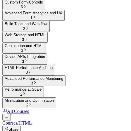
Custom Form Controls
3
Advanced Form Analytics and UX
1
Build Tools and Workflow
3
Web Storage and HTML
3
Geolocation and HTML
3
Device APIs Integration
3
HTML Performance Auditing
3
Advanced Performance Monitoring
3
Performance at Scale
2
Minification and Optimization
2
All Courses
Courses
/
HTML
Share