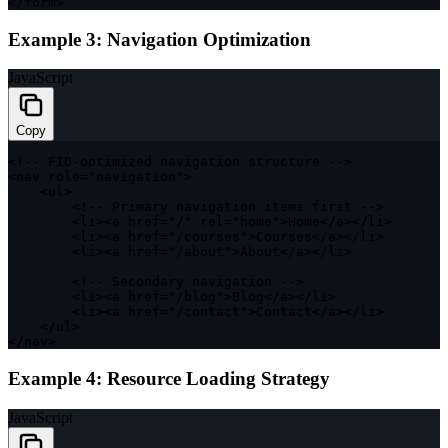
<
/
form
>
Example 3: Navigation Optimization
JavaScript
Copy
<
!
--
FID
-
optimized navigation structure 
--
>
<
nav role
=
"navigation"
>
<
ul
>
<
!
--
 Primary navigation items first 
--
>
<
li
>
<
a href
=
"/"
 rel
=
"home"
>
Home
<
/
a
>
<
/
li
>
<
li
>
<
a href
=
"/courses"
>
Courses
<
/
a
>
<
/
li
>
<
li
>
<
a href
=
"/about"
>
About
<
/
a
>
<
/
li
>
<
!
--
 Secondary navigation 
--
>
<
li
>
<
a href
=
"/blog"
>
Blog
<
/
a
>
<
/
li
>
<
li
>
<
a href
=
"/contact"
>
Contact
<
/
a
>
<
/
li
>
<
/
ul
>
<
/
nav
>
Example 4: Resource Loading Strategy
JavaScript