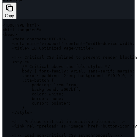
Copy
<
!
DOCTYPE
 html
>
<
html lang
=
"en"
>
<
head
>
<
meta charset
=
"UTF-8"
>
<
meta name
=
"viewport"
 content
=
"width=device-width, 
<
title
>
FID
 Optimized Page
<
/
title
>
<
!
--
 Critical 
CSS
 inlined to prevent render blockin
<
style
>
/* Critical above-the-fold styles */
        body 
{
 font
-
family
:
 Arial
,
 sans
-
serif
;
 margin
:
.
hero 
{
padding
:
 2rem
;
 background
:
 #f0f0f0
;
}
.
cta
-
button 
{
padding
:
 1rem 2rem
;
background
:
 #007bff
;
color
:
 white
;
border
:
 none
;
cursor
:
 pointer
;
}
<
/
style
>
<
!
--
 Preload critical interactive elements 
--
>
<
link rel
=
"preload"
as
=
"image"
 href
=
"button-icon.sv
<
!
--
 Load non
-
critical 
CSS
 asynchronously 
--
>