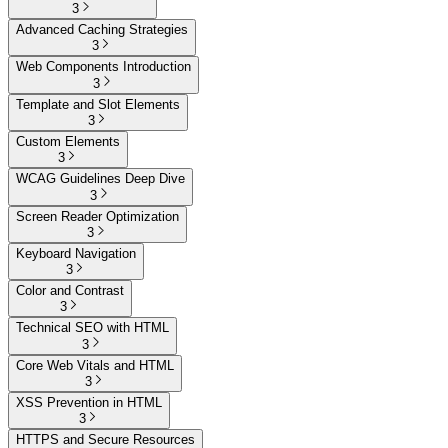
3
Advanced Caching Strategies
3
Web Components Introduction
3
Template and Slot Elements
3
Custom Elements
3
WCAG Guidelines Deep Dive
3
Screen Reader Optimization
3
Keyboard Navigation
3
Color and Contrast
3
Technical SEO with HTML
3
Core Web Vitals and HTML
3
XSS Prevention in HTML
3
HTTPS and Secure Resources