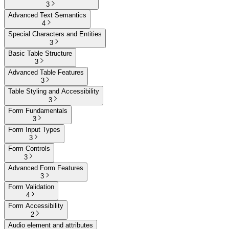
3
Advanced Text Semantics
4
Special Characters and Entities
3
Basic Table Structure
3
Advanced Table Features
3
Table Styling and Accessibility
3
Form Fundamentals
3
Form Input Types
3
Form Controls
3
Advanced Form Features
3
Form Validation
4
Form Accessibility
2
Audio element and attributes