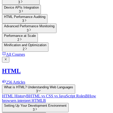
3
Device APIs Integration
3
HTML Performance Auditing
3
Advanced Performance Monitoring
3
Performance at Scale
2
Minification and Optimization
2
All Courses
HTML
256
Articles
What is HTML? Understanding Web Languages
3
HTML History
B
HTML vs CSS vs JavaScript Roles
B
How
browsers interpret HTML
B
Setting Up Your Development Environment
3