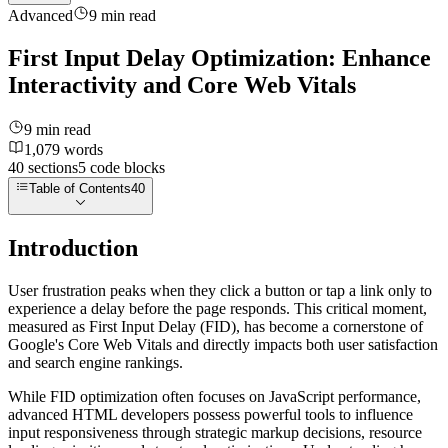
Advanced
9
min read
First Input Delay Optimization: Enhance
Interactivity and Core Web Vitals
9
min read
1,079
words
40
sections
5
code
blocks
Table of Contents
40
Introduction
User frustration peaks when they click a button or tap a link only to
experience a delay before the page responds. This critical moment,
measured as First Input Delay (FID), has become a cornerstone of
Google's Core Web Vitals and directly impacts both user satisfaction
and search engine rankings.
While FID optimization often focuses on JavaScript performance,
advanced HTML developers possess powerful tools to influence
input responsiveness through strategic markup decisions, resource