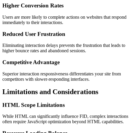
Higher Conversion Rates
Users are more likely to complete actions on websites that respond
immediately to their interactions.
Reduced User Frustration
Eliminating interaction delays prevents the frustration that leads to
higher bounce rates and abandoned sessions.
Competitive Advantage
Superior interaction responsiveness differentiates your site from
competitors with slower-responding interfaces.
Limitations and Considerations
HTML Scope Limitations
While HTML can significantly influence FID, complex interactions
often require JavaScript optimization beyond HTML capabilities.