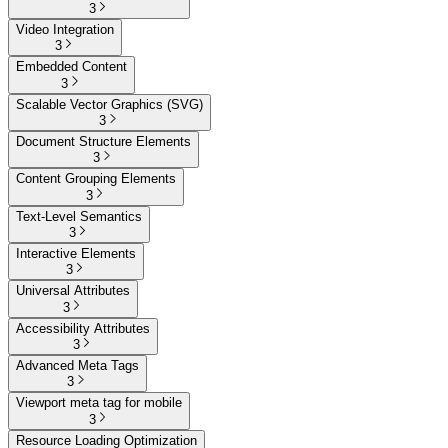
3
Video Integration
3
Embedded Content
3
Scalable Vector Graphics (SVG)
3
Document Structure Elements
3
Content Grouping Elements
3
Text-Level Semantics
3
Interactive Elements
3
Universal Attributes
3
Accessibility Attributes
3
Advanced Meta Tags
3
Viewport meta tag for mobile
3
Resource Loading Optimization