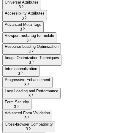
Universal Attributes
3
Accessibility Attributes
3
Advanced Meta Tags
3
Viewport meta tag for mobile
3
Resource Loading Optimization
3
Image Optimization Techniques
3
Internationalization
3
Progressive Enhancement
3
Lazy Loading and Performance
3
Form Security
3
Advanced Form Validation
3
Cross-browser Compatibility
3