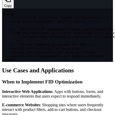
Copy
<
head
>
<
!
--
 Critical resources loaded synchronously 
--
>
<
link rel
=
"stylesheet"
 href
=
"critical.css"
>
<
!
--
 Non
-
critical resources loaded asynchronously 
-
<
link rel
=
"preload"
as
=
"style"
 href
=
"non-critical.c
          onload
=
"this.onload=null;this.rel='stylesheet
<
!
--
 Script loading optimized 
for
FID
--
>
<
script src
=
"critical.js"
>
<
/
script
>
<
script src
=
"analytics.js"
 async
>
<
/
script
>
<
script src
=
"enhancements.js"
 defer
>
<
/
script
>
<
/
head
>
Use Cases and Applications
When to Implement FID Optimization
Interactive Web Applications
: Apps with buttons, forms, and
interactive elements that users expect to respond immediately.
E-commerce Websites
: Shopping sites where users frequently
interact with product filters, add-to-cart buttons, and checkout
processes.