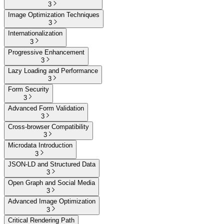
3
Image Optimization Techniques
3
Internationalization
3
Progressive Enhancement
3
Lazy Loading and Performance
3
Form Security
3
Advanced Form Validation
3
Cross-browser Compatibility
3
Microdata Introduction
3
JSON-LD and Structured Data
3
Open Graph and Social Media
3
Advanced Image Optimization
3
Critical Rendering Path