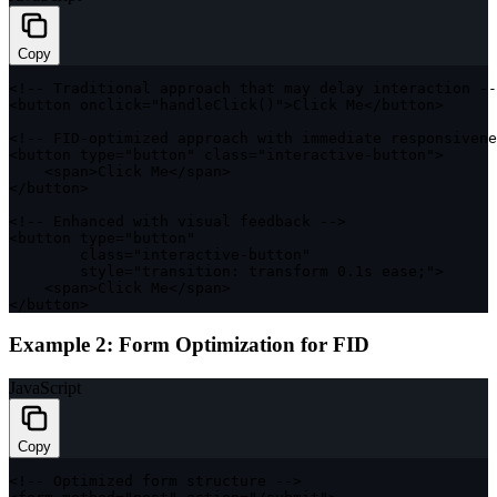
Copy
<
!
--
 Traditional approach that may delay interaction 
--
<
button onclick
=
"handleClick()"
>
Click Me
<
/
button
>
<
!
--
FID
-
optimized approach 
with
 immediate responsivene
<
button type
=
"button"
class
=
"interactive-button"
>
<
span
>
Click Me
<
/
span
>
<
/
button
>
<
!
--
 Enhanced 
with
 visual feedback 
--
>
<
button type
=
"button"
class
=
"interactive-button"
        style
=
"transition: transform 0.1s ease;"
>
<
span
>
Click Me
<
/
span
>
<
/
button
>
Example 2: Form Optimization for FID
JavaScript
Copy
<
!
--
 Optimized form structure 
--
>