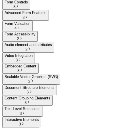
Form Controls
3
Advanced Form Features
3
Form Validation
4
Form Accessibility
2
Audio element and attributes
3
Video Integration
3
Embedded Content
3
Scalable Vector Graphics (SVG)
3
Document Structure Elements
3
Content Grouping Elements
3
Text-Level Semantics
3
Interactive Elements
3