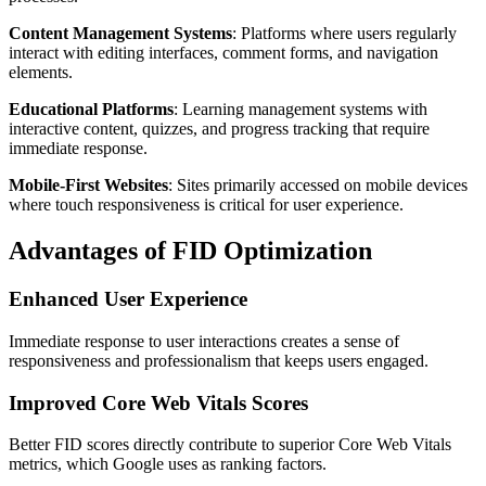
Content Management Systems
: Platforms where users regularly
interact with editing interfaces, comment forms, and navigation
elements.
Educational Platforms
: Learning management systems with
interactive content, quizzes, and progress tracking that require
immediate response.
Mobile-First Websites
: Sites primarily accessed on mobile devices
where touch responsiveness is critical for user experience.
Advantages of FID Optimization
Enhanced User Experience
Immediate response to user interactions creates a sense of
responsiveness and professionalism that keeps users engaged.
Improved Core Web Vitals Scores
Better FID scores directly contribute to superior Core Web Vitals
metrics, which Google uses as ranking factors.