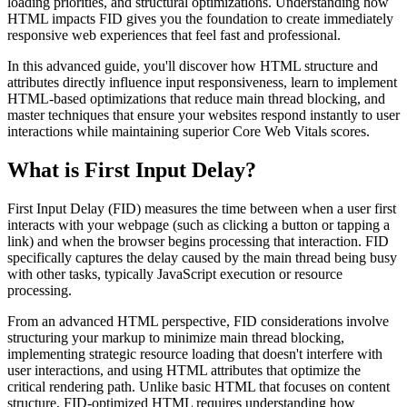
loading priorities, and structural optimizations. Understanding how
HTML impacts FID gives you the foundation to create immediately
responsive web experiences that feel fast and professional.
In this advanced guide, you'll discover how HTML structure and
attributes directly influence input responsiveness, learn to implement
HTML-based optimizations that reduce main thread blocking, and
master techniques that ensure your websites respond instantly to user
interactions while maintaining superior Core Web Vitals scores.
What is First Input Delay?
First Input Delay (FID) measures the time between when a user first
interacts with your webpage (such as clicking a button or tapping a
link) and when the browser begins processing that interaction. FID
specifically captures the delay caused by the main thread being busy
with other tasks, typically JavaScript execution or resource
processing.
From an advanced HTML perspective, FID considerations involve
structuring your markup to minimize main thread blocking,
implementing strategic resource loading that doesn't interfere with
user interactions, and using HTML attributes that optimize the
critical rendering path. Unlike basic HTML that focuses on content
structure, FID-optimized HTML requires understanding how