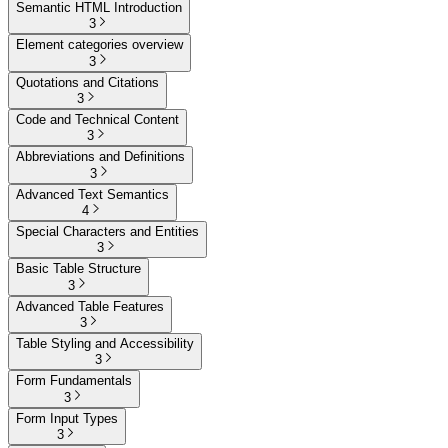
Semantic HTML Introduction
3
Element categories overview
3
Quotations and Citations
3
Code and Technical Content
3
Abbreviations and Definitions
3
Advanced Text Semantics
4
Special Characters and Entities
3
Basic Table Structure
3
Advanced Table Features
3
Table Styling and Accessibility
3
Form Fundamentals
3
Form Input Types
3