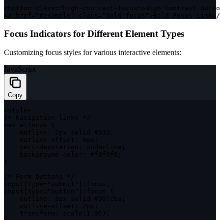
<
button 
class
=
"high-contrast-focus"
>
High Contrast Butto
<
a href
=
"#example"
class
=
"bold-focus"
>
Bold Focus Link
<
/
Focus Indicators for Different Element Types
Customizing focus styles for various interactive elements:
JavaScript
Copy
<
style
>
/* Navigation links */
nav a
:
focus 
{
outline
:
 2px solid #
333
;
    outline
-
offset
:
 4px
;
    text
-
decoration
:
 underline
;
    background
-
color
:
 #f0f0f0
;
}
/* Form buttons */
input
[
type
=
"submit"
]
:
focus
,
input
[
type
=
"button"
]
:
focus 
{
outline
:
 3px solid #007cba
;
    outline
-
offset
:
 2px
;
transform
:
scale
(
1.05
)
;