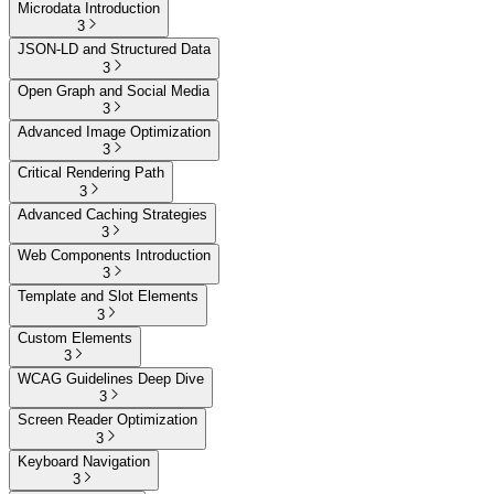
Microdata Introduction
3
JSON-LD and Structured Data
3
Open Graph and Social Media
3
Advanced Image Optimization
3
Critical Rendering Path
3
Advanced Caching Strategies
3
Web Components Introduction
3
Template and Slot Elements
3
Custom Elements
3
WCAG Guidelines Deep Dive
3
Screen Reader Optimization
3
Keyboard Navigation
3