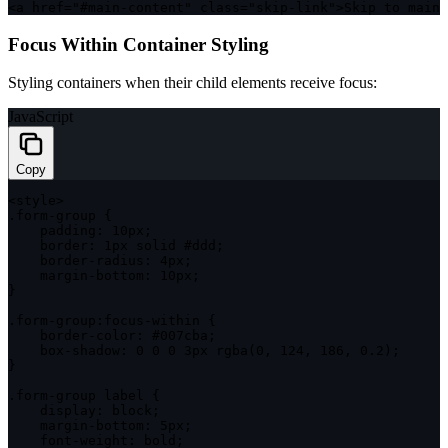
<
a href
=
"#main-content"
class
=
"skip-link"
>
Skip to main 
Focus Within Container Styling
Styling containers when their child elements receive focus:
JavaScript
Copy
<
style
>
.
form
-
group 
{
padding
:
 10px
;
border
:
 1px solid #ddd
;
    border
-
radius
:
 4px
;
    margin
-
bottom
:
 10px
;
}
.
form
-
group
:
focus
-
within 
{
    border
-
color
:
 #007cba
;
    box
-
shadow
:
0
0
0
 3px 
rgba
(
0
,
124
,
186
,
0.2
)
;
}
.
form
-
group label 
{
display
:
 block
;
    margin
-
bottom
:
 5px
;
    font
-
weight
:
 bold
;