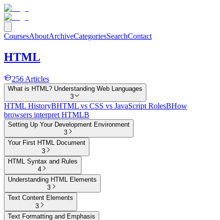
Courses
About
Archive
Categories
Search
Contact
HTML
256
Articles
What is HTML? Understanding Web Languages
3
HTML History
B
HTML vs CSS vs JavaScript Roles
B
How
browsers interpret HTML
B
Setting Up Your Development Environment
3
Your First HTML Document
3
HTML Syntax and Rules
4
Understanding HTML Elements
3
Text Content Elements
3
Text Formatting and Emphasis