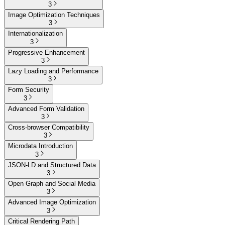
3
Image Optimization Techniques
3
Internationalization
3
Progressive Enhancement
3
Lazy Loading and Performance
3
Form Security
3
Advanced Form Validation
3
Cross-browser Compatibility
3
Microdata Introduction
3
JSON-LD and Structured Data
3
Open Graph and Social Media
3
Advanced Image Optimization
3
Critical Rendering Path