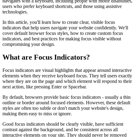
navigates with a keyboard, including people with motor disabilities,
users who prefer keyboard shortcuts, and those using assistive
technologies.
In this article, you'll learn how to create clear, visible focus
indicators that help users navigate your website confidently. We'll
cover default browser focus styles, how to create custom focus
indicators, and best practices for making focus visible without
compromising your design.
What are Focus Indicators?
Focus indicators are visual highlights that appear around interactive
elements when they receive keyboard focus. They tell users exactly
where they are on the page and which element will respond to their
next action, like pressing Enter or Spacebar.
By default, browsers provide basic focus indicators - usually a thin
outline or border around focused elements. However, these default
styles are often too subtle or don't match your website's design,
making them easy to miss or ignore.
Good focus indicators should be clearly visible, have sufficient
contrast against the background, and be consistent across all
interactive elements on your site. They should never be removed