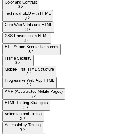
Color and Contrast
3
Technical SEO with HTML
3
Core Web Vitals and HTML
3
XSS Prevention in HTML
3
HTTPS and Secure Resources
3
Frame Security
3
Mobile-First HTML Structure
3
Progressive Web App HTML
3
AMP (Accelerated Mobile Pages)
6
HTML Testing Strategies
3
Validation and Linting
3
Accessibility Testing
3