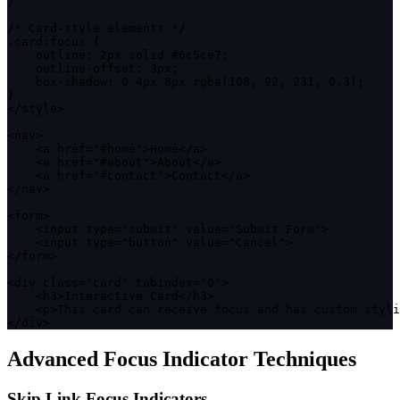
}
/* Card-style elements */
.
card
:
focus 
{
outline
:
 2px solid #6c5ce7
;
    outline
-
offset
:
 3px
;
    box
-
shadow
:
0
 4px 8px 
rgba
(
108
,
92
,
231
,
0.3
)
;
}
<
/
style
>
<
nav
>
<
a href
=
"#home"
>
Home
<
/
a
>
<
a href
=
"#about"
>
About
<
/
a
>
<
a href
=
"#contact"
>
Contact
<
/
a
>
<
/
nav
>
<
form
>
<
input type
=
"submit"
 value
=
"Submit Form"
>
<
input type
=
"button"
 value
=
"Cancel"
>
<
/
form
>
<
div 
class
=
"card"
 tabindex
=
"0"
>
<
h3
>
Interactive Card
<
/
h3
>
<
p
>
This card can receive focus and has custom styli
<
/
div
>
Advanced Focus Indicator Techniques
Skip Link Focus Indicators