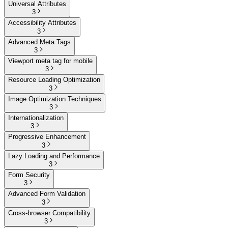
Universal Attributes
3
Accessibility Attributes
3
Advanced Meta Tags
3
Viewport meta tag for mobile
3
Resource Loading Optimization
3
Image Optimization Techniques
3
Internationalization
3
Progressive Enhancement
3
Lazy Loading and Performance
3
Form Security
3
Advanced Form Validation
3
Cross-browser Compatibility
3