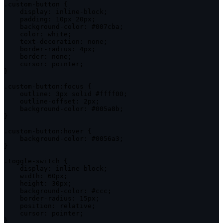
.
custom
-
button 
{
display
:
 inline
-
block
;
padding
:
 10px 20px
;
    background
-
color
:
 #007cba
;
color
:
 white
;
    text
-
decoration
:
 none
;
    border
-
radius
:
 4px
;
border
:
 none
;
cursor
:
 pointer
;
}
.
custom
-
button
:
focus 
{
outline
:
 3px solid #ffff00
;
    outline
-
offset
:
 2px
;
    background
-
color
:
 #005a8b
;
}
.
custom
-
button
:
hover 
{
    background
-
color
:
 #0056a3
;
}
.
toggle
-
switch
{
display
:
 inline
-
block
;
width
:
 60px
;
height
:
 30px
;
    background
-
color
:
 #ccc
;
    border
-
radius
:
 15px
;
position
:
 relative
;
cursor
:
 pointer
;
}