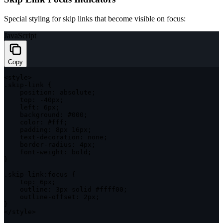
Special styling for skip links that become visible on focus:
JavaScript
Copy
<
style
>
.
skip
-
link 
{
position
:
 absolute
;
top
:
-
40px
;
left
:
 6px
;
background
:
 #
000
;
color
:
 #fff
;
padding
:
 8px 16px
;
    text
-
decoration
:
 none
;
    border
-
radius
:
 4px
;
    font
-
weight
:
 bold
;
}
.
skip
-
link
:
focus 
{
top
:
 6px
;
outline
:
 3px solid #ffff00
;
    outline
-
offset
:
 2px
;
}
<
/
style
>