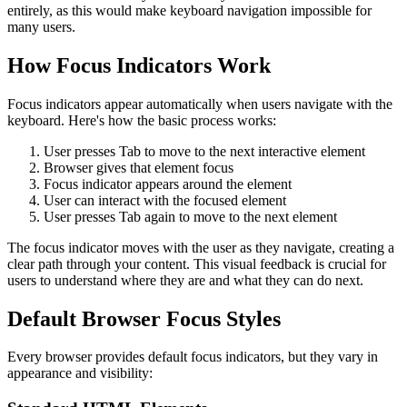
entirely, as this would make keyboard navigation impossible for
many users.
How Focus Indicators Work
Focus indicators appear automatically when users navigate with the
keyboard. Here's how the basic process works:
User presses Tab to move to the next interactive element
Browser gives that element focus
Focus indicator appears around the element
User can interact with the focused element
User presses Tab again to move to the next element
The focus indicator moves with the user as they navigate, creating a
clear path through your content. This visual feedback is crucial for
users to understand where they are and what they can do next.
Default Browser Focus Styles
Every browser provides default focus indicators, but they vary in
appearance and visibility: