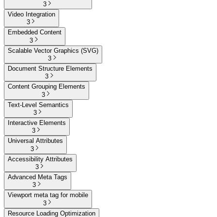
3
Video Integration
3
Embedded Content
3
Scalable Vector Graphics (SVG)
3
Document Structure Elements
3
Content Grouping Elements
3
Text-Level Semantics
3
Interactive Elements
3
Universal Attributes
3
Accessibility Attributes
3
Advanced Meta Tags
3
Viewport meta tag for mobile
3
Resource Loading Optimization