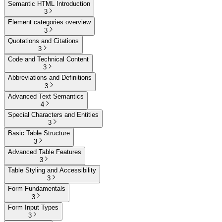
Semantic HTML Introduction
3
Element categories overview
3
Quotations and Citations
3
Code and Technical Content
3
Abbreviations and Definitions
3
Advanced Text Semantics
4
Special Characters and Entities
3
Basic Table Structure
3
Advanced Table Features
3
Table Styling and Accessibility
3
Form Fundamentals
3
Form Input Types
3