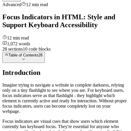
Advanced
12
min read
Focus Indicators in HTML: Style and
Support Keyboard Accessibility
12
min read
1,072
words
28
sections
10
code
blocks
Table of Contents
28
Introduction
Imagine trying to navigate a website in complete darkness, relying
only on a tiny flashlight to see where you are. For keyboard users,
focus indicators serve as that flashlight - they highlight which
element is currently active and ready for interaction. Without proper
focus indicators, users can become completely lost on your
webpage.
Focus indicators are visual cues that show users which element
currently has keyboard focus. They're essential for anyone who