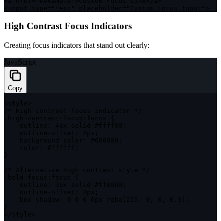
<
a href
=
"#example"
>
Custom Focus Link
<
/
a
>
<
input type
=
"text"
 placeholder
=
"Custom Focus Input"
>
High Contrast Focus Indicators
Creating focus indicators that stand out clearly:
JavaScript
Copy
<
style
>
/* High contrast focus indicator */
.
high
-
contrast
-
focus
:
focus 
{
outline
:
 4px solid #ffff00
;
    outline
-
offset
:
 2px
;
    background
-
color
:
 #
000000
;
color
:
 #ffffff
;
}
/* Alternative high contrast style */
.
bold
-
focus
:
focus 
{
outline
:
 3px solid #ff0000
;
    outline
-
offset
:
 3px
;
    box
-
shadow
:
0
0
0
 6px 
rgba
(
255
,
0
,
0
,
0.3
)
;
}
<
/
style
>