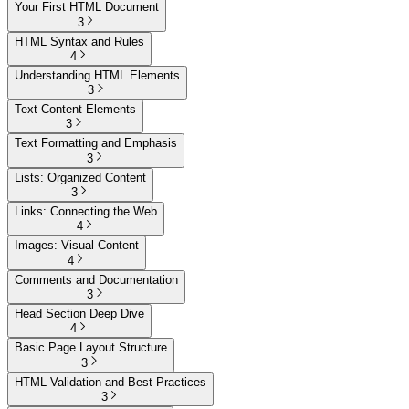
Your First HTML Document
3
HTML Syntax and Rules
4
Understanding HTML Elements
3
Text Content Elements
3
Text Formatting and Emphasis
3
Lists: Organized Content
3
Links: Connecting the Web
4
Images: Visual Content
4
Comments and Documentation
3
Head Section Deep Dive
4
Basic Page Layout Structure
3
HTML Validation and Best Practices
3