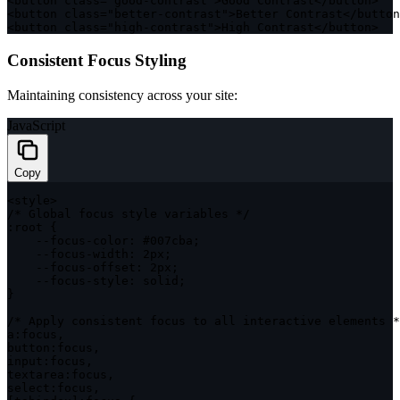
<
button 
class
=
"good-contrast"
>
Good Contrast
<
/
button
>
<
button 
class
=
"better-contrast"
>
Better Contrast
<
/
button
<
button 
class
=
"high-contrast"
>
High Contrast
<
/
button
>
Consistent Focus Styling
Maintaining consistency across your site:
JavaScript
Copy
<
style
>
/* Global focus style variables */
:
root 
{
--
focus
-
color
:
 #007cba
;
--
focus
-
width
:
 2px
;
--
focus
-
offset
:
 2px
;
--
focus
-
style
:
 solid
;
}
/* Apply consistent focus to all interactive elements *
a
:
focus
,
button
:
focus
,
input
:
focus
,
textarea
:
focus
,
select
:
focus
,