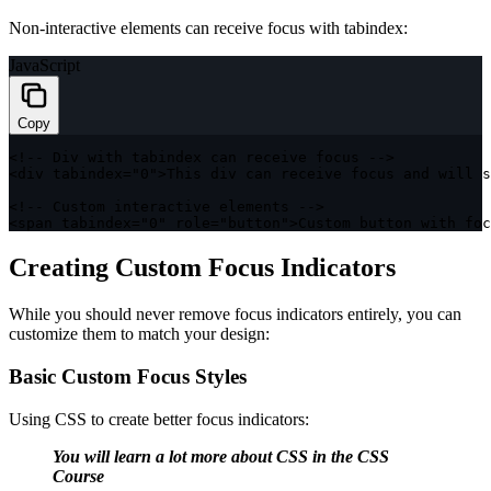
Non-interactive elements can receive focus with tabindex:
JavaScript
Copy
<
!
--
 Div 
with
 tabindex can receive focus 
--
>
<
div tabindex
=
"0"
>
This div can receive focus and will s
<
!
--
 Custom interactive elements 
--
>
<
span tabindex
=
"0"
 role
=
"button"
>
Custom button 
with
 foc
Creating Custom Focus Indicators
While you should never remove focus indicators entirely, you can
customize them to match your design:
Basic Custom Focus Styles
Using CSS to create better focus indicators:
You will learn a lot more about
CSS
in the
CSS
Course