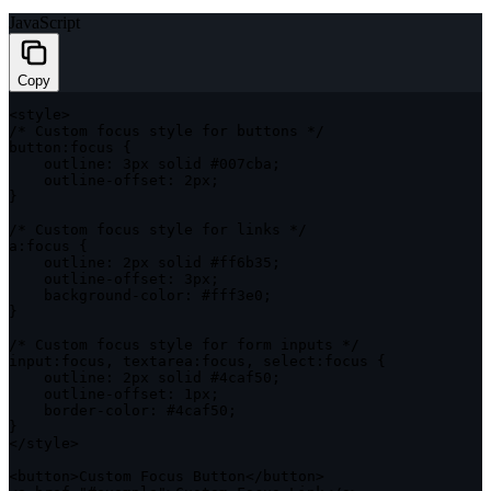
JavaScript
Copy
<
style
>
/* Custom focus style for buttons */
button
:
focus 
{
outline
:
 3px solid #007cba
;
    outline
-
offset
:
 2px
;
}
/* Custom focus style for links */
a
:
focus 
{
outline
:
 2px solid #ff6b35
;
    outline
-
offset
:
 3px
;
    background
-
color
:
 #fff3e0
;
}
/* Custom focus style for form inputs */
input
:
focus
,
textarea
:
focus
,
select
:
focus 
{
outline
:
 2px solid #4caf50
;
    outline
-
offset
:
 1px
;
    border
-
color
:
 #4caf50
;
}
<
/
style
>
<
button
>
Custom Focus Button
<
/
button
>