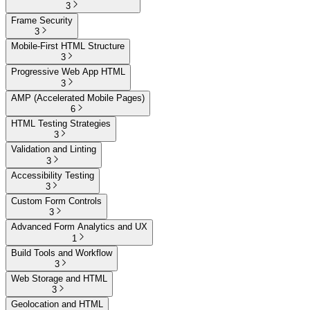
3
Frame Security
3
Mobile-First HTML Structure
3
Progressive Web App HTML
3
AMP (Accelerated Mobile Pages)
6
HTML Testing Strategies
3
Validation and Linting
3
Accessibility Testing
3
Custom Form Controls
3
Advanced Form Analytics and UX
1
Build Tools and Workflow
3
Web Storage and HTML
3
Geolocation and HTML