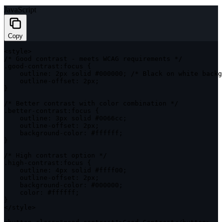
JavaScript
Copy
<
style
>
/* Good contrast - meets WCAG requirements */
.
good
-
contrast
:
focus 
{
outline
:
 2px solid #
000000
;
/* Black on white backg
    outline
-
offset
:
 2px
;
}
/* Better contrast with color combination */
.
better
-
contrast
:
focus 
{
outline
:
 3px solid #0066cc
;
    outline
-
offset
:
 2px
;
    background
-
color
:
 #ffffff
;
}
/* High contrast option */
.
high
-
contrast
:
focus 
{
outline
:
 4px solid #ffff00
;
    outline
-
offset
:
 2px
;
    background
-
color
:
 #
000000
;
color
:
 #ffffff
;
}
<
/
style
>