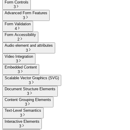
Form Controls
3
Advanced Form Features
3
Form Validation
4
Form Accessibility
2
Audio element and attributes
3
Video Integration
3
Embedded Content
3
Scalable Vector Graphics (SVG)
3
Document Structure Elements
3
Content Grouping Elements
3
Text-Level Semantics
3
Interactive Elements
3