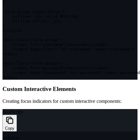
}
.
form
-
group input
:
focus 
{
outline
:
 2px solid #007cba
;
    outline
-
offset
:
 1px
;
}
<
/
style
>
<
div 
class
=
"form-group"
>
<
label 
for
=
"username"
>
Username
:
<
/
label
>
<
input type
=
"text"
 id
=
"username"
 name
=
"username"
>
<
/
div
>
<
div 
class
=
"form-group"
>
<
label 
for
=
"password"
>
Password
:
<
/
label
>
<
input type
=
"password"
 id
=
"password"
 name
=
"password
<
/
div
>
Custom Interactive Elements
Creating focus indicators for custom interactive components:
JavaScript
Copy
<
style
>