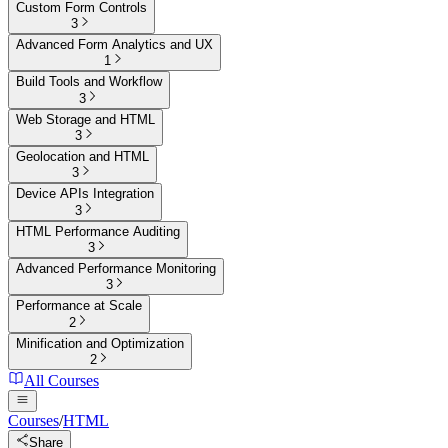
Custom Form Controls
3
Advanced Form Analytics and UX
1
Build Tools and Workflow
3
Web Storage and HTML
3
Geolocation and HTML
3
Device APIs Integration
3
HTML Performance Auditing
3
Advanced Performance Monitoring
3
Performance at Scale
2
Minification and Optimization
2
All Courses
Courses
/
HTML
Share