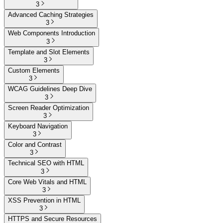
3
Advanced Caching Strategies
3
Web Components Introduction
3
Template and Slot Elements
3
Custom Elements
3
WCAG Guidelines Deep Dive
3
Screen Reader Optimization
3
Keyboard Navigation
3
Color and Contrast
3
Technical SEO with HTML
3
Core Web Vitals and HTML
3
XSS Prevention in HTML
3
HTTPS and Secure Resources