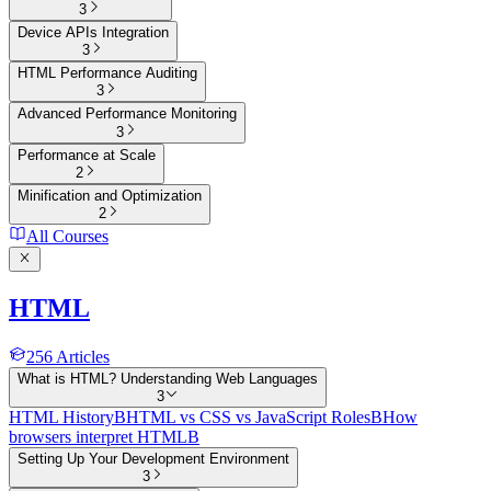
3
Device APIs Integration
3
HTML Performance Auditing
3
Advanced Performance Monitoring
3
Performance at Scale
2
Minification and Optimization
2
All Courses
HTML
256
Articles
What is HTML? Understanding Web Languages
3
HTML History
B
HTML vs CSS vs JavaScript Roles
B
How
browsers interpret HTML
B
Setting Up Your Development Environment
3