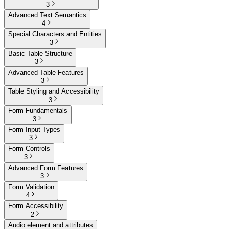
3
Advanced Text Semantics
4
Special Characters and Entities
3
Basic Table Structure
3
Advanced Table Features
3
Table Styling and Accessibility
3
Form Fundamentals
3
Form Input Types
3
Form Controls
3
Advanced Form Features
3
Form Validation
4
Form Accessibility
2
Audio element and attributes