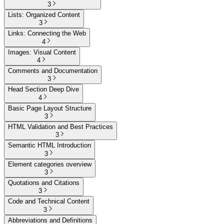
3
Lists: Organized Content
3
Links: Connecting the Web
4
Images: Visual Content
4
Comments and Documentation
3
Head Section Deep Dive
4
Basic Page Layout Structure
3
HTML Validation and Best Practices
3
Semantic HTML Introduction
3
Element categories overview
3
Quotations and Citations
3
Code and Technical Content
3
Abbreviations and Definitions