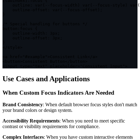
[
tabindex
]
:
focus 
{
outline
:
var
(
--
focus
-
width
)
var
(
--
focus
-
style
)
var
(
    outline
-
offset
:
var
(
--
focus
-
offset
)
;
}
/* Special handling for buttons */
button
:
focus 
{
    outline
-
width
:
 3px
;
    outline
-
offset
:
 3px
;
}
<
/
style
>
<
a href
=
"#example"
>
Consistent Link
<
/
a
>
<
button
>
Consistent Button
<
/
button
>
<
input type
=
"text"
 placeholder
=
"Consistent Input"
>
Use Cases and Applications
When Custom Focus Indicators Are Needed
Brand Consistency
: When default browser focus styles don't match
your brand colors or design system.
Accessibility Requirements
: When you need to meet specific
contrast or visibility requirements for compliance.
Complex Interfaces
: When you have custom interactive elements