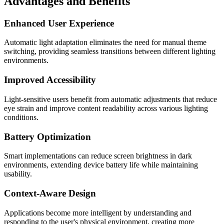
Advantages and Benefits
Enhanced User Experience
Automatic light adaptation eliminates the need for manual theme
switching, providing seamless transitions between different lighting
environments.
Improved Accessibility
Light-sensitive users benefit from automatic adjustments that reduce
eye strain and improve content readability across various lighting
conditions.
Battery Optimization
Smart implementations can reduce screen brightness in dark
environments, extending device battery life while maintaining
usability.
Context-Aware Design
Applications become more intelligent by understanding and
responding to the user's physical environment, creating more