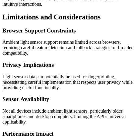
intuitive interactions.
Limitations and Considerations
Browser Support Constraints
Ambient light sensor support remains limited across browsers,
requiring careful feature detection and fallback strategies for broader
compatibility.
Privacy Implications
Light sensor data can potentially be used for fingerprinting,
necessitating careful implementation that respects user privacy while
providing useful functionality.
Sensor Availability
Not all devices include ambient light sensors, particularly older
smartphones and desktop computers, limiting the API's universal
applicability.
Performance Impact