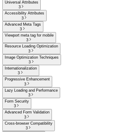
Universal Attributes
3
Accessibility Attributes
3
Advanced Meta Tags
3
Viewport meta tag for mobile
3
Resource Loading Optimization
3
Image Optimization Techniques
3
Internationalization
3
Progressive Enhancement
3
Lazy Loading and Performance
3
Form Security
3
Advanced Form Validation
3
Cross-browser Compatibility
3