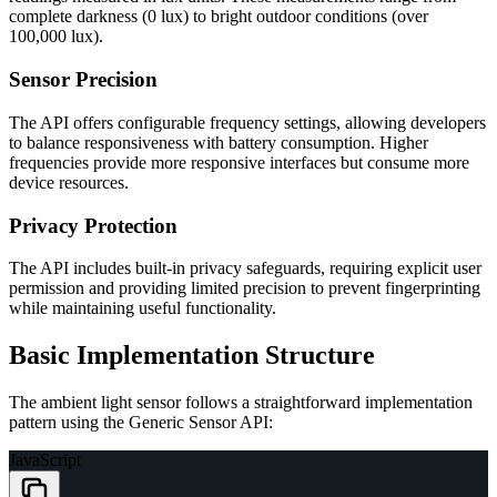
complete darkness (0 lux) to bright outdoor conditions (over
100,000 lux).
Sensor Precision
The API offers configurable frequency settings, allowing developers
to balance responsiveness with battery consumption. Higher
frequencies provide more responsive interfaces but consume more
device resources.
Privacy Protection
The API includes built-in privacy safeguards, requiring explicit user
permission and providing limited precision to prevent fingerprinting
while maintaining useful functionality.
Basic Implementation Structure
The ambient light sensor follows a straightforward implementation
pattern using the Generic Sensor API:
JavaScript