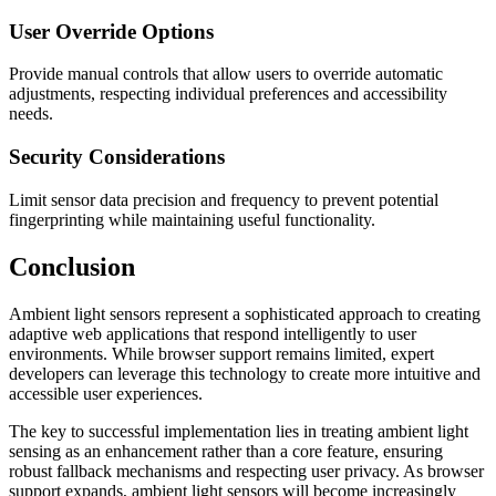
User Override Options
Provide manual controls that allow users to override automatic
adjustments, respecting individual preferences and accessibility
needs.
Security Considerations
Limit sensor data precision and frequency to prevent potential
fingerprinting while maintaining useful functionality.
Conclusion
Ambient light sensors represent a sophisticated approach to creating
adaptive web applications that respond intelligently to user
environments. While browser support remains limited, expert
developers can leverage this technology to create more intuitive and
accessible user experiences.
The key to successful implementation lies in treating ambient light
sensing as an enhancement rather than a core feature, ensuring
robust fallback mechanisms and respecting user privacy. As browser
support expands, ambient light sensors will become increasingly