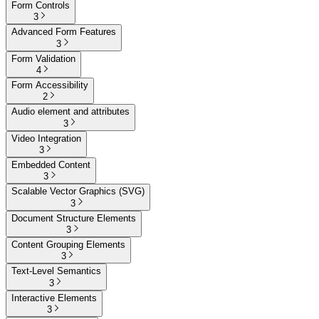
Form Controls
3
Advanced Form Features
3
Form Validation
4
Form Accessibility
2
Audio element and attributes
3
Video Integration
3
Embedded Content
3
Scalable Vector Graphics (SVG)
3
Document Structure Elements
3
Content Grouping Elements
3
Text-Level Semantics
3
Interactive Elements
3