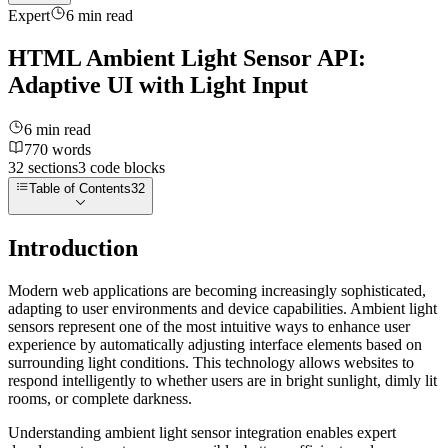
Expert
6
min read
HTML Ambient Light Sensor API:
Adaptive UI with Light Input
6
min read
770
words
32
sections
3
code
blocks
Table of Contents
32
Introduction
Modern web applications are becoming increasingly sophisticated,
adapting to user environments and device capabilities. Ambient light
sensors represent one of the most intuitive ways to enhance user
experience by automatically adjusting interface elements based on
surrounding light conditions. This technology allows websites to
respond intelligently to whether users are in bright sunlight, dimly lit
rooms, or complete darkness.
Understanding ambient light sensor integration enables expert