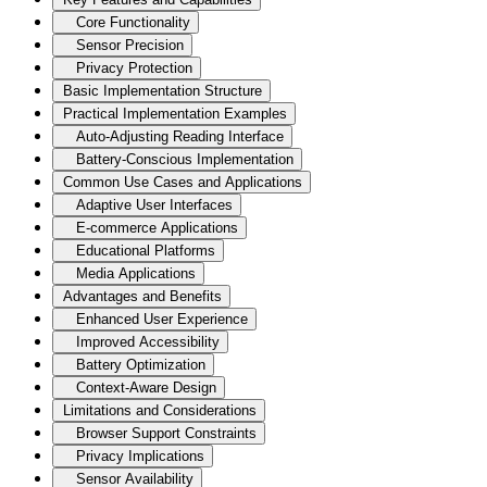
Core Functionality
Sensor Precision
Privacy Protection
Basic Implementation Structure
Practical Implementation Examples
Auto-Adjusting Reading Interface
Battery-Conscious Implementation
Common Use Cases and Applications
Adaptive User Interfaces
E-commerce Applications
Educational Platforms
Media Applications
Advantages and Benefits
Enhanced User Experience
Improved Accessibility
Battery Optimization
Context-Aware Design
Limitations and Considerations
Browser Support Constraints
Privacy Implications
Sensor Availability