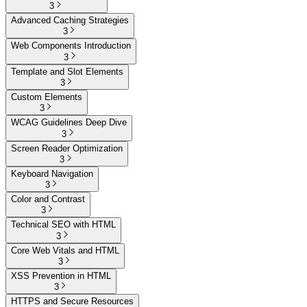
3
Advanced Caching Strategies
3
Web Components Introduction
3
Template and Slot Elements
3
Custom Elements
3
WCAG Guidelines Deep Dive
3
Screen Reader Optimization
3
Keyboard Navigation
3
Color and Contrast
3
Technical SEO with HTML
3
Core Web Vitals and HTML
3
XSS Prevention in HTML
3
HTTPS and Secure Resources