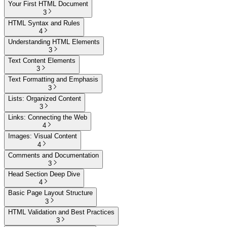
Your First HTML Document
3
HTML Syntax and Rules
4
Understanding HTML Elements
3
Text Content Elements
3
Text Formatting and Emphasis
3
Lists: Organized Content
3
Links: Connecting the Web
4
Images: Visual Content
4
Comments and Documentation
3
Head Section Deep Dive
4
Basic Page Layout Structure
3
HTML Validation and Best Practices
3