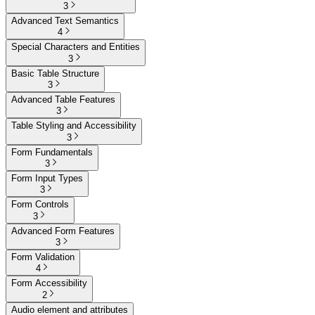
3
Advanced Text Semantics
4
Special Characters and Entities
3
Basic Table Structure
3
Advanced Table Features
3
Table Styling and Accessibility
3
Form Fundamentals
3
Form Input Types
3
Form Controls
3
Advanced Form Features
3
Form Validation
4
Form Accessibility
2
Audio element and attributes