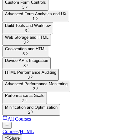
Custom Form Controls
3
Advanced Form Analytics and UX
1
Build Tools and Workflow
3
Web Storage and HTML
3
Geolocation and HTML
3
Device APIs Integration
3
HTML Performance Auditing
3
Advanced Performance Monitoring
3
Performance at Scale
2
Minification and Optimization
2
All Courses
Courses
/
HTML
Share