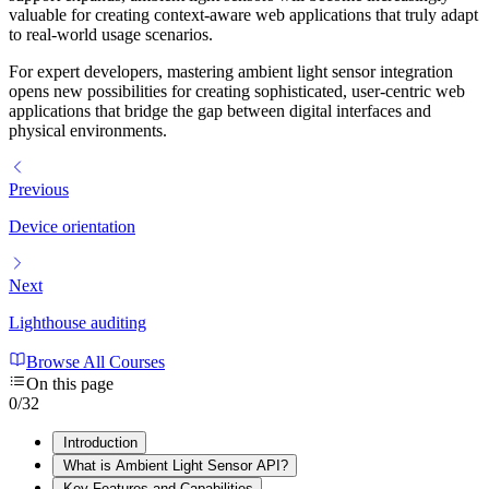
valuable for creating context-aware web applications that truly adapt
to real-world usage scenarios.
For expert developers, mastering ambient light sensor integration
opens new possibilities for creating sophisticated, user-centric web
applications that bridge the gap between digital interfaces and
physical environments.
Previous
Device orientation
Next
Lighthouse auditing
Browse All Courses
On this page
0
/
32
Introduction
What is Ambient Light Sensor API?
Key Features and Capabilities