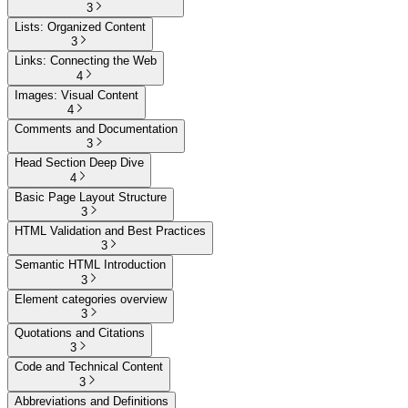
3
Lists: Organized Content
3
Links: Connecting the Web
4
Images: Visual Content
4
Comments and Documentation
3
Head Section Deep Dive
4
Basic Page Layout Structure
3
HTML Validation and Best Practices
3
Semantic HTML Introduction
3
Element categories overview
3
Quotations and Citations
3
Code and Technical Content
3
Abbreviations and Definitions