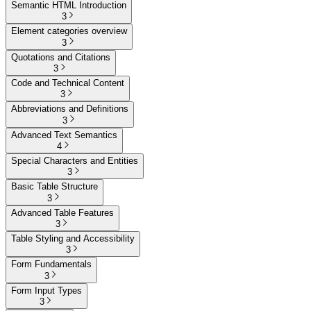
Semantic HTML Introduction
3
Element categories overview
3
Quotations and Citations
3
Code and Technical Content
3
Abbreviations and Definitions
3
Advanced Text Semantics
4
Special Characters and Entities
3
Basic Table Structure
3
Advanced Table Features
3
Table Styling and Accessibility
3
Form Fundamentals
3
Form Input Types
3