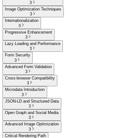
3
Image Optimization Techniques
3
Internationalization
3
Progressive Enhancement
3
Lazy Loading and Performance
3
Form Security
3
Advanced Form Validation
3
Cross-browser Compatibility
3
Microdata Introduction
3
JSON-LD and Structured Data
3
Open Graph and Social Media
3
Advanced Image Optimization
3
Critical Rendering Path