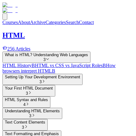
Courses
About
Archive
Categories
Search
Contact
HTML
256
Articles
What is HTML? Understanding Web Languages
3
HTML History
B
HTML vs CSS vs JavaScript Roles
B
How
browsers interpret HTML
B
Setting Up Your Development Environment
3
Your First HTML Document
3
HTML Syntax and Rules
4
Understanding HTML Elements
3
Text Content Elements
3
Text Formatting and Emphasis