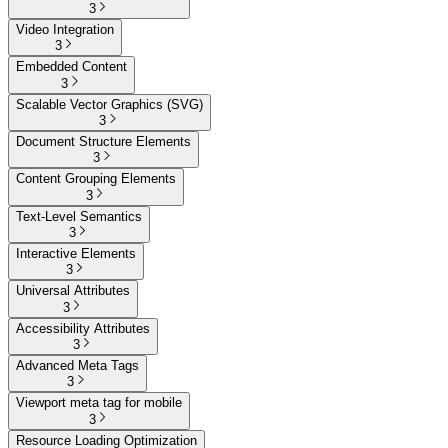
3
Video Integration
3
Embedded Content
3
Scalable Vector Graphics (SVG)
3
Document Structure Elements
3
Content Grouping Elements
3
Text-Level Semantics
3
Interactive Elements
3
Universal Attributes
3
Accessibility Attributes
3
Advanced Meta Tags
3
Viewport meta tag for mobile
3
Resource Loading Optimization