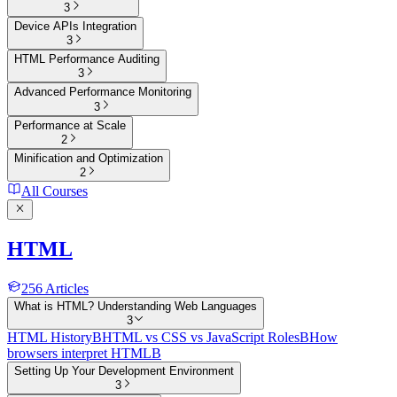
3
Device APIs Integration
3
HTML Performance Auditing
3
Advanced Performance Monitoring
3
Performance at Scale
2
Minification and Optimization
2
All Courses
HTML
256
Articles
What is HTML? Understanding Web Languages
3
HTML History
B
HTML vs CSS vs JavaScript Roles
B
How
browsers interpret HTML
B
Setting Up Your Development Environment
3