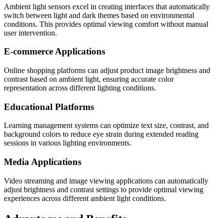
Ambient light sensors excel in creating interfaces that automatically
switch between light and dark themes based on environmental
conditions. This provides optimal viewing comfort without manual
user intervention.
E-commerce Applications
Online shopping platforms can adjust product image brightness and
contrast based on ambient light, ensuring accurate color
representation across different lighting conditions.
Educational Platforms
Learning management systems can optimize text size, contrast, and
background colors to reduce eye strain during extended reading
sessions in various lighting environments.
Media Applications
Video streaming and image viewing applications can automatically
adjust brightness and contrast settings to provide optimal viewing
experiences across different ambient light conditions.