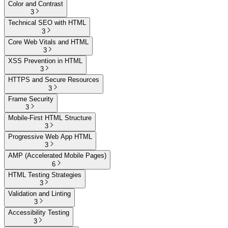
Color and Contrast
3
Technical SEO with HTML
3
Core Web Vitals and HTML
3
XSS Prevention in HTML
3
HTTPS and Secure Resources
3
Frame Security
3
Mobile-First HTML Structure
3
Progressive Web App HTML
3
AMP (Accelerated Mobile Pages)
6
HTML Testing Strategies
3
Validation and Linting
3
Accessibility Testing
3