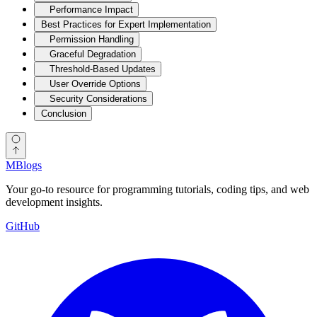
Performance Impact
Best Practices for Expert Implementation
Permission Handling
Graceful Degradation
Threshold-Based Updates
User Override Options
Security Considerations
Conclusion
MBlogs
Your go-to resource for programming tutorials, coding tips, and web
development insights.
GitHub