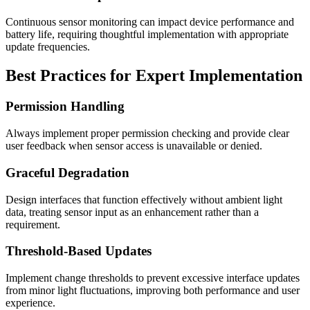
Continuous sensor monitoring can impact device performance and
battery life, requiring thoughtful implementation with appropriate
update frequencies.
Best Practices for Expert Implementation
Permission Handling
Always implement proper permission checking and provide clear
user feedback when sensor access is unavailable or denied.
Graceful Degradation
Design interfaces that function effectively without ambient light
data, treating sensor input as an enhancement rather than a
requirement.
Threshold-Based Updates
Implement change thresholds to prevent excessive interface updates
from minor light fluctuations, improving both performance and user
experience.