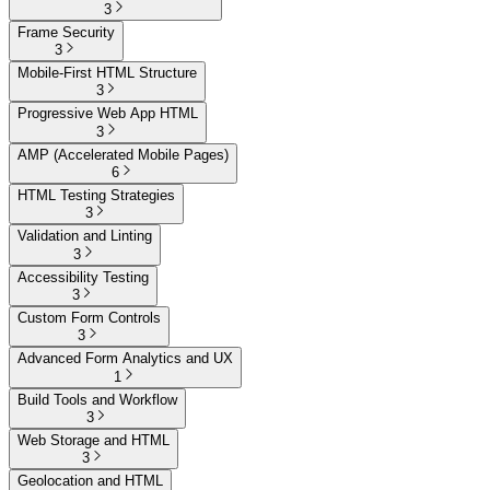
3
Frame Security
3
Mobile-First HTML Structure
3
Progressive Web App HTML
3
AMP (Accelerated Mobile Pages)
6
HTML Testing Strategies
3
Validation and Linting
3
Accessibility Testing
3
Custom Form Controls
3
Advanced Form Analytics and UX
1
Build Tools and Workflow
3
Web Storage and HTML
3
Geolocation and HTML