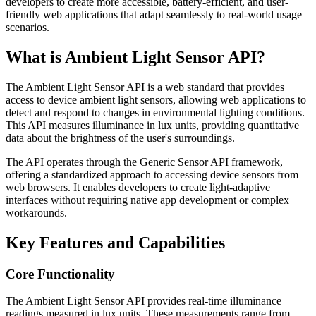
developers to create more accessible, battery-efficient, and user-
friendly web applications that adapt seamlessly to real-world usage
scenarios.
What is Ambient Light Sensor API?
The Ambient Light Sensor API is a web standard that provides
access to device ambient light sensors, allowing web applications to
detect and respond to changes in environmental lighting conditions.
This API measures illuminance in lux units, providing quantitative
data about the brightness of the user's surroundings.
The API operates through the Generic Sensor API framework,
offering a standardized approach to accessing device sensors from
web browsers. It enables developers to create light-adaptive
interfaces without requiring native app development or complex
workarounds.
Key Features and Capabilities
Core Functionality
The Ambient Light Sensor API provides real-time illuminance
readings measured in lux units. These measurements range from