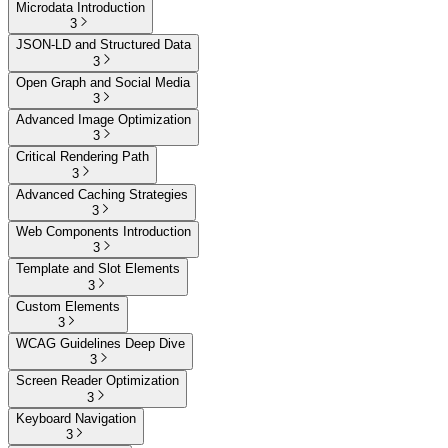
Microdata Introduction
3
JSON-LD and Structured Data
3
Open Graph and Social Media
3
Advanced Image Optimization
3
Critical Rendering Path
3
Advanced Caching Strategies
3
Web Components Introduction
3
Template and Slot Elements
3
Custom Elements
3
WCAG Guidelines Deep Dive
3
Screen Reader Optimization
3
Keyboard Navigation
3