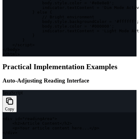
                body
.
style
.
color 
=
'#e0e0e0'
;
                indicator
.
textContent 
=
'Dim Mode Activ
}
else
{
// Bright environment
                body
.
style
.
backgroundColor 
=
'#ffffff'
;
                body
.
style
.
color 
=
'#000000'
;
                indicator
.
textContent 
=
'Light Mode Act
}
}
<
/
script
>
<
/
body
>
<
/
html
>
Practical Implementation Examples
Auto-Adjusting Reading Interface
JavaScript
Copy
<
div id
=
"readingArea"
>
<
h2
>
Article Content
<
/
h2
>
<
p
>
Your article content here
...
<
/
p
>
<
/
div
>