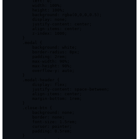
left
:
0
;
width
:
100
%
;
height
:
100
%
;
background
:
rgba
(
0
,
0
,
0
,
0.5
)
;
display
:
 none
;
            justify
-
content
:
 center
;
            align
-
items
:
 center
;
            z
-
index
:
1000
;
}
.
modal 
{
background
:
 white
;
            border
-
radius
:
 8px
;
padding
:
 2rem
;
            max
-
width
:
90
%
;
            max
-
height
:
90
%
;
            overflow
-
y
:
 auto
;
}
.
modal
-
header 
{
display
:
 flex
;
            justify
-
content
:
 space
-
between
;
            align
-
items
:
 center
;
            margin
-
bottom
:
 1rem
;
}
.
close
-
btn 
{
background
:
 none
;
border
:
 none
;
            font
-
size
:
1
.
5rem
;
cursor
:
 pointer
;
padding
:
0
.
5rem
;
}