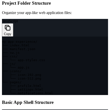
Project Folder Structure
Organize your app-like web application files:
JavaScript
Copy
my
-
app
-
experience
/
├── index
.
html

├── manifest
.
json

├── sw
.
js

├── css
/
│   └── app
-
styles
.
css

├── js
/
│   └── app
.
js

├── icons
/
│   ├── icon
-
192
.
png

│   └── icon
-
512
.
png

└── pages
/
    ├── profile
.
html

    ├── settings
.
html

    └── notifications
.
html
Basic App Shell Structure