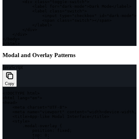
<
div 
class
=
"toggle-switch"
>
<
label 
for
=
"dark-mode"
>
Dark Mode
<
/
label
>
<
label 
class
=
"switch"
>
<
input type
=
"checkbox"
 id
=
"dark-mode"
>
<
span 
class
=
"switch"
>
<
/
span
>
<
/
label
>
<
/
div
>
<
/
div
>
<
/
body
>
<
/
html
>
Modal and Overlay Patterns
JavaScript
Copy
<
!
DOCTYPE
 html
>
<
html lang
=
"en"
>
<
head
>
<
meta charset
=
"UTF-8"
>
<
meta name
=
"viewport"
 content
=
"width=device-width, 
<
title
>
App
-
like Modal Interface
<
/
title
>
<
style
>
.
modal
-
overlay 
{
position
:
 fixed
;
top
:
0
;