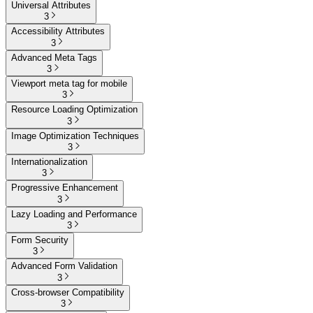
Universal Attributes
3
Accessibility Attributes
3
Advanced Meta Tags
3
Viewport meta tag for mobile
3
Resource Loading Optimization
3
Image Optimization Techniques
3
Internationalization
3
Progressive Enhancement
3
Lazy Loading and Performance
3
Form Security
3
Advanced Form Validation
3
Cross-browser Compatibility
3