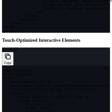
<
li
>
Task completed
:
 Update document
<
li
>
New message from John Doe
<
/
li
>
<
li
>
Project deadline reminder
<
/
li
>
<
/
ul
>
<
/
div
>
<
/
article
>
<
/
div
>
<
/
body
>
<
/
html
>
Touch-Optimized Interactive Elements
JavaScript
Copy
<
!
DOCTYPE
 html
>
<
html lang
=
"en"
>
<
head
>
<
meta charset
=
"UTF-8"
>
<
meta name
=
"viewport"
 content
=
"width=device-width, 
<
title
>
Touch
-
Optimized App Interface
<
/
title
>
<
style
>
.
touch
-
interface
{
padding
:
 1rem
;
}
.
touch
-
button 
{
display
:
 block
;
width
:
100
%
;
padding
:
 1rem
;