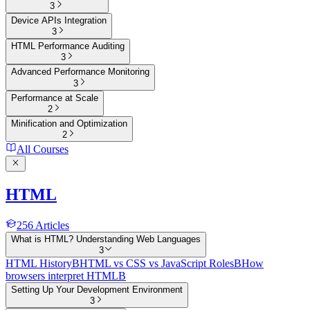
3
Device APIs Integration
3
HTML Performance Auditing
3
Advanced Performance Monitoring
3
Performance at Scale
2
Minification and Optimization
2
All Courses
HTML
256
Articles
What is HTML? Understanding Web Languages
3
HTML History
B
HTML vs CSS vs JavaScript Roles
B
How
browsers interpret HTML
B
Setting Up Your Development Environment
3