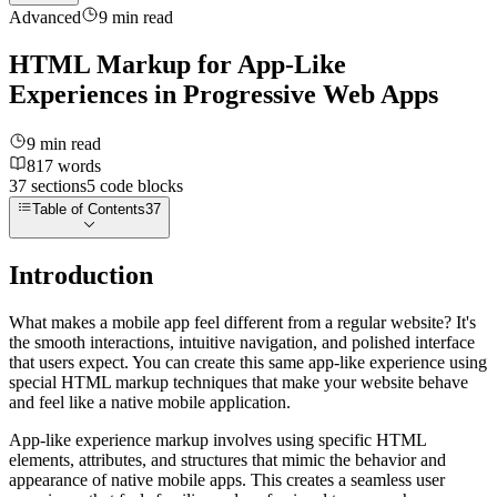
Advanced
9
min read
HTML Markup for App-Like
Experiences in Progressive Web Apps
9
min read
817
words
37
sections
5
code
blocks
Table of Contents
37
Introduction
What makes a mobile app feel different from a regular website? It's
the smooth interactions, intuitive navigation, and polished interface
that users expect. You can create this same app-like experience using
special HTML markup techniques that make your website behave
and feel like a native mobile application.
App-like experience markup involves using specific HTML
elements, attributes, and structures that mimic the behavior and
appearance of native mobile apps. This creates a seamless user