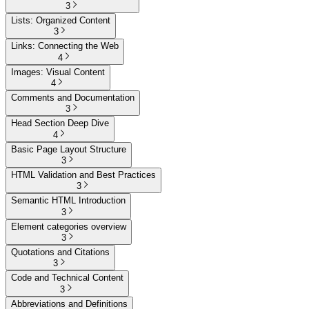
3
Lists: Organized Content
3
Links: Connecting the Web
4
Images: Visual Content
4
Comments and Documentation
3
Head Section Deep Dive
4
Basic Page Layout Structure
3
HTML Validation and Best Practices
3
Semantic HTML Introduction
3
Element categories overview
3
Quotations and Citations
3
Code and Technical Content
3
Abbreviations and Definitions