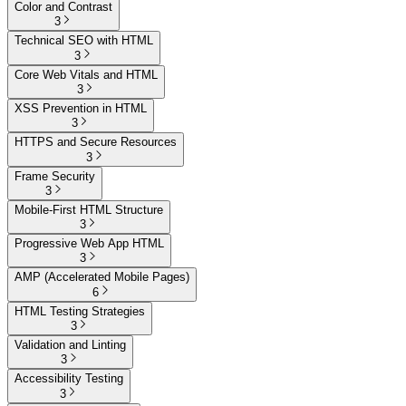
Color and Contrast
3
Technical SEO with HTML
3
Core Web Vitals and HTML
3
XSS Prevention in HTML
3
HTTPS and Secure Resources
3
Frame Security
3
Mobile-First HTML Structure
3
Progressive Web App HTML
3
AMP (Accelerated Mobile Pages)
6
HTML Testing Strategies
3
Validation and Linting
3
Accessibility Testing
3