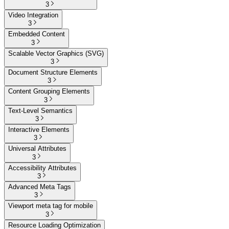
3
Video Integration
3
Embedded Content
3
Scalable Vector Graphics (SVG)
3
Document Structure Elements
3
Content Grouping Elements
3
Text-Level Semantics
3
Interactive Elements
3
Universal Attributes
3
Accessibility Attributes
3
Advanced Meta Tags
3
Viewport meta tag for mobile
3
Resource Loading Optimization