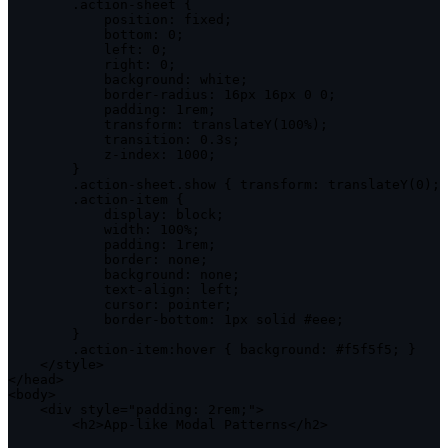
.
action
-
sheet 
{
position
:
 fixed
;
bottom
:
0
;
left
:
0
;
right
:
0
;
background
:
 white
;
            border
-
radius
:
 16px 16px 
0
0
;
padding
:
 1rem
;
transform
:
translateY
(
100
%
)
;
transition
:
0
.
3s
;
            z
-
index
:
1000
;
}
.
action
-
sheet
.
show 
{
transform
:
translateY
(
0
)
;
.
action
-
item 
{
display
:
 block
;
width
:
100
%
;
padding
:
 1rem
;
border
:
 none
;
background
:
 none
;
            text
-
align
:
 left
;
cursor
:
 pointer
;
            border
-
bottom
:
 1px solid #eee
;
}
.
action
-
item
:
hover 
{
background
:
 #f5f5f5
;
}
<
/
style
>
<
/
head
>
<
body
>
<
div style
=
"padding: 2rem;"
>
<
h2
>
App
-
like Modal Patterns
<
/
h2
>