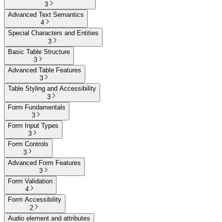
3
Advanced Text Semantics
4
Special Characters and Entities
3
Basic Table Structure
3
Advanced Table Features
3
Table Styling and Accessibility
3
Form Fundamentals
3
Form Input Types
3
Form Controls
3
Advanced Form Features
3
Form Validation
4
Form Accessibility
2
Audio element and attributes