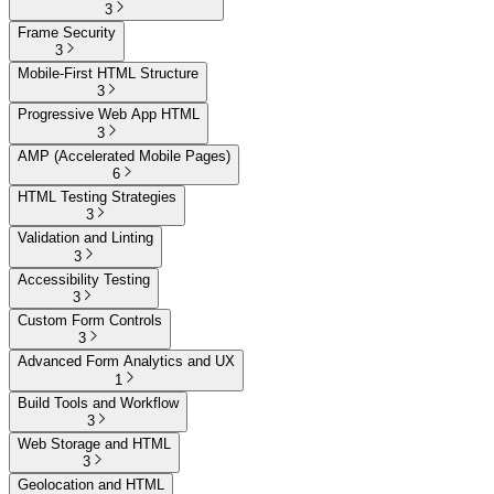
3
Frame Security
3
Mobile-First HTML Structure
3
Progressive Web App HTML
3
AMP (Accelerated Mobile Pages)
6
HTML Testing Strategies
3
Validation and Linting
3
Accessibility Testing
3
Custom Form Controls
3
Advanced Form Analytics and UX
1
Build Tools and Workflow
3
Web Storage and HTML
3
Geolocation and HTML