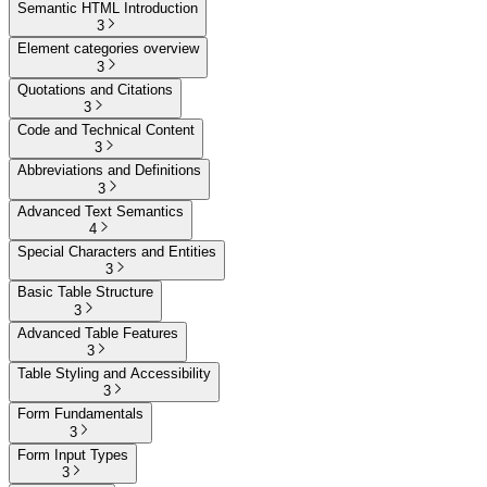
Semantic HTML Introduction
3
Element categories overview
3
Quotations and Citations
3
Code and Technical Content
3
Abbreviations and Definitions
3
Advanced Text Semantics
4
Special Characters and Entities
3
Basic Table Structure
3
Advanced Table Features
3
Table Styling and Accessibility
3
Form Fundamentals
3
Form Input Types
3