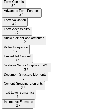
Form Controls
3
Advanced Form Features
3
Form Validation
4
Form Accessibility
2
Audio element and attributes
3
Video Integration
3
Embedded Content
3
Scalable Vector Graphics (SVG)
3
Document Structure Elements
3
Content Grouping Elements
3
Text-Level Semantics
3
Interactive Elements
3