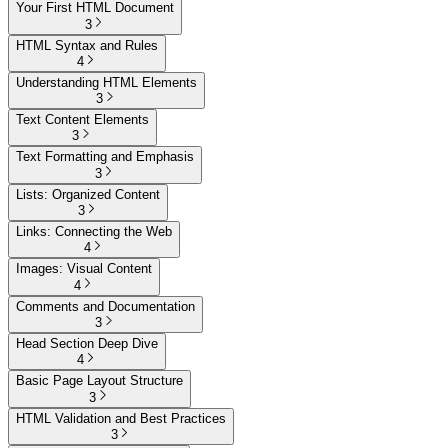
Your First HTML Document
3
HTML Syntax and Rules
4
Understanding HTML Elements
3
Text Content Elements
3
Text Formatting and Emphasis
3
Lists: Organized Content
3
Links: Connecting the Web
4
Images: Visual Content
4
Comments and Documentation
3
Head Section Deep Dive
4
Basic Page Layout Structure
3
HTML Validation and Best Practices
3