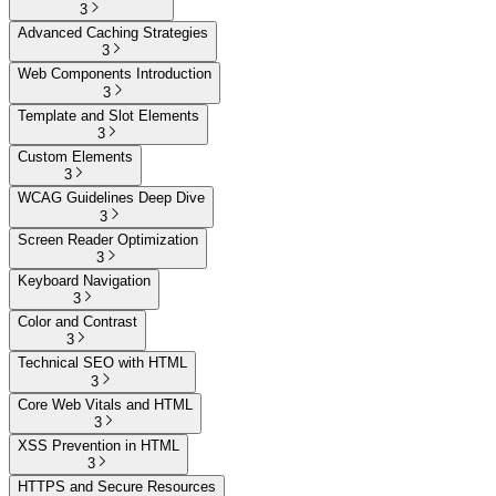
3
Advanced Caching Strategies
3
Web Components Introduction
3
Template and Slot Elements
3
Custom Elements
3
WCAG Guidelines Deep Dive
3
Screen Reader Optimization
3
Keyboard Navigation
3
Color and Contrast
3
Technical SEO with HTML
3
Core Web Vitals and HTML
3
XSS Prevention in HTML
3
HTTPS and Secure Resources