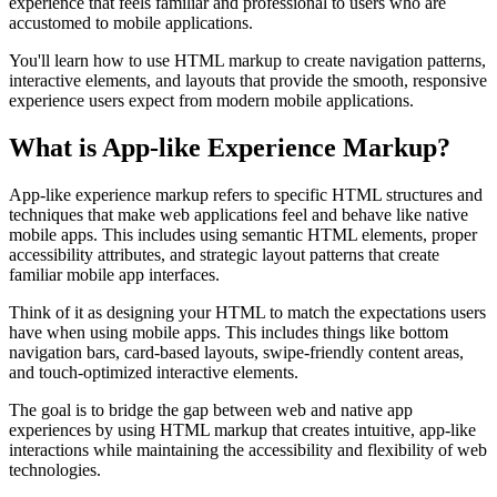
experience that feels familiar and professional to users who are
accustomed to mobile applications.
You'll learn how to use HTML markup to create navigation patterns,
interactive elements, and layouts that provide the smooth, responsive
experience users expect from modern mobile applications.
What is App-like Experience Markup?
App-like experience markup refers to specific HTML structures and
techniques that make web applications feel and behave like native
mobile apps. This includes using semantic HTML elements, proper
accessibility attributes, and strategic layout patterns that create
familiar mobile app interfaces.
Think of it as designing your HTML to match the expectations users
have when using mobile apps. This includes things like bottom
navigation bars, card-based layouts, swipe-friendly content areas,
and touch-optimized interactive elements.
The goal is to bridge the gap between web and native app
experiences by using HTML markup that creates intuitive, app-like
interactions while maintaining the accessibility and flexibility of web
technologies.