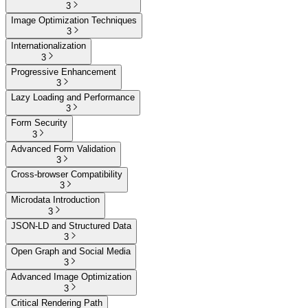
3
Image Optimization Techniques
3
Internationalization
3
Progressive Enhancement
3
Lazy Loading and Performance
3
Form Security
3
Advanced Form Validation
3
Cross-browser Compatibility
3
Microdata Introduction
3
JSON-LD and Structured Data
3
Open Graph and Social Media
3
Advanced Image Optimization
3
Critical Rendering Path