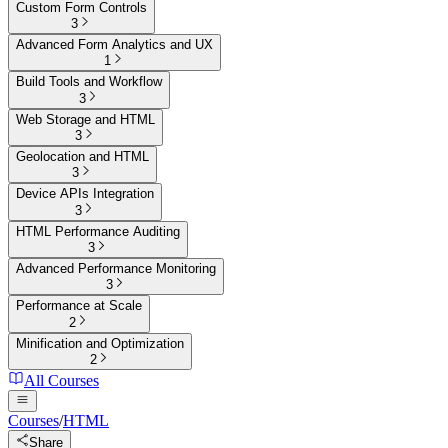
Custom Form Controls
3
Advanced Form Analytics and UX
1
Build Tools and Workflow
3
Web Storage and HTML
3
Geolocation and HTML
3
Device APIs Integration
3
HTML Performance Auditing
3
Advanced Performance Monitoring
3
Performance at Scale
2
Minification and Optimization
2
All Courses
Courses
/
HTML
Share