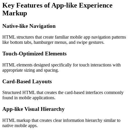
Key Features of App-like Experience
Markup
Native-like Navigation
HTML structures that create familiar mobile app navigation patterns
like bottom tabs, hamburger menus, and swipe gestures.
Touch-Optimized Elements
HTML elements designed specifically for touch interactions with
appropriate sizing and spacing.
Card-Based Layouts
Structured HTML that creates the card-based interfaces commonly
found in mobile applications.
App-like Visual Hierarchy
HTML markup that creates clear information hierarchy similar to
native mobile apps.