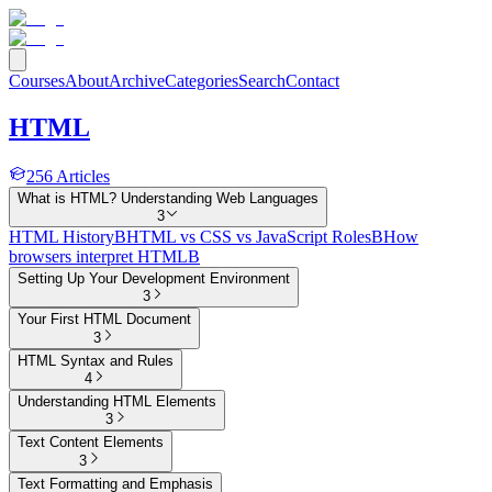
Courses
About
Archive
Categories
Search
Contact
HTML
256
Articles
What is HTML? Understanding Web Languages
3
HTML History
B
HTML vs CSS vs JavaScript Roles
B
How
browsers interpret HTML
B
Setting Up Your Development Environment
3
Your First HTML Document
3
HTML Syntax and Rules
4
Understanding HTML Elements
3
Text Content Elements
3
Text Formatting and Emphasis