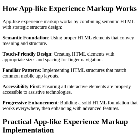
How App-like Experience Markup Works
App-like experience markup works by combining semantic HTML
with strategic structure design:
Semantic Foundation
: Using proper HTML elements that convey
meaning and structure.
Touch-Friendly Design
: Creating HTML elements with
appropriate sizes and spacing for finger navigation.
Familiar Patterns
: Implementing HTML structures that match
common mobile app layouts.
Accessibility First
: Ensuring all interactive elements are properly
accessible to assistive technologies.
Progressive Enhancement
: Building a solid HTML foundation that
works everywhere, then enhancing with advanced features.
Practical App-like Experience Markup
Implementation