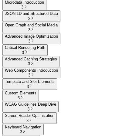
Microdata Introduction
3
JSON-LD and Structured Data
3
Open Graph and Social Media
3
Advanced Image Optimization
3
Critical Rendering Path
3
Advanced Caching Strategies
3
Web Components Introduction
3
Template and Slot Elements
3
Custom Elements
3
WCAG Guidelines Deep Dive
3
Screen Reader Optimization
3
Keyboard Navigation
3