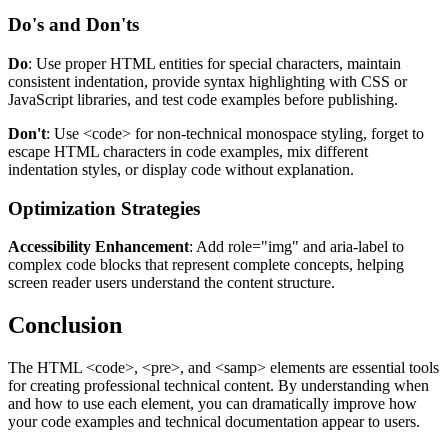
Do's and Don'ts
Do
: Use proper HTML entities for special characters, maintain
consistent indentation, provide syntax highlighting with CSS or
JavaScript libraries, and test code examples before publishing.
Don't
: Use
<code>
for non-technical monospace styling, forget to
escape HTML characters in code examples, mix different
indentation styles, or display code without explanation.
Optimization Strategies
Accessibility Enhancement
: Add
role="img"
and
aria-label
to
complex code blocks that represent complete concepts, helping
screen reader users understand the content structure.
Conclusion
The HTML
<code>
,
<pre>
, and
<samp>
elements are essential tools
for creating professional technical content. By understanding when
and how to use each element, you can dramatically improve how
your code examples and technical documentation appear to users.