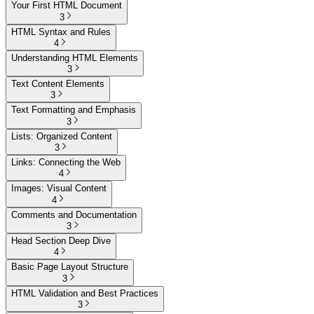
Your First HTML Document
3
HTML Syntax and Rules
4
Understanding HTML Elements
3
Text Content Elements
3
Text Formatting and Emphasis
3
Lists: Organized Content
3
Links: Connecting the Web
4
Images: Visual Content
4
Comments and Documentation
3
Head Section Deep Dive
4
Basic Page Layout Structure
3
HTML Validation and Best Practices
3