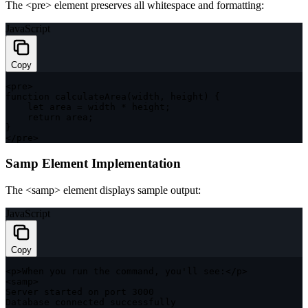
The
<pre>
element preserves all whitespace and formatting:
JavaScript
Copy
<
pre
>
function
calculateArea
(
width
,
 height
)
{
let
 area 
=
 width 
*
 height
;
return
 area
;
}
<
/
pre
>
Samp Element Implementation
The
<samp>
element displays sample output:
JavaScript
Copy
<
p
>
When you run the command
,
 you'll see
:
<
/
p
>
<
samp
>
Server started on port 
3000
Database connected successfully
