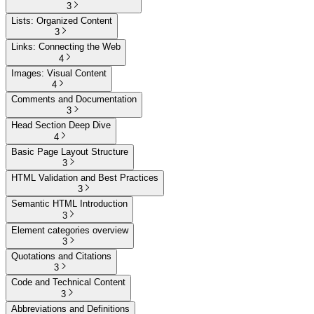
3
Lists: Organized Content
3
Links: Connecting the Web
4
Images: Visual Content
4
Comments and Documentation
3
Head Section Deep Dive
4
Basic Page Layout Structure
3
HTML Validation and Best Practices
3
Semantic HTML Introduction
3
Element categories overview
3
Quotations and Citations
3
Code and Technical Content
3
Abbreviations and Definitions