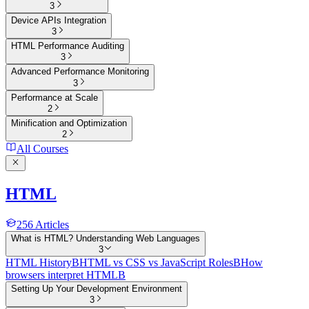
3
Device APIs Integration
3
HTML Performance Auditing
3
Advanced Performance Monitoring
3
Performance at Scale
2
Minification and Optimization
2
All Courses
HTML
256
Articles
What is HTML? Understanding Web Languages
3
HTML History
B
HTML vs CSS vs JavaScript Roles
B
How
browsers interpret HTML
B
Setting Up Your Development Environment
3