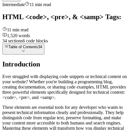
Intermediate
11
min read
HTML <code>, <pre>, & <samp> Tags:
11
min read
1,520
words
34
sections
6
code
blocks
Table of Contents
34
Introduction
Ever struggled with displaying code snippets or technical content on
your website? Whether you're building a programming blog,
creating documentation, or sharing code examples, HTML provides
three powerful elements specifically designed for technical content:
<code>
,
<pre>
, and
<samp>
.
These elements are essential tools for any developer who wants to
present technical information clearly and professionally. They help
distinguish code from regular text, preserve formatting, and make
your content more accessible to both humans and search engines.
Mastering these elements will transform how you display technical