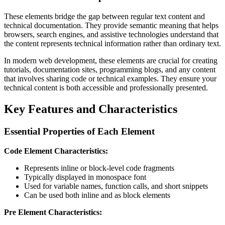
These elements bridge the gap between regular text content and
technical documentation. They provide semantic meaning that helps
browsers, search engines, and assistive technologies understand that
the content represents technical information rather than ordinary text.
In modern web development, these elements are crucial for creating
tutorials, documentation sites, programming blogs, and any content
that involves sharing code or technical examples. They ensure your
technical content is both accessible and professionally presented.
Key Features and Characteristics
Essential Properties of Each Element
Code Element Characteristics:
Represents inline or block-level code fragments
Typically displayed in monospace font
Used for variable names, function calls, and short snippets
Can be used both inline and as block elements
Pre Element Characteristics: