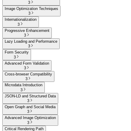
3
Image Optimization Techniques
3
Internationalization
3
Progressive Enhancement
3
Lazy Loading and Performance
3
Form Security
3
Advanced Form Validation
3
Cross-browser Compatibility
3
Microdata Introduction
3
JSON-LD and Structured Data
3
Open Graph and Social Media
3
Advanced Image Optimization
3
Critical Rendering Path