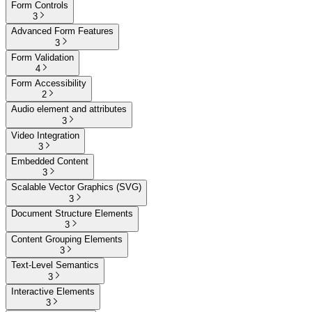
Form Controls
3
Advanced Form Features
3
Form Validation
4
Form Accessibility
2
Audio element and attributes
3
Video Integration
3
Embedded Content
3
Scalable Vector Graphics (SVG)
3
Document Structure Elements
3
Content Grouping Elements
3
Text-Level Semantics
3
Interactive Elements
3