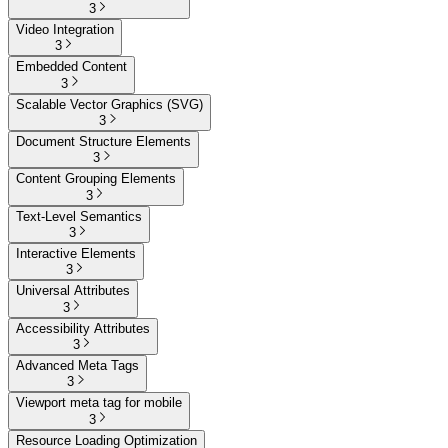
3
Video Integration
3
Embedded Content
3
Scalable Vector Graphics (SVG)
3
Document Structure Elements
3
Content Grouping Elements
3
Text-Level Semantics
3
Interactive Elements
3
Universal Attributes
3
Accessibility Attributes
3
Advanced Meta Tags
3
Viewport meta tag for mobile
3
Resource Loading Optimization