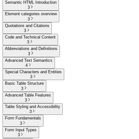
Semantic HTML Introduction
3
Element categories overview
3
Quotations and Citations
3
Code and Technical Content
3
Abbreviations and Definitions
3
Advanced Text Semantics
4
Special Characters and Entities
3
Basic Table Structure
3
Advanced Table Features
3
Table Styling and Accessibility
3
Form Fundamentals
3
Form Input Types
3