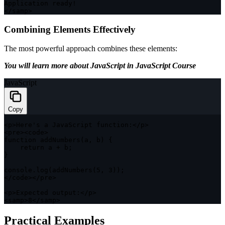
Application ready
!
<
/
samp
>
Combining Elements Effectively
The most powerful approach combines these elements:
You will learn more about JavaScript in JavaScript Course
JavaScript
Copy
<
p
>
Here's a JavaScript 
function
:
<
/
p
>
<
pre
>
<
code
>
function
addNumbers
(
a
,
 b
)
{
return
 a 
+
 b
;
}
console
.
log
(
addNumbers
(
5
,
3
)
)
;
<
/
code
>
<
/
pre
>
<
p
>
Expected output
:
<
/
p
>
<
samp
>
8
<
/
samp
>
Practical Examples