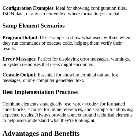
Configuration Examples
: Ideal for showing configuration files,
JSON data, or any structured text where formatting is crucial.
Samp Element Scenarios
Program Output
: Use
<samp>
to show what users will see when
they run commands or execute code, helping them verify their
results.
Error Messages
: Perfect for displaying error messages, warnings,
or system responses that users might encounter.
Console Output
: Essential for showing terminal output, log
messages, or any computer-generated text.
Best Implementation Practices
Combine elements strategically: use
<pre><code>
for formatted
code blocks,
<code>
for inline references, and
<samp>
for showing
expected results. Always provide context around technical elements
to help users understand what they're looking at.
Advantages and Benefits