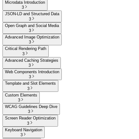
Microdata Introduction
3
JSON-LD and Structured Data
3
Open Graph and Social Media
3
Advanced Image Optimization
3
Critical Rendering Path
3
Advanced Caching Strategies
3
Web Components Introduction
3
Template and Slot Elements
3
Custom Elements
3
WCAG Guidelines Deep Dive
3
Screen Reader Optimization
3
Keyboard Navigation
3