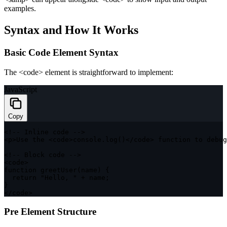
examples.
Syntax and How It Works
Basic Code Element Syntax
The
<code>
element is straightforward to implement:
JavaScript
Copy
<
!
--
 Inline code 
--
>
<
p
>
Use the 
<
code
>
console
.
log
(
)
<
/
code
>
function
 to debug
<
!
--
 Block code 
--
>
<
code
>
function
greetUser
(
name
)
{
return
"Hello, "
+
 name
;
}
<
/
code
>
Pre Element Structure