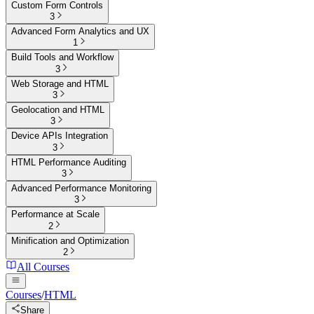
Custom Form Controls
3
Advanced Form Analytics and UX
1
Build Tools and Workflow
3
Web Storage and HTML
3
Geolocation and HTML
3
Device APIs Integration
3
HTML Performance Auditing
3
Advanced Performance Monitoring
3
Performance at Scale
2
Minification and Optimization
2
All Courses
Courses
/
HTML
Share