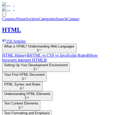
Courses
About
Archive
Categories
Search
Contact
HTML
256
Articles
What is HTML? Understanding Web Languages
3
HTML History
B
HTML vs CSS vs JavaScript Roles
B
How
browsers interpret HTML
B
Setting Up Your Development Environment
3
Your First HTML Document
3
HTML Syntax and Rules
4
Understanding HTML Elements
3
Text Content Elements
3
Text Formatting and Emphasis