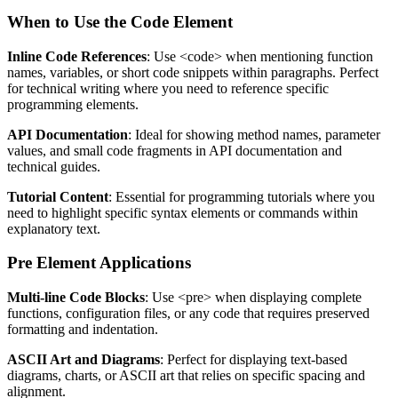
When to Use the Code Element
Inline Code References
: Use
<code>
when mentioning function
names, variables, or short code snippets within paragraphs. Perfect
for technical writing where you need to reference specific
programming elements.
API Documentation
: Ideal for showing method names, parameter
values, and small code fragments in API documentation and
technical guides.
Tutorial Content
: Essential for programming tutorials where you
need to highlight specific syntax elements or commands within
explanatory text.
Pre Element Applications
Multi-line Code Blocks
: Use
<pre>
when displaying complete
functions, configuration files, or any code that requires preserved
formatting and indentation.
ASCII Art and Diagrams
: Perfect for displaying text-based
diagrams, charts, or ASCII art that relies on specific spacing and
alignment.