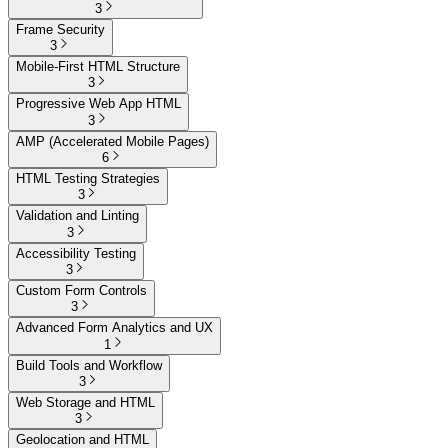
3
Frame Security
3
Mobile-First HTML Structure
3
Progressive Web App HTML
3
AMP (Accelerated Mobile Pages)
6
HTML Testing Strategies
3
Validation and Linting
3
Accessibility Testing
3
Custom Form Controls
3
Advanced Form Analytics and UX
1
Build Tools and Workflow
3
Web Storage and HTML
3
Geolocation and HTML