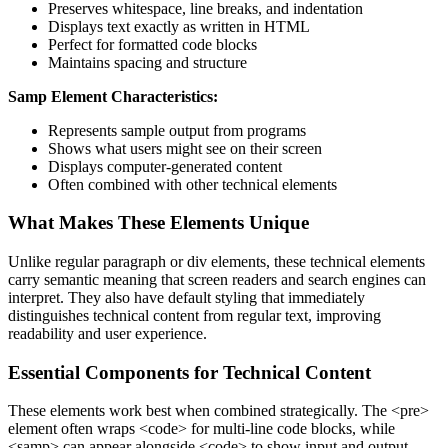
Preserves whitespace, line breaks, and indentation
Displays text exactly as written in HTML
Perfect for formatted code blocks
Maintains spacing and structure
Samp Element Characteristics:
Represents sample output from programs
Shows what users might see on their screen
Displays computer-generated content
Often combined with other technical elements
What Makes These Elements Unique
Unlike regular paragraph or div elements, these technical elements
carry semantic meaning that screen readers and search engines can
interpret. They also have default styling that immediately
distinguishes technical content from regular text, improving
readability and user experience.
Essential Components for Technical Content
These elements work best when combined strategically. The
<pre>
element often wraps
<code>
for multi-line code blocks, while
<samp>
can appear alongside
<code>
to show input and output