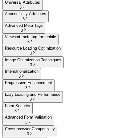
Universal Attributes
3
Accessibility Attributes
3
Advanced Meta Tags
3
Viewport meta tag for mobile
3
Resource Loading Optimization
3
Image Optimization Techniques
3
Internationalization
3
Progressive Enhancement
3
Lazy Loading and Performance
3
Form Security
3
Advanced Form Validation
3
Cross-browser Compatibility
3