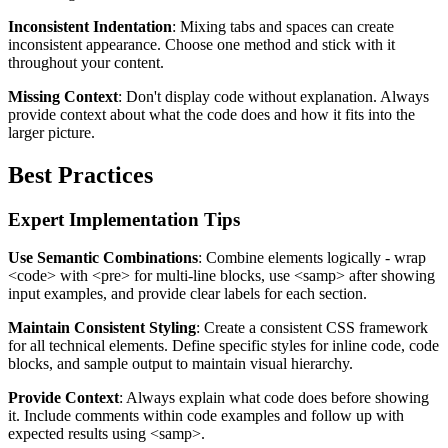
Inconsistent Indentation
: Mixing tabs and spaces can create
inconsistent appearance. Choose one method and stick with it
throughout your content.
Missing Context
: Don't display code without explanation. Always
provide context about what the code does and how it fits into the
larger picture.
Best Practices
Expert Implementation Tips
Use Semantic Combinations
: Combine elements logically - wrap
<code>
with
<pre>
for multi-line blocks, use
<samp>
after showing
input examples, and provide clear labels for each section.
Maintain Consistent Styling
: Create a consistent CSS framework
for all technical elements. Define specific styles for inline code, code
blocks, and sample output to maintain visual hierarchy.
Provide Context
: Always explain what code does before showing
it. Include comments within code examples and follow up with
expected results using
<samp>
.