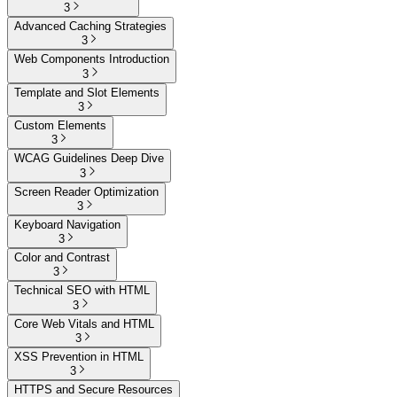
3
Advanced Caching Strategies
3
Web Components Introduction
3
Template and Slot Elements
3
Custom Elements
3
WCAG Guidelines Deep Dive
3
Screen Reader Optimization
3
Keyboard Navigation
3
Color and Contrast
3
Technical SEO with HTML
3
Core Web Vitals and HTML
3
XSS Prevention in HTML
3
HTTPS and Secure Resources