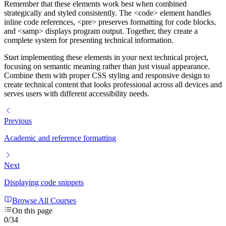
Remember that these elements work best when combined
strategically and styled consistently. The
<code>
element handles
inline code references,
<pre>
preserves formatting for code blocks,
and
<samp>
displays program output. Together, they create a
complete system for presenting technical information.
Start implementing these elements in your next technical project,
focusing on semantic meaning rather than just visual appearance.
Combine them with proper CSS styling and responsive design to
create technical content that looks professional across all devices and
serves users with different accessibility needs.
Previous
Academic and reference formatting
Next
Displaying code snippets
Browse All Courses
On this page
0
/
34