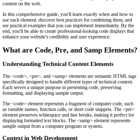
content on the web.
In this comprehensive guide, you'll learn exactly when and how to
use each element, discover best practices for combining them, and
see practical examples that you can implement immediately. By the
end, you'll be able to create professional-looking code displays that
enhance your website's credibility and user experience.
What are Code, Pre, and Samp Elements?
Understanding Technical Content Elements
The
<code>
,
<pre>
, and
<samp>
elements are semantic HTML tags
specifically designed to handle different types of technical content.
Each serves a unique purpose in presenting code, preserving
formatting, and displaying sample output.
The
<code>
element represents a fragment of computer code, such
as variable names, function calls, or short code snippets. The
<pre>
element preserves whitespace and line breaks, making it perfect for
displaying formatted text blocks. The
<samp>
element represents
sample output from a computer program or system.
Context in Web Development