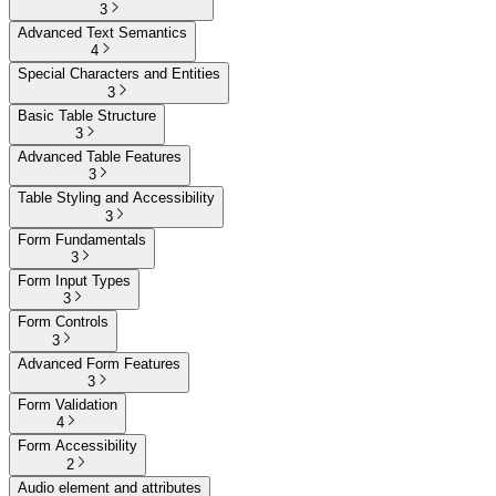
3
Advanced Text Semantics
4
Special Characters and Entities
3
Basic Table Structure
3
Advanced Table Features
3
Table Styling and Accessibility
3
Form Fundamentals
3
Form Input Types
3
Form Controls
3
Advanced Form Features
3
Form Validation
4
Form Accessibility
2
Audio element and attributes