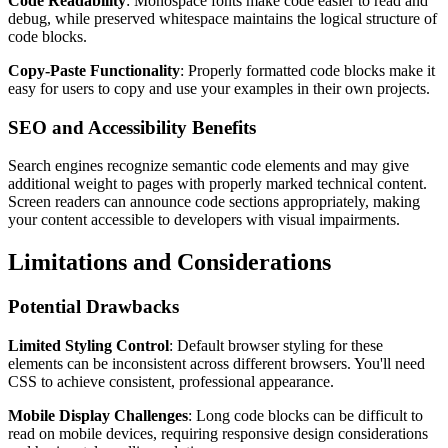
Code Readability
: Monospace fonts make code easier to read and
debug, while preserved whitespace maintains the logical structure of
code blocks.
Copy-Paste Functionality
: Properly formatted code blocks make it
easy for users to copy and use your examples in their own projects.
SEO and Accessibility Benefits
Search engines recognize semantic code elements and may give
additional weight to pages with properly marked technical content.
Screen readers can announce code sections appropriately, making
your content accessible to developers with visual impairments.
Limitations and Considerations
Potential Drawbacks
Limited Styling Control
: Default browser styling for these
elements can be inconsistent across different browsers. You'll need
CSS to achieve consistent, professional appearance.
Mobile Display Challenges
: Long code blocks can be difficult to
read on mobile devices, requiring responsive design considerations