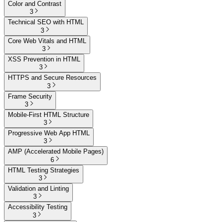
Color and Contrast
3
Technical SEO with HTML
3
Core Web Vitals and HTML
3
XSS Prevention in HTML
3
HTTPS and Secure Resources
3
Frame Security
3
Mobile-First HTML Structure
3
Progressive Web App HTML
3
AMP (Accelerated Mobile Pages)
6
HTML Testing Strategies
3
Validation and Linting
3
Accessibility Testing
3