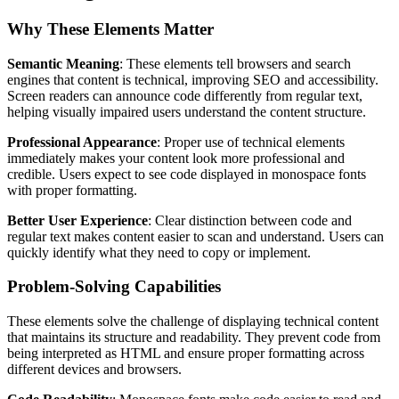
Why These Elements Matter
Semantic Meaning
: These elements tell browsers and search
engines that content is technical, improving SEO and accessibility.
Screen readers can announce code differently from regular text,
helping visually impaired users understand the content structure.
Professional Appearance
: Proper use of technical elements
immediately makes your content look more professional and
credible. Users expect to see code displayed in monospace fonts
with proper formatting.
Better User Experience
: Clear distinction between code and
regular text makes content easier to scan and understand. Users can
quickly identify what they need to copy or implement.
Problem-Solving Capabilities
These elements solve the challenge of displaying technical content
that maintains its structure and readability. They prevent code from
being interpreted as HTML and ensure proper formatting across
different devices and browsers.