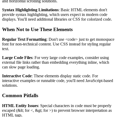
and horizontal scrolling solutions.
Syntax Highlighting Limitations
: Basic HTML elements don't
provide syntax highlighting, which users expect in modern code
displays. You'll need additional libraries or CSS for colorized code.
When Not to Use These Elements
Regular Text Formatting
: Don't use
<code>
just to get monospace
font for non-technical content. Use CSS instead for styling regular
text.
Large Code Files
: For very large code examples, consider using
external file links rather than embedding everything inline, which
can slow page loading.
Interactive Code
: These elements display static code. For
interactive examples or runnable code, you'll need JavaScript-based
solutions.
Common Pitfalls
HTML Entity Issues
: Special characters in code must be properly
escaped (
&lt;
for
<
,
&gt;
for
>
) to prevent browser interpretation as
HTML tags.