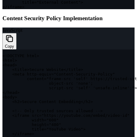
        title
=
"External Content"
>
<
/
iframe
>
Content Security Policy Implementation
JavaScript
Copy
<
!
DOCTYPE
 html
>
<
html
>
<
head
>
<
title
>
Secure Website
<
/
title
>
<
meta http
-
equiv
=
"Content-Security-Policy"
          content
=
"frame
-
src 
'self'
https
:
/
/
trusted
-
sit
                   object
-
src 
'none'
;
                   script
-
src 
'self'
'unsafe-inline'
;
"
>
<
/
head
>
<
body
>
<
h2
>
Secure Content Embedding
<
/
h2
>
<
!
--
 Only trusted sources allowed 
--
>
<
iframe src
=
"https://youtube.com/embed/video-id"
            width
=
"600"
            height
=
"400"
            title
=
"YouTube Video"
>
<
/
iframe
>