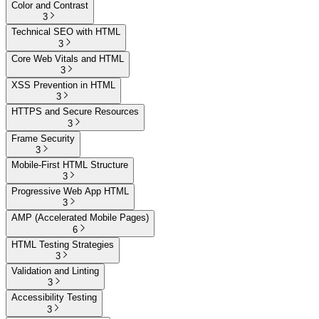
Color and Contrast
3
Technical SEO with HTML
3
Core Web Vitals and HTML
3
XSS Prevention in HTML
3
HTTPS and Secure Resources
3
Frame Security
3
Mobile-First HTML Structure
3
Progressive Web App HTML
3
AMP (Accelerated Mobile Pages)
6
HTML Testing Strategies
3
Validation and Linting
3
Accessibility Testing
3