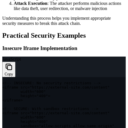
Attack Execution
: The attacker performs malicious actions
like data theft, user redirection, or malware injection
Understanding this process helps you implement appropriate
security measures to break this attack chain.
Practical Security Examples
Insecure Iframe Implementation
JavaScript
Copy
<
!
--
INSECURE
:
 No security restrictions 
--
>
<
iframe src
=
"https://external-site.com/content"
        width
=
"600"
        height
=
"400"
>
<
/
iframe
>
<
!
--
SECURE
:
 With sandbox restrictions 
--
>
<
iframe src
=
"https://external-site.com/content"
        width
=
"600"
        height
=
"400"
        sandbox
=
"allow-scripts allow-same-origin"