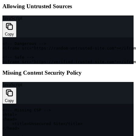
Allowing Untrusted Sources
JavaScript
Copy
<
!
--
 Dangerous 
--
>
<
iframe src
=
"https://random-untrusted-site.com"
>
<
/
ifram
<
!
--
 Safe 
--
>
<
iframe src
=
"https://verified-trusted-site.com"
>
<
/
ifram
Missing Content Security Policy
JavaScript
Copy
<
!
--
 Missing 
CSP
--
>
<
html
>
<
head
>
<
title
>
Unsecured Site
<
/
title
>
<
/
head
>