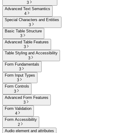
3
Advanced Text Semantics
4
Special Characters and Entities
3
Basic Table Structure
3
Advanced Table Features
3
Table Styling and Accessibility
3
Form Fundamentals
3
Form Input Types
3
Form Controls
3
Advanced Form Features
3
Form Validation
4
Form Accessibility
2
Audio element and attributes