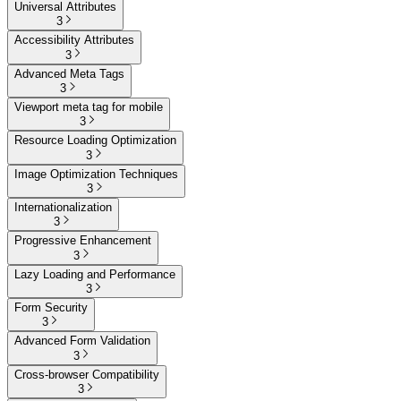
Universal Attributes
3
Accessibility Attributes
3
Advanced Meta Tags
3
Viewport meta tag for mobile
3
Resource Loading Optimization
3
Image Optimization Techniques
3
Internationalization
3
Progressive Enhancement
3
Lazy Loading and Performance
3
Form Security
3
Advanced Form Validation
3
Cross-browser Compatibility
3