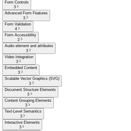
Form Controls
3
Advanced Form Features
3
Form Validation
4
Form Accessibility
2
Audio element and attributes
3
Video Integration
3
Embedded Content
3
Scalable Vector Graphics (SVG)
3
Document Structure Elements
3
Content Grouping Elements
3
Text-Level Semantics
3
Interactive Elements
3