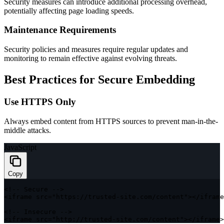
Security measures can introduce additional processing overhead,
potentially affecting page loading speeds.
Maintenance Requirements
Security policies and measures require regular updates and
monitoring to remain effective against evolving threats.
Best Practices for Secure Embedding
Use HTTPS Only
Always embed content from HTTPS sources to prevent man-in-the-
middle attacks.
JavaScript
Copy
<
!
--
 Secure 
--
>
<
iframe src
=
"https://trusted-site.com/content"
>
<
/
iframe
<
!
--
 Insecure 
--
>
<
iframe src
=
"http://trusted-site.com/content"
>
<
/
iframe
>