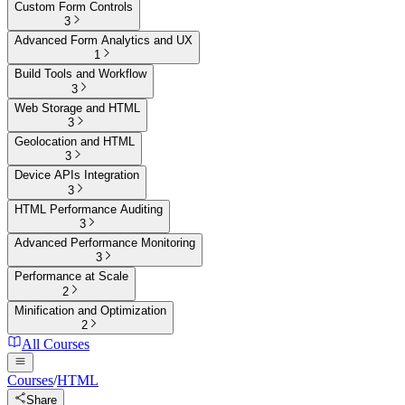
Custom Form Controls
3
Advanced Form Analytics and UX
1
Build Tools and Workflow
3
Web Storage and HTML
3
Geolocation and HTML
3
Device APIs Integration
3
HTML Performance Auditing
3
Advanced Performance Monitoring
3
Performance at Scale
2
Minification and Optimization
2
All Courses
Courses
/
HTML
Share