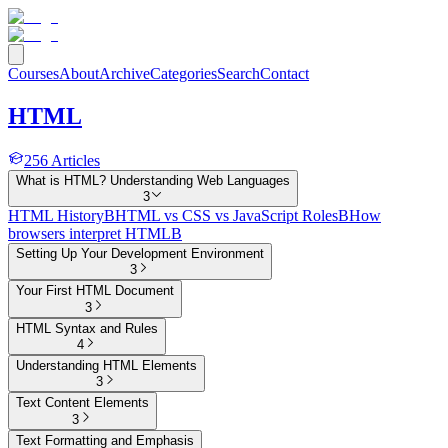
Courses
About
Archive
Categories
Search
Contact
HTML
256
Articles
What is HTML? Understanding Web Languages
3
HTML History
B
HTML vs CSS vs JavaScript Roles
B
How
browsers interpret HTML
B
Setting Up Your Development Environment
3
Your First HTML Document
3
HTML Syntax and Rules
4
Understanding HTML Elements
3
Text Content Elements
3
Text Formatting and Emphasis