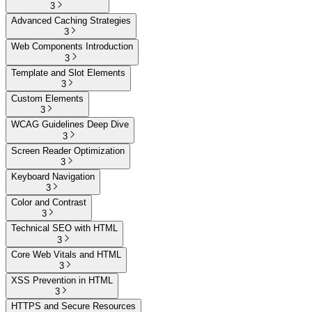
3
Advanced Caching Strategies
3
Web Components Introduction
3
Template and Slot Elements
3
Custom Elements
3
WCAG Guidelines Deep Dive
3
Screen Reader Optimization
3
Keyboard Navigation
3
Color and Contrast
3
Technical SEO with HTML
3
Core Web Vitals and HTML
3
XSS Prevention in HTML
3
HTTPS and Secure Resources