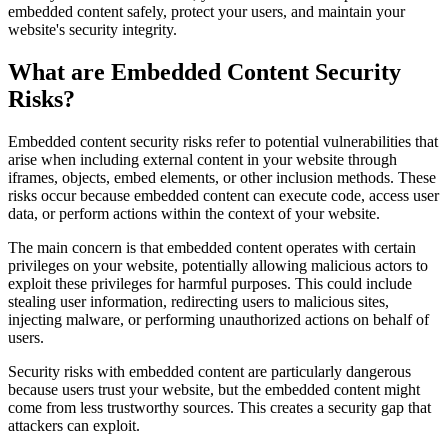
embedded content safely, protect your users, and maintain your
website's security integrity.
What are Embedded Content Security
Risks?
Embedded content security risks refer to potential vulnerabilities that
arise when including external content in your website through
iframes, objects, embed elements, or other inclusion methods. These
risks occur because embedded content can execute code, access user
data, or perform actions within the context of your website.
The main concern is that embedded content operates with certain
privileges on your website, potentially allowing malicious actors to
exploit these privileges for harmful purposes. This could include
stealing user information, redirecting users to malicious sites,
injecting malware, or performing unauthorized actions on behalf of
users.
Security risks with embedded content are particularly dangerous
because users trust your website, but the embedded content might
come from less trustworthy sources. This creates a security gap that
attackers can exploit.