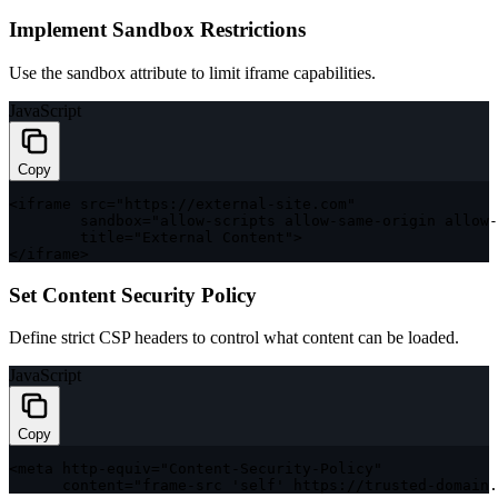
Implement Sandbox Restrictions
Use the sandbox attribute to limit iframe capabilities.
JavaScript
Copy
<
iframe src
=
"https://external-site.com"
        sandbox
=
"allow-scripts allow-same-origin allow-
        title
=
"External Content"
>
<
/
iframe
>
Set Content Security Policy
Define strict CSP headers to control what content can be loaded.
JavaScript
Copy
<
meta http
-
equiv
=
"Content-Security-Policy"
      content
=
"frame-src 'self' https://trusted-domain.