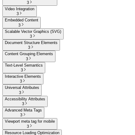
3
Video Integration
3
Embedded Content
3
Scalable Vector Graphics (SVG)
3
Document Structure Elements
3
Content Grouping Elements
3
Text-Level Semantics
3
Interactive Elements
3
Universal Attributes
3
Accessibility Attributes
3
Advanced Meta Tags
3
Viewport meta tag for mobile
3
Resource Loading Optimization