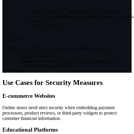
try
{
const
 domain 
=
new
URL
(
url
)
.
hostname
;
return
 allowedDomains
.
some
(
allowed
=>
 domai
}
catch
{
return
false
;
}
}
<
/
script
>
<
iframe src
=
"https://youtube.com/embed/video-id"
        width
=
"600"
        height
=
"400"
        sandbox
=
"allow-scripts allow-same-origin"
        title
=
"YouTube Video"
>
<
/
iframe
>
Use Cases for Security Measures
E-commerce Websites
Online stores need strict security when embedding payment
processors, product reviews, or third-party widgets to protect
customer financial information.
Educational Platforms