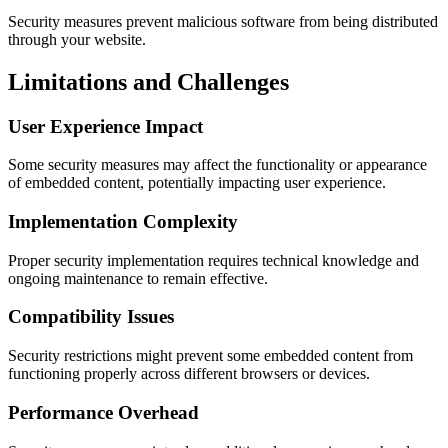
Security measures prevent malicious software from being distributed
through your website.
Limitations and Challenges
User Experience Impact
Some security measures may affect the functionality or appearance
of embedded content, potentially impacting user experience.
Implementation Complexity
Proper security implementation requires technical knowledge and
ongoing maintenance to remain effective.
Compatibility Issues
Security restrictions might prevent some embedded content from
functioning properly across different browsers or devices.
Performance Overhead