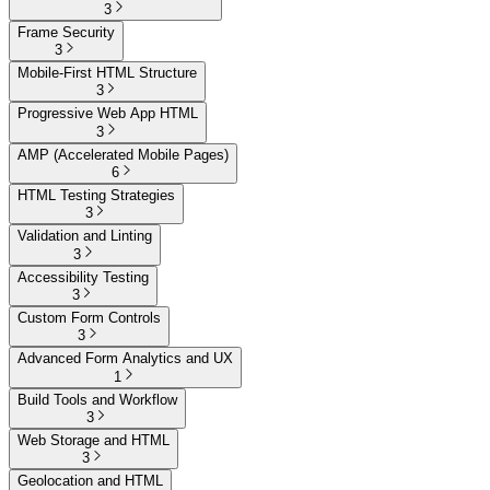
3
Frame Security
3
Mobile-First HTML Structure
3
Progressive Web App HTML
3
AMP (Accelerated Mobile Pages)
6
HTML Testing Strategies
3
Validation and Linting
3
Accessibility Testing
3
Custom Form Controls
3
Advanced Form Analytics and UX
1
Build Tools and Workflow
3
Web Storage and HTML
3
Geolocation and HTML