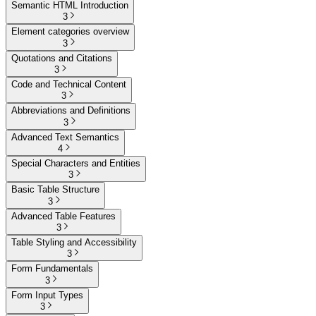
Semantic HTML Introduction
3
Element categories overview
3
Quotations and Citations
3
Code and Technical Content
3
Abbreviations and Definitions
3
Advanced Text Semantics
4
Special Characters and Entities
3
Basic Table Structure
3
Advanced Table Features
3
Table Styling and Accessibility
3
Form Fundamentals
3
Form Input Types
3