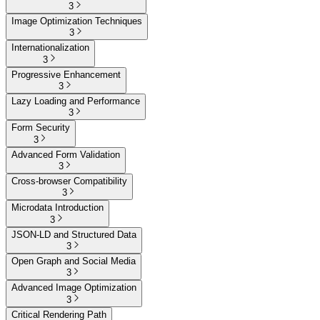
3
Image Optimization Techniques
3
Internationalization
3
Progressive Enhancement
3
Lazy Loading and Performance
3
Form Security
3
Advanced Form Validation
3
Cross-browser Compatibility
3
Microdata Introduction
3
JSON-LD and Structured Data
3
Open Graph and Social Media
3
Advanced Image Optimization
3
Critical Rendering Path