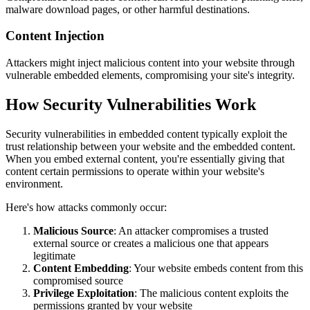
malware download pages, or other harmful destinations.
Content Injection
Attackers might inject malicious content into your website through
vulnerable embedded elements, compromising your site's integrity.
How Security Vulnerabilities Work
Security vulnerabilities in embedded content typically exploit the
trust relationship between your website and the embedded content.
When you embed external content, you're essentially giving that
content certain permissions to operate within your website's
environment.
Here's how attacks commonly occur:
Malicious Source
: An attacker compromises a trusted
external source or creates a malicious one that appears
legitimate
Content Embedding
: Your website embeds content from this
compromised source
Privilege Exploitation
: The malicious content exploits the
permissions granted by your website