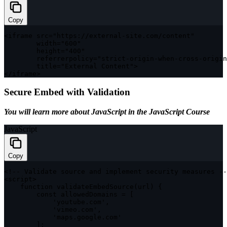
Copy
<
iframe src
=
"https://external-site.com/content"
        width
=
"600"
        height
=
"400"
        referrerpolicy
=
"strict-origin-when-cross-origin
        title
=
"External Content"
>
<
/
iframe
>
Secure Embed with Validation
You will learn more about
JavaScript
in the
JavaScript Course
JavaScript
Copy
<
!
--
 Validate source and implement security measures 
--
<
script
>
function
validateEmbedSource
(
url
)
{
const
 allowedDomains 
=
[
'youtube.com'
,
'vimeo.com'
,
'maps.google.com'
]
;