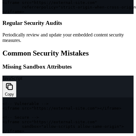
<
iframe src
=
"https://external-site.com"
        referrerpolicy
=
"strict-origin-when-cross-origin
<
/
iframe
>
Regular Security Audits
Periodically review and update your embedded content security
measures.
Common Security Mistakes
Missing Sandbox Attributes
JavaScript
Copy
<
!
--
 Vulnerable 
--
>
<
iframe src
=
"https://external-site.com"
>
<
/
iframe
>
<
!
--
 Secure 
--
>
<
iframe src
=
"https://external-site.com"
        sandbox
=
"allow-scripts allow-same-origin"
>
<
/
iframe
>