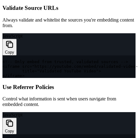
Validate Source URLs
Always validate and whitelist the sources you're embedding content
from.
JavaScript
Copy
<
!
--
 Only embed from trusted
,
 validated sources 
--
>
<
iframe src
=
"https://youtube.com/embed/validated-video-
        title
=
"Validated YouTube Video"
>
<
/
iframe
>
Use Referrer Policies
Control what information is sent when users navigate from
embedded content.
JavaScript
Copy