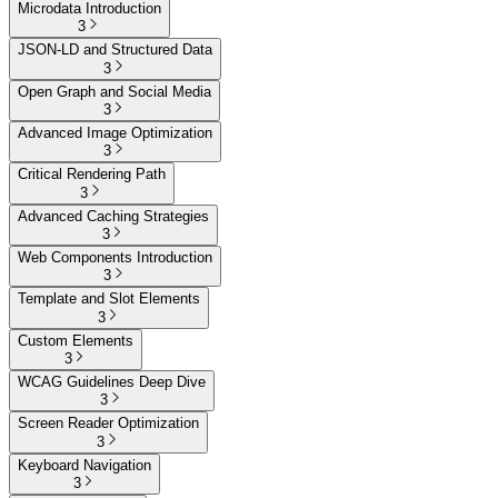
Microdata Introduction
3
JSON-LD and Structured Data
3
Open Graph and Social Media
3
Advanced Image Optimization
3
Critical Rendering Path
3
Advanced Caching Strategies
3
Web Components Introduction
3
Template and Slot Elements
3
Custom Elements
3
WCAG Guidelines Deep Dive
3
Screen Reader Optimization
3
Keyboard Navigation
3