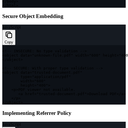
<
/
body
>
<
/
html
>
Secure Object Embedding
JavaScript
Copy
<
!
--
INSECURE
:
 No type validation 
--
>
<
object data
=
"unknown-file.pdf"
 width
=
"600"
 height
=
"400
<
/
object
>
<
!
--
SECURE
:
 With proper type validation 
--
>
<
object data
=
"trusted-document.pdf"
        type
=
"application/pdf"
        width
=
"600"
        height
=
"400"
>
<
p
>
PDF
 viewer not available
.
<
a href
=
"trusted-document.pdf"
>
Download 
PDF
<
/
a
>
<
/
p
>
<
/
object
>
Implementing Referrer Policy
JavaScript