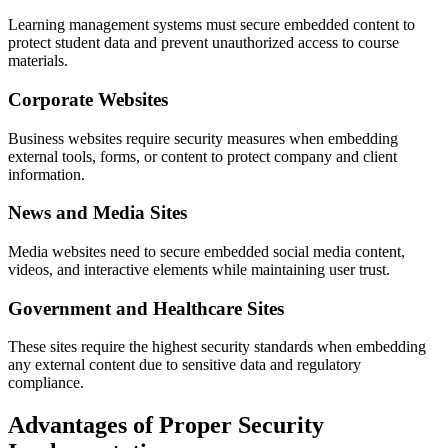
Learning management systems must secure embedded content to
protect student data and prevent unauthorized access to course
materials.
Corporate Websites
Business websites require security measures when embedding
external tools, forms, or content to protect company and client
information.
News and Media Sites
Media websites need to secure embedded social media content,
videos, and interactive elements while maintaining user trust.
Government and Healthcare Sites
These sites require the highest security standards when embedding
any external content due to sensitive data and regulatory
compliance.
Advantages of Proper Security