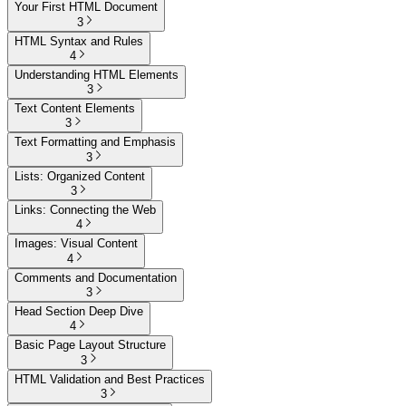
Your First HTML Document
3
HTML Syntax and Rules
4
Understanding HTML Elements
3
Text Content Elements
3
Text Formatting and Emphasis
3
Lists: Organized Content
3
Links: Connecting the Web
4
Images: Visual Content
4
Comments and Documentation
3
Head Section Deep Dive
4
Basic Page Layout Structure
3
HTML Validation and Best Practices
3