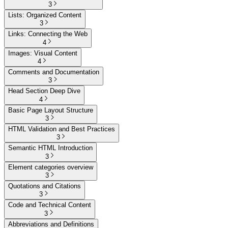
3
Lists: Organized Content
3
Links: Connecting the Web
4
Images: Visual Content
4
Comments and Documentation
3
Head Section Deep Dive
4
Basic Page Layout Structure
3
HTML Validation and Best Practices
3
Semantic HTML Introduction
3
Element categories overview
3
Quotations and Citations
3
Code and Technical Content
3
Abbreviations and Definitions