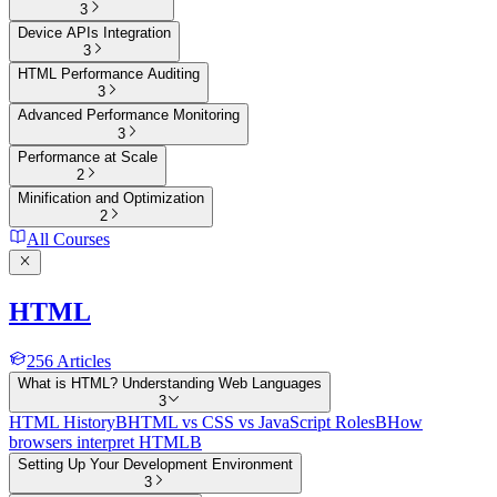
3
Device APIs Integration
3
HTML Performance Auditing
3
Advanced Performance Monitoring
3
Performance at Scale
2
Minification and Optimization
2
All Courses
HTML
256
Articles
What is HTML? Understanding Web Languages
3
HTML History
B
HTML vs CSS vs JavaScript Roles
B
How
browsers interpret HTML
B
Setting Up Your Development Environment
3