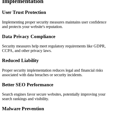
Implementation
User Trust Protection
Implementing proper security measures maintains user confidence
and protects your website's reputation.
Data Privacy Compliance
Security measures help meet regulatory requirements like GDPR,
CCPA, and other privacy laws.
Reduced Liability
Proper security implementation reduces legal and financial risks
associated with data breaches or security incidents.
Better SEO Performance
Search engines favor secure websites, potentially improving your
search rankings and visibility.
Malware Prevention