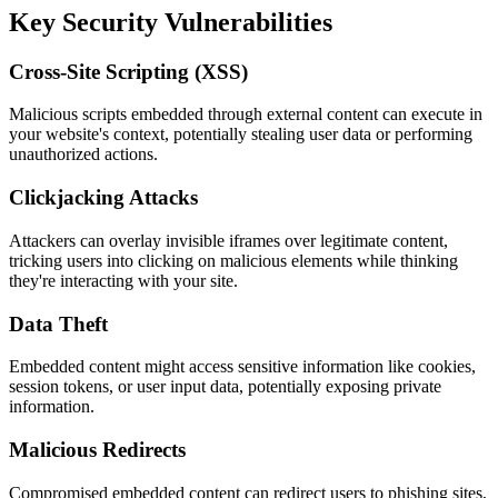
Key Security Vulnerabilities
Cross-Site Scripting (XSS)
Malicious scripts embedded through external content can execute in
your website's context, potentially stealing user data or performing
unauthorized actions.
Clickjacking Attacks
Attackers can overlay invisible iframes over legitimate content,
tricking users into clicking on malicious elements while thinking
they're interacting with your site.
Data Theft
Embedded content might access sensitive information like cookies,
session tokens, or user input data, potentially exposing private
information.
Malicious Redirects
Compromised embedded content can redirect users to phishing sites,