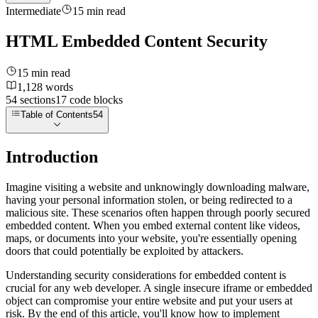
Intermediate
15
min read
HTML Embedded Content Security
15
min read
1,128
words
54
sections
17
code
blocks
Table of Contents
54
Introduction
Imagine visiting a website and unknowingly downloading malware,
having your personal information stolen, or being redirected to a
malicious site. These scenarios often happen through poorly secured
embedded content. When you embed external content like videos,
maps, or documents into your website, you're essentially opening
doors that could potentially be exploited by attackers.
Understanding security considerations for embedded content is
crucial for any web developer. A single insecure iframe or embedded
object can compromise your entire website and put your users at
risk. By the end of this article, you'll know how to implement