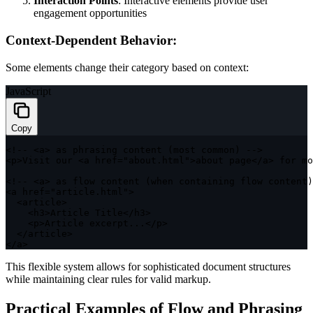
Interaction Points
: Interactive elements provide user
engagement opportunities
Context-Dependent Behavior:
Some elements change their category based on context:
JavaScript
Copy
<
!
--
<
a
>
as
 phrasing 
content
(
most common
)
--
>
<
p
>
Visit our 
<
a href
=
"about.html"
>
about page
<
/
a
>
for
 mo
<
!
--
<
a
>
as
 flow 
content
(
when containing flow content
)
<
a href
=
"article.html"
>
<
article
>
<
h3
>
Article Title
<
/
h3
>
<
p
>
Article excerpt
...
<
/
p
>
<
/
article
>
<
/
a
>
This flexible system allows for sophisticated document structures
while maintaining clear rules for valid markup.
Practical Examples of Flow and Phrasing