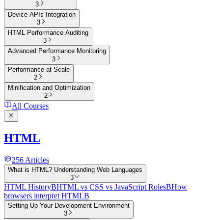
3
Device APIs Integration
3
HTML Performance Auditing
3
Advanced Performance Monitoring
3
Performance at Scale
2
Minification and Optimization
2
All Courses
HTML
256
Articles
What is HTML? Understanding Web Languages
3
HTML History
B
HTML vs CSS vs JavaScript Roles
B
How
browsers interpret HTML
B
Setting Up Your Development Environment
3