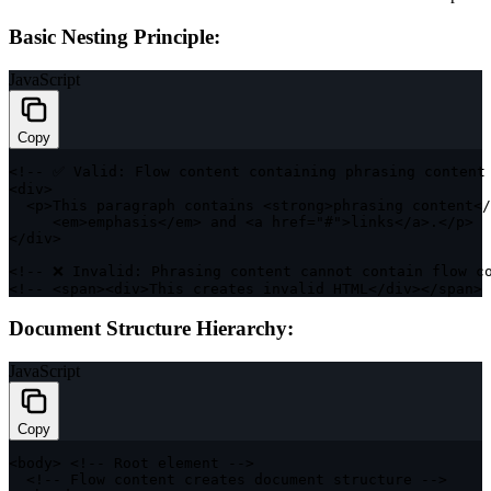
Basic Nesting Principle:
JavaScript
Copy
<
!
--
 ✅ Valid
:
 Flow content containing phrasing content
<
div
>
<
p
>
This paragraph contains 
<
strong
>
phrasing content
<
/
<
em
>
emphasis
<
/
em
>
 and 
<
a href
=
"#"
>
links
<
/
a
>
.
<
/
p
>
<
/
div
>
<
!
--
 ❌ Invalid
:
 Phrasing content cannot contain flow c
<
!
--
<
span
>
<
div
>
This creates invalid 
HTML
<
/
div
>
<
/
span
>
Document Structure Hierarchy:
JavaScript
Copy
<
body
>
<
!
--
 Root element 
--
>
<
!
--
 Flow content creates document structure 
--
>