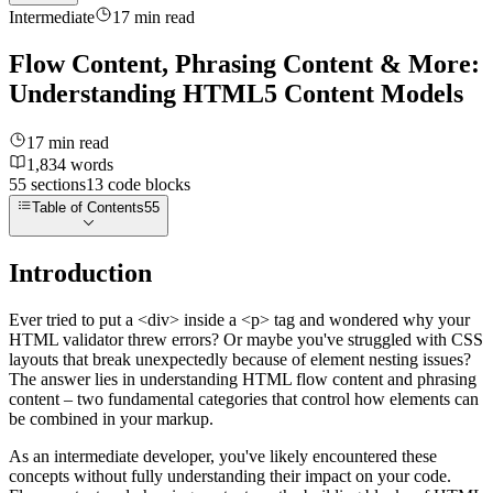
Intermediate
17
min read
Flow Content, Phrasing Content & More:
Understanding HTML5 Content Models
17
min read
1,834
words
55
sections
13
code
blocks
Table of Contents
55
Introduction
Ever tried to put a
<div>
inside a
<p>
tag and wondered why your
HTML validator threw errors? Or maybe you've struggled with CSS
layouts that break unexpectedly because of element nesting issues?
The answer lies in understanding HTML flow content and phrasing
content – two fundamental categories that control how elements can
be combined in your markup.
As an intermediate developer, you've likely encountered these
concepts without fully understanding their impact on your code.