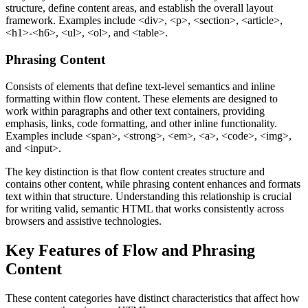
structure, define content areas, and establish the overall layout
framework. Examples include
<div>
,
<p>
,
<section>
,
<article>
,
<h1>-<h6>
,
<ul>
,
<ol>
, and
<table>
.
Phrasing Content
Consists of elements that define text-level semantics and inline
formatting within flow content. These elements are designed to
work within paragraphs and other text containers, providing
emphasis, links, code formatting, and other inline functionality.
Examples include
<span>
,
<strong>
,
<em>
,
<a>
,
<code>
,
<img>
,
and
<input>
.
The key distinction is that flow content creates structure and
contains other content, while phrasing content enhances and formats
text within that structure. Understanding this relationship is crucial
for writing valid, semantic HTML that works consistently across
browsers and assistive technologies.
Key Features of Flow and Phrasing
Content
These content categories have distinct characteristics that affect how