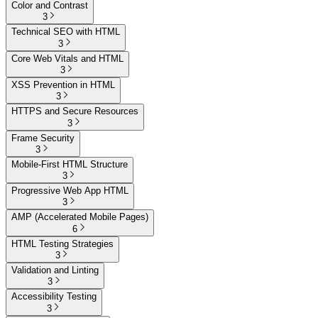
Color and Contrast
3
Technical SEO with HTML
3
Core Web Vitals and HTML
3
XSS Prevention in HTML
3
HTTPS and Secure Resources
3
Frame Security
3
Mobile-First HTML Structure
3
Progressive Web App HTML
3
AMP (Accelerated Mobile Pages)
6
HTML Testing Strategies
3
Validation and Linting
3
Accessibility Testing
3