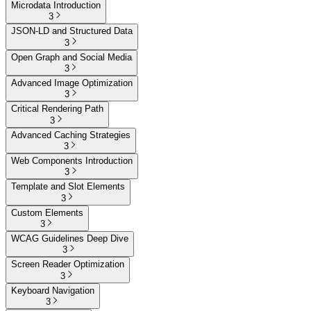
Microdata Introduction
3
JSON-LD and Structured Data
3
Open Graph and Social Media
3
Advanced Image Optimization
3
Critical Rendering Path
3
Advanced Caching Strategies
3
Web Components Introduction
3
Template and Slot Elements
3
Custom Elements
3
WCAG Guidelines Deep Dive
3
Screen Reader Optimization
3
Keyboard Navigation
3