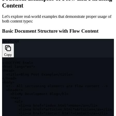
Content
Let's explore real-world examples that demonstrate proper usage of
both content types:
Basic Document Structure with Flow Content
JavaScript
Copy
<
!
DOCTYPE
 html
>
<
html lang
=
"en"
>
<
head
>
<
title
>
Blog Post Example
<
/
title
>
<
/
head
>
<
body
>
<
!
--
 All sectioning elements are flow content 
--
>
<
header
>
<
h1
>
My Development Blog
<
/
h1
>
<
nav
>
<
ul
>
<
li
>
<
a href
=
"index.html"
>
Home
<
/
a
>
<
/
li
>
<
li
>
<
a href
=
"articles.html"
>
Articles
<
/
a
>
<
/
li
>
<
li
>
<
a href
=
"contact.html"
>
Contact
<
/
a
>
<
/
li
>