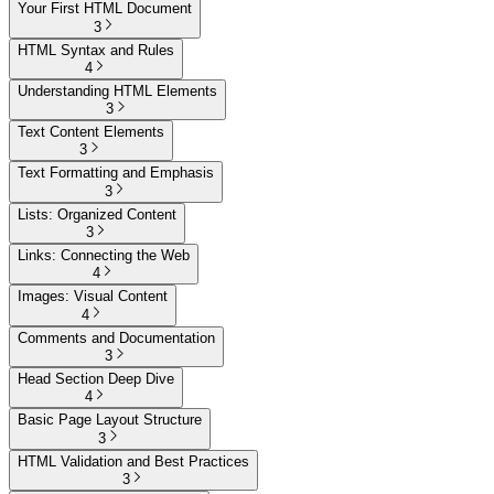
Your First HTML Document
3
HTML Syntax and Rules
4
Understanding HTML Elements
3
Text Content Elements
3
Text Formatting and Emphasis
3
Lists: Organized Content
3
Links: Connecting the Web
4
Images: Visual Content
4
Comments and Documentation
3
Head Section Deep Dive
4
Basic Page Layout Structure
3
HTML Validation and Best Practices
3