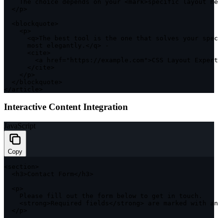
    The choice depends on your 
<
mark
>
specific layout ne
<
/
p
>
<
blockquote
>
<
p
>
<
q
>
The best tool is the one that solves your spec
      most elegantly
.
<
/
q
>
-
<
cite
>
<
a href
=
"https://example.com"
>
CSS
 Layout Expert
<
/
cite
>
<
/
p
>
<
/
blockquote
>
<
/
article
>
Interactive Content Integration
JavaScript
Copy
<
section
>
<
h3
>
Contact Form
<
/
h3
>
<
p
>
    Please fill out the form below to 
get
in
 touch
.
<
strong
>
Required fields
<
/
strong
>
 are marked 
with
 an
<
/
p
>