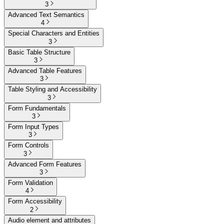
3
Advanced Text Semantics
4
Special Characters and Entities
3
Basic Table Structure
3
Advanced Table Features
3
Table Styling and Accessibility
3
Form Fundamentals
3
Form Input Types
3
Form Controls
3
Advanced Form Features
3
Form Validation
4
Form Accessibility
2
Audio element and attributes