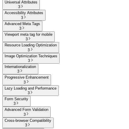
Universal Attributes
3
Accessibility Attributes
3
Advanced Meta Tags
3
Viewport meta tag for mobile
3
Resource Loading Optimization
3
Image Optimization Techniques
3
Internationalization
3
Progressive Enhancement
3
Lazy Loading and Performance
3
Form Security
3
Advanced Form Validation
3
Cross-browser Compatibility
3