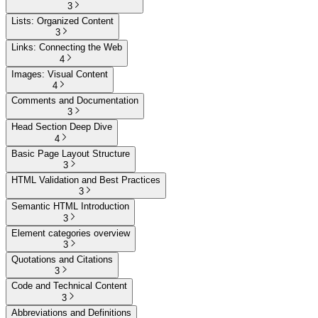
3
Lists: Organized Content
3
Links: Connecting the Web
4
Images: Visual Content
4
Comments and Documentation
3
Head Section Deep Dive
4
Basic Page Layout Structure
3
HTML Validation and Best Practices
3
Semantic HTML Introduction
3
Element categories overview
3
Quotations and Citations
3
Code and Technical Content
3
Abbreviations and Definitions