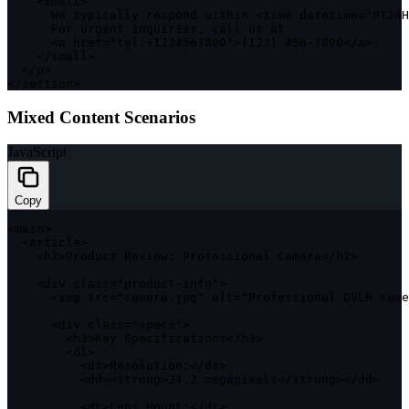
<
small
>
      We typically respond within 
<
time datetime
=
"PT24H
      For urgent inquiries
,
 call us at 

<
a href
=
"tel:+1234567890"
>
(
123
)
456
-
7890
<
/
a
>
.
<
/
small
>
<
/
p
>
<
/
section
>
Mixed Content Scenarios
JavaScript
Copy
<
main
>
<
article
>
<
h2
>
Product Review
:
 Professional Camera
<
/
h2
>
<
div 
class
=
"product-info"
>
<
img src
=
"camera.jpg"
 alt
=
"Professional DSLR came
<
div 
class
=
"specs"
>
<
h3
>
Key Specifications
<
/
h3
>
<
dl
>
<
dt
>
Resolution
:
<
/
dt
>
<
dd
>
<
strong
>
24.2
 megapixels
<
/
strong
>
<
/
dd
>
<
dt
>
Lens Mount
:
<
/
dt
>