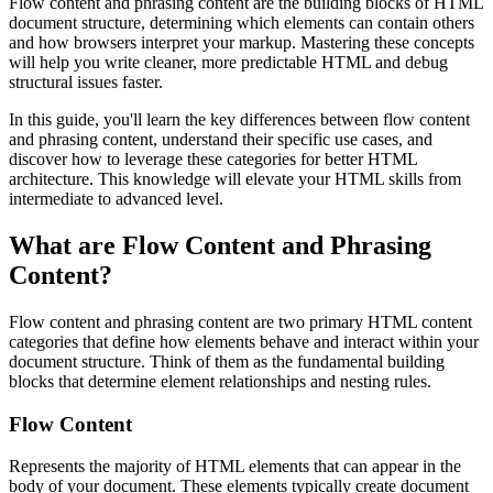
Flow content and phrasing content are the building blocks of HTML
document structure, determining which elements can contain others
and how browsers interpret your markup. Mastering these concepts
will help you write cleaner, more predictable HTML and debug
structural issues faster.
In this guide, you'll learn the key differences between flow content
and phrasing content, understand their specific use cases, and
discover how to leverage these categories for better HTML
architecture. This knowledge will elevate your HTML skills from
intermediate to advanced level.
What are Flow Content and Phrasing
Content?
Flow content and phrasing content are two primary HTML content
categories that define how elements behave and interact within your
document structure. Think of them as the fundamental building
blocks that determine element relationships and nesting rules.
Flow Content
Represents the majority of HTML elements that can appear in the
body of your document. These elements typically create document