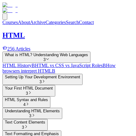
Courses
About
Archive
Categories
Search
Contact
HTML
256
Articles
What is HTML? Understanding Web Languages
3
HTML History
B
HTML vs CSS vs JavaScript Roles
B
How
browsers interpret HTML
B
Setting Up Your Development Environment
3
Your First HTML Document
3
HTML Syntax and Rules
4
Understanding HTML Elements
3
Text Content Elements
3
Text Formatting and Emphasis