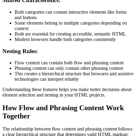
Shared Characteristics:
Both categories can contain interactive elements like forms
and buttons
Some elements belong to multiple categories depending on
context
Both are essential for creating accessible, semantic HTML
Modern browsers handle both categories consistently
Nesting Rules:
Flow content can contain both flow and phrasing content
Phrasing content can only contain other phrasing content
This creates a hierarchical structure that browsers and assistive
technologies can interpret reliably
Understanding these features helps you make better decisions about
element selection and nesting in your HTML projects.
How Flow and Phrasing Content Work
Together
The relationship between flow content and phrasing content follows
a clear hierarchical structure that determines valid HTML markup: