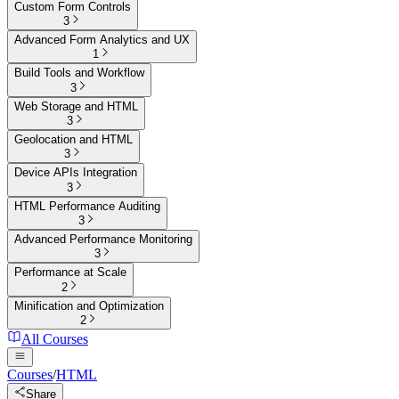
Custom Form Controls
3
Advanced Form Analytics and UX
1
Build Tools and Workflow
3
Web Storage and HTML
3
Geolocation and HTML
3
Device APIs Integration
3
HTML Performance Auditing
3
Advanced Performance Monitoring
3
Performance at Scale
2
Minification and Optimization
2
All Courses
Courses
/
HTML
Share