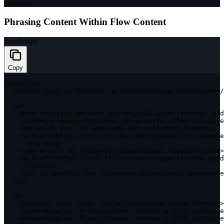
<
/
html
>
Phrasing Content Within Flow Content
JavaScript
Copy
<
article
>
<
h2
>
CSS
 Grid vs Flexbox
:
A
 Comprehensive Comparison
<
/
<
p
>
    When choosing between 
<
strong
>
CSS
 Grid
<
/
strong
>
 and
<
strong
>
Flexbox
<
/
strong
>
,
 developers often struggle
<
em
>
which tool to use
<
/
em
>
for
 different layouts
.
<
a href
=
"https://css-tricks.com/snippets/css/comple
CSS
 Grid

<
/
a
>
 excels at 
<
code
>
two
-
dimensional layouts
<
/
code
>
<
a href
=
"https://css-tricks.com/snippets/css/a-guid
      Flexbox

<
/
a
>
 is perfect 
for
<
code
>
one
-
dimensional arrangeme
<
/
p
>
<
p
>
    Consider 
this
<
abbr title
=
"Cascading Style Sheets"
>
<
code
>
display
:
 grid
;
<
/
code
>
 creates a grid containe
<
code
>
display
:
 flex
;
<
/
code
>
 creates a flex containe