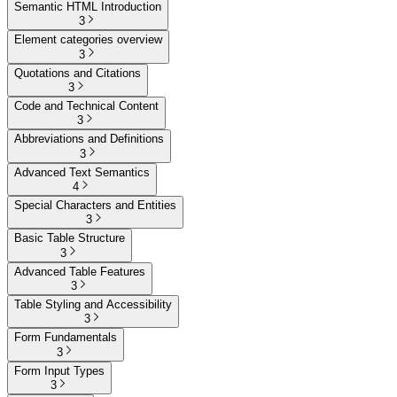
Semantic HTML Introduction
3
Element categories overview
3
Quotations and Citations
3
Code and Technical Content
3
Abbreviations and Definitions
3
Advanced Text Semantics
4
Special Characters and Entities
3
Basic Table Structure
3
Advanced Table Features
3
Table Styling and Accessibility
3
Form Fundamentals
3
Form Input Types
3