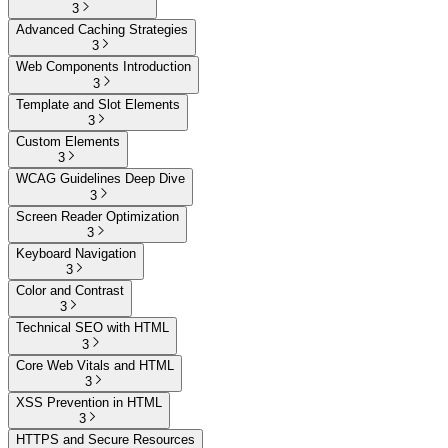
3
Advanced Caching Strategies
3
Web Components Introduction
3
Template and Slot Elements
3
Custom Elements
3
WCAG Guidelines Deep Dive
3
Screen Reader Optimization
3
Keyboard Navigation
3
Color and Contrast
3
Technical SEO with HTML
3
Core Web Vitals and HTML
3
XSS Prevention in HTML
3
HTTPS and Secure Resources