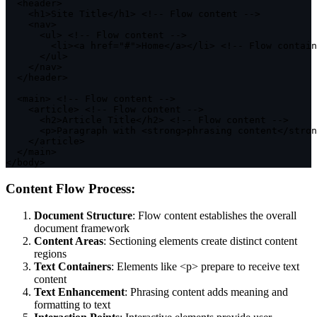
<
header
>
<
h1
>
Site Title
<
/
h1
>
<
!
--
 Flow content 
--
>
<
nav
>
<
ul
>
<
!
--
 Flow content 
--
>
<
li
>
<
a href
=
"#"
>
Home
<
/
a
>
<
/
li
>
<
!
--
 Flow contain
<
/
ul
>
<
/
nav
>
<
/
header
>
<
main
>
<
!
--
 Flow content 
--
>
<
article
>
<
!
--
 Flow content 
--
>
<
h2
>
Article Title
<
/
h2
>
<
!
--
 Flow content 
--
>
<
p
>
Paragraph 
with
<
strong
>
phrasing content
<
/
stron
<
/
article
>
<
/
main
>
<
/
body
>
Content Flow Process:
Document Structure
: Flow content establishes the overall
document framework
Content Areas
: Sectioning elements create distinct content
regions
Text Containers
: Elements like
<p>
prepare to receive text
content
Text Enhancement
: Phrasing content adds meaning and
formatting to text