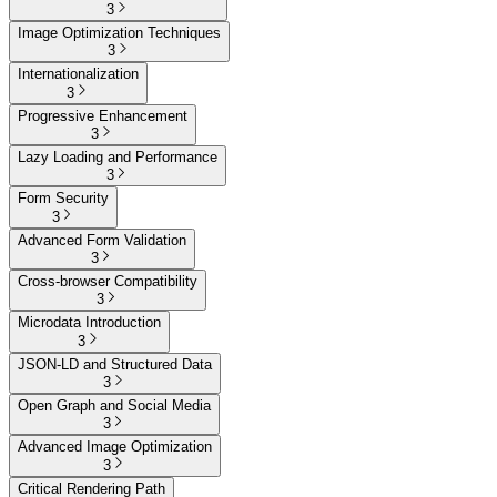
3
Image Optimization Techniques
3
Internationalization
3
Progressive Enhancement
3
Lazy Loading and Performance
3
Form Security
3
Advanced Form Validation
3
Cross-browser Compatibility
3
Microdata Introduction
3
JSON-LD and Structured Data
3
Open Graph and Social Media
3
Advanced Image Optimization
3
Critical Rendering Path