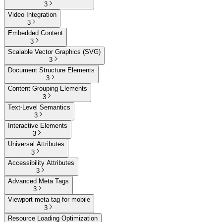
3
Video Integration
3
Embedded Content
3
Scalable Vector Graphics (SVG)
3
Document Structure Elements
3
Content Grouping Elements
3
Text-Level Semantics
3
Interactive Elements
3
Universal Attributes
3
Accessibility Attributes
3
Advanced Meta Tags
3
Viewport meta tag for mobile
3
Resource Loading Optimization