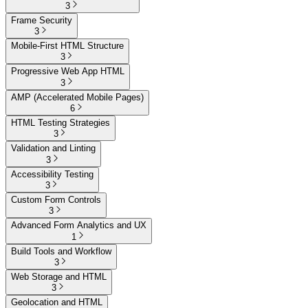
3
Frame Security
3
Mobile-First HTML Structure
3
Progressive Web App HTML
3
AMP (Accelerated Mobile Pages)
6
HTML Testing Strategies
3
Validation and Linting
3
Accessibility Testing
3
Custom Form Controls
3
Advanced Form Analytics and UX
1
Build Tools and Workflow
3
Web Storage and HTML
3
Geolocation and HTML