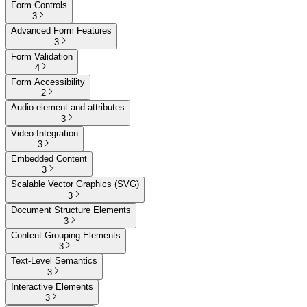
Form Controls
3
Advanced Form Features
3
Form Validation
4
Form Accessibility
2
Audio element and attributes
3
Video Integration
3
Embedded Content
3
Scalable Vector Graphics (SVG)
3
Document Structure Elements
3
Content Grouping Elements
3
Text-Level Semantics
3
Interactive Elements
3