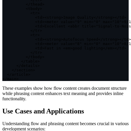
<
/
thead
>
<
tbody
>
<
tr
>
<
td
>
<
strong
>
Image Quality
<
/
strong
>
<
/
td
>
<
td
>
<
meter value
=
"9"
 min
=
"0"
 max
=
"10"
>
9
/
1
<
td
>
Excellent 
<
abbr title
=
"Signal-to-Nois
<
/
tr
>
<
tr
>
<
td
>
<
strong
>
Autofocus Speed
<
/
strong
>
<
/
td
>
<
td
>
<
meter value
=
"8"
 min
=
"0"
 max
=
"10"
>
8
/
1
<
td
>
Fast 
in
<
em
>
good lighting
<
/
em
>
<
/
td
>
<
/
tr
>
<
/
tbody
>
<
/
table
>
<
/
details
>
<
/
section
>
<
/
article
>
<
/
main
>
These examples show how flow content creates document structure
while phrasing content enhances text meaning and provides inline
functionality.
Use Cases and Applications
Understanding flow and phrasing content becomes crucial in various
development scenarios: