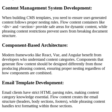
Content Management System Development:
When building CMS templates, you need to ensure user-generated
content follows proper nesting rules. Flow content containers like
<div>
and
<section>
provide safe areas for dynamic content, while
phrasing content restrictions prevent users from breaking document
structure.
Component-Based Architecture:
Modern frameworks like React, Vue, and Angular benefit from
developers who understand content categories. Components that
generate flow content should be designed differently from those
producing phrasing content, ensuring proper nesting regardless of
how components are combined.
Email Template Development:
Email clients have strict HTML parsing rules, making content
category knowledge essential. Flow content creates the email
structure (headers, body sections, footers), while phrasing content
handles text formatting within those sections.