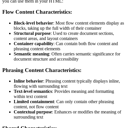
you can use them in your HTML:
Flow Content Characteristics:
Block-level behavior
: Most flow content elements display as
blocks, taking up the full width of their container
Structural purpose
: Used to create document sections,
content areas, and layout containers
Container capability
: Can contain both flow content and
phrasing content elements
Semantic meaning
: Often carries semantic significance for
document structure and accessibility
Phrasing Content Characteristics:
Inline behavior
: Phrasing content typically displays inline,
flowing with surrounding text
Text-level semantics
: Provides meaning and formatting
within text content
Limited containment
: Can only contain other phrasing
content, not flow content
Contextual purpose
: Enhances or modifies the meaning of
surrounding text