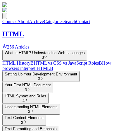
Courses
About
Archive
Categories
Search
Contact
HTML
256
Articles
What is HTML? Understanding Web Languages
3
HTML History
B
HTML vs CSS vs JavaScript Roles
B
How
browsers interpret HTML
B
Setting Up Your Development Environment
3
Your First HTML Document
3
HTML Syntax and Rules
4
Understanding HTML Elements
3
Text Content Elements
3
Text Formatting and Emphasis