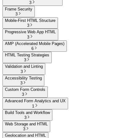
3
Frame Security
3
Mobile-First HTML Structure
3
Progressive Web App HTML
3
AMP (Accelerated Mobile Pages)
6
HTML Testing Strategies
3
Validation and Linting
3
Accessibility Testing
3
Custom Form Controls
3
Advanced Form Analytics and UX
1
Build Tools and Workflow
3
Web Storage and HTML
3
Geolocation and HTML