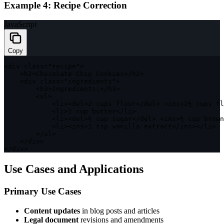
Example 4: Recipe Correction
JavaScript
Copy
<
div 
class
=
"recipe"
>
<
h2
>
Chocolate Chip Cookies
<
/
h2
>
<
div 
class
=
"ingredients"
>
<
h3
>
Ingredients
:
<
/
h3
>
<
ul
>
<
li
>
<
del
>
2
 cups flour
<
/
del
>
<
ins
>
2
½ cups fl
<
li
>
1
 cup butter
<
/
li
>
<
li
>
<
del
>
½ cup sugar
<
/
del
>
<
ins
>
¾ cup brown
<
li
>
<
ins
>
1
 tsp vanilla extract
<
/
ins
>
<
/
li
>
<
/
ul
>
<
/
div
>
<
/
div
>
Use Cases and Applications
Primary Use Cases
Content updates
in blog posts and articles
Legal document
revisions and amendments