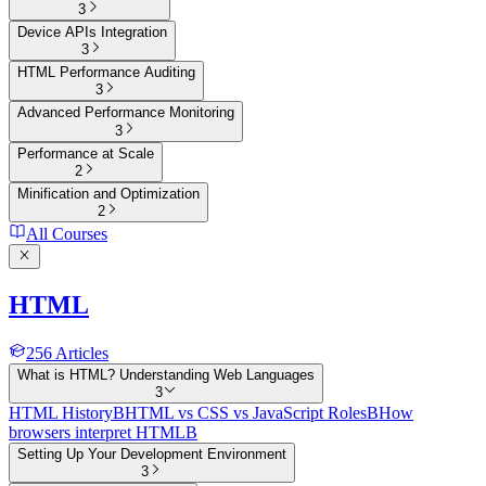
3
Device APIs Integration
3
HTML Performance Auditing
3
Advanced Performance Monitoring
3
Performance at Scale
2
Minification and Optimization
2
All Courses
HTML
256
Articles
What is HTML? Understanding Web Languages
3
HTML History
B
HTML vs CSS vs JavaScript Roles
B
How
browsers interpret HTML
B
Setting Up Your Development Environment
3