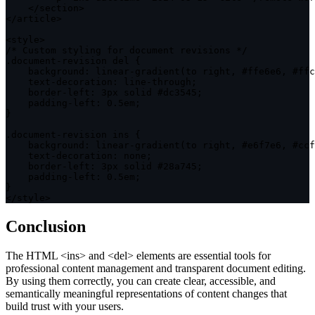
<
/
section
>
<
/
article
>
<
style
>
/* Custom styling for document revisions */
.
document
-
revision del 
{
background
:
 linear
-
gradient
(
to right
,
 #ffe6e6
,
 #ffc
    text
-
decoration
:
 line
-
through
;
    border
-
left
:
 3px solid #dc3545
;
    padding
-
left
:
0
.
5em
;
}
.
document
-
revision ins 
{
background
:
 linear
-
gradient
(
to right
,
 #e6f7e6
,
 #ccf
    text
-
decoration
:
 none
;
    border
-
left
:
 3px solid #28a745
;
    padding
-
left
:
0
.
5em
;
}
<
/
style
>
Conclusion
The HTML
<ins>
and
<del>
elements are essential tools for
professional content management and transparent document editing.
By using them correctly, you can create clear, accessible, and
semantically meaningful representations of content changes that
build trust with your users.