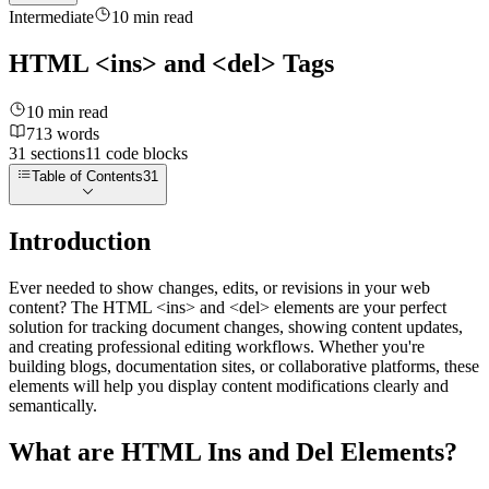
Intermediate
10
min read
HTML <ins> and <del> Tags
10
min read
713
words
31
sections
11
code
blocks
Table of Contents
31
Introduction
Ever needed to show changes, edits, or revisions in your web
content? The HTML
<ins>
and
<del>
elements are your perfect
solution for tracking document changes, showing content updates,
and creating professional editing workflows. Whether you're
building blogs, documentation sites, or collaborative platforms, these
elements will help you display content modifications clearly and
semantically.
What are HTML Ins and Del Elements?