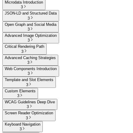
Microdata Introduction
3
JSON-LD and Structured Data
3
Open Graph and Social Media
3
Advanced Image Optimization
3
Critical Rendering Path
3
Advanced Caching Strategies
3
Web Components Introduction
3
Template and Slot Elements
3
Custom Elements
3
WCAG Guidelines Deep Dive
3
Screen Reader Optimization
3
Keyboard Navigation
3