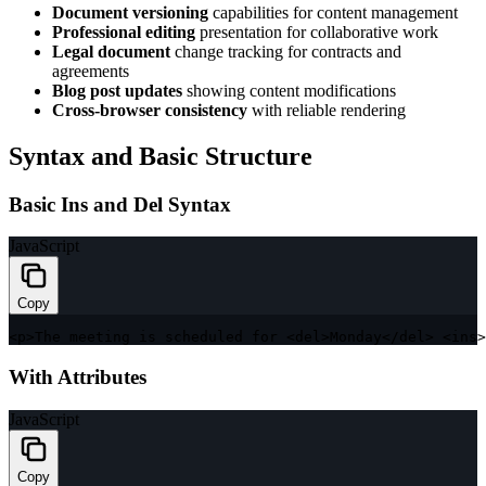
Document versioning
capabilities for content management
Professional editing
presentation for collaborative work
Legal document
change tracking for contracts and
agreements
Blog post updates
showing content modifications
Cross-browser consistency
with reliable rendering
Syntax and Basic Structure
Basic Ins and Del Syntax
JavaScript
Copy
<
p
>
The meeting is scheduled 
for
<
del
>
Monday
<
/
del
>
<
ins
>
With Attributes
JavaScript
Copy