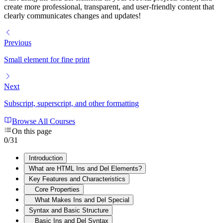
create more professional, transparent, and user-friendly content that
clearly communicates changes and updates!
Previous
Small element for fine print
Next
Subscript, superscript, and other formatting
Browse All Courses
On this page
0
/
31
Introduction
What are HTML Ins and Del Elements?
Key Features and Characteristics
Core Properties
What Makes Ins and Del Special
Syntax and Basic Structure
Basic Ins and Del Syntax