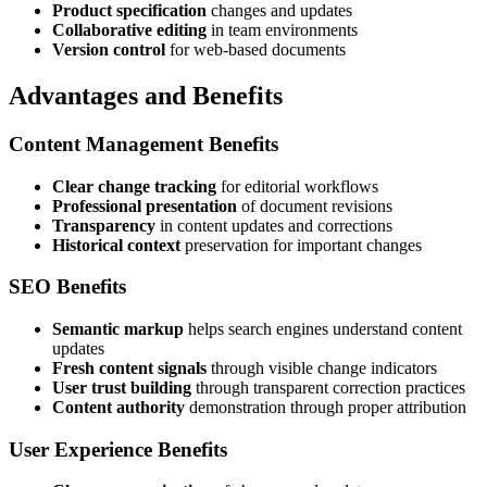
Product specification
changes and updates
Collaborative editing
in team environments
Version control
for web-based documents
Advantages and Benefits
Content Management Benefits
Clear change tracking
for editorial workflows
Professional presentation
of document revisions
Transparency
in content updates and corrections
Historical context
preservation for important changes
SEO Benefits
Semantic markup
helps search engines understand content
updates
Fresh content signals
through visible change indicators
User trust building
through transparent correction practices
Content authority
demonstration through proper attribution
User Experience Benefits