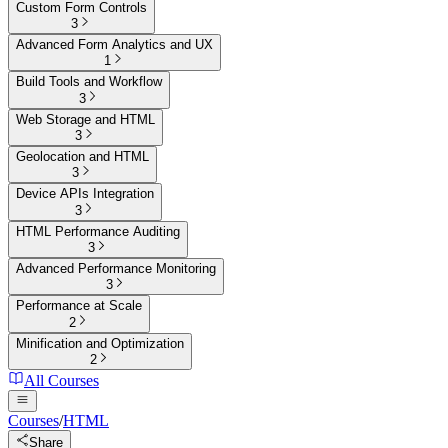
Custom Form Controls
3
Advanced Form Analytics and UX
1
Build Tools and Workflow
3
Web Storage and HTML
3
Geolocation and HTML
3
Device APIs Integration
3
HTML Performance Auditing
3
Advanced Performance Monitoring
3
Performance at Scale
2
Minification and Optimization
2
All Courses
Courses
/
HTML
Share