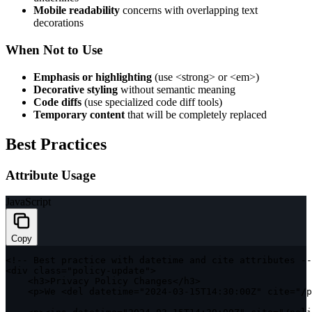
Mobile readability
concerns with overlapping text
decorations
When Not to Use
Emphasis or highlighting
(use
<strong>
or
<em>
)
Decorative styling
without semantic meaning
Code diffs
(use specialized code diff tools)
Temporary content
that will be completely replaced
Best Practices
Attribute Usage
JavaScript
Copy
<
!
--
 Best practice 
with
 datetime and cite attributes 
--
<
div 
class
=
"policy-update"
>
<
h3
>
Privacy Policy Changes
<
/
h3
>
<
p
>
We 
<
del datetime
=
"2024-03-15T14:30:00Z"
 cite
=
"/p