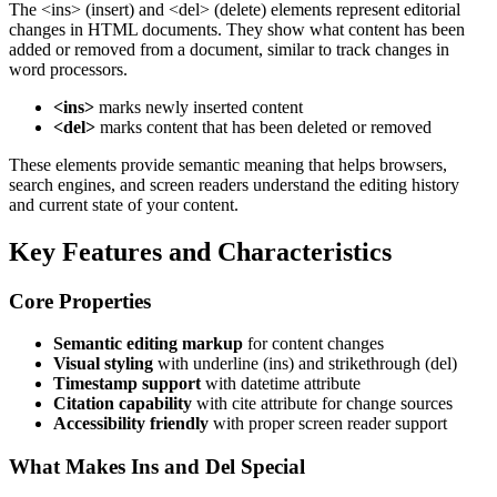
The
<ins>
(insert) and
<del>
(delete) elements represent editorial
changes in HTML documents. They show what content has been
added or removed from a document, similar to track changes in
word processors.
<ins>
marks newly inserted content
<del>
marks content that has been deleted or removed
These elements provide semantic meaning that helps browsers,
search engines, and screen readers understand the editing history
and current state of your content.
Key Features and Characteristics
Core Properties
Semantic editing markup
for content changes
Visual styling
with underline (ins) and strikethrough (del)
Timestamp support
with datetime attribute
Citation capability
with cite attribute for change sources
Accessibility friendly
with proper screen reader support
What Makes Ins and Del Special