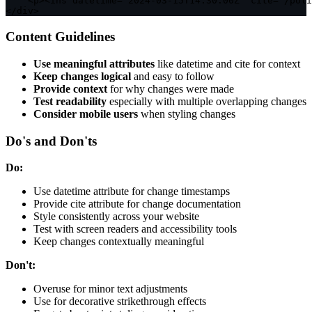
<
p
>
<
ins datetime
=
"2024-03-15T14:30:00Z"
 cite
=
"/poli
<
/
div
>
Content Guidelines
Use meaningful attributes
like datetime and cite for context
Keep changes logical
and easy to follow
Provide context
for why changes were made
Test readability
especially with multiple overlapping changes
Consider mobile users
when styling changes
Do's and Don'ts
Do:
Use datetime attribute for change timestamps
Provide cite attribute for change documentation
Style consistently across your website
Test with screen readers and accessibility tools
Keep changes contextually meaningful
Don't:
Overuse for minor text adjustments
Use for decorative strikethrough effects