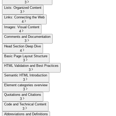
3
Lists: Organized Content
3
Links: Connecting the Web
4
Images: Visual Content
4
Comments and Documentation
3
Head Section Deep Dive
4
Basic Page Layout Structure
3
HTML Validation and Best Practices
3
Semantic HTML Introduction
3
Element categories overview
3
Quotations and Citations
3
Code and Technical Content
3
Abbreviations and Definitions