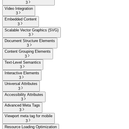
3
Video Integration
3
Embedded Content
3
Scalable Vector Graphics (SVG)
3
Document Structure Elements
3
Content Grouping Elements
3
Text-Level Semantics
3
Interactive Elements
3
Universal Attributes
3
Accessibility Attributes
3
Advanced Meta Tags
3
Viewport meta tag for mobile
3
Resource Loading Optimization