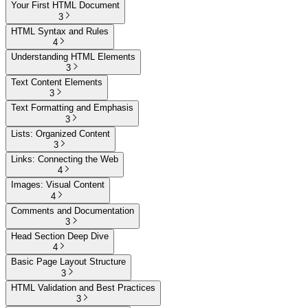
Your First HTML Document
3
HTML Syntax and Rules
4
Understanding HTML Elements
3
Text Content Elements
3
Text Formatting and Emphasis
3
Lists: Organized Content
3
Links: Connecting the Web
4
Images: Visual Content
4
Comments and Documentation
3
Head Section Deep Dive
4
Basic Page Layout Structure
3
HTML Validation and Best Practices
3