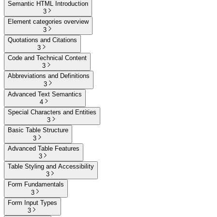
Semantic HTML Introduction
3
Element categories overview
3
Quotations and Citations
3
Code and Technical Content
3
Abbreviations and Definitions
3
Advanced Text Semantics
4
Special Characters and Entities
3
Basic Table Structure
3
Advanced Table Features
3
Table Styling and Accessibility
3
Form Fundamentals
3
Form Input Types
3