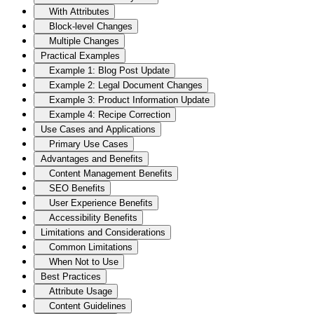
With Attributes
Block-level Changes
Multiple Changes
Practical Examples
Example 1: Blog Post Update
Example 2: Legal Document Changes
Example 3: Product Information Update
Example 4: Recipe Correction
Use Cases and Applications
Primary Use Cases
Advantages and Benefits
Content Management Benefits
SEO Benefits
User Experience Benefits
Accessibility Benefits
Limitations and Considerations
Common Limitations
When Not to Use
Best Practices
Attribute Usage
Content Guidelines