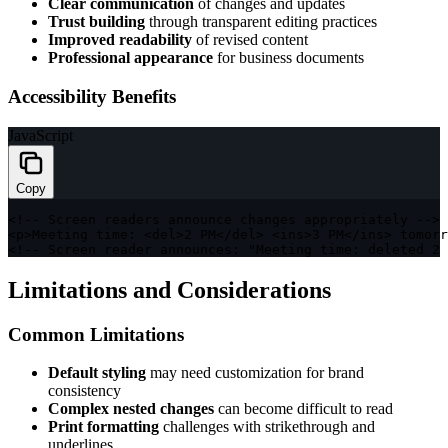
Clear communication
of changes and updates
Trust building
through transparent editing practices
Improved readability
of revised content
Professional appearance
for business documents
Accessibility Benefits
JavaScript
Copy
<
!
--
 Screen readers announce changes appropriately 
--
>
<
p
>
Meeting time
:
<
del
>
2
PM
<
/
del
>
<
ins
>
3
PM
<
/
ins
>
 tomorr
<
!
--
 Screen reader announces
:
"Meeting time: deleted 2 
Limitations and Considerations
Common Limitations
Default styling
may need customization for brand
consistency
Complex nested changes
can become difficult to read
Print formatting
challenges with strikethrough and
underlines