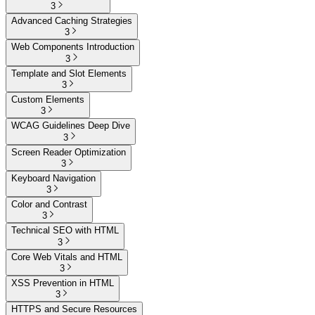
3
Advanced Caching Strategies
3
Web Components Introduction
3
Template and Slot Elements
3
Custom Elements
3
WCAG Guidelines Deep Dive
3
Screen Reader Optimization
3
Keyboard Navigation
3
Color and Contrast
3
Technical SEO with HTML
3
Core Web Vitals and HTML
3
XSS Prevention in HTML
3
HTTPS and Secure Resources