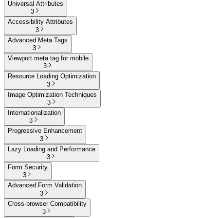
Universal Attributes
3
Accessibility Attributes
3
Advanced Meta Tags
3
Viewport meta tag for mobile
3
Resource Loading Optimization
3
Image Optimization Techniques
3
Internationalization
3
Progressive Enhancement
3
Lazy Loading and Performance
3
Form Security
3
Advanced Form Validation
3
Cross-browser Compatibility
3