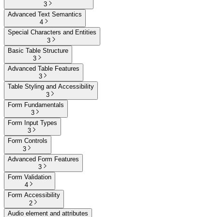
3
Advanced Text Semantics
4
Special Characters and Entities
3
Basic Table Structure
3
Advanced Table Features
3
Table Styling and Accessibility
3
Form Fundamentals
3
Form Input Types
3
Form Controls
3
Advanced Form Features
3
Form Validation
4
Form Accessibility
2
Audio element and attributes