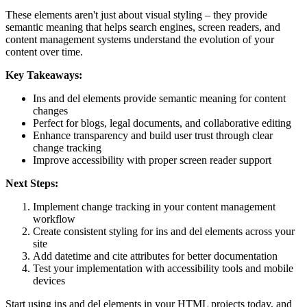
These elements aren't just about visual styling – they provide
semantic meaning that helps search engines, screen readers, and
content management systems understand the evolution of your
content over time.
Key Takeaways:
Ins and del elements provide semantic meaning for content
changes
Perfect for blogs, legal documents, and collaborative editing
Enhance transparency and build user trust through clear
change tracking
Improve accessibility with proper screen reader support
Next Steps:
Implement change tracking in your content management
workflow
Create consistent styling for ins and del elements across your
site
Add datetime and cite attributes for better documentation
Test your implementation with accessibility tools and mobile
devices
Start using ins and del elements in your HTML projects today, and