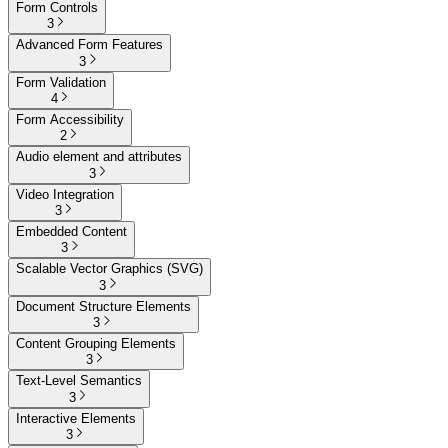
Form Controls
3
Advanced Form Features
3
Form Validation
4
Form Accessibility
2
Audio element and attributes
3
Video Integration
3
Embedded Content
3
Scalable Vector Graphics (SVG)
3
Document Structure Elements
3
Content Grouping Elements
3
Text-Level Semantics
3
Interactive Elements
3