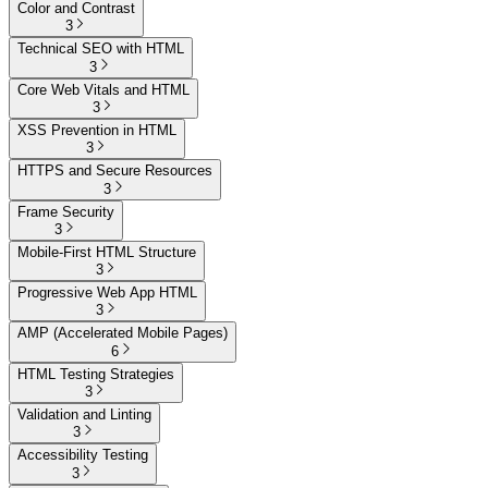
Color and Contrast
3
Technical SEO with HTML
3
Core Web Vitals and HTML
3
XSS Prevention in HTML
3
HTTPS and Secure Resources
3
Frame Security
3
Mobile-First HTML Structure
3
Progressive Web App HTML
3
AMP (Accelerated Mobile Pages)
6
HTML Testing Strategies
3
Validation and Linting
3
Accessibility Testing
3