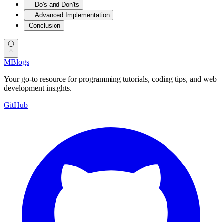
Do's and Don'ts
Advanced Implementation
Conclusion
MBlogs
Your go-to resource for programming tutorials, coding tips, and web
development insights.
GitHub