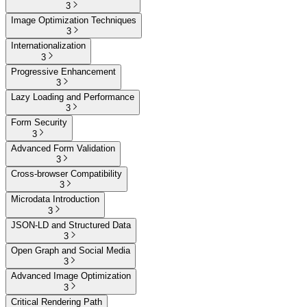
3
Image Optimization Techniques
3
Internationalization
3
Progressive Enhancement
3
Lazy Loading and Performance
3
Form Security
3
Advanced Form Validation
3
Cross-browser Compatibility
3
Microdata Introduction
3
JSON-LD and Structured Data
3
Open Graph and Social Media
3
Advanced Image Optimization
3
Critical Rendering Path