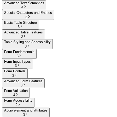
Advanced Text Semantics
4
Special Characters and Entities
3
Basic Table Structure
3
Advanced Table Features
3
Table Styling and Accessibility
3
Form Fundamentals
3
Form Input Types
3
Form Controls
3
Advanced Form Features
3
Form Validation
4
Form Accessibility
2
Audio element and attributes
3