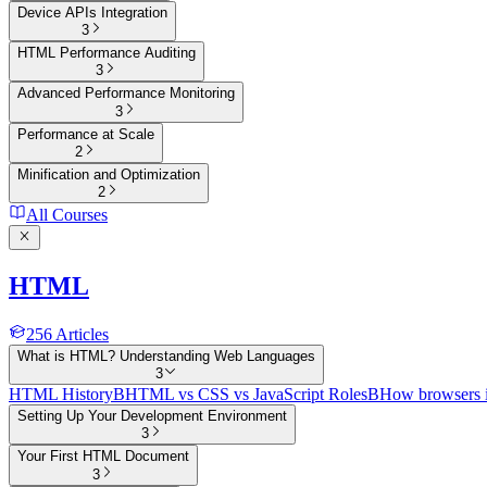
Device APIs Integration
3
HTML Performance Auditing
3
Advanced Performance Monitoring
3
Performance at Scale
2
Minification and Optimization
2
All Courses
HTML
256
Articles
What is HTML? Understanding Web Languages
3
HTML History
B
HTML vs CSS vs JavaScript Roles
B
How browsers 
Setting Up Your Development Environment
3
Your First HTML Document
3