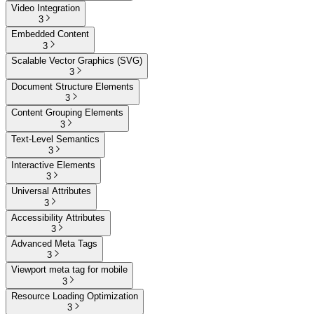
Video Integration
3
Embedded Content
3
Scalable Vector Graphics (SVG)
3
Document Structure Elements
3
Content Grouping Elements
3
Text-Level Semantics
3
Interactive Elements
3
Universal Attributes
3
Accessibility Attributes
3
Advanced Meta Tags
3
Viewport meta tag for mobile
3
Resource Loading Optimization
3