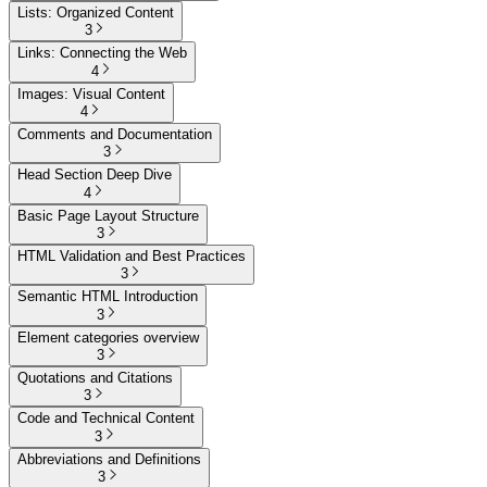
Lists: Organized Content
3
Links: Connecting the Web
4
Images: Visual Content
4
Comments and Documentation
3
Head Section Deep Dive
4
Basic Page Layout Structure
3
HTML Validation and Best Practices
3
Semantic HTML Introduction
3
Element categories overview
3
Quotations and Citations
3
Code and Technical Content
3
Abbreviations and Definitions
3