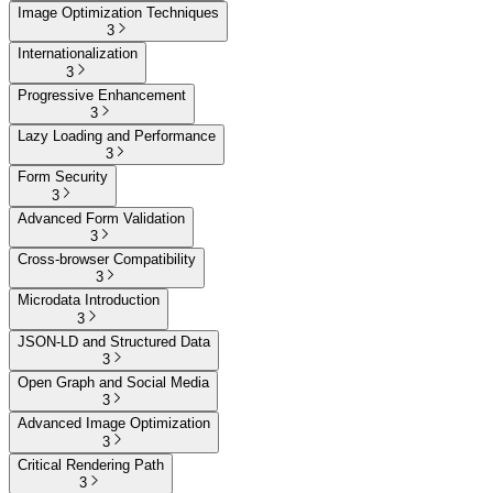
Image Optimization Techniques
3
Internationalization
3
Progressive Enhancement
3
Lazy Loading and Performance
3
Form Security
3
Advanced Form Validation
3
Cross-browser Compatibility
3
Microdata Introduction
3
JSON-LD and Structured Data
3
Open Graph and Social Media
3
Advanced Image Optimization
3
Critical Rendering Path
3