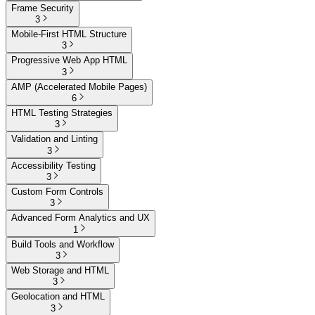
Frame Security
3
Mobile-First HTML Structure
3
Progressive Web App HTML
3
AMP (Accelerated Mobile Pages)
6
HTML Testing Strategies
3
Validation and Linting
3
Accessibility Testing
3
Custom Form Controls
3
Advanced Form Analytics and UX
1
Build Tools and Workflow
3
Web Storage and HTML
3
Geolocation and HTML
3