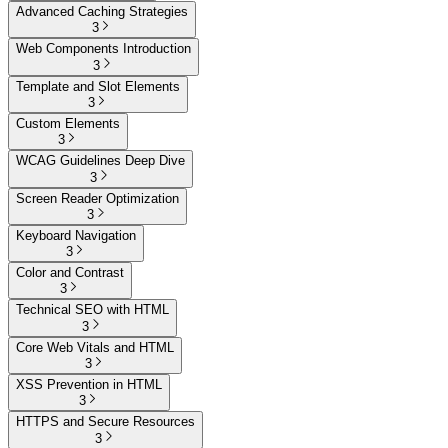
Advanced Caching Strategies
3
Web Components Introduction
3
Template and Slot Elements
3
Custom Elements
3
WCAG Guidelines Deep Dive
3
Screen Reader Optimization
3
Keyboard Navigation
3
Color and Contrast
3
Technical SEO with HTML
3
Core Web Vitals and HTML
3
XSS Prevention in HTML
3
HTTPS and Secure Resources
3