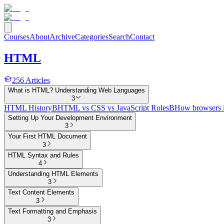
Courses
About
Archive
Categories
Search
Contact
HTML
256
Articles
What is HTML? Understanding Web Languages
3
HTML History
B
HTML vs CSS vs JavaScript Roles
B
How browsers 
Setting Up Your Development Environment
3
Your First HTML Document
3
HTML Syntax and Rules
4
Understanding HTML Elements
3
Text Content Elements
3
Text Formatting and Emphasis
3