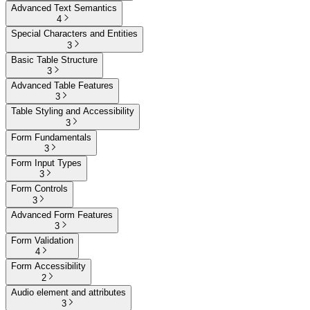
Advanced Text Semantics
4
Special Characters and Entities
3
Basic Table Structure
3
Advanced Table Features
3
Table Styling and Accessibility
3
Form Fundamentals
3
Form Input Types
3
Form Controls
3
Advanced Form Features
3
Form Validation
4
Form Accessibility
2
Audio element and attributes
3