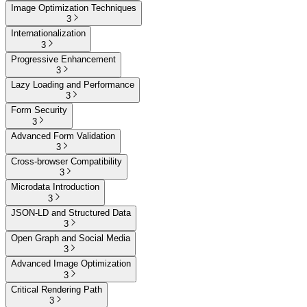
Image Optimization Techniques
3
Internationalization
3
Progressive Enhancement
3
Lazy Loading and Performance
3
Form Security
3
Advanced Form Validation
3
Cross-browser Compatibility
3
Microdata Introduction
3
JSON-LD and Structured Data
3
Open Graph and Social Media
3
Advanced Image Optimization
3
Critical Rendering Path
3