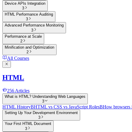
Device APIs Integration
3
HTML Performance Auditing
3
Advanced Performance Monitoring
3
Performance at Scale
2
Minification and Optimization
2
All Courses
HTML
256
Articles
What is HTML? Understanding Web Languages
3
HTML History
B
HTML vs CSS vs JavaScript Roles
B
How browsers 
Setting Up Your Development Environment
3
Your First HTML Document
3