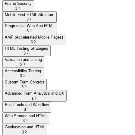
Frame Security
3
Mobile-First HTML Structure
3
Progressive Web App HTML
3
AMP (Accelerated Mobile Pages)
6
HTML Testing Strategies
3
Validation and Linting
3
Accessibility Testing
3
Custom Form Controls
3
Advanced Form Analytics and UX
1
Build Tools and Workflow
3
Web Storage and HTML
3
Geolocation and HTML
3