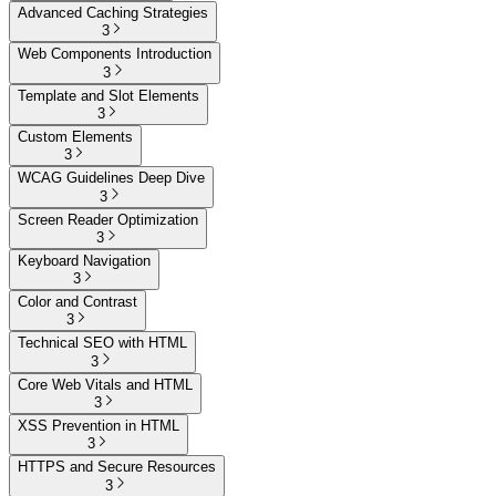
Advanced Caching Strategies
3
Web Components Introduction
3
Template and Slot Elements
3
Custom Elements
3
WCAG Guidelines Deep Dive
3
Screen Reader Optimization
3
Keyboard Navigation
3
Color and Contrast
3
Technical SEO with HTML
3
Core Web Vitals and HTML
3
XSS Prevention in HTML
3
HTTPS and Secure Resources
3