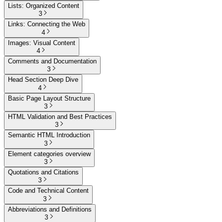
Lists: Organized Content
3
Links: Connecting the Web
4
Images: Visual Content
4
Comments and Documentation
3
Head Section Deep Dive
4
Basic Page Layout Structure
3
HTML Validation and Best Practices
3
Semantic HTML Introduction
3
Element categories overview
3
Quotations and Citations
3
Code and Technical Content
3
Abbreviations and Definitions
3