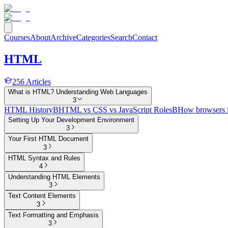
Courses
About
Archive
Categories
Search
Contact
HTML
256
Articles
What is HTML? Understanding Web Languages
3
HTML History
B
HTML vs CSS vs JavaScript Roles
B
How browsers 
Setting Up Your Development Environment
3
Your First HTML Document
3
HTML Syntax and Rules
4
Understanding HTML Elements
3
Text Content Elements
3
Text Formatting and Emphasis
3