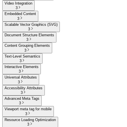
Video Integration
3
Embedded Content
3
Scalable Vector Graphics (SVG)
3
Document Structure Elements
3
Content Grouping Elements
3
Text-Level Semantics
3
Interactive Elements
3
Universal Attributes
3
Accessibility Attributes
3
Advanced Meta Tags
3
Viewport meta tag for mobile
3
Resource Loading Optimization
3