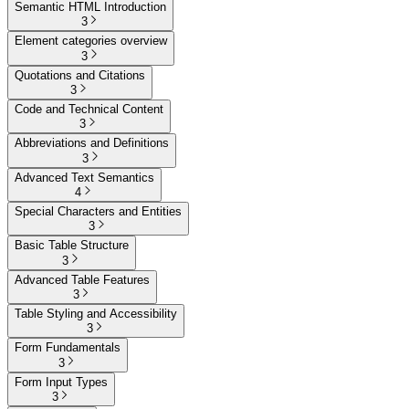
Semantic HTML Introduction
3
Element categories overview
3
Quotations and Citations
3
Code and Technical Content
3
Abbreviations and Definitions
3
Advanced Text Semantics
4
Special Characters and Entities
3
Basic Table Structure
3
Advanced Table Features
3
Table Styling and Accessibility
3
Form Fundamentals
3
Form Input Types
3