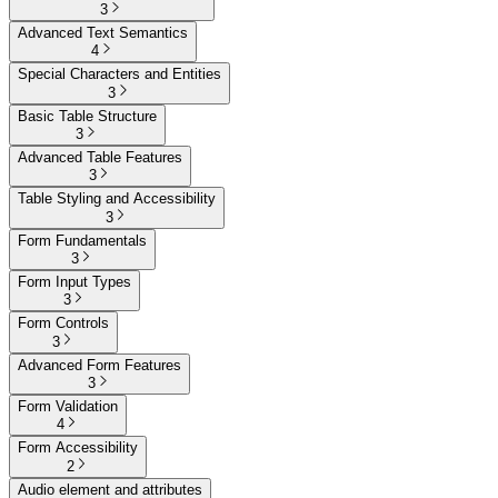
3
Advanced Text Semantics
4
Special Characters and Entities
3
Basic Table Structure
3
Advanced Table Features
3
Table Styling and Accessibility
3
Form Fundamentals
3
Form Input Types
3
Form Controls
3
Advanced Form Features
3
Form Validation
4
Form Accessibility
2
Audio element and attributes