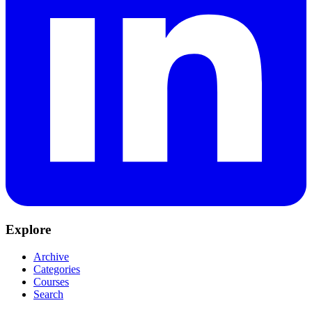
Explore
Archive
Categories
Courses
Search