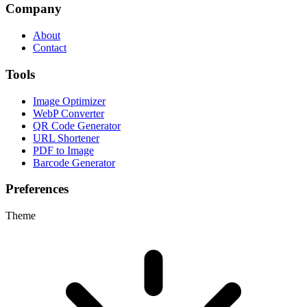
Company
About
Contact
Tools
Image Optimizer
WebP Converter
QR Code Generator
URL Shortener
PDF to Image
Barcode Generator
Preferences
Theme