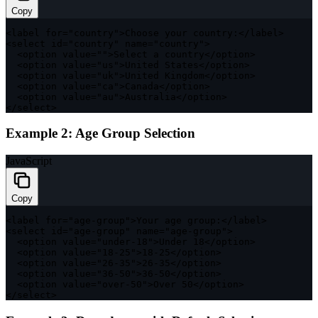
Copy
<
label 
for
=
"country"
>
Choose your country
:
<
/
label
>
<
select id
=
"country"
 name
=
"country"
>
<
option value
=
""
>
Select a country
<
/
option
>
<
option value
=
"us"
>
United States
<
/
option
>
<
option value
=
"uk"
>
United Kingdom
<
/
option
>
<
option value
=
"ca"
>
Canada
<
/
option
>
<
option value
=
"au"
>
Australia
<
/
option
>
<
/
select
>
Example 2: Age Group Selection
JavaScript
Copy
<
label 
for
=
"age-group"
>
Your age group
:
<
/
label
>
<
select id
=
"age-group"
 name
=
"age-group"
>
<
option value
=
"under-18"
>
Under 
18
<
/
option
>
<
option value
=
"18-25"
>
18
-
25
<
/
option
>
<
option value
=
"26-35"
>
26
-
35
<
/
option
>
<
option value
=
"36-50"
>
36
-
50
<
/
option
>
<
option value
=
"over-50"
>
Over 
50
<
/
option
>
<
/
select
>