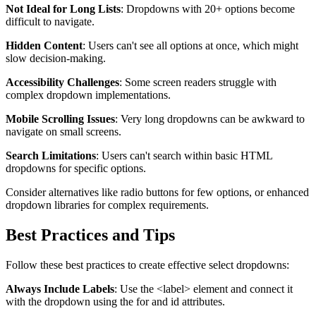
Not Ideal for Long Lists
: Dropdowns with 20+ options become
difficult to navigate.
Hidden Content
: Users can't see all options at once, which might
slow decision-making.
Accessibility Challenges
: Some screen readers struggle with
complex dropdown implementations.
Mobile Scrolling Issues
: Very long dropdowns can be awkward to
navigate on small screens.
Search Limitations
: Users can't search within basic HTML
dropdowns for specific options.
Consider alternatives like radio buttons for few options, or enhanced
dropdown libraries for complex requirements.
Best Practices and Tips
Follow these best practices to create effective select dropdowns:
Always Include Labels
: Use the
<label>
element and connect it
with the dropdown using the
for
and
id
attributes.