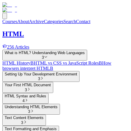
Courses
About
Archive
Categories
Search
Contact
HTML
256
Articles
What is HTML? Understanding Web Languages
3
HTML History
B
HTML vs CSS vs JavaScript Roles
B
How
browsers interpret HTML
B
Setting Up Your Development Environment
3
Your First HTML Document
3
HTML Syntax and Rules
4
Understanding HTML Elements
3
Text Content Elements
3
Text Formatting and Emphasis