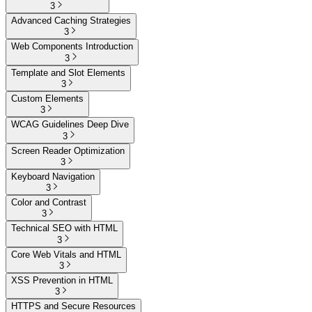
3
Advanced Caching Strategies
3
Web Components Introduction
3
Template and Slot Elements
3
Custom Elements
3
WCAG Guidelines Deep Dive
3
Screen Reader Optimization
3
Keyboard Navigation
3
Color and Contrast
3
Technical SEO with HTML
3
Core Web Vitals and HTML
3
XSS Prevention in HTML
3
HTTPS and Secure Resources