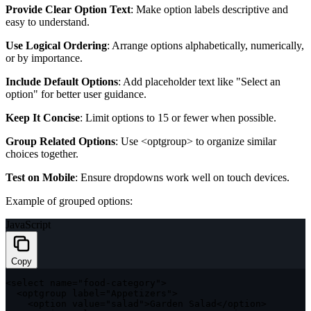
Provide Clear Option Text
: Make option labels descriptive and
easy to understand.
Use Logical Ordering
: Arrange options alphabetically, numerically,
or by importance.
Include Default Options
: Add placeholder text like "Select an
option" for better user guidance.
Keep It Concise
: Limit options to 15 or fewer when possible.
Group Related Options
: Use
<optgroup>
to organize similar
choices together.
Test on Mobile
: Ensure dropdowns work well on touch devices.
Example of grouped options:
JavaScript
Copy
<
select name
=
"food-category"
>
<
optgroup label
=
"Appetizers"
>
<
option value
=
"salad"
>
Garden Salad
<
/
option
>