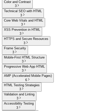
Color and Contrast
3
Technical SEO with HTML
3
Core Web Vitals and HTML
3
XSS Prevention in HTML
3
HTTPS and Secure Resources
3
Frame Security
3
Mobile-First HTML Structure
3
Progressive Web App HTML
3
AMP (Accelerated Mobile Pages)
6
HTML Testing Strategies
3
Validation and Linting
3
Accessibility Testing
3