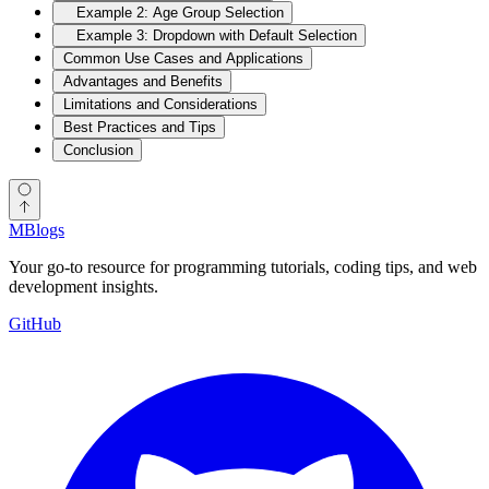
Example 2: Age Group Selection
Example 3: Dropdown with Default Selection
Common Use Cases and Applications
Advantages and Benefits
Limitations and Considerations
Best Practices and Tips
Conclusion
MBlogs
Your go-to resource for programming tutorials, coding tips, and web
development insights.
GitHub