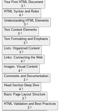
Your First HTML Document
3
HTML Syntax and Rules
4
Understanding HTML Elements
3
Text Content Elements
3
Text Formatting and Emphasis
3
Lists: Organized Content
3
Links: Connecting the Web
4
Images: Visual Content
4
Comments and Documentation
3
Head Section Deep Dive
4
Basic Page Layout Structure
3
HTML Validation and Best Practices
3