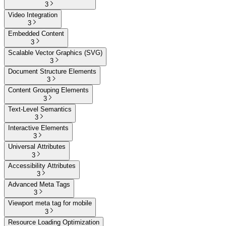
3
Video Integration
3
Embedded Content
3
Scalable Vector Graphics (SVG)
3
Document Structure Elements
3
Content Grouping Elements
3
Text-Level Semantics
3
Interactive Elements
3
Universal Attributes
3
Accessibility Attributes
3
Advanced Meta Tags
3
Viewport meta tag for mobile
3
Resource Loading Optimization