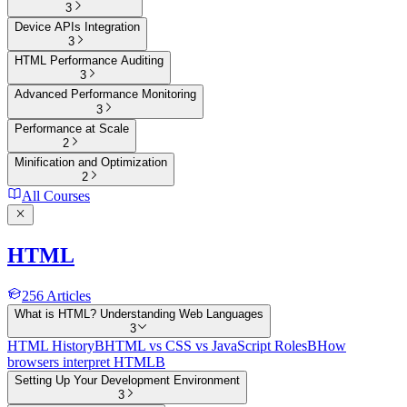
3
Device APIs Integration
3
HTML Performance Auditing
3
Advanced Performance Monitoring
3
Performance at Scale
2
Minification and Optimization
2
All Courses
HTML
256
Articles
What is HTML? Understanding Web Languages
3
HTML History
B
HTML vs CSS vs JavaScript Roles
B
How
browsers interpret HTML
B
Setting Up Your Development Environment
3