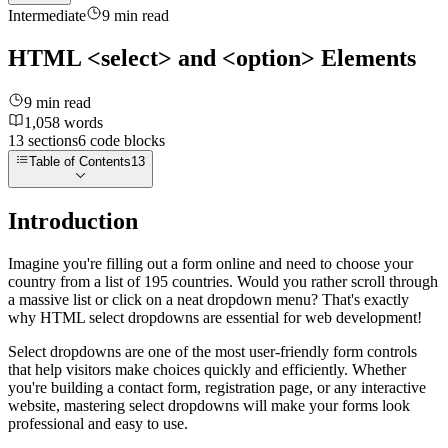
Intermediate
9
min read
HTML <select> and <option> Elements
9
min read
1,058
words
13
sections
6
code
blocks
Table of Contents
13
Introduction
Imagine you're filling out a form online and need to choose your
country from a list of 195 countries. Would you rather scroll through
a massive list or click on a neat dropdown menu? That's exactly
why HTML select dropdowns are essential for web development!
Select dropdowns are one of the most user-friendly form controls
that help visitors make choices quickly and efficiently. Whether
you're building a contact form, registration page, or any interactive
website, mastering select dropdowns will make your forms look
professional and easy to use.