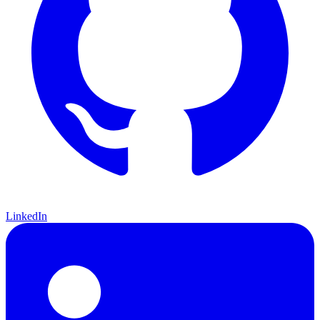
LinkedIn