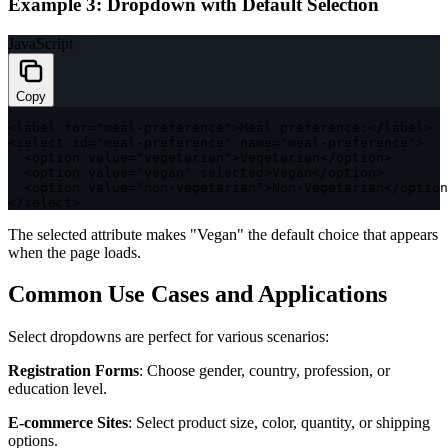
Example 3: Dropdown with Default Selection
JavaScript
Copy
<
label 
for
=
"meal-preference"
>
Meal preference
:
<
/
label
>
<
select id
=
"meal-preference"
 name
=
"meal-preference"
>
<
option value
=
"vegetarian"
>
Vegetarian
<
/
option
>
<
option value
=
"vegan"
 selected
>
Vegan
<
/
option
>
<
option value
=
"non-vegetarian"
>
Non
-
Vegetarian
<
/
option
<
/
select
>
The
selected
attribute makes "Vegan" the default choice that appears
when the page loads.
Common Use Cases and Applications
Select dropdowns are perfect for various scenarios:
Registration Forms
: Choose gender, country, profession, or
education level.
E-commerce Sites
: Select product size, color, quantity, or shipping
options.