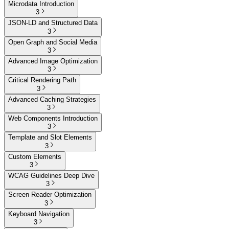
Microdata Introduction
3
JSON-LD and Structured Data
3
Open Graph and Social Media
3
Advanced Image Optimization
3
Critical Rendering Path
3
Advanced Caching Strategies
3
Web Components Introduction
3
Template and Slot Elements
3
Custom Elements
3
WCAG Guidelines Deep Dive
3
Screen Reader Optimization
3
Keyboard Navigation
3