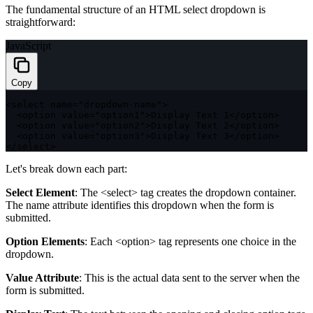
The fundamental structure of an HTML select dropdown is
straightforward:
JavaScript
Copy
<
select name
=
"dropdown-name"
>
<
option value
=
"option1"
>
Display Text 
1
<
/
option
>
<
option value
=
"option2"
>
Display Text 
2
<
/
option
>
<
option value
=
"option3"
>
Display Text 
3
<
/
option
>
<
/
select
>
Let's break down each part:
Select Element
: The
<select>
tag creates the dropdown container.
The
name
attribute identifies this dropdown when the form is
submitted.
Option Elements
: Each
<option>
tag represents one choice in the
dropdown.
Value Attribute
: This is the actual data sent to the server when the
form is submitted.