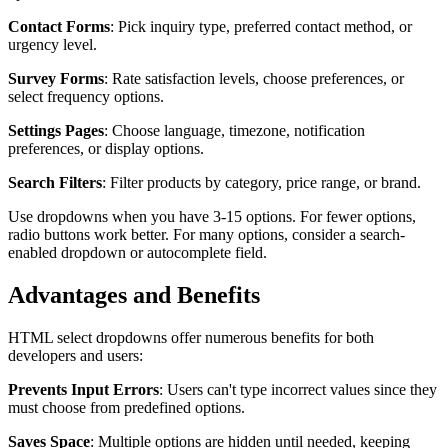
Contact Forms
: Pick inquiry type, preferred contact method, or
urgency level.
Survey Forms
: Rate satisfaction levels, choose preferences, or
select frequency options.
Settings Pages
: Choose language, timezone, notification
preferences, or display options.
Search Filters
: Filter products by category, price range, or brand.
Use dropdowns when you have 3-15 options. For fewer options,
radio buttons work better. For many options, consider a search-
enabled dropdown or autocomplete field.
Advantages and Benefits
HTML select dropdowns offer numerous benefits for both
developers and users:
Prevents Input Errors
: Users can't type incorrect values since they
must choose from predefined options.
Saves Space
: Multiple options are hidden until needed, keeping