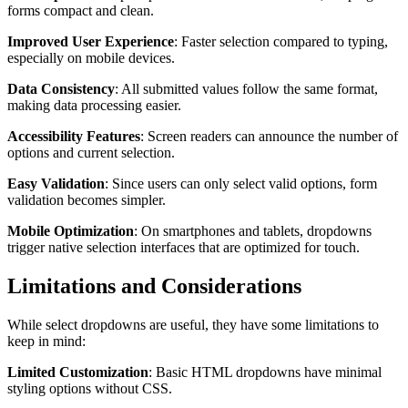
forms compact and clean.
Improved User Experience
: Faster selection compared to typing,
especially on mobile devices.
Data Consistency
: All submitted values follow the same format,
making data processing easier.
Accessibility Features
: Screen readers can announce the number of
options and current selection.
Easy Validation
: Since users can only select valid options, form
validation becomes simpler.
Mobile Optimization
: On smartphones and tablets, dropdowns
trigger native selection interfaces that are optimized for touch.
Limitations and Considerations
While select dropdowns are useful, they have some limitations to
keep in mind:
Limited Customization
: Basic HTML dropdowns have minimal
styling options without CSS.