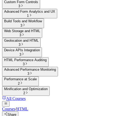
Custom Form Controls
3
Advanced Form Analytics and UX
1
Build Tools and Workflow
3
Web Storage and HTML
3
Geolocation and HTML
3
Device APIs Integration
3
HTML Performance Auditing
3
Advanced Performance Monitoring
3
Performance at Scale
2
Minification and Optimization
2
All Courses
Courses
/
HTML
Share