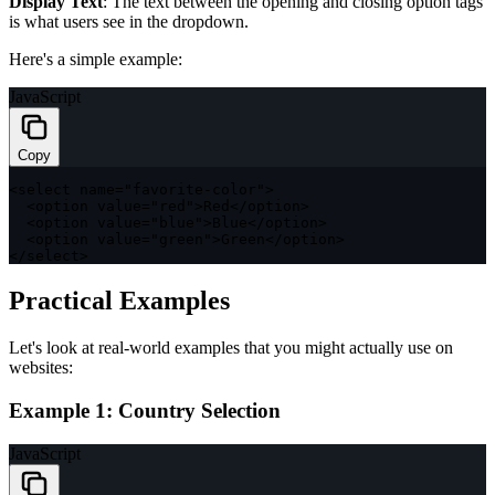
Display Text
: The text between the opening and closing option tags
is what users see in the dropdown.
Here's a simple example:
JavaScript
Copy
<
select name
=
"favorite-color"
>
<
option value
=
"red"
>
Red
<
/
option
>
<
option value
=
"blue"
>
Blue
<
/
option
>
<
option value
=
"green"
>
Green
<
/
option
>
<
/
select
>
Practical Examples
Let's look at real-world examples that you might actually use on
websites:
Example 1: Country Selection
JavaScript