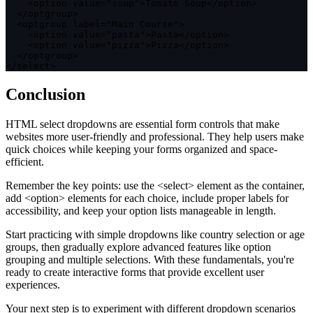
<
option value
=
"soup"
>
Tomato Soup
<
/
option
>
<
/
optgroup
>
<
optgroup label
=
"Main Course"
>
<
option value
=
"pasta"
>
Pasta
<
/
option
>
<
option value
=
"pizza"
>
Pizza
<
/
option
>
<
/
optgroup
>
<
/
select
>
Conclusion
HTML select dropdowns are essential form controls that make
websites more user-friendly and professional. They help users make
quick choices while keeping your forms organized and space-
efficient.
Remember the key points: use the
<select>
element as the container,
add
<option>
elements for each choice, include proper labels for
accessibility, and keep your option lists manageable in length.
Start practicing with simple dropdowns like country selection or age
groups, then gradually explore advanced features like option
grouping and multiple selections. With these fundamentals, you're
ready to create interactive forms that provide excellent user
experiences.
Your next step is to experiment with different dropdown scenarios