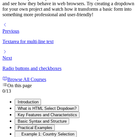
and see how they behave in web browsers. Try creating a dropdown
for your own project and watch how it transforms a basic form into
something more professional and user-friendly!
Previous
Textarea for multi-line text
Next
Radio buttons and checkboxes
Browse All Courses
On this page
0
/
13
Introduction
What is HTML Select Dropdown?
Key Features and Characteristics
Basic Syntax and Structure
Practical Examples
Example 1: Country Selection