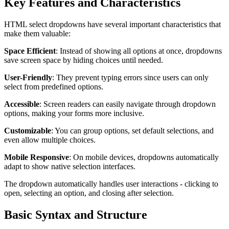
Key Features and Characteristics
HTML select dropdowns have several important characteristics that
make them valuable:
Space Efficient
: Instead of showing all options at once, dropdowns
save screen space by hiding choices until needed.
User-Friendly
: They prevent typing errors since users can only
select from predefined options.
Accessible
: Screen readers can easily navigate through dropdown
options, making your forms more inclusive.
Customizable
: You can group options, set default selections, and
even allow multiple choices.
Mobile Responsive
: On mobile devices, dropdowns automatically
adapt to show native selection interfaces.
The dropdown automatically handles user interactions - clicking to
open, selecting an option, and closing after selection.
Basic Syntax and Structure