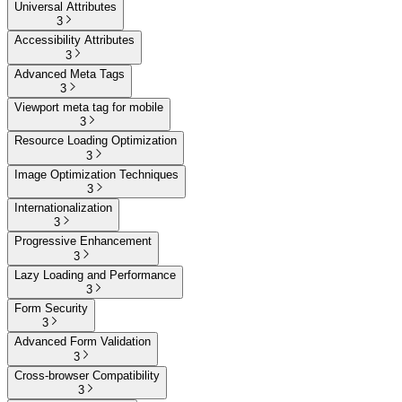
Universal Attributes
3
Accessibility Attributes
3
Advanced Meta Tags
3
Viewport meta tag for mobile
3
Resource Loading Optimization
3
Image Optimization Techniques
3
Internationalization
3
Progressive Enhancement
3
Lazy Loading and Performance
3
Form Security
3
Advanced Form Validation
3
Cross-browser Compatibility
3