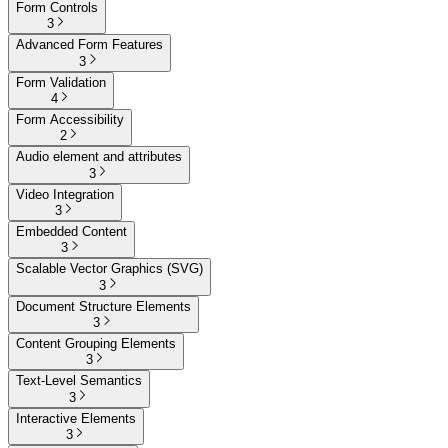
Form Controls
3
Advanced Form Features
3
Form Validation
4
Form Accessibility
2
Audio element and attributes
3
Video Integration
3
Embedded Content
3
Scalable Vector Graphics (SVG)
3
Document Structure Elements
3
Content Grouping Elements
3
Text-Level Semantics
3
Interactive Elements
3