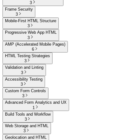
3
Frame Security
3
Mobile-First HTML Structure
3
Progressive Web App HTML
3
AMP (Accelerated Mobile Pages)
6
HTML Testing Strategies
3
Validation and Linting
3
Accessibility Testing
3
Custom Form Controls
3
Advanced Form Analytics and UX
1
Build Tools and Workflow
3
Web Storage and HTML
3
Geolocation and HTML