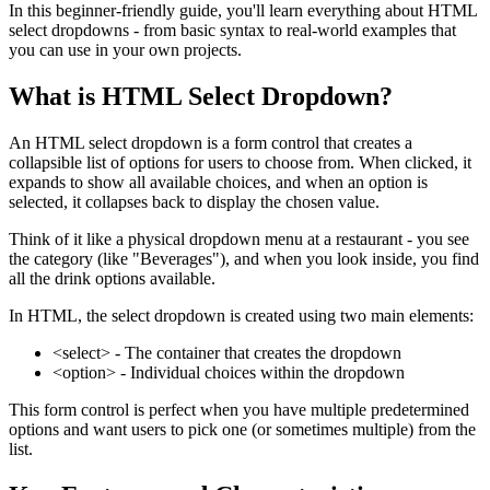
In this beginner-friendly guide, you'll learn everything about HTML
select dropdowns - from basic syntax to real-world examples that
you can use in your own projects.
What is HTML Select Dropdown?
An HTML select dropdown is a form control that creates a
collapsible list of options for users to choose from. When clicked, it
expands to show all available choices, and when an option is
selected, it collapses back to display the chosen value.
Think of it like a physical dropdown menu at a restaurant - you see
the category (like "Beverages"), and when you look inside, you find
all the drink options available.
In HTML, the select dropdown is created using two main elements:
<select>
- The container that creates the dropdown
<option>
- Individual choices within the dropdown
This form control is perfect when you have multiple predetermined
options and want users to pick one (or sometimes multiple) from the
list.