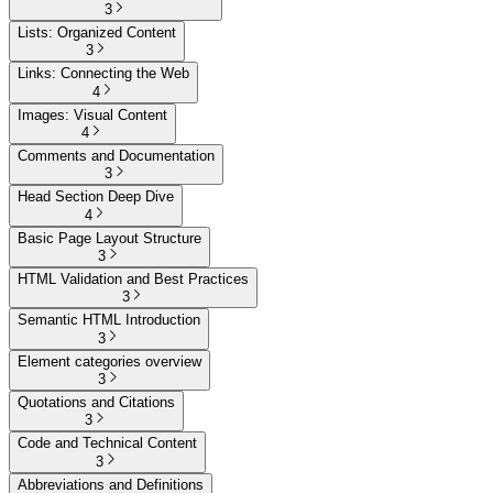
3
Lists: Organized Content
3
Links: Connecting the Web
4
Images: Visual Content
4
Comments and Documentation
3
Head Section Deep Dive
4
Basic Page Layout Structure
3
HTML Validation and Best Practices
3
Semantic HTML Introduction
3
Element categories overview
3
Quotations and Citations
3
Code and Technical Content
3
Abbreviations and Definitions