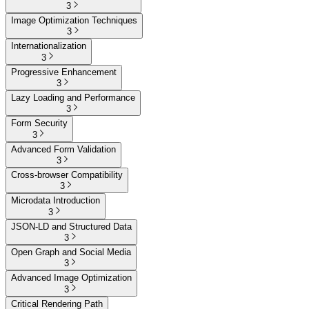
3
Image Optimization Techniques
3
Internationalization
3
Progressive Enhancement
3
Lazy Loading and Performance
3
Form Security
3
Advanced Form Validation
3
Cross-browser Compatibility
3
Microdata Introduction
3
JSON-LD and Structured Data
3
Open Graph and Social Media
3
Advanced Image Optimization
3
Critical Rendering Path