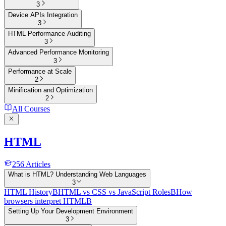
3
Device APIs Integration
3
HTML Performance Auditing
3
Advanced Performance Monitoring
3
Performance at Scale
2
Minification and Optimization
2
All Courses
HTML
256
Articles
What is HTML? Understanding Web Languages
3
HTML History
B
HTML vs CSS vs JavaScript Roles
B
How
browsers interpret HTML
B
Setting Up Your Development Environment
3