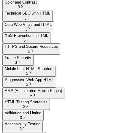
Color and Contrast
3
Technical SEO with HTML
3
Core Web Vitals and HTML
3
XSS Prevention in HTML
3
HTTPS and Secure Resources
3
Frame Security
3
Mobile-First HTML Structure
3
Progressive Web App HTML
3
AMP (Accelerated Mobile Pages)
6
HTML Testing Strategies
3
Validation and Linting
3
Accessibility Testing
3