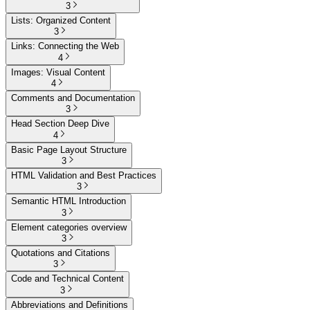
3
Lists: Organized Content
3
Links: Connecting the Web
4
Images: Visual Content
4
Comments and Documentation
3
Head Section Deep Dive
4
Basic Page Layout Structure
3
HTML Validation and Best Practices
3
Semantic HTML Introduction
3
Element categories overview
3
Quotations and Citations
3
Code and Technical Content
3
Abbreviations and Definitions