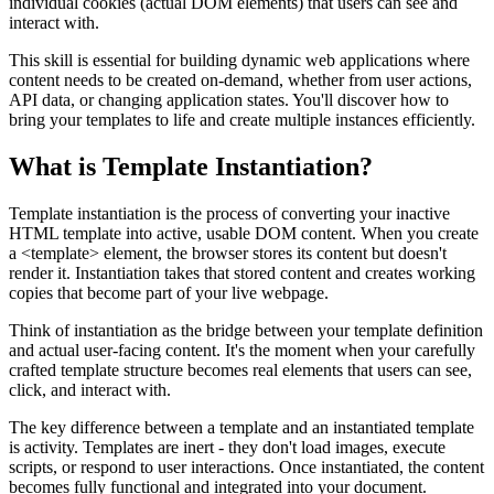
individual cookies (actual DOM elements) that users can see and
interact with.
This skill is essential for building dynamic web applications where
content needs to be created on-demand, whether from user actions,
API data, or changing application states. You'll discover how to
bring your templates to life and create multiple instances efficiently.
What is Template Instantiation?
Template instantiation is the process of converting your inactive
HTML template into active, usable DOM content. When you create
a
<template>
element, the browser stores its content but doesn't
render it. Instantiation takes that stored content and creates working
copies that become part of your live webpage.
Think of instantiation as the bridge between your template definition
and actual user-facing content. It's the moment when your carefully
crafted template structure becomes real elements that users can see,
click, and interact with.
The key difference between a template and an instantiated template
is activity. Templates are inert - they don't load images, execute
scripts, or respond to user interactions. Once instantiated, the content
becomes fully functional and integrated into your document.