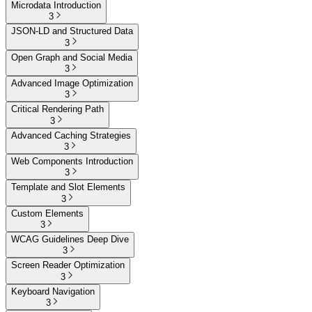
Microdata Introduction
3
JSON-LD and Structured Data
3
Open Graph and Social Media
3
Advanced Image Optimization
3
Critical Rendering Path
3
Advanced Caching Strategies
3
Web Components Introduction
3
Template and Slot Elements
3
Custom Elements
3
WCAG Guidelines Deep Dive
3
Screen Reader Optimization
3
Keyboard Navigation
3