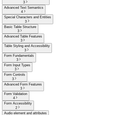
3
Advanced Text Semantics
4
Special Characters and Entities
3
Basic Table Structure
3
Advanced Table Features
3
Table Styling and Accessibility
3
Form Fundamentals
3
Form Input Types
3
Form Controls
3
Advanced Form Features
3
Form Validation
4
Form Accessibility
2
Audio element and attributes