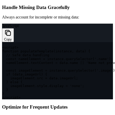
Handle Missing Data Gracefully
Always account for incomplete or missing data:
JavaScript
Copy
<
script
>
function
populateTemplate
(
instance
,
 data
)
{
// Safe data handling
const
 nameElement 
=
 instance
.
querySelector
(
'.name'
)
;
  nameElement
.
textContent 
=
 data
.
name 
||
'Name not prov
const
 imageElement 
=
 instance
.
querySelector
(
'.image'
)
if
(
data
.
imageUrl
)
{
    imageElement
.
src 
=
 data
.
imageUrl
;
}
else
{
    imageElement
.
style
.
display 
=
'none'
;
}
}
<
/
script
>
Optimize for Frequent Updates