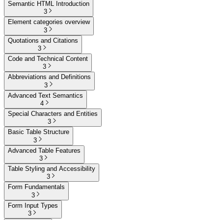
Semantic HTML Introduction
3
Element categories overview
3
Quotations and Citations
3
Code and Technical Content
3
Abbreviations and Definitions
3
Advanced Text Semantics
4
Special Characters and Entities
3
Basic Table Structure
3
Advanced Table Features
3
Table Styling and Accessibility
3
Form Fundamentals
3
Form Input Types
3