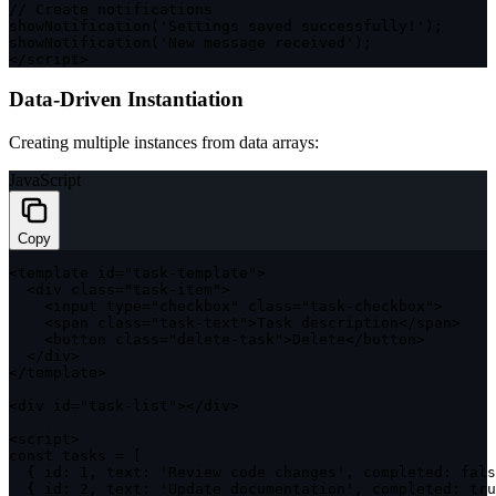
// Create notifications
showNotification
(
'Settings saved successfully!'
)
;
showNotification
(
'New message received'
)
;
<
/
script
>
Data-Driven Instantiation
Creating multiple instances from data arrays:
JavaScript
Copy
<
template id
=
"task-template"
>
<
div 
class
=
"task-item"
>
<
input type
=
"checkbox"
class
=
"task-checkbox"
>
<
span 
class
=
"task-text"
>
Task description
<
/
span
>
<
button 
class
=
"delete-task"
>
Delete
<
/
button
>
<
/
div
>
<
/
template
>
<
div id
=
"task-list"
>
<
/
div
>
<
script
>
const
 tasks 
=
[
{
id
:
1
,
text
:
'Review code changes'
,
completed
:
fals
{
id
:
2
,
text
:
'Update documentation'
,
completed
:
tru