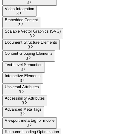
3
Video Integration
3
Embedded Content
3
Scalable Vector Graphics (SVG)
3
Document Structure Elements
3
Content Grouping Elements
3
Text-Level Semantics
3
Interactive Elements
3
Universal Attributes
3
Accessibility Attributes
3
Advanced Meta Tags
3
Viewport meta tag for mobile
3
Resource Loading Optimization