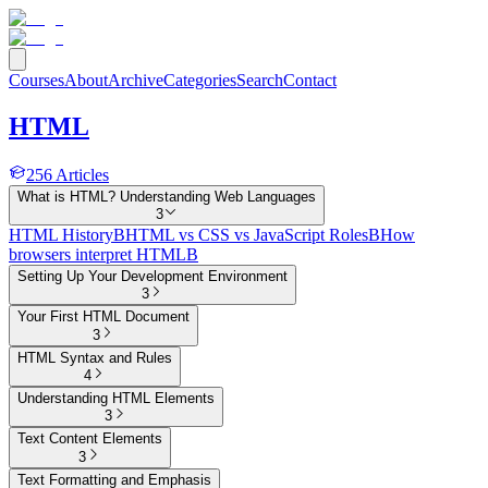
Courses
About
Archive
Categories
Search
Contact
HTML
256
Articles
What is HTML? Understanding Web Languages
3
HTML History
B
HTML vs CSS vs JavaScript Roles
B
How
browsers interpret HTML
B
Setting Up Your Development Environment
3
Your First HTML Document
3
HTML Syntax and Rules
4
Understanding HTML Elements
3
Text Content Elements
3
Text Formatting and Emphasis