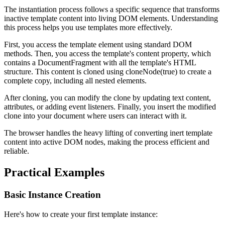
The instantiation process follows a specific sequence that transforms
inactive template content into living DOM elements. Understanding
this process helps you use templates more effectively.
First, you access the template element using standard DOM
methods. Then, you access the template's
content
property, which
contains a DocumentFragment with all the template's HTML
structure. This content is cloned using
cloneNode(true)
to create a
complete copy, including all nested elements.
After cloning, you can modify the clone by updating text content,
attributes, or adding event listeners. Finally, you insert the modified
clone into your document where users can interact with it.
The browser handles the heavy lifting of converting inert template
content into active DOM nodes, making the process efficient and
reliable.
Practical Examples
Basic Instance Creation
Here's how to create your first template instance: