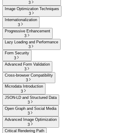
3
Image Optimization Techniques
3
Internationalization
3
Progressive Enhancement
3
Lazy Loading and Performance
3
Form Security
3
Advanced Form Validation
3
Cross-browser Compatibility
3
Microdata Introduction
3
JSON-LD and Structured Data
3
Open Graph and Social Media
3
Advanced Image Optimization
3
Critical Rendering Path