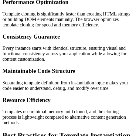
Performance Optimization
Template cloning is significantly faster than creating HTML strings
or building DOM elements manually. The browser optimizes
template cloning for speed and memory efficiency.
Consistency Guarantee
Every instance starts with identical structure, ensuring visual and
functional consistency across your application while allowing for
content customization.
Maintainable Code Structure
Separating template definition from instantiation logic makes your
code easier to understand, debug, and modify over time.
Resource Efficiency
Templates use minimal memory until cloned, and the cloning
process is lightweight compared to alternative content generation
methods.
Best Practices for Template Instantiation