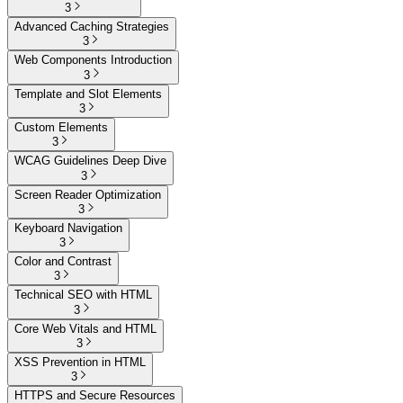
3
Advanced Caching Strategies
3
Web Components Introduction
3
Template and Slot Elements
3
Custom Elements
3
WCAG Guidelines Deep Dive
3
Screen Reader Optimization
3
Keyboard Navigation
3
Color and Contrast
3
Technical SEO with HTML
3
Core Web Vitals and HTML
3
XSS Prevention in HTML
3
HTTPS and Secure Resources