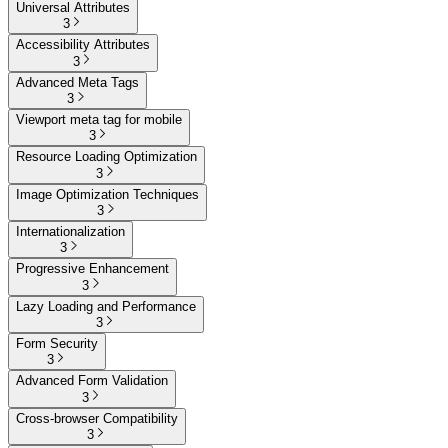
Universal Attributes
3
Accessibility Attributes
3
Advanced Meta Tags
3
Viewport meta tag for mobile
3
Resource Loading Optimization
3
Image Optimization Techniques
3
Internationalization
3
Progressive Enhancement
3
Lazy Loading and Performance
3
Form Security
3
Advanced Form Validation
3
Cross-browser Compatibility
3