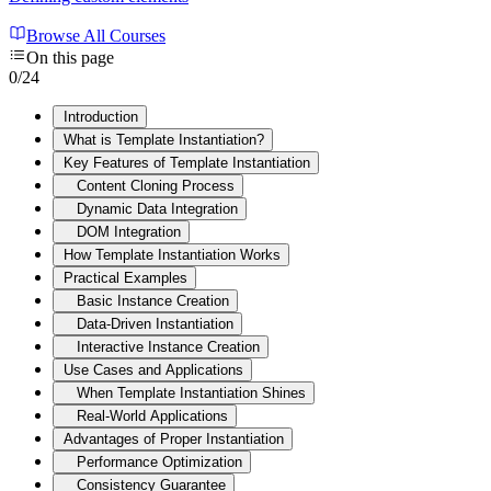
Browse All Courses
On this page
0
/
24
Introduction
What is Template Instantiation?
Key Features of Template Instantiation
Content Cloning Process
Dynamic Data Integration
DOM Integration
How Template Instantiation Works
Practical Examples
Basic Instance Creation
Data-Driven Instantiation
Interactive Instance Creation
Use Cases and Applications
When Template Instantiation Shines
Real-World Applications
Advantages of Proper Instantiation
Performance Optimization
Consistency Guarantee