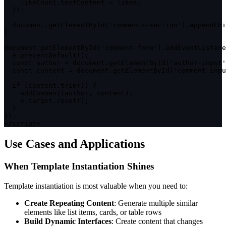
    likeCount
.
textContent 
=
 likes
;
}
)
;
  document
.
getElementById
(
'comments-section'
)
.
appendChi
}
document
.
getElementById
(
'comment-form'
)
.
addEventListene
  e
.
preventDefault
(
)
;
const
 author 
=
 document
.
getElementById
(
'author-input'
const
 content 
=
 document
.
getElementById
(
'comment-inpu
if
(
content
.
trim
(
)
)
{
addComment
(
author
,
 content
)
;
    e
.
target
.
reset
(
)
;
}
}
)
;
<
/
script
>
Use Cases and Applications
When Template Instantiation Shines
Template instantiation is most valuable when you need to:
Create Repeating Content
: Generate multiple similar
elements like list items, cards, or table rows
Build Dynamic Interfaces
: Create content that changes