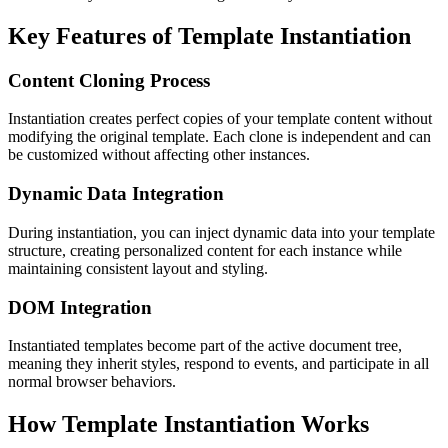
Key Features of Template Instantiation
Content Cloning Process
Instantiation creates perfect copies of your template content without
modifying the original template. Each clone is independent and can
be customized without affecting other instances.
Dynamic Data Integration
During instantiation, you can inject dynamic data into your template
structure, creating personalized content for each instance while
maintaining consistent layout and styling.
DOM Integration
Instantiated templates become part of the active document tree,
meaning they inherit styles, respond to events, and participate in all
normal browser behaviors.
How Template Instantiation Works