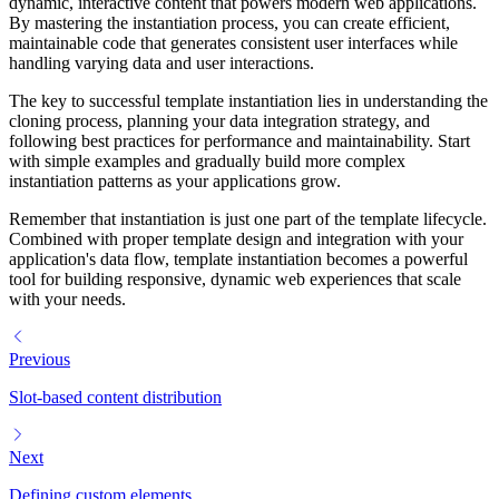
dynamic, interactive content that powers modern web applications.
By mastering the instantiation process, you can create efficient,
maintainable code that generates consistent user interfaces while
handling varying data and user interactions.
The key to successful template instantiation lies in understanding the
cloning process, planning your data integration strategy, and
following best practices for performance and maintainability. Start
with simple examples and gradually build more complex
instantiation patterns as your applications grow.
Remember that instantiation is just one part of the template lifecycle.
Combined with proper template design and integration with your
application's data flow, template instantiation becomes a powerful
tool for building responsive, dynamic web experiences that scale
with your needs.
Previous
Slot-based content distribution
Next
Defining custom elements