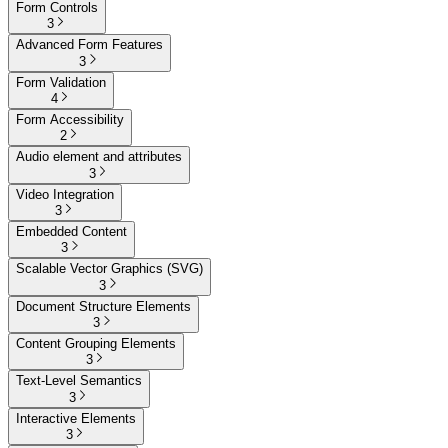
Form Controls
3
Advanced Form Features
3
Form Validation
4
Form Accessibility
2
Audio element and attributes
3
Video Integration
3
Embedded Content
3
Scalable Vector Graphics (SVG)
3
Document Structure Elements
3
Content Grouping Elements
3
Text-Level Semantics
3
Interactive Elements
3