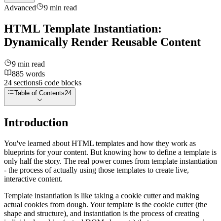
Advanced
9
min read
HTML Template Instantiation:
Dynamically Render Reusable Content
9
min read
885
words
24
sections
6
code
blocks
Table of Contents
24
Introduction
You've learned about HTML templates and how they work as
blueprints for your content. But knowing how to define a template is
only half the story. The real power comes from template instantiation
- the process of actually using those templates to create live,
interactive content.
Template instantiation is like taking a cookie cutter and making
actual cookies from dough. Your template is the cookie cutter (the
shape and structure), and instantiation is the process of creating