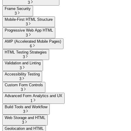
3
Frame Security
3
Mobile-First HTML Structure
3
Progressive Web App HTML
3
AMP (Accelerated Mobile Pages)
6
HTML Testing Strategies
3
Validation and Linting
3
Accessibility Testing
3
Custom Form Controls
3
Advanced Form Analytics and UX
1
Build Tools and Workflow
3
Web Storage and HTML
3
Geolocation and HTML