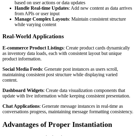
based on user actions or data updates
Handle Real-time Updates
: Add new content as data arrives
from APIs or user input
Manage Complex Layouts
: Maintain consistent structure
while varying content
Real-World Applications
E-commerce Product Listings
: Create product cards dynamically
as inventory data loads, each with consistent layout but unique
product information.
Social Media Feeds
: Generate post instances as users scroll,
maintaining consistent post structure while displaying varied
content.
Dashboard Widgets
: Create data visualization components that
update with live information while keeping consistent presentation.
Chat Applications
: Generate message instances in real-time as
conversations progress, maintaining message formatting consistency.
Advantages of Proper Instantiation