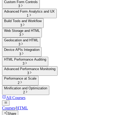
Custom Form Controls
3
Advanced Form Analytics and UX
1
Build Tools and Workflow
3
Web Storage and HTML
3
Geolocation and HTML
3
Device APIs Integration
3
HTML Performance Auditing
3
Advanced Performance Monitoring
3
Performance at Scale
2
Minification and Optimization
2
All Courses
Courses
/
HTML
Share