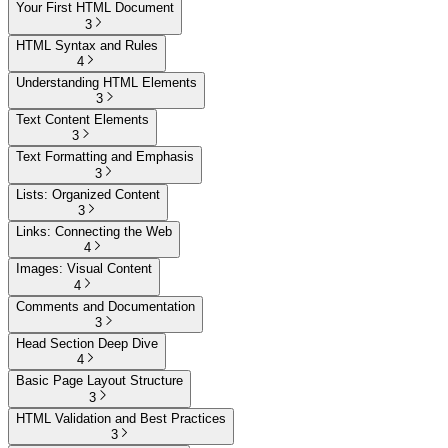
Your First HTML Document
3
HTML Syntax and Rules
4
Understanding HTML Elements
3
Text Content Elements
3
Text Formatting and Emphasis
3
Lists: Organized Content
3
Links: Connecting the Web
4
Images: Visual Content
4
Comments and Documentation
3
Head Section Deep Dive
4
Basic Page Layout Structure
3
HTML Validation and Best Practices
3