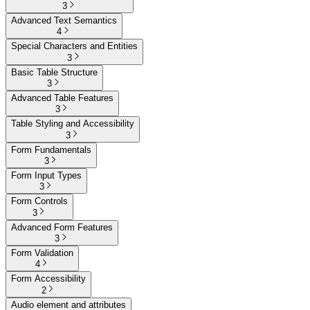
3
Advanced Text Semantics
4
Special Characters and Entities
3
Basic Table Structure
3
Advanced Table Features
3
Table Styling and Accessibility
3
Form Fundamentals
3
Form Input Types
3
Form Controls
3
Advanced Form Features
3
Form Validation
4
Form Accessibility
2
Audio element and attributes