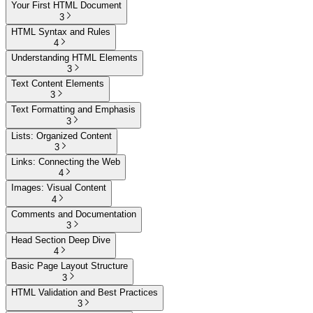
Your First HTML Document
3
HTML Syntax and Rules
4
Understanding HTML Elements
3
Text Content Elements
3
Text Formatting and Emphasis
3
Lists: Organized Content
3
Links: Connecting the Web
4
Images: Visual Content
4
Comments and Documentation
3
Head Section Deep Dive
4
Basic Page Layout Structure
3
HTML Validation and Best Practices
3