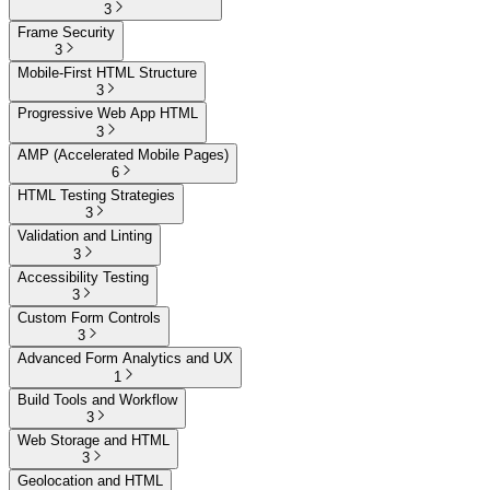
3
Frame Security
3
Mobile-First HTML Structure
3
Progressive Web App HTML
3
AMP (Accelerated Mobile Pages)
6
HTML Testing Strategies
3
Validation and Linting
3
Accessibility Testing
3
Custom Form Controls
3
Advanced Form Analytics and UX
1
Build Tools and Workflow
3
Web Storage and HTML
3
Geolocation and HTML