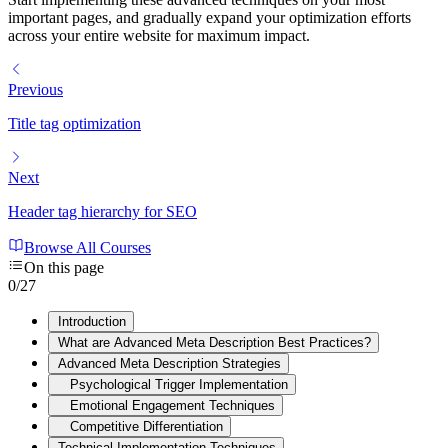
important pages, and gradually expand your optimization efforts
across your entire website for maximum impact.
Previous
Title tag optimization
Next
Header tag hierarchy for SEO
Browse All Courses
On this page
0
/
27
Introduction
What are Advanced Meta Description Best Practices?
Advanced Meta Description Strategies
Psychological Trigger Implementation
Emotional Engagement Techniques
Competitive Differentiation
Technical Implementation Techniques