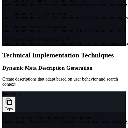
<
!
--
 Generic competitor approach 
--
>
<
meta name
=
"description"
 content
=
"Professional accounti
<
!
--
 Advanced differentiation 
--
>
<
meta name
=
"description"
 content
=
"The only accounting s
<
!
--
 Unique value proposition 
--
>
<
meta name
=
"description"
 content
=
"Unlike other project 
<
!
--
 Contrarian positioning 
--
>
<
meta name
=
"description"
 content
=
"While others complica
Technical Implementation Techniques
Dynamic Meta Description Generation
Create descriptions that adapt based on user behavior and search
context.
JavaScript
Copy
<
!
--
 Location
-
based dynamic descriptions 
--
>
<
meta name
=
"description"
 content
=
"Find the best pizza i