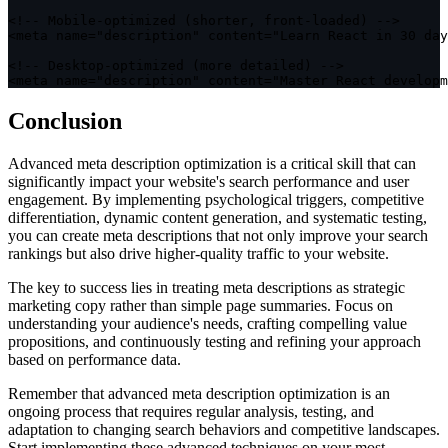
<
!
--
 Mobile
-
optimized
(
shorter
,
 front
-
loaded
)
--
>
<
meta name
=
"description"
 content
=
"Learn React in 30 day
<
!
--
 Desktop
-
optimized
(
more detailed
)
--
>
<
meta name
=
"description"
 content
=
"Master React developm
Conclusion
Advanced meta description optimization is a critical skill that can
significantly impact your website's search performance and user
engagement. By implementing psychological triggers, competitive
differentiation, dynamic content generation, and systematic testing,
you can create meta descriptions that not only improve your search
rankings but also drive higher-quality traffic to your website.
The key to success lies in treating meta descriptions as strategic
marketing copy rather than simple page summaries. Focus on
understanding your audience's needs, crafting compelling value
propositions, and continuously testing and refining your approach
based on performance data.
Remember that advanced meta description optimization is an
ongoing process that requires regular analysis, testing, and
adaptation to changing search behaviors and competitive landscapes.
Start implementing these advanced techniques on your most