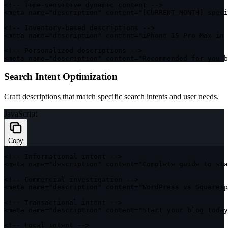
<
!
--
 Time
-
sensitive dynamic content 
--
>
<
meta name
=
"description"
 content
=
"[CURRENT_MONTH] speci
<
!
--
 Inventory
-
based descriptions 
--
>
<
meta name
=
"description"
 content
=
"iPhone 15 Pro Max in 
<
!
--
 Personalized descriptions 
--
>
<
meta name
=
"description"
 content
=
"Recommended for you b
Search Intent Optimization
Craft descriptions that match specific search intents and user needs.
JavaScript
Copy
<
!
--
 Informational intent 
--
>
<
meta name
=
"description"
 content
=
"Complete guide to sta
<
!
--
 Commercial investigation 
--
>
<
meta name
=
"description"
 content
=
"WordPress vs Squaresp
<
!
--
 Transactional intent 
--
>
<
meta name
=
"description"
 content
=
"Start your blog toda
<
!
--
 Local intent 
--
>