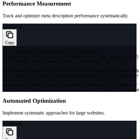
Performance Measurement
Track and optimize meta description performance systematically.
JavaScript
Copy
<
!
--
 Trackable variations 
for
 testing 
--
>
<
meta name
=
"description"
 content
=
"Free SEO audit reveal
<
!
--
 Track
:
CTR
,
 bounce rate
,
 conversion rate 
--
>
<
meta name
=
"description"
 content
=
"Discover why your web
<
!
--
 Track
:
 Different messaging impact on user behavior
<
meta name
=
"description"
 content
=
"Uncover your website'
<
!
--
 Track
:
 Competitive angle vs benefit angle performa
Automated Optimization
Implement systematic approaches for large websites.
JavaScript