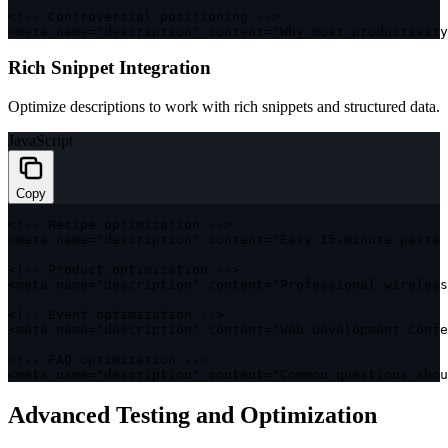
<
!
--
 Controversial positioning 
--
>
<
meta name
=
"description"
 content
=
"Why most productivity
Rich Snippet Integration
Optimize descriptions to work with rich snippets and structured data.
JavaScript
Copy
<
!
--
 Recipe optimization 
--
>
<
meta name
=
"description"
 content
=
"Easy 15-minute pasta 
<
!
--
 Product optimization 
--
>
<
meta name
=
"description"
 content
=
"Professional wireless
<
!
--
 Event optimization 
--
>
<
meta name
=
"description"
 content
=
"Web Development Confe
<
!
--
FAQ
 optimization 
--
>
<
meta name
=
"description"
 content
=
"Common questions abou
Advanced Testing and Optimization