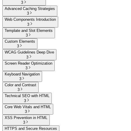
3
Advanced Caching Strategies
3
Web Components Introduction
3
Template and Slot Elements
3
Custom Elements
3
WCAG Guidelines Deep Dive
3
Screen Reader Optimization
3
Keyboard Navigation
3
Color and Contrast
3
Technical SEO with HTML
3
Core Web Vitals and HTML
3
XSS Prevention in HTML
3
HTTPS and Secure Resources