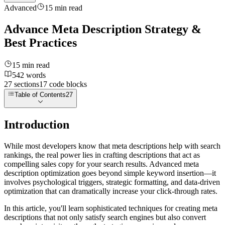
Advanced
15
min read
Advance Meta Description Strategy &
Best Practices
15
min read
542
words
27
sections
17
code
blocks
Table of Contents
27
Introduction
While most developers know that meta descriptions help with search
rankings, the real power lies in crafting descriptions that act as
compelling sales copy for your search results. Advanced meta
description optimization goes beyond simple keyword insertion—it
involves psychological triggers, strategic formatting, and data-driven
optimization that can dramatically increase your click-through rates.
In this article, you'll learn sophisticated techniques for creating meta
descriptions that not only satisfy search engines but also convert