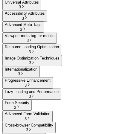
Universal Attributes
3
Accessibility Attributes
3
Advanced Meta Tags
3
Viewport meta tag for mobile
3
Resource Loading Optimization
3
Image Optimization Techniques
3
Internationalization
3
Progressive Enhancement
3
Lazy Loading and Performance
3
Form Security
3
Advanced Form Validation
3
Cross-browser Compatibility
3