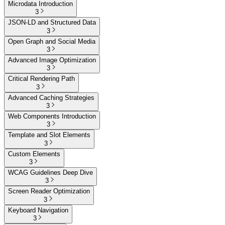
Microdata Introduction
3
JSON-LD and Structured Data
3
Open Graph and Social Media
3
Advanced Image Optimization
3
Critical Rendering Path
3
Advanced Caching Strategies
3
Web Components Introduction
3
Template and Slot Elements
3
Custom Elements
3
WCAG Guidelines Deep Dive
3
Screen Reader Optimization
3
Keyboard Navigation
3