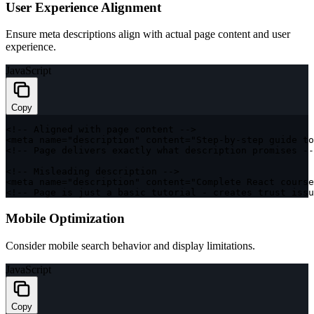
User Experience Alignment
Ensure meta descriptions align with actual page content and user
experience.
JavaScript
Copy
<
!
--
 Aligned 
with
 page content 
--
>
<
meta name
=
"description"
 content
=
"Step-by-step guide to
<
!
--
 Page delivers exactly what description promises 
--
<
!
--
 Misleading description 
--
>
<
meta name
=
"description"
 content
=
"Complete React course
<
!
--
 Page is just a basic tutorial 
-
 creates trust issu
Mobile Optimization
Consider mobile search behavior and display limitations.
JavaScript
Copy