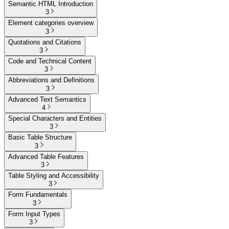
Semantic HTML Introduction
3
Element categories overview
3
Quotations and Citations
3
Code and Technical Content
3
Abbreviations and Definitions
3
Advanced Text Semantics
4
Special Characters and Entities
3
Basic Table Structure
3
Advanced Table Features
3
Table Styling and Accessibility
3
Form Fundamentals
3
Form Input Types
3