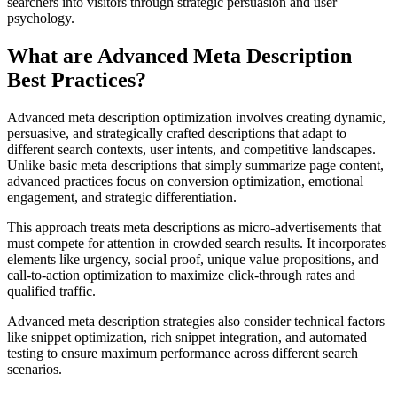
searchers into visitors through strategic persuasion and user
psychology.
What are Advanced Meta Description
Best Practices?
Advanced meta description optimization involves creating dynamic,
persuasive, and strategically crafted descriptions that adapt to
different search contexts, user intents, and competitive landscapes.
Unlike basic meta descriptions that simply summarize page content,
advanced practices focus on conversion optimization, emotional
engagement, and strategic differentiation.
This approach treats meta descriptions as micro-advertisements that
must compete for attention in crowded search results. It incorporates
elements like urgency, social proof, unique value propositions, and
call-to-action optimization to maximize click-through rates and
qualified traffic.
Advanced meta description strategies also consider technical factors
like snippet optimization, rich snippet integration, and automated
testing to ensure maximum performance across different search
scenarios.