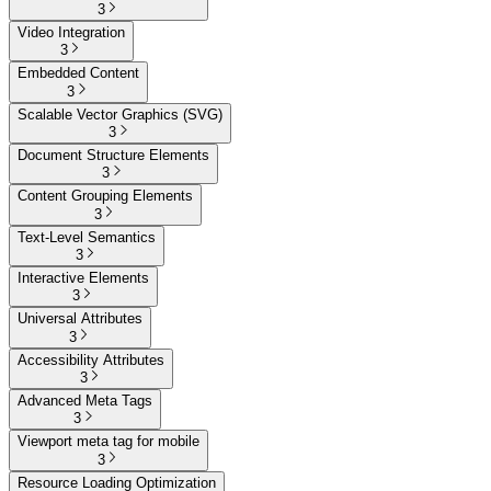
3
Video Integration
3
Embedded Content
3
Scalable Vector Graphics (SVG)
3
Document Structure Elements
3
Content Grouping Elements
3
Text-Level Semantics
3
Interactive Elements
3
Universal Attributes
3
Accessibility Attributes
3
Advanced Meta Tags
3
Viewport meta tag for mobile
3
Resource Loading Optimization