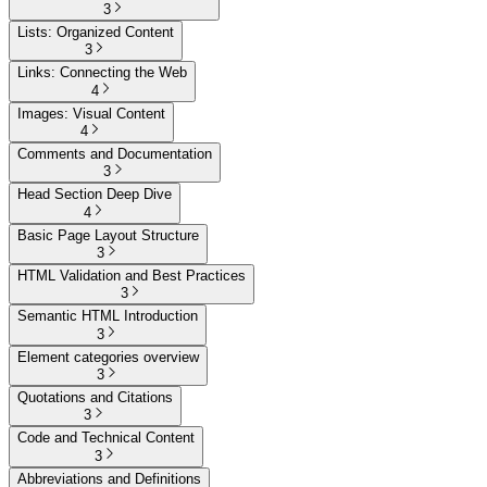
3
Lists: Organized Content
3
Links: Connecting the Web
4
Images: Visual Content
4
Comments and Documentation
3
Head Section Deep Dive
4
Basic Page Layout Structure
3
HTML Validation and Best Practices
3
Semantic HTML Introduction
3
Element categories overview
3
Quotations and Citations
3
Code and Technical Content
3
Abbreviations and Definitions