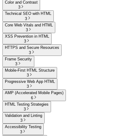
Color and Contrast
3
Technical SEO with HTML
3
Core Web Vitals and HTML
3
XSS Prevention in HTML
3
HTTPS and Secure Resources
3
Frame Security
3
Mobile-First HTML Structure
3
Progressive Web App HTML
3
AMP (Accelerated Mobile Pages)
6
HTML Testing Strategies
3
Validation and Linting
3
Accessibility Testing
3