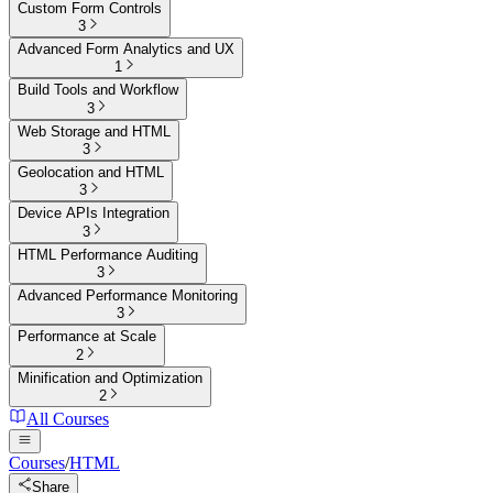
Custom Form Controls
3
Advanced Form Analytics and UX
1
Build Tools and Workflow
3
Web Storage and HTML
3
Geolocation and HTML
3
Device APIs Integration
3
HTML Performance Auditing
3
Advanced Performance Monitoring
3
Performance at Scale
2
Minification and Optimization
2
All Courses
Courses
/
HTML
Share