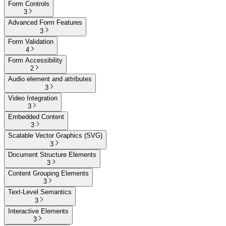
Form Controls
3
Advanced Form Features
3
Form Validation
4
Form Accessibility
2
Audio element and attributes
3
Video Integration
3
Embedded Content
3
Scalable Vector Graphics (SVG)
3
Document Structure Elements
3
Content Grouping Elements
3
Text-Level Semantics
3
Interactive Elements
3