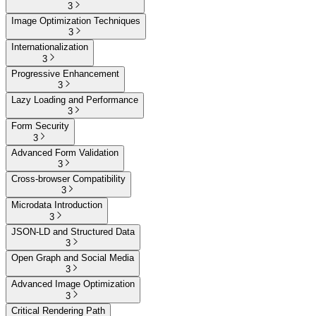
3
Image Optimization Techniques
3
Internationalization
3
Progressive Enhancement
3
Lazy Loading and Performance
3
Form Security
3
Advanced Form Validation
3
Cross-browser Compatibility
3
Microdata Introduction
3
JSON-LD and Structured Data
3
Open Graph and Social Media
3
Advanced Image Optimization
3
Critical Rendering Path