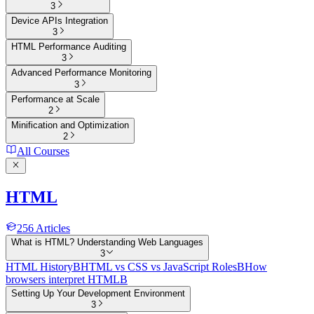
3
Device APIs Integration
3
HTML Performance Auditing
3
Advanced Performance Monitoring
3
Performance at Scale
2
Minification and Optimization
2
All Courses
HTML
256
Articles
What is HTML? Understanding Web Languages
3
HTML History
B
HTML vs CSS vs JavaScript Roles
B
How
browsers interpret HTML
B
Setting Up Your Development Environment
3