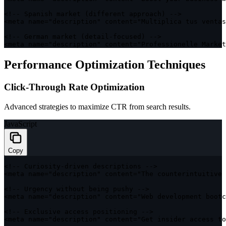
<
!
--
 Spanish 
market
(
different approach
)
--
>
<
meta name
=
"description"
 content
=
"Multiplica tus ventas
<
!
--
 German 
market
(
detail
-
focused
)
--
>
<
meta name
=
"description"
 content
=
"Professionelle Market
Performance Optimization Techniques
Click-Through Rate Optimization
Advanced strategies to maximize CTR from search results.
JavaScript
Copy
<
!
--
 Curiosity
-
driven descriptions 
--
>
<
meta name
=
"description"
 content
=
"The counterintuitive 
<
!
--
 Urgency without being pushy 
--
>
<
meta name
=
"description"
 content
=
"Web development bootc
<
!
--
 Exclusive access positioning 
--
>
<
meta name
=
"description"
 content
=
"Get insider access to