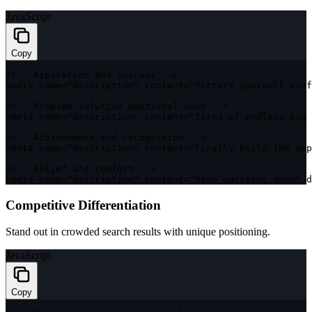
JavaScript
Copy
<
!
--
 Aspiration and success 
--
>
<
meta name
=
"description"
 content
=
"Picture yourself conf
<
!
--
 Problem
-
solution emotional hook 
--
>
<
meta name
=
"description"
 content
=
"Tired of endless bug 
<
!
--
 Achievement and recognition 
--
>
<
meta name
=
"description"
 content
=
"Finally build the app
<
!
--
 Relief and comfort 
--
>
<
meta name
=
"description"
 content
=
"Stop worrying about d
Competitive Differentiation
Stand out in crowded search results with unique positioning.
JavaScript
Copy