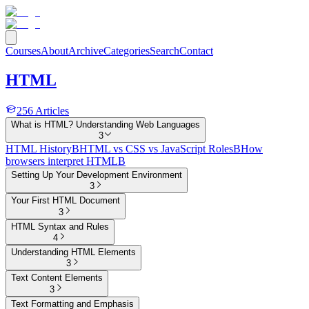
Courses
About
Archive
Categories
Search
Contact
HTML
256
Articles
What is HTML? Understanding Web Languages
3
HTML History
B
HTML vs CSS vs JavaScript Roles
B
How
browsers interpret HTML
B
Setting Up Your Development Environment
3
Your First HTML Document
3
HTML Syntax and Rules
4
Understanding HTML Elements
3
Text Content Elements
3
Text Formatting and Emphasis