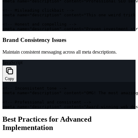
<
meta name
=
"description"
 content
=
"Professional SEO ser
<
!
--
 Misleading clickbait 
--
>
<
meta name
=
"description"
 content
=
"This one weird trick 
<
!
--
 Honest and compelling 
--
>
<
meta name
=
"description"
 content
=
"Proven investment str
Brand Consistency Issues
Maintain consistent messaging across all meta descriptions.
JavaScript
Copy
<
!
--
 Inconsistent tone 
--
>
<
meta name
=
"description"
 content
=
"OMG! The most amazing
<
!
--
 Professional and consistent 
--
>
<
meta name
=
"description"
 content
=
"Award-winning web des
Best Practices for Advanced
Implementation