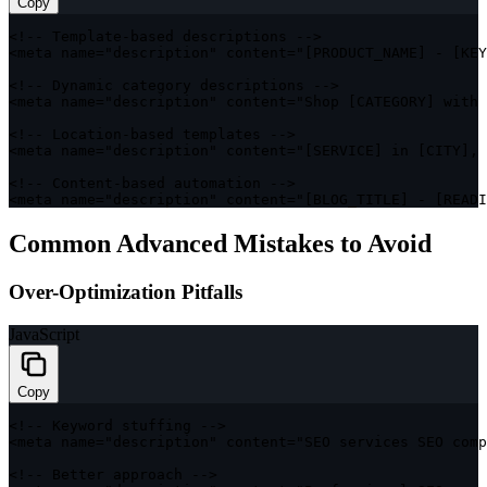
Copy
<
!
--
 Template
-
based descriptions 
--
>
<
meta name
=
"description"
 content
=
"[PRODUCT_NAME] - [KEY
<
!
--
 Dynamic category descriptions 
--
>
<
meta name
=
"description"
 content
=
"Shop [CATEGORY] with 
<
!
--
 Location
-
based templates 
--
>
<
meta name
=
"description"
 content
=
"[SERVICE] in [CITY], 
<
!
--
 Content
-
based automation 
--
>
<
meta name
=
"description"
 content
=
"[BLOG_TITLE] - [READI
Common Advanced Mistakes to Avoid
Over-Optimization Pitfalls
JavaScript
Copy
<
!
--
 Keyword stuffing 
--
>
<
meta name
=
"description"
 content
=
"SEO services SEO comp
<
!
--
 Better approach 
--
>