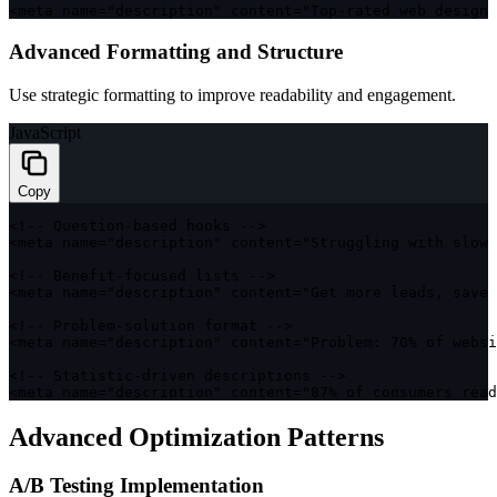
<
meta name
=
"description"
 content
=
"Top-rated web design 
Advanced Formatting and Structure
Use strategic formatting to improve readability and engagement.
JavaScript
Copy
<
!
--
 Question
-
based hooks 
--
>
<
meta name
=
"description"
 content
=
"Struggling with slow 
<
!
--
 Benefit
-
focused lists 
--
>
<
meta name
=
"description"
 content
=
"Get more leads, save
<
!
--
 Problem
-
solution format 
--
>
<
meta name
=
"description"
 content
=
"Problem: 70% of websi
<
!
--
 Statistic
-
driven descriptions 
--
>
<
meta name
=
"description"
 content
=
"87% of consumers read
Advanced Optimization Patterns
A/B Testing Implementation