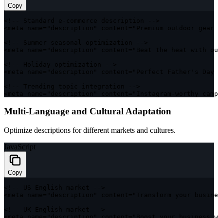
Copy
<
!
--
 Standard e
-
commerce description 
--
>
<
meta name
=
"description"
 content
=
"Premium outdoor gear 
<
!
--
 Summer seasonal optimization 
--
>
<
meta name
=
"description"
 content
=
"Beat the heat with ou
<
!
--
 Holiday optimization 
--
>
<
meta name
=
"description"
 content
=
"Perfect Father's Day 
<
!
--
 Trending topic integration 
--
>
<
meta name
=
"description"
 content
=
"Instagram-worthy camp
Multi-Language and Cultural Adaptation
Optimize descriptions for different markets and cultures.
JavaScript
Copy
<
!
--
US
 English market 
--
>
<
meta name
=
"description"
 content
=
"Transform your busine
<
!
--
UK
 English market 
--
>
<
meta name
=
"description"
 content
=
"Boost your business w