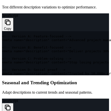
Test different description variations to optimize performance.
JavaScript
Copy
<
!
--
 Version 
A
:
 Feature
-
focused 
--
>
<
meta name
=
"description"
 content
=
"Advanced project mana
<
!
--
 Version 
B
:
 Benefit
-
focused 
--
>
<
meta name
=
"description"
 content
=
"Deliver projects 30% 
<
!
--
 Version 
C
:
 Problem
-
solving 
--
>
<
meta name
=
"description"
 content
=
"Stop losing projects 
<
!
--
 Version 
D
:
 Social proof 
--
>
<
meta name
=
"description"
 content
=
"Trusted by 10,000+ pr
Seasonal and Trending Optimization
Adapt descriptions to current trends and seasonal patterns.
JavaScript