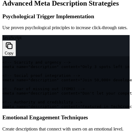
Advanced Meta Description Strategies
Psychological Trigger Implementation
Use proven psychological principles to increase click-through rates.
JavaScript
Copy
<
!
--
 Scarcity and urgency 
--
>
<
meta name
=
"description"
 content
=
"Only 3 spots left in 
<
!
--
 Social proof integration 
--
>
<
meta name
=
"description"
 content
=
"Join 50,000+ develope
<
!
--
 Fear 
of
 missing 
out
(
FOMO
)
--
>
<
meta name
=
"description"
 content
=
"Don't let your compet
<
!
--
 Authority and credibility 
--
>
<
meta name
=
"description"
 content
=
"Featured in TechCrunc
Emotional Engagement Techniques
Create descriptions that connect with users on an emotional level.