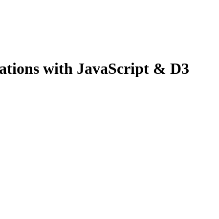
zations with JavaScript & D3