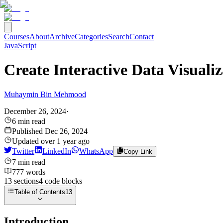
Courses
About
Archive
Categories
Search
Contact
JavaScript
Create Interactive Data Visuali
Muhaymin Bin Mehmood
December 26, 2024
·
6
min read
Published
Dec 26, 2024
Updated
over 1 year ago
Twitter
LinkedIn
WhatsApp
Copy Link
7
min read
777
words
13
sections
4
code
blocks
Table of Contents
13
Introduction