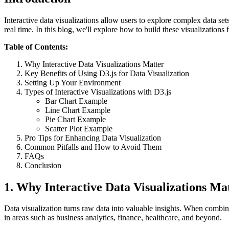
Interactive data visualizations allow users to explore complex data se
real time. In this blog, we'll explore how to build these visualizatio
Table of Contents:
Why Interactive Data Visualizations Matter
Key Benefits of Using D3.js for Data Visualization
Setting Up Your Environment
Types of Interactive Visualizations with D3.js
Bar Chart Example
Line Chart Example
Pie Chart Example
Scatter Plot Example
Pro Tips for Enhancing Data Visualization
Common Pitfalls and How to Avoid Them
FAQs
Conclusion
1.
Why Interactive Data Visualizations Ma
Data visualization turns raw data into valuable insights. When combined
in areas such as business analytics, finance, healthcare, and beyond.