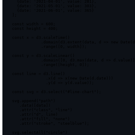
{
date
:
'2021-04-01'
,
value
:
281
}
,
{
date
:
'2021-05-01'
,
value
:
303
}
,
{
date
:
'2021-06-01'
,
value
:
365
}
]
;
const
 width 
=
600
;
const
 height 
=
400
;
const
 x 
=
 d3
.
scaleTime
(
)
.
domain
(
d3
.
extent
(
data
,
d
=>
new
Date
(
d
.
range
(
[
0
,
 width
]
)
;
const
 y 
=
 d3
.
scaleLinear
(
)
.
domain
(
[
0
,
 d3
.
max
(
data
,
d
=>
 d
.
value
)
]
.
range
(
[
height
,
0
]
)
;
const
 line 
=
 d3
.
line
(
)
.
x
(
d
=>
x
(
new
Date
(
d
.
date
)
)
)
.
y
(
d
=>
y
(
d
.
value
)
)
;
const
 svg 
=
 d3
.
select
(
"#line-chart"
)
;
    svg
.
append
(
"path"
)
.
data
(
[
data
]
)
.
attr
(
"class"
,
"line"
)
.
attr
(
"d"
,
 line
)
.
attr
(
"fill"
,
"none"
)
.
attr
(
"stroke"
,
"steelblue"
)
;
    svg
.
selectAll
(
"circle"
)