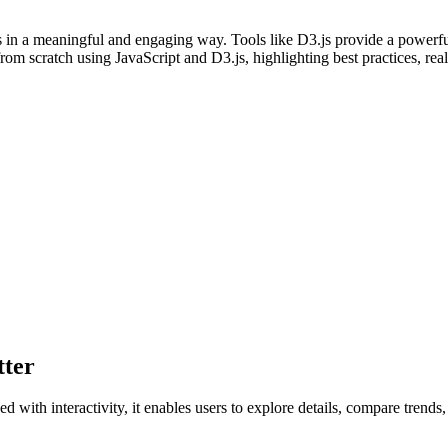
ts in a meaningful and engaging way. Tools like D3.js provide a powerfu
ns from scratch using JavaScript and D3.js, highlighting best practices,
tter
 with interactivity, it enables users to explore details, compare trends,