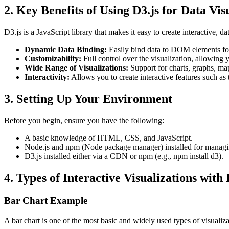
2.
Key Benefits of Using D3.js for Data Vis
D3.js is a JavaScript library that makes it easy to create interactive, da
Dynamic Data Binding:
Easily bind data to DOM elements fo
Customizability:
Full control over the visualization, allowing y
Wide Range of Visualizations:
Support for charts, graphs, ma
Interactivity:
Allows you to create interactive features such as 
3.
Setting Up Your Environment
Before you begin, ensure you have the following:
A basic knowledge of HTML, CSS, and JavaScript.
Node.js and npm (Node package manager) installed for managi
D3.js installed either via a CDN or npm (e.g.,
npm install d3
).
4. Types of Interactive Visualizations with 
Bar Chart Example
A bar chart is one of the most basic and widely used types of visualiz