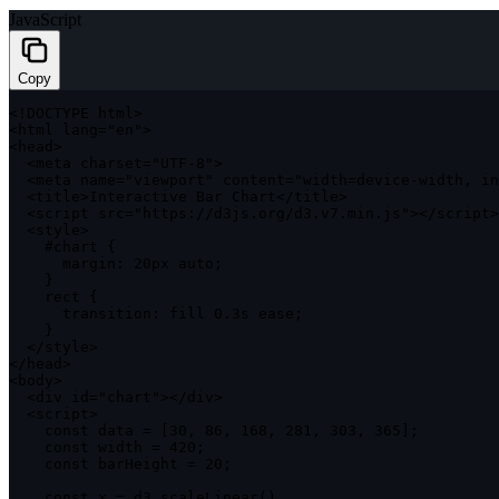
JavaScript
Copy
<
!
DOCTYPE
 html
>
<
html lang
=
"en"
>
<
head
>
<
meta charset
=
"UTF-8"
>
<
meta name
=
"viewport"
 content
=
"width=device-width, in
<
title
>
Interactive Bar Chart
<
/
title
>
<
script src
=
"https://d3js.org/d3.v7.min.js"
>
<
/
script
>
<
style
>
    #chart 
{
margin
:
 20px auto
;
}
    rect 
{
transition
:
 fill 
0
.
3s ease
;
}
<
/
style
>
<
/
head
>
<
body
>
<
div id
=
"chart"
>
<
/
div
>
<
script
>
const
 data 
=
[
30
,
86
,
168
,
281
,
303
,
365
]
;
const
 width 
=
420
;
const
 barHeight 
=
20
;
const
 x 
=
 d3
.
scaleLinear
(
)