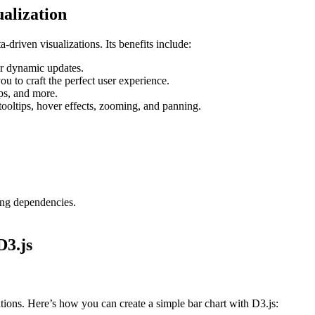
ualization
ta-driven visualizations. Its benefits include:
r dynamic updates.
ou to craft the perfect user experience.
ps, and more.
tooltips, hover effects, zooming, and panning.
ng dependencies.
D3.js
ations. Here’s how you can create a simple bar chart with D3.js: