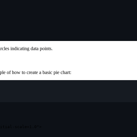
rcles indicating data points.
ple of how to create a basic pie chart:
itial-scale=1.0"
>