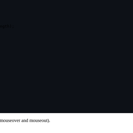
ngth
)
;
s (mouseover and mouseout).