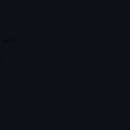
.
date
)
)
)
)