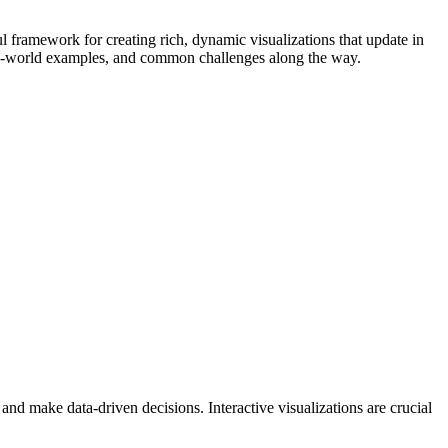
l framework for creating rich, dynamic visualizations that update in
 real-world examples, and common challenges along the way.
 and make data-driven decisions. Interactive visualizations are crucial