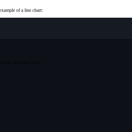
example of a line chart:
itial-scale=1.0"
>