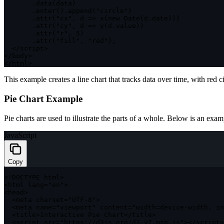
.
data
(
data
)
.
enter
(
)
.
append
(
"circle"
)
.
attr
(
"cx"
,
d
=>
x
(
new
Date
(
d
.
date
)
)
)
.
attr
(
"cy"
,
d
=>
y
(
d
.
value
)
)
.
attr
(
"r"
,
5
)
.
attr
(
"fill"
,
"red"
)
;
<
/
script
>
<
/
body
>
<
/
html
>
This example creates a line chart that tracks data over time, with red ci
Pie Chart Example
Pie charts are used to illustrate the parts of a whole. Below is an exam
JavaScript
Copy
<
!
DOCTYPE
 html
>
<
html lang
=
"en"
>
<
head
>
<
meta charset
=
"UTF-8"
>
<
meta name
=
"viewport"
 content
=
"width=device-width, in
<
title
>
Interactive Pie Chart
<
/
title
>
<
script src
=
"https://d3js.org/d3.v7.min.js"
>
<
/
script
>