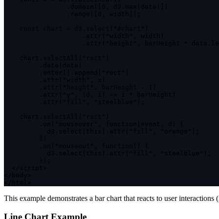
.
domain
(
[
0
,
 d3
.
max
(
data
)
]
)
.
range
(
[
0
,
 width
]
)
;
const
 chart 
=
 d3
.
select
(
"#chart"
)
.
attr
(
"width"
,
 width
)
.
attr
(
"height"
,
 barHeight 
*
 data
.
le
    chart
.
selectAll
(
"rect"
)
.
data
(
data
)
.
enter
(
)
.
append
(
"rect"
)
.
attr
(
"width"
,
 x
)
.
attr
(
"height"
,
 barHeight 
-
1
)
.
attr
(
"y"
,
(
d
,
 i
)
=>
 i 
*
 barHeight
)
.
attr
(
"fill"
,
"steelblue"
)
;
    chart
.
selectAll
(
"rect"
)
.
on
(
"mouseover"
,
function
(
event
,
 d
)
{
           d3
.
select
(
this
)
.
attr
(
"fill"
,
"orange"
)
;
}
)
.
on
(
"mouseout"
,
function
(
)
{
           d3
.
select
(
this
)
.
attr
(
"fill"
,
"steelblue"
)
;
}
)
;
<
/
script
>
<
/
body
>
<
/
html
>
This example demonstrates a bar chart that reacts to user interaction
Line Chart Example