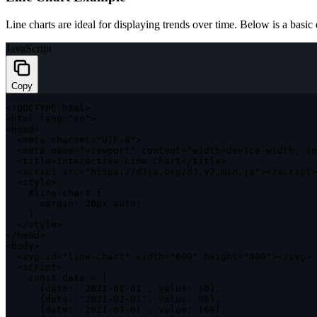
Line charts are ideal for displaying trends over time. Below is a basic 
JavaScript
Copy
<
!
DOCTYPE
 html
>
<
html lang
=
"en"
>
<
head
>
<
meta charset
=
"UTF-8"
>
<
meta name
=
"viewport"
 content
=
"width=device-width, in
<
title
>
Interactive Line Chart
<
/
title
>
<
script src
=
"https://d3js.org/d3.v7.min.js"
>
<
/
script
>
<
style
>
    #line
-
chart 
{
margin
:
 20px auto
;
}
<
/
style
>
<
/
head
>
<
body
>
<
svg id
=
"line-chart"
 width
=
"600"
 height
=
"400"
>
<
/
svg
>
<
script
>
const
 data 
=
[
{
date
:
'2021-01-01'
,
value
:
30
}
,
{
date
:
'2021-02-01'
,
value
:
86
}
,
{
date
:
'2021-03-01'
,
value
:
168
}
,