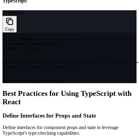
TypeScript:
TypeScript
Copy
// src/components/Greeting.tsx
interface
GreetingProps
{
  name
:
string
;
}
const
 Greeting
:
 React
.
FC
<
GreetingProps
>
=
(
{
 name 
}
)
=>
return
<
h1
>
Hello
,
{
name
}
!
<
/
h1
>
;
}
export
default
 Greeting
;
Best Practices for Using TypeScript with
React
Define Interfaces for Props and State
Define interfaces for component props and state to leverage
TypeScript’s type-checking capabilities.