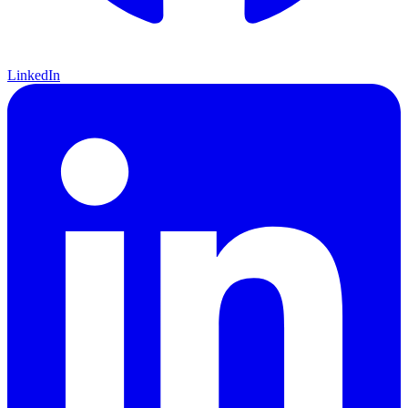
LinkedIn