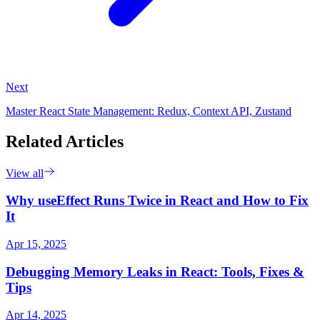
Next
Master React State Management: Redux, Context API, Zustand
Related Articles
View all
Why useEffect Runs Twice in React and How to Fix
It
Apr 15, 2025
Debugging Memory Leaks in React: Tools, Fixes &
Tips
Apr 14, 2025