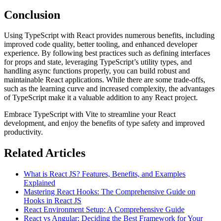
Conclusion
Using TypeScript with React provides numerous benefits, including
improved code quality, better tooling, and enhanced developer
experience. By following best practices such as defining interfaces
for props and state, leveraging TypeScript’s utility types, and
handling async functions properly, you can build robust and
maintainable React applications. While there are some trade-offs,
such as the learning curve and increased complexity, the advantages
of TypeScript make it a valuable addition to any React project.
Embrace TypeScript with Vite to streamline your React
development, and enjoy the benefits of type safety and improved
productivity.
Related Articles
What is React JS? Features, Benefits, and Examples
Explained
Mastering React Hooks: The Comprehensive Guide on
Hooks in React JS
React Environment Setup: A Comprehensive Guide
React vs Angular: Deciding the Best Framework for Your