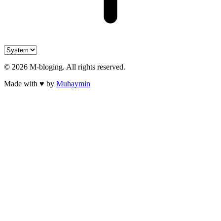
©
2026
M-bloging
. All rights reserved.
Made with
♥
by
Muhaymin