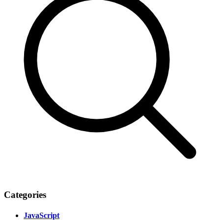
Categories
JavaScript