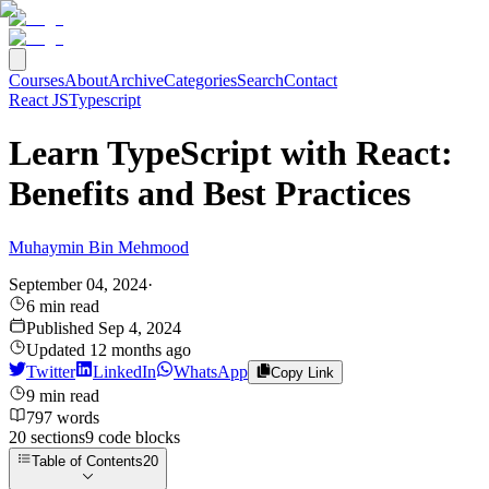
Courses
About
Archive
Categories
Search
Contact
React JS
Typescript
Learn TypeScript with React:
Benefits and Best Practices
Muhaymin Bin Mehmood
September 04, 2024
·
6
min read
Published
Sep 4, 2024
Updated
12 months ago
Twitter
LinkedIn
WhatsApp
Copy Link
9
min read
797
words
20
sections
9
code
blocks
Table of Contents
20