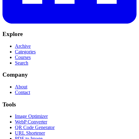
Explore
Archive
Categories
Courses
Search
Company
About
Contact
Tools
Image Optimizer
WebP Converter
QR Code Generator
URL Shortener
PDF to Image