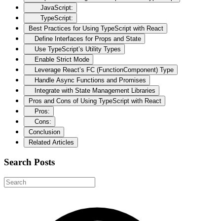
JavaScript:
TypeScript:
Best Practices for Using TypeScript with React
Define Interfaces for Props and State
Use TypeScript’s Utility Types
Enable Strict Mode
Leverage React’s FC (FunctionComponent) Type
Handle Async Functions and Promises
Integrate with State Management Libraries
Pros and Cons of Using TypeScript with React
Pros:
Cons:
Conclusion
Related Articles
Search Posts