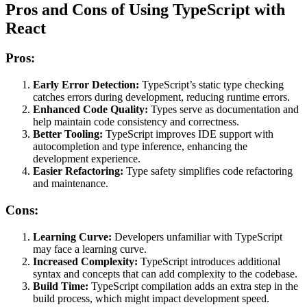
Pros and Cons of Using TypeScript with
React
Pros:
Early Error Detection:
TypeScript’s static type checking
catches errors during development, reducing runtime errors.
Enhanced Code Quality:
Types serve as documentation and
help maintain code consistency and correctness.
Better Tooling:
TypeScript improves IDE support with
autocompletion and type inference, enhancing the
development experience.
Easier Refactoring:
Type safety simplifies code refactoring
and maintenance.
Cons:
Learning Curve:
Developers unfamiliar with TypeScript
may face a learning curve.
Increased Complexity:
TypeScript introduces additional
syntax and concepts that can add complexity to the codebase.
Build Time:
TypeScript compilation adds an extra step in the
build process, which might impact development speed.