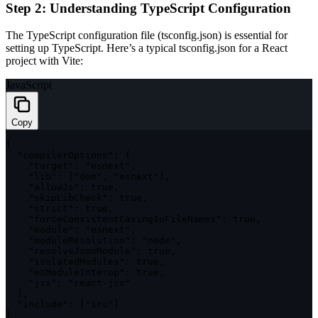
Step 2: Understanding TypeScript Configuration
The TypeScript configuration file (
tsconfig.json
) is essential for
setting up TypeScript. Here’s a typical
tsconfig.json
for a React
project with Vite:
JavaScript
Copy
{
"compilerOptions"
:
{
"target"
:
"esnext"
,
"lib"
:
[
"dom"
,
"esnext"
]
,
"allowJs"
:
true
,
"skipLibCheck"
:
true
,
"strict"
:
true
,
"forceConsistentCasingInFileNames"
:
true
,
"module"
:
"esnext"
,
"moduleResolution"
:
"node"
,
"resolveJsonModule"
:
true
,
"isolatedModules"
:
true
,
"esModuleInterop"
:
true
,
"jsx"
:
"react-jsx"
}
,
"include"
:
[
"src"
]
}