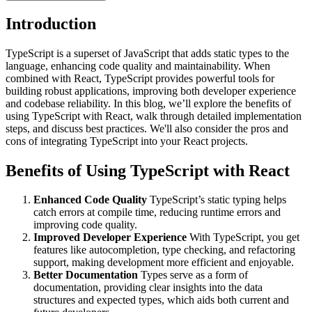
Introduction
TypeScript is a superset of JavaScript that adds static types to the
language, enhancing code quality and maintainability. When
combined with React, TypeScript provides powerful tools for
building robust applications, improving both developer experience
and codebase reliability. In this blog, we’ll explore the benefits of
using TypeScript with React, walk through detailed implementation
steps, and discuss best practices. We'll also consider the pros and
cons of integrating TypeScript into your React projects.
Benefits of Using TypeScript with React
Enhanced Code Quality
TypeScript’s static typing helps
catch errors at compile time, reducing runtime errors and
improving code quality.
Improved Developer Experience
With TypeScript, you get
features like autocompletion, type checking, and refactoring
support, making development more efficient and enjoyable.
Better Documentation
Types serve as a form of
documentation, providing clear insights into the data
structures and expected types, which aids both current and