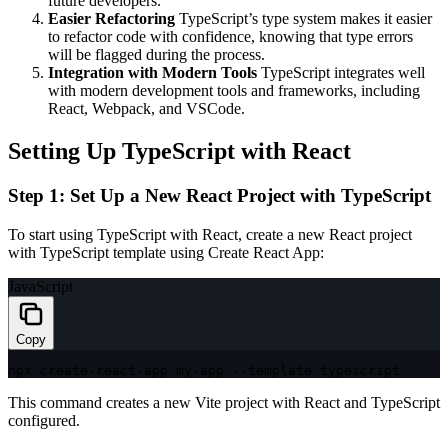
future developers.
Easier Refactoring
TypeScript’s type system makes it easier
to refactor code with confidence, knowing that type errors
will be flagged during the process.
Integration with Modern Tools
TypeScript integrates well
with modern development tools and frameworks, including
React, Webpack, and VSCode.
Setting Up TypeScript with React
Step 1: Set Up a New React Project with TypeScript
To start using TypeScript with React, create a new React project
with TypeScript template using Create React App:
JavaScript
Copy
npx create
-
react
-
app my
-
app 
--
template typescript
This command creates a new Vite project with React and TypeScript
configured.