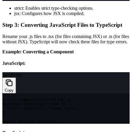
strict
: Enables strict type-checking options.
jsx
: Configures how JSX is compiled.
Step 3: Converting JavaScript Files to TypeScript
Rename your
.js
files to
.tsx
(for files containing JSX) or
.ts
(for files
without JSX). TypeScript will now check these files for type errors.
Example: Converting a Component
JavaScript:
JavaScript
Copy
// src/components/Greeting.js
function
Greeting
(
{
 name 
}
)
{
return
<
h1
>
Hello
,
{
name
}
!
<
/
h1
>
;
}
export
default
 Greeting
;