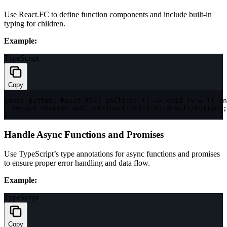
Use
React.FC
to define function components and include built-in
typing for
children
.
Example:
TypeScript
Copy
const
 Button
:
 React
.
FC
<
{
onClick
:
(
)
=>
void
}
>
=
(
{
 on
return
<
button onClick
=
{
onClick
}
>
{
children
}
<
/
button
>
;
}
Handle Async Functions and Promises
Use TypeScript’s type annotations for async functions and promises
to ensure proper error handling and data flow.
Example:
TypeScript
Copy