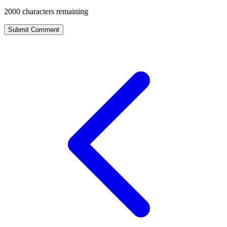
2000
characters remaining
Submit Comment