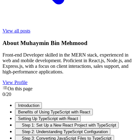
View all posts
About
Muhaymin Bin Mehmood
Front-end Developer skilled in the MERN stack, experienced in
web and mobile development. Proficient in React.js, Node.js, and
Express.js, with a focus on client interactions, sales support, and
high-performance applications.
View Profile
On this page
0
/
20
Introduction
Benefits of Using TypeScript with React
Setting Up TypeScript with React
Step 1: Set Up a New React Project with TypeScript
Step 2: Understanding TypeScript Configuration
Step 3: Converting JavaScript Files to TypeScript