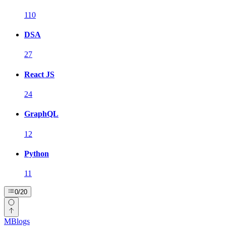
110
DSA
27
React JS
24
GraphQL
12
Python
11
0
/
20
MBlogs