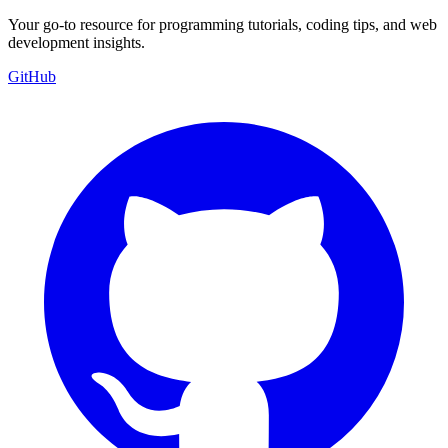
Your go-to resource for programming tutorials, coding tips, and web
development insights.
GitHub