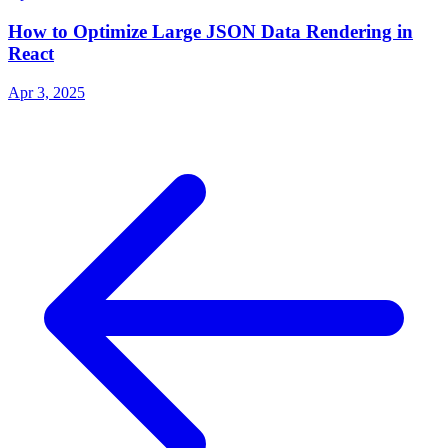
How to Optimize Large JSON Data Rendering in
React
Apr 3, 2025