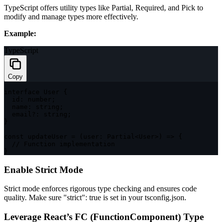
TypeScript offers utility types like
Partial
,
Required
, and
Pick
to
modify and manage types more effectively.
Example:
TypeScript
Copy
interface
User
{
  id
:
number
;
  name
:
string
;
  email
?
:
string
;
}
const
updateUser
=
(
user
:
 Partial
<
User
>
)
=>
{
// Function implementation
}
Enable Strict Mode
Strict mode enforces rigorous type checking and ensures code
quality. Make sure
"strict": true
is set in your
tsconfig.json
.
Leverage React’s
FC
(FunctionComponent) Type