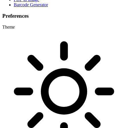
Barcode Generator
Preferences
Theme