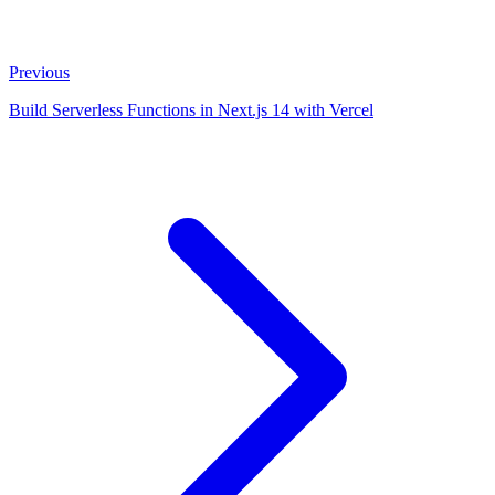
Previous
Build Serverless Functions in Next.js 14 with Vercel