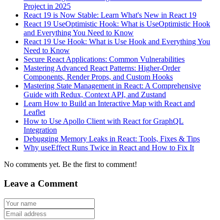
Project in 2025
React 19 is Now Stable: Learn What's New in React 19
React 19 UseOptimistic Hook: What is UseOptimistic Hook
and Everything You Need to Know
React 19 Use Hook: What is Use Hook and Everything You
Need to Know
Secure React Applications: Common Vulnerabilities
Mastering Advanced React Patterns: Higher-Order
Components, Render Props, and Custom Hooks
Mastering State Management in React: A Comprehensive
Guide with Redux, Context API, and Zustand
Learn How to Build an Interactive Map with React and
Leaflet
How to Use Apollo Client with React for GraphQL
Integration
Debugging Memory Leaks in React: Tools, Fixes & Tips
Why useEffect Runs Twice in React and How to Fix It
No comments yet. Be the first to comment!
Leave a Comment