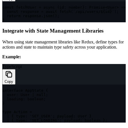
const
 fetchUser 
=
async
(
id
:
number
)
:
Promise
<
User
>
=>
const
 response 
=
await
fetch
(
`
/api/users/
${
id
}
`
)
;
return
 response
.
json
(
)
;
}
Integrate with State Management Libraries
When using state management libraries like Redux, define types for
actions and state to maintain type safety across your application.
Example:
TypeScript
Copy
interface
AppState
{
  user
:
 User 
|
null
;
  loading
:
boolean
;
}
type
Action
=
|
{
 type
:
'SET_USER'
;
 payload
:
 User 
}
|
{
 type
:
'SET_LOADING'
;
 payload
:
boolean
}
;