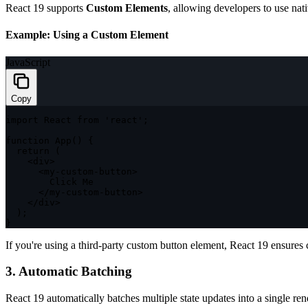
React 19 supports
Custom Elements
, allowing developers to use nat
Example: Using a Custom Element
JavaScript
Copy
import
 React 
from
'react'
;
function
App
(
)
{
return
(
<
div
>
<
my
-
custom
-
button
>
        Click Me

<
/
my
-
custom
-
button
>
<
/
div
>
)
;
}
If you're using a third-party custom button element, React 19 ensures 
3. Automatic Batching
React 19 automatically batches multiple state updates into a single r