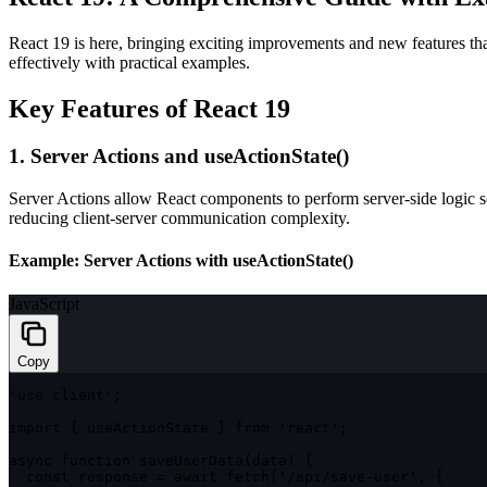
React 19 is here, bringing exciting improvements and new features tha
effectively with practical examples.
Key Features of React 19
1. Server Actions and
useActionState()
Server Actions allow React components to perform server-side logic se
reducing client-server communication complexity.
Example: Server Actions with
useActionState()
JavaScript
Copy
'use client'
;
import
{
 useActionState 
}
from
'react'
;
async
function
saveUserData
(
data
)
{
const
 response 
=
await
fetch
(
'/api/save-user'
,
{