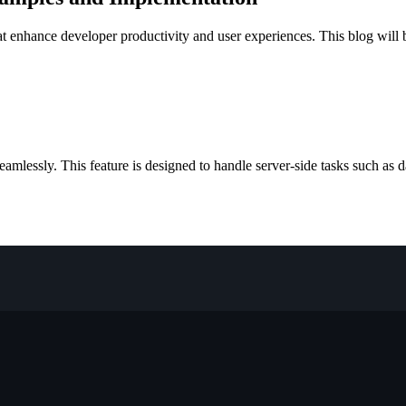
t enhance developer productivity and user experiences. This blog will b
amlessly. This feature is designed to handle server-side tasks such as 