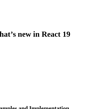
hat’s new in React 19
xamples and Implementation