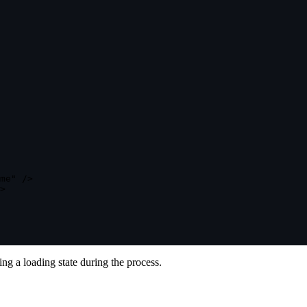
me"
/
>
>
ng a loading state during the process.