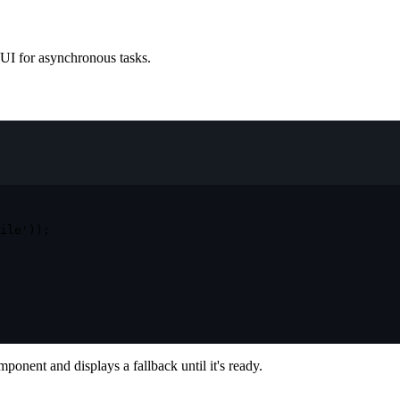
 UI for asynchronous tasks.
ile'
)
)
;
ponent and displays a fallback until it's ready.