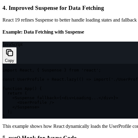
4. Improved Suspense for Data Fetching
React 19 refines Suspense to better handle loading states and fallback
Example: Data Fetching with Suspense
JavaScript
Copy
import
 React
,
{
 Suspense 
}
from
'react'
;
const
 UserProfile 
=
 React
.
lazy
(
(
)
=>
import
(
'./UserProf
function
App
(
)
{
return
(
<
Suspense fallback
=
{
<
div
>
Loading
...
<
/
div
>
}
>
<
UserProfile 
/
>
<
/
Suspense
>
)
;
}
This example shows how React dynamically loads the
UserProfile
com
5.
use()
Hook for Async Code