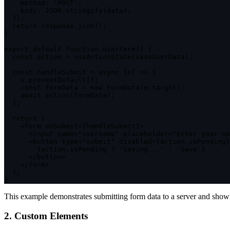
method
:
'POST'
,
body
:
JSON
.
stringify
(
data
)
,
}
)
;
return
 response
.
json
(
)
;
}
export
default
function
UserForm
(
)
{
const
 action 
=
useActionState
(
saveUserData
)
;
const
handleSubmit
=
async
(
e
)
=>
{
    e
.
preventDefault
(
)
;
const
 formData 
=
new
FormData
(
e
.
target
)
;
await
action
(
formData
)
;
}
;
return
(
<
form onSubmit
=
{
handleSubmit
}
>
<
input name
=
"username"
 placeholder
=
"Enter your na
<
button type
=
"submit"
 disabled
=
{
action
.
isPending
}
{
action
.
isPending 
?
'Saving...'
:
'Save'
}
<
/
button
>
<
/
form
>
)
;
}
This example demonstrates submitting form data to a server and showi
2. Custom Elements