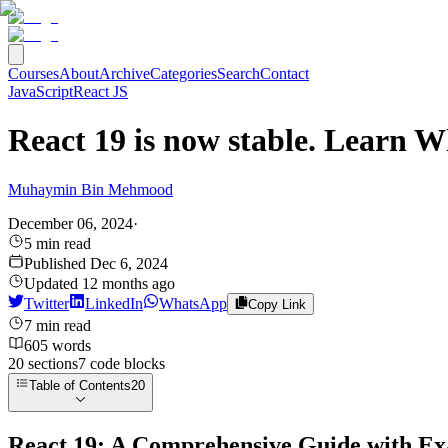
Courses
About
Archive
Categories
Search
Contact
JavaScript
React JS
React 19 is now stable. Learn W
Muhaymin Bin Mehmood
December 06, 2024
·
5
min read
Published
Dec 6, 2024
Updated
12 months ago
Twitter
LinkedIn
WhatsApp
Copy Link
7
min read
605
words
20
sections
7
code
blocks
Table of Contents
20
React 19: A Comprehensive Guide with E