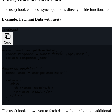
The
use()
hook enables async operations directly inside functional c
Example: Fetching Data with
use()
JavaScript
Copy
async
function
getUserData
(
)
{
const
 response 
=
await
fetch
(
'/api/user'
)
;
return
 response
.
json
(
)
;
}
function
Profile
(
)
{
const
 user 
=
use
(
getUserData
(
)
)
;
return
(
<
div
>
<
h1
>
{
user
.
name
}
<
/
h1
>
<
p
>
{
user
.
email
}
<
/
p
>
<
/
div
>
)
;
}
The
use()
hook allows you to fetch data without relying on additional s