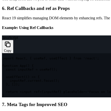
6. Ref Callbacks and
ref
as Props
React 19 simplifies managing DOM elements by enhancing refs. The
Example: Using Ref Callbacks
JavaScript
Copy
import
 React
,
{
 useRef
,
 useEffect 
}
from
'react'
;
function
App
(
)
{
const
 inputRef 
=
useRef
(
)
;
useEffect
(
(
)
=>
{
    inputRef
.
current
.
focus
(
)
;
}
,
[
]
)
;
return
<
input ref
=
{
inputRef
}
 placeholder
=
"Focus on lo
}
7. Meta Tags for Improved SEO