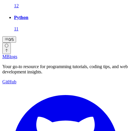
12
Python
11
0
/
5
MBlogs
Your go-to resource for programming tutorials, coding tips, and web
development insights.
GitHub