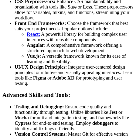
CSS Preprocessors:
Enhance CSS maintainability and
organization with tools like
Sass
or
Less
. These preprocessors
allow for variables, mixins, and functions, streamlining your
workflow.
Front-End Frameworks:
Choose the framework that best
suits your project needs. Popular options include:
React:
A powerful library for building complex user
interfaces with reusable components.
Angular:
A comprehensive framework offering a
structured approach to web development.
Vue.js:
A versatile framework known for its ease of
learning and flexibility.
UI/UX Design Principles:
Integrate user-centered design
principles for intuitive and visually appealing interfaces. Learn
tools like
Figma
or
Adobe XD
for prototyping and user
testing.
Advanced Skills and Tools:
Testing and Debugging:
Ensure code quality and
functionality through testing. Utilize libraries like
Jest
or
Mocha
for unit and integration testing, and frameworks like
Cypress
for end-to-end testing. Employ
debuggers
to
identify and fix bugs efficiently.
Version Control Systems:
Master Git for effective version