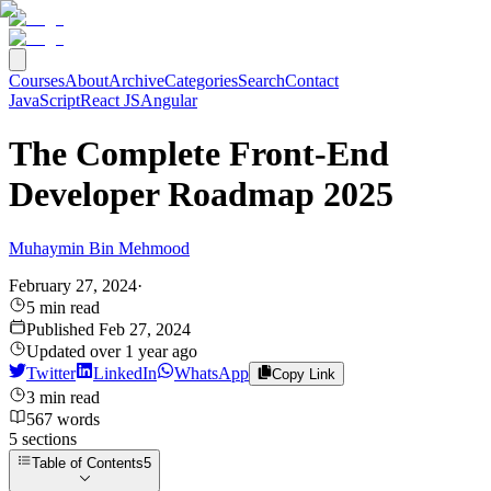
Courses
About
Archive
Categories
Search
Contact
JavaScript
React JS
Angular
The Complete Front-End
Developer Roadmap 2025
Muhaymin Bin Mehmood
February 27, 2024
·
5
min read
Published
Feb 27, 2024
Updated
over 1 year ago
Twitter
LinkedIn
WhatsApp
Copy Link
3
min read
567
words
5
sections
Table of Contents
5