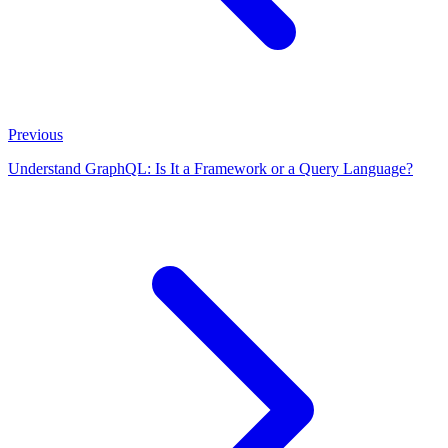
Previous
Understand GraphQL: Is It a Framework or a Query Language?