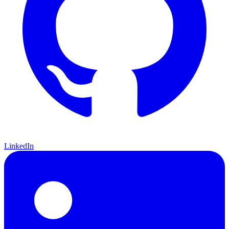
LinkedIn