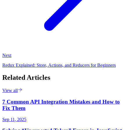
Next
Redux Explained: Store, Actions, and Reducers for Beginners
Related Articles
View all
7 Common API Integration Mistakes and How to
Fix Them
Sep 11, 2025