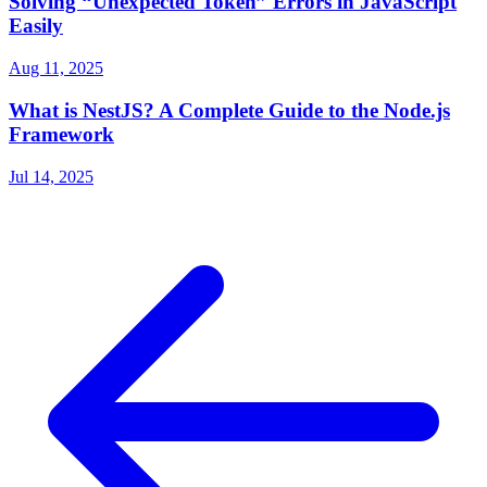
Solving “Unexpected Token” Errors in JavaScript
Easily
Aug 11, 2025
What is NestJS? A Complete Guide to the Node.js
Framework
Jul 14, 2025