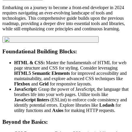
Embarking on a journey to become a front-end developer in 2024
requires navigating an ever-evolving landscape of tools and
technologies. This comprehensive guide builds upon the previous
roadmap, providing a deeper dive into essential tools and libraries,
while still emphasizing core principles and continuous learning.
Foundational Building Blocks:
HTML & CSS:
Master the fundamentals of HTML for web
page structure and CSS for styling. Consider leveraging
HTML5 Semantic Elements
for improved accessibility and
maintainability, and explore advanced CSS techniques like
Flexbox
and
Grid
for responsive layouts.
JavaScript:
Grasp the power of JavaScript, the language that
breathes life into your web pages. Utilize tools like
JavaScript linters
(ESLint) to enforce code consistency and
identify potential errors. Explore libraries like
Lodash
for
utility functions and
Axios
for making HTTP requests.
Beyond the Basics: