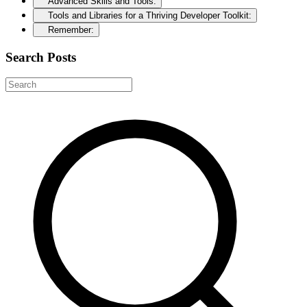
Advanced Skills and Tools:
Tools and Libraries for a Thriving Developer Toolkit:
Remember:
Search Posts