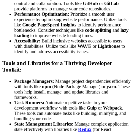
control and collaboration. Tools like
GitHub
or
GitLab
provide platforms to manage your code repositories.
Performance Optimization:
Prioritize a smooth user
experience by optimizing website performance. Utilize tools
like
Google PageSpeed Insights
to identify performance
bottlenecks. Consider techniques like
code splitting
and
lazy
loading
to improve website loading times.
Accessibility:
Build inclusive websites accessible to users
with disabilities. Utilize tools like
WAVE
or
Lighthouse
to
identify and address accessibility issues.
Tools and Libraries for a Thriving Developer
Toolkit:
Package Managers:
Manage project dependencies efficiently
with tools like
npm
(Node Package Manager) or
yarn
. These
tools help install, manage, and update libraries and
frameworks.
Task Runners:
Automate repetitive tasks in your
development workflow with tools like
Gulp
or
Webpack
.
These tools can automate tasks like building, minifying, and
bundling your code.
State Management Libraries:
Manage complex application
state effectively with libraries like
Redux
(for React