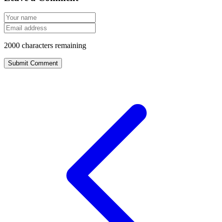
2000
characters remaining
Submit Comment