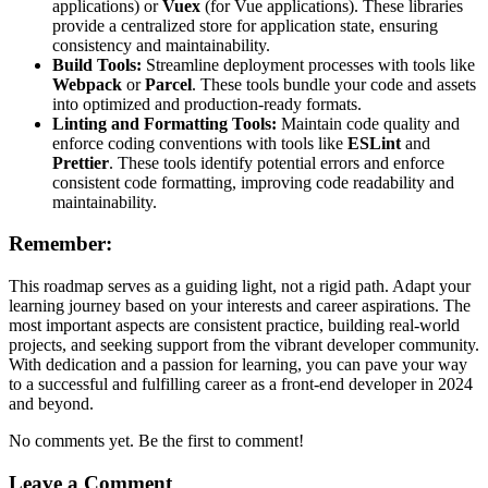
applications) or
Vuex
(for Vue applications). These libraries
provide a centralized store for application state, ensuring
consistency and maintainability.
Build Tools:
Streamline deployment processes with tools like
Webpack
or
Parcel
. These tools bundle your code and assets
into optimized and production-ready formats.
Linting and Formatting Tools:
Maintain code quality and
enforce coding conventions with tools like
ESLint
and
Prettier
. These tools identify potential errors and enforce
consistent code formatting, improving code readability and
maintainability.
Remember:
This roadmap serves as a guiding light, not a rigid path. Adapt your
learning journey based on your interests and career aspirations. The
most important aspects are consistent practice, building real-world
projects, and seeking support from the vibrant developer community.
With dedication and a passion for learning, you can pave your way
to a successful and fulfilling career as a front-end developer in 2024
and beyond.
No comments yet. Be the first to comment!
Leave a Comment