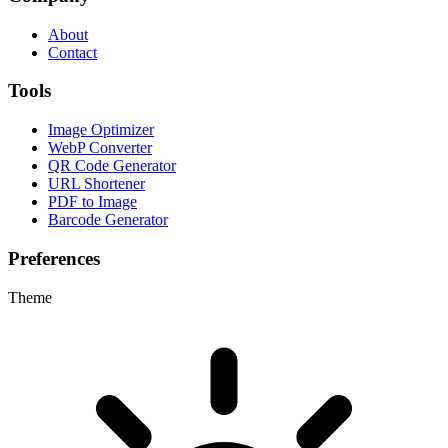
About
Contact
Tools
Image Optimizer
WebP Converter
QR Code Generator
URL Shortener
PDF to Image
Barcode Generator
Preferences
Theme