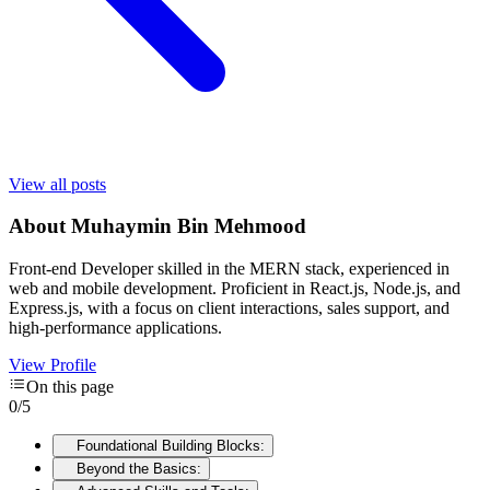
View all posts
About
Muhaymin Bin Mehmood
Front-end Developer skilled in the MERN stack, experienced in
web and mobile development. Proficient in React.js, Node.js, and
Express.js, with a focus on client interactions, sales support, and
high-performance applications.
View Profile
On this page
0
/
5
Foundational Building Blocks:
Beyond the Basics: