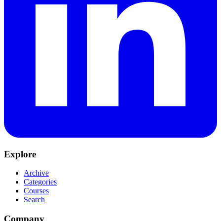
Explore
Archive
Categories
Courses
Search
Company