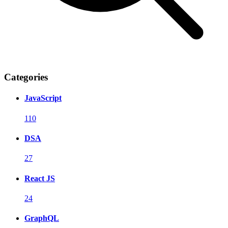
Categories
JavaScript
110
DSA
27
React JS
24
GraphQL