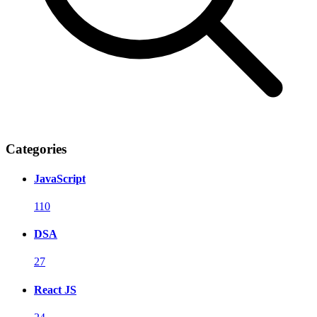
Categories
JavaScript
110
DSA
27
React JS