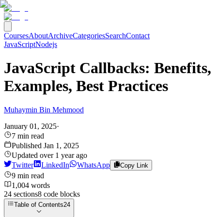
Courses
About
Archive
Categories
Search
Contact
JavaScript
Nodejs
JavaScript Callbacks: Benefits,
Examples, Best Practices
Muhaymin Bin Mehmood
January 01, 2025
·
7
min read
Published
Jan 1, 2025
Updated
over 1 year ago
Twitter
LinkedIn
WhatsApp
Copy Link
9
min read
1,004
words
24
sections
8
code
blocks
Table of Contents
24