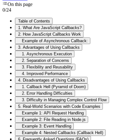
On this page
0
/
24
Table of Contents
1. What Are JavaScript Callbacks?
2. How JavaScript Callbacks Work
Example of Asynchronous Callback:
3. Advantages of Using Callbacks
1. Asynchronous Execution
2. Separation of Concerns
3. Flexibility and Reusability
4. Improved Performance
4. Disadvantages of Using Callbacks
1. Callback Hell (Pyramid of Doom)
2. Error Handling Difficulties
3. Difficulty in Managing Complex Control Flow
5. Real-World Scenarios with Code Examples
Example 1: API Request Handling
Example 2: File Reading in Node.js
Example 3: Event Handling
Example 4: Nested Callbacks (Callback Hell)
6. Frequently Asked Questions (FAQs)