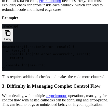
In callback-based code,
error handling
becomes tricky. You must
explicitly check for errors inside each callback, which can lead to
redundant code and missed edge cases.
Example:
JavaScript
Copy
doSomething
(
function
(
error
,
 result
)
{
if
(
error
)
{
    console
.
log
(
"An error occurred:"
,
 error
)
;
return
;
}
  console
.
log
(
result
)
;
}
)
;
This requires additional checks and makes the code more cluttered.
3. Difficulty in Managing Complex Control Flow
When dealing with multiple
asynchronous
operations, managing the
control flow with nested callbacks can be confusing and error-prone.
This can lead to bugs or unintended behavior in your application.