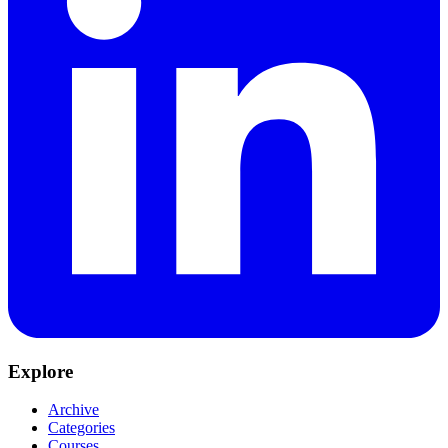
Explore
Archive
Categories
Courses