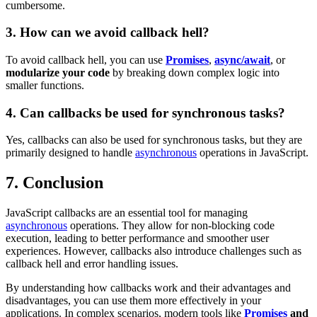
cumbersome.
3. How can we avoid callback hell?
To avoid callback hell, you can use
Promises
,
async/await
, or
modularize your code
by breaking down complex logic into
smaller functions.
4. Can callbacks be used for synchronous tasks?
Yes, callbacks can also be used for synchronous tasks, but they are
primarily designed to handle
asynchronous
operations in JavaScript.
7. Conclusion
JavaScript callbacks are an essential tool for managing
asynchronous
operations. They allow for non-blocking code
execution, leading to better performance and smoother user
experiences. However, callbacks also introduce challenges such as
callback hell and error handling issues.
By understanding how callbacks work and their advantages and
disadvantages, you can use them more effectively in your
applications. In complex scenarios, modern tools like
Promises
and