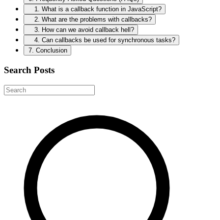
1. What is a callback function in JavaScript?
2. What are the problems with callbacks?
3. How can we avoid callback hell?
4. Can callbacks be used for synchronous tasks?
7. Conclusion
Search Posts