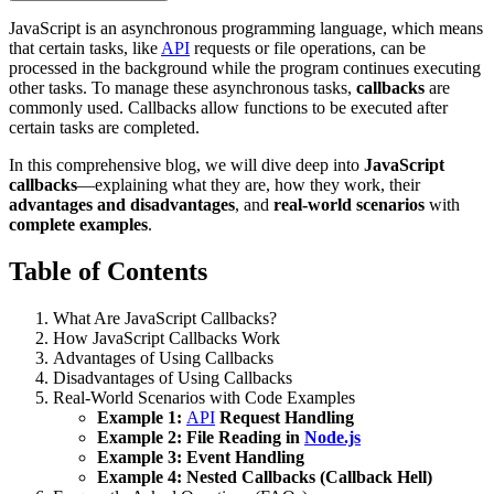
JavaScript is an asynchronous programming language, which means
that certain tasks, like
API
requests or file operations, can be
processed in the background while the program continues executing
other tasks. To manage these asynchronous tasks,
callbacks
are
commonly used. Callbacks allow functions to be executed after
certain tasks are completed.
In this comprehensive blog, we will dive deep into
JavaScript
callbacks
—explaining what they are, how they work, their
advantages and disadvantages
, and
real-world scenarios
with
complete examples
.
Table of Contents
What Are JavaScript Callbacks?
How JavaScript Callbacks Work
Advantages of Using Callbacks
Disadvantages of Using Callbacks
Real-World Scenarios with Code Examples
Example 1:
API
Request Handling
Example 2: File Reading in
Node.js
Example 3: Event Handling
Example 4: Nested Callbacks (Callback Hell)