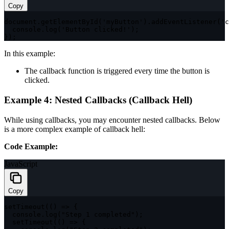
Copy
document
.
getElementById
(
'myButton'
)
.
addEventListener
(
'c
  console
.
log
(
'Button clicked!'
)
;
}
)
;
In this example:
The callback function is triggered every time the button is
clicked.
Example 4: Nested Callbacks (Callback Hell)
While using callbacks, you may encounter nested callbacks. Below
is a more complex example of callback hell:
Code Example:
JavaScript
Copy
setTimeout
(
(
)
=>
{
  console
.
log
(
"Step 1 completed"
)
;
setTimeout
(
(
)
=>
{