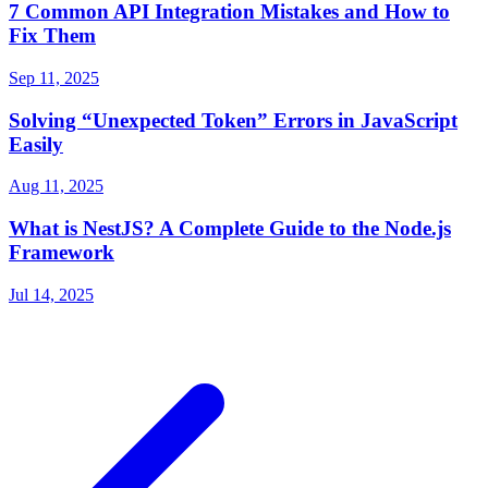
7 Common API Integration Mistakes and How to
Fix Them
Sep 11, 2025
Solving “Unexpected Token” Errors in JavaScript
Easily
Aug 11, 2025
What is NestJS? A Complete Guide to the Node.js
Framework
Jul 14, 2025