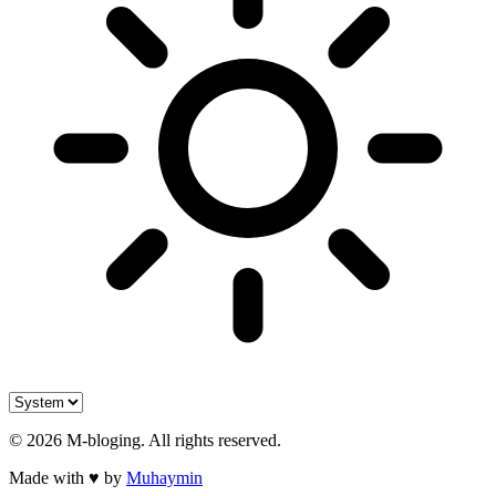
©
2026
M-bloging
. All rights reserved.
Made with
♥
by
Muhaymin