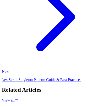
Next
JavaScript Singleton Pattern: Guide & Best Practices
Related Articles
View all