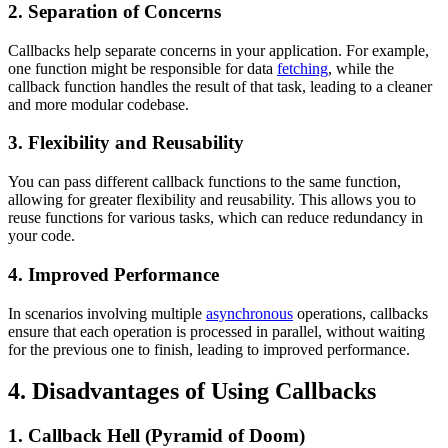
2. Separation of Concerns
Callbacks help separate concerns in your application. For example,
one function might be responsible for data
fetching
, while the
callback function handles the result of that task, leading to a cleaner
and more modular codebase.
3. Flexibility and Reusability
You can pass different callback functions to the same function,
allowing for greater flexibility and reusability. This allows you to
reuse functions for various tasks, which can reduce redundancy in
your code.
4. Improved Performance
In scenarios involving multiple
asynchronous
operations, callbacks
ensure that each operation is processed in parallel, without waiting
for the previous one to finish, leading to improved performance.
4. Disadvantages of Using Callbacks
1. Callback Hell (Pyramid of Doom)