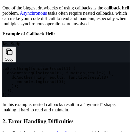
One of the biggest drawbacks of using callbacks is the
callback hell
problem.
Asynchronous
tasks often require nested callbacks, which
can make your code difficult to read and maintain, especially when
multiple asynchronous operations are involved.
Example of Callback Hell:
JavaScript
Copy
doSomething
(
function
(
result1
)
{
doSomethingElse
(
result1
,
function
(
result2
)
{
doAnotherThing
(
result2
,
function
(
result3
)
{
      console
.
log
(
result3
)
;
}
)
;
}
)
;
}
)
;
In this example, nested callbacks result in a "pyramid" shape,
making it hard to read and maintain.
2. Error Handling Difficulties