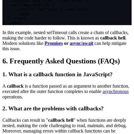
    console
.
log
(
"Step 2 completed"
)
;
setTimeout
(
(
)
=>
{
      console
.
log
(
"Step 3 completed"
)
;
}
,
1000
)
;
}
,
1000
)
;
}
,
1000
)
;
In this example, nested
setTimeout
calls create a chain of callbacks,
making the code harder to follow. This is known as
callback hell
.
Modern solutions like
Promises
or
async/await
can help mitigate
this issue.
6. Frequently Asked Questions (FAQs)
1. What is a callback function in JavaScript?
A
callback
is a function passed as an argument to another function,
executed after the outer function completes to enable
asynchronous
operations.
2. What are the problems with callbacks?
Callbacks can result in "
callback hell
" when functions are deeply
nested, making the code challenging to read, maintain, and debug.
Moreover, managing errors within callback functions can be