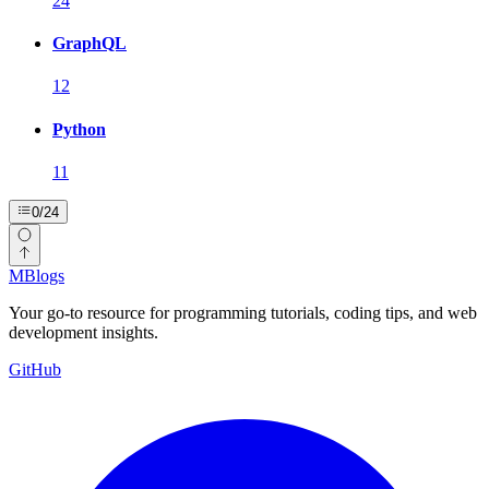
24
GraphQL
12
Python
11
0
/
24
MBlogs
Your go-to resource for programming tutorials, coding tips, and web
development insights.
GitHub