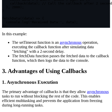
callback
(
data
)
;
// Call the callback after 2 second
}
,
2000
)
;
}
fetchData
(
(
data
)
=>
{
  console
.
log
(
'Received Data:'
,
 data
)
;
}
)
;
In this example:
The
setTimeout
function is an
asynchronous
operation,
executing the callback function after simulating data
"fetching" with a 2-second delay.
The
fetchData
function passes the fetched data to the callback
function, which then logs the data to the console.
3. Advantages of Using Callbacks
1. Asynchronous Execution
The primary advantage of callbacks is that they allow
asynchronous
tasks to run without blocking the rest of the code. This enables
efficient multitasking and prevents the application from freezing
during long-running tasks.