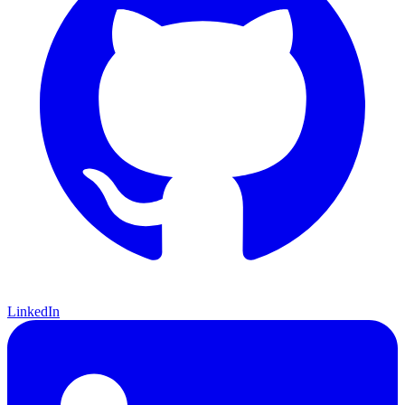
LinkedIn