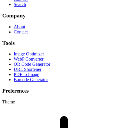
Search
Company
About
Contact
Tools
Image Optimizer
WebP Converter
QR Code Generator
URL Shortener
PDF to Image
Barcode Generator
Preferences
Theme