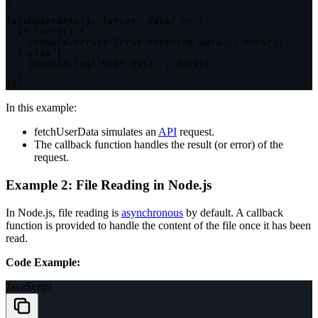
fetchUserData
(
1
,
(
error
,
 data
)
=>
{
if
(
error
)
{
    console
.
error
(
'Error fetching data:'
,
 error
)
;
}
else
{
    console
.
log
(
'User Data:'
,
 data
)
;
}
}
)
;
In this example:
fetchUserData
simulates an
API
request.
The callback function handles the result (or error) of the
request.
Example 2: File Reading in Node.js
In Node.js, file reading is
asynchronous
by default. A callback
function is provided to handle the content of the file once it has been
read.
Code Example:
JavaScript