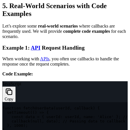
5. Real-World Scenarios with Code
Examples
Let’s explore some
real-world scenarios
where callbacks are
frequently used. We will provide
complete code examples
for each
scenario.
Example 1:
API
Request Handling
When working with
API
s
, you often use callbacks to handle the
response once the request completes.
Code Example:
JavaScript
Copy
function
fetchUserData
(
userId
,
 callback
)
{
setTimeout
(
(
)
=>
{
const
 data 
=
{
userId
:
 userId
,
name
:
'Alice'
}
;
// 
callback
(
null
,
 data
)
;
// Passing data to callback
}
,
1000
)
;
}