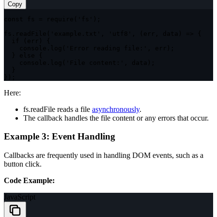
Copy
const
 fs 
=
require
(
'fs'
)
;
fs
.
readFile
(
'example.txt'
,
'utf8'
,
(
err
,
 data
)
=>
{
if
(
err
)
{
    console
.
log
(
'Error reading file:'
,
 err
)
;
}
else
{
    console
.
log
(
'File content:'
,
 data
)
;
}
}
)
;
Here:
fs.readFile
reads a file
asynchronous
ly
.
The callback handles the file content or any errors that occur.
Example 3: Event Handling
Callbacks are frequently used in handling DOM events, such as a
button click.
Code Example:
JavaScript