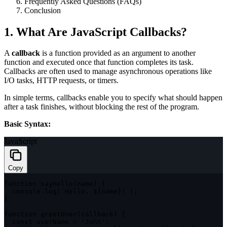
Frequently Asked Questions (FAQs)
Conclusion
1. What Are JavaScript Callbacks?
A
callback
is a function provided as an argument to another
function and executed once that function completes its task.
Callbacks are often used to manage asynchronous operations like
I/O tasks, HTTP requests, or timers.
In simple terms, callbacks enable you to specify what should happen
after a task finishes, without blocking the rest of the program.
Basic Syntax:
JavaScript
Copy
function
sayHello
(
name
)
{
  console
.
log
(
`
Hello, 
${
name
}
!
`
)
;
}
function
greetUser
(
callback
)
{
const
 userName 
=
'John'
;