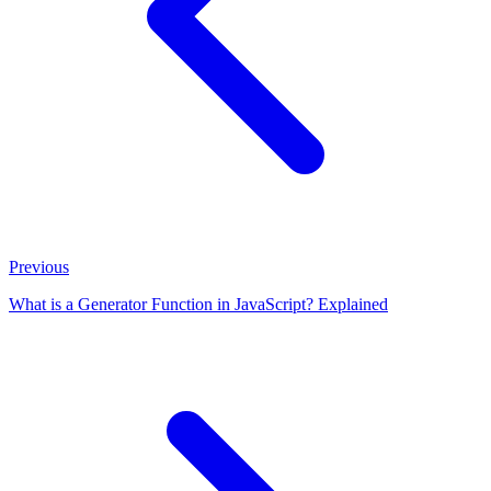
Previous
What is a Generator Function in JavaScript? Explained