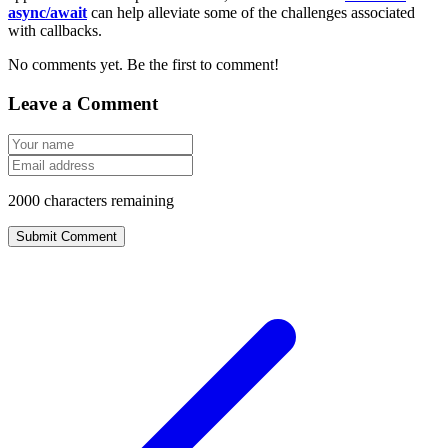
async/await
can help alleviate some of the challenges associated
with callbacks.
No comments yet. Be the first to comment!
Leave a Comment
2000
characters remaining
Submit Comment