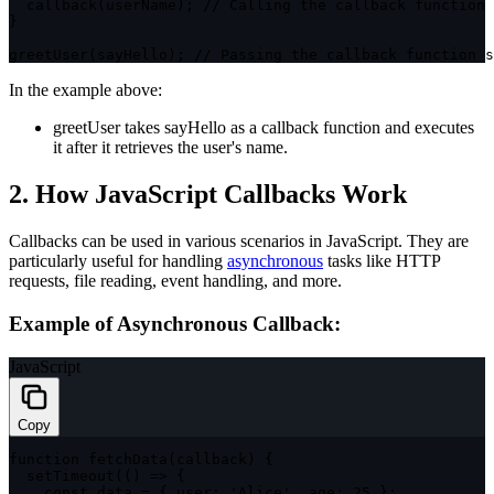
callback
(
userName
)
;
// Calling the callback function
}
greetUser
(
sayHello
)
;
// Passing the callback function s
In the example above:
greetUser
takes
sayHello
as a callback function and executes
it after it retrieves the user's name.
2. How JavaScript Callbacks Work
Callbacks can be used in various scenarios in JavaScript. They are
particularly useful for handling
asynchronous
tasks like HTTP
requests, file reading, event handling, and more.
Example of Asynchronous Callback:
JavaScript
Copy
function
fetchData
(
callback
)
{
setTimeout
(
(
)
=>
{
const
 data 
=
{
user
:
'Alice'
,
age
:
25
}
;