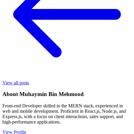
View all posts
About
Muhaymin Bin Mehmood
Front-end Developer skilled in the MERN stack, experienced in
web and mobile development. Proficient in React.js, Node.js, and
Express.js, with a focus on client interactions, sales support, and
high-performance applications.
View Profile