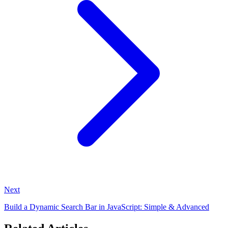
Next
Build a Dynamic Search Bar in JavaScript: Simple & Advanced