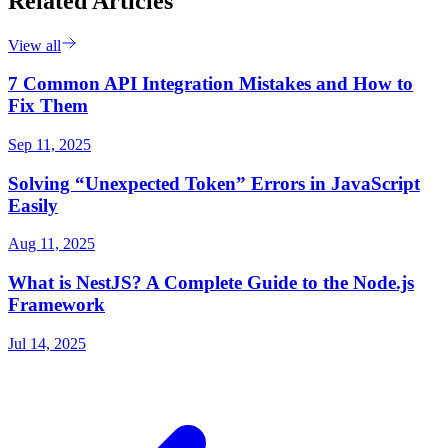
Related Articles
View all
7 Common API Integration Mistakes and How to
Fix Them
Sep 11, 2025
Solving “Unexpected Token” Errors in JavaScript
Easily
Aug 11, 2025
What is NestJS? A Complete Guide to the Node.js
Framework
Jul 14, 2025