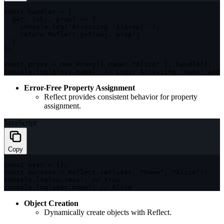
const
 handler 
=
{
get
:
(
obj
,
 prop
)
=>
{
    console
.
log
(
`
Accessing '
${
prop
}
'
`
)
;
return
 Reflect
.
get
(
obj
,
 prop
)
;
}
}
;
const
 proxy 
=
new
Proxy
(
{
name
:
"Alice"
}
,
 handler
)
;
console
.
log
(
proxy
.
name
)
;
// Logs: Accessing 'name' and 
Error-Free Property Assignment
Reflect provides consistent behavior for property
assignment.
JavaScript
Copy
const
 user 
=
{
}
;
const
 success 
=
 Reflect
.
set
(
user
,
"name"
,
"Alice"
)
;
console
.
log
(
success
)
;
// true
console
.
log
(
user
.
name
)
;
// Alice
Object Creation
Dynamically create objects with Reflect.