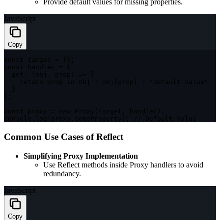
Provide default values for missing properties.
JavaScript
Copy
const
 target 
=
{
}
;
const
 handler 
=
{
get
:
(
obj
,
 prop
)
=>
{
return
 prop 
in
 obj 
?
 obj
[
prop
]
:
"Default Value"
;
}
}
;
const
 proxy 
=
new
Proxy
(
target
,
 handler
)
;
console
.
log
(
proxy
.
someProperty
)
;
// Default Value
Common Use Cases of Reflect
Simplifying Proxy Implementation
Use Reflect methods inside Proxy handlers to avoid
redundancy.
JavaScript
Copy