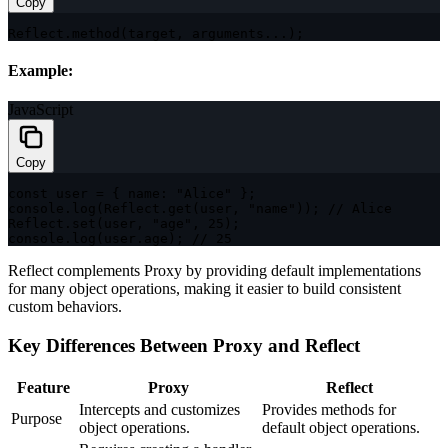
Copy
Reflect
.
method
(
target
,
 arguments
...
)
;
Example:
JavaScript
Copy
const
 user 
=
{
name
:
"Alice"
}
;
console
.
log
(
Reflect
.
get
(
user
,
"name"
)
)
;
// Alice
Reflect
.
set
(
user
,
"age"
,
25
)
;
console
.
log
(
user
.
age
)
;
// 25
Reflect complements Proxy by providing default implementations
for many object operations, making it easier to build consistent
custom behaviors.
Key Differences Between Proxy and Reflect
Feature
Proxy
Reflect
Intercepts and customizes
Provides methods for
Purpose
object operations.
default object operations.