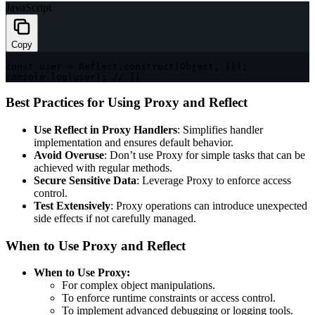
JavaScript
Copy
const
 user 
=
 Reflect
.
construct
(
Object
,
[
]
)
;
console
.
log
(
user
)
;
// {}
Best Practices for Using Proxy and Reflect
Use Reflect in Proxy Handlers
: Simplifies handler
implementation and ensures default behavior.
Avoid Overuse
: Don’t use Proxy for simple tasks that can be
achieved with regular methods.
Secure Sensitive Data
: Leverage Proxy to enforce access
control.
Test Extensively
: Proxy operations can introduce unexpected
side effects if not carefully managed.
When to Use Proxy and Reflect
When to Use Proxy:
For complex object manipulations.
To enforce runtime constraints or access control.
To implement advanced debugging or logging tools.