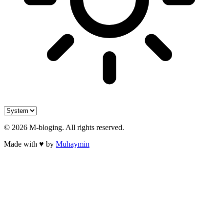
©
2026
M-bloging
. All rights reserved.
Made with
♥
by
Muhaymin