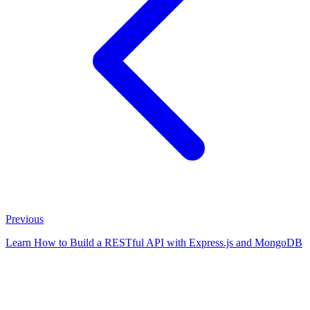
Previous
Learn How to Build a RESTful API with Express.js and MongoDB