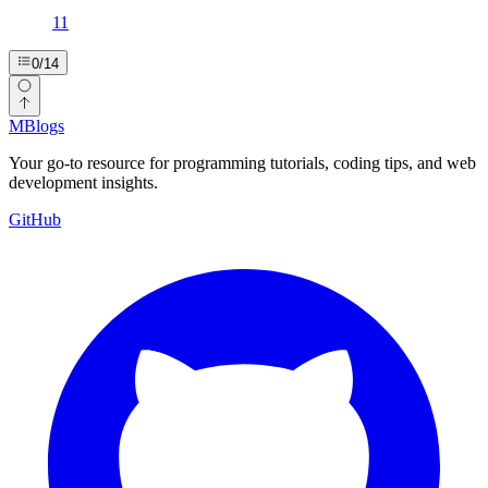
11
0
/
14
MBlogs
Your go-to resource for programming tutorials, coding tips, and web
development insights.
GitHub