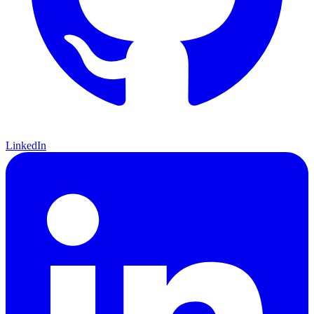
LinkedIn