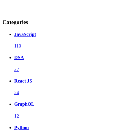
Categories
JavaScript
110
DSA
27
React JS
24
GraphQL
12
Python