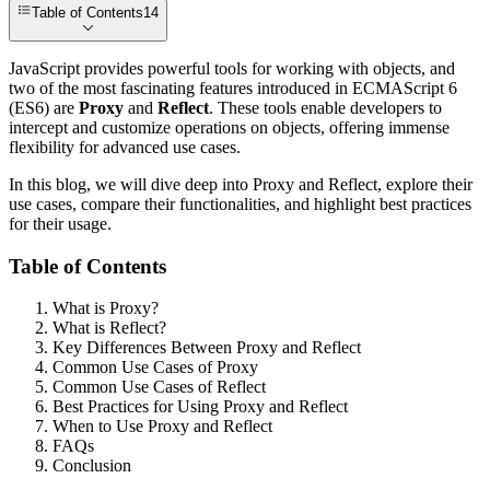
Table of Contents
14
JavaScript provides powerful tools for working with objects, and
two of the most fascinating features introduced in ECMAScript 6
(ES6) are
Proxy
and
Reflect
. These tools enable developers to
intercept and customize operations on objects, offering immense
flexibility for advanced use cases.
In this blog, we will dive deep into Proxy and Reflect, explore their
use cases, compare their functionalities, and highlight best practices
for their usage.
Table of Contents
What is Proxy?
What is Reflect?
Key Differences Between Proxy and Reflect
Common Use Cases of Proxy
Common Use Cases of Reflect
Best Practices for Using Proxy and Reflect
When to Use Proxy and Reflect
FAQs
Conclusion