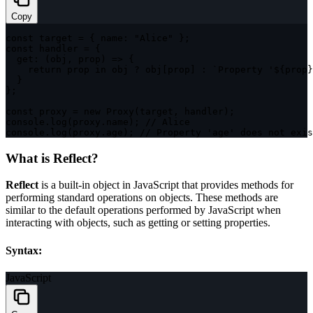
Copy
const
 target 
=
{
name
:
"Alice"
}
;
const
 handler 
=
{
get
:
(
obj
,
 prop
)
=>
{
return
 prop 
in
 obj 
?
 obj
[
prop
]
:
`
Property '
${
prop
}
}
}
;
const
 proxy 
=
new
Proxy
(
target
,
 handler
)
;
console
.
log
(
proxy
.
name
)
;
// Alice
console
.
log
(
proxy
.
age
)
;
// Property 'age' does not exis
What is Reflect?
Reflect
is a built-in object in JavaScript that provides methods for
performing standard operations on objects. These methods are
similar to the default operations performed by JavaScript when
interacting with objects, such as getting or setting properties.
Syntax:
JavaScript