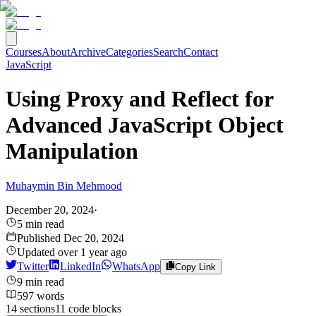
Courses
About
Archive
Categories
Search
Contact
JavaScript
Using Proxy and Reflect for
Advanced JavaScript Object
Manipulation
Muhaymin Bin Mehmood
December 20, 2024
·
5
min read
Published
Dec 20, 2024
Updated
over 1 year ago
Twitter
LinkedIn
WhatsApp
Copy Link
9
min read
597
words
14
sections
11
code
blocks