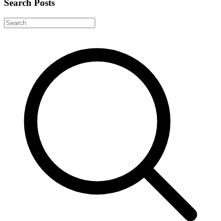
Search Posts