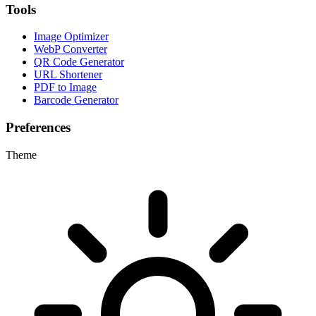
Tools
Image Optimizer
WebP Converter
QR Code Generator
URL Shortener
PDF to Image
Barcode Generator
Preferences
Theme