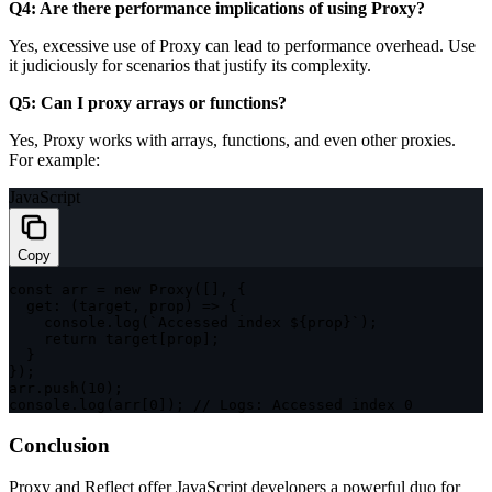
Q4: Are there performance implications of using Proxy?
Yes, excessive use of Proxy can lead to performance overhead. Use
it judiciously for scenarios that justify its complexity.
Q5: Can I proxy arrays or functions?
Yes, Proxy works with arrays, functions, and even other proxies.
For example:
JavaScript
Copy
const
 arr 
=
new
Proxy
(
[
]
,
{
get
:
(
target
,
 prop
)
=>
{
    console
.
log
(
`
Accessed index 
${
prop
}
`
)
;
return
 target
[
prop
]
;
}
}
)
;
arr
.
push
(
10
)
;
console
.
log
(
arr
[
0
]
)
;
// Logs: Accessed index 0
Conclusion
Proxy and Reflect offer JavaScript developers a powerful duo for