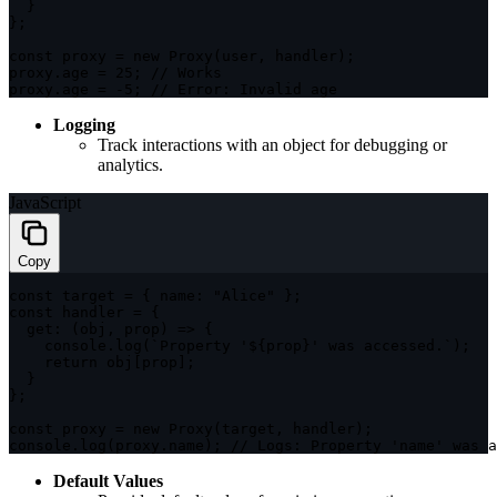
}
}
;
const
 proxy 
=
new
Proxy
(
user
,
 handler
)
;
proxy
.
age 
=
25
;
// Works
proxy
.
age 
=
-
5
;
// Error: Invalid age
Logging
Track interactions with an object for debugging or
analytics.
JavaScript
Copy
const
 target 
=
{
name
:
"Alice"
}
;
const
 handler 
=
{
get
:
(
obj
,
 prop
)
=>
{
    console
.
log
(
`
Property '
${
prop
}
' was accessed.
`
)
;
return
 obj
[
prop
]
;
}
}
;
const
 proxy 
=
new
Proxy
(
target
,
 handler
)
;
console
.
log
(
proxy
.
name
)
;
// Logs: Property 'name' was a
Default Values