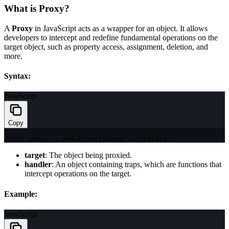
What is Proxy?
A
Proxy
in JavaScript acts as a wrapper for an object. It allows
developers to intercept and redefine fundamental operations on the
target object, such as property access, assignment, deletion, and
more.
Syntax:
JavaScript
Copy
const
 proxy 
=
new
Proxy
(
target
,
 handler
)
;
target
: The object being proxied.
handler
: An object containing traps, which are functions that
intercept operations on the target.
Example:
JavaScript