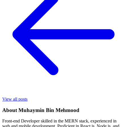
View all posts
About
Muhaymin Bin Mehmood
Front-end Developer skilled in the MERN stack, experienced in
web and mobile development. Proficient in React.js, Node.js, and