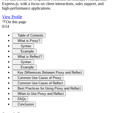
Express.js, with a focus on client interactions, sales support, and
high-performance applications.
View Profile
On this page
0
/
14
Table of Contents
What is Proxy?
Syntax:
Example:
What is Reflect?
Syntax:
Example:
Key Differences Between Proxy and Reflect
Common Use Cases of Proxy
Common Use Cases of Reflect
Best Practices for Using Proxy and Reflect
When to Use Proxy and Reflect
FAQs
Conclusion