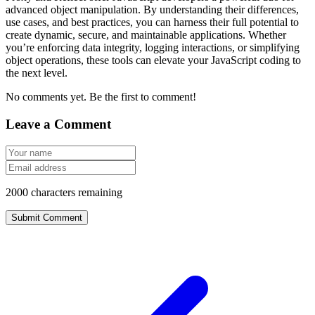
advanced object manipulation. By understanding their differences,
use cases, and best practices, you can harness their full potential to
create dynamic, secure, and maintainable applications. Whether
you’re enforcing data integrity, logging interactions, or simplifying
object operations, these tools can elevate your JavaScript coding to
the next level.
No comments yet. Be the first to comment!
Leave a Comment
2000
characters remaining
Submit Comment