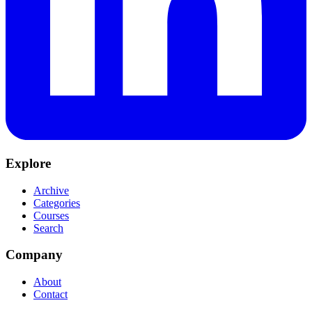
Explore
Archive
Categories
Courses
Search
Company
About
Contact