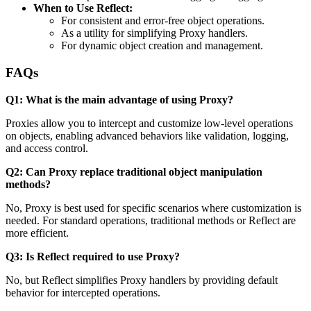
When to Use Reflect:
For consistent and error-free object operations.
As a utility for simplifying Proxy handlers.
For dynamic object creation and management.
FAQs
Q1: What is the main advantage of using Proxy?
Proxies allow you to intercept and customize low-level operations
on objects, enabling advanced behaviors like validation, logging,
and access control.
Q2: Can Proxy replace traditional object manipulation
methods?
No, Proxy is best used for specific scenarios where customization is
needed. For standard operations, traditional methods or Reflect are
more efficient.
Q3: Is Reflect required to use Proxy?
No, but Reflect simplifies Proxy handlers by providing default
behavior for intercepted operations.