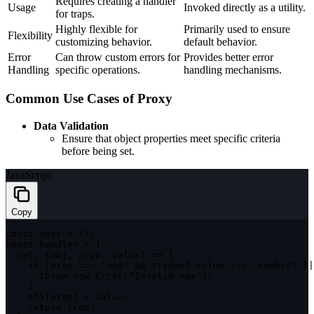
Requires creating a handler
Usage
Invoked directly as a utility.
for traps.
Highly flexible for
Primarily used to ensure
Flexibility
customizing behavior.
default behavior.
Error
Can throw custom errors for
Provides better error
Handling
specific operations.
handling mechanisms.
Common Use Cases of Proxy
Data Validation
Ensure that object properties meet specific criteria
before being set.
JavaScript
Copy
const
 user 
=
{
}
;
const
 handler 
=
{
set
:
(
obj
,
 prop
,
 value
)
=>
{
if
(
prop 
===
"age"
&&
(
typeof
 value 
!==
"number"
||
throw
new
Error
(
"Invalid age"
)
;
}
    obj
[
prop
]
=
 value
;
return
true
;