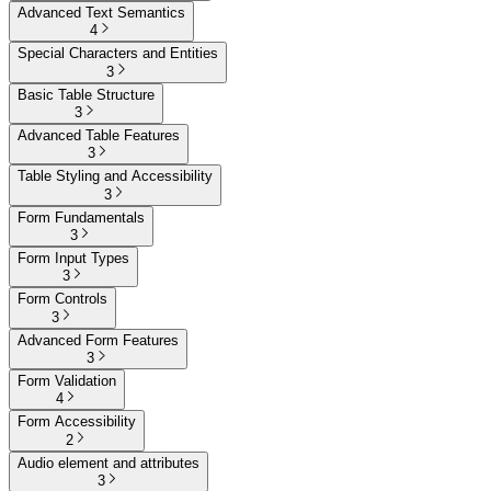
Advanced Text Semantics
4
Special Characters and Entities
3
Basic Table Structure
3
Advanced Table Features
3
Table Styling and Accessibility
3
Form Fundamentals
3
Form Input Types
3
Form Controls
3
Advanced Form Features
3
Form Validation
4
Form Accessibility
2
Audio element and attributes
3