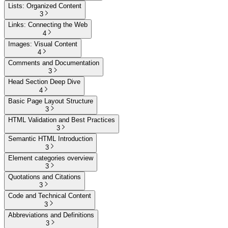
Lists: Organized Content
3
Links: Connecting the Web
4
Images: Visual Content
4
Comments and Documentation
3
Head Section Deep Dive
4
Basic Page Layout Structure
3
HTML Validation and Best Practices
3
Semantic HTML Introduction
3
Element categories overview
3
Quotations and Citations
3
Code and Technical Content
3
Abbreviations and Definitions
3