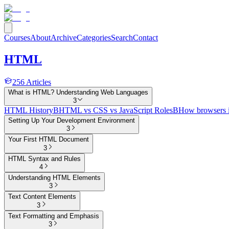
Courses
About
Archive
Categories
Search
Contact
HTML
256
Articles
What is HTML? Understanding Web Languages
3
HTML History
B
HTML vs CSS vs JavaScript Roles
B
How browsers 
Setting Up Your Development Environment
3
Your First HTML Document
3
HTML Syntax and Rules
4
Understanding HTML Elements
3
Text Content Elements
3
Text Formatting and Emphasis
3