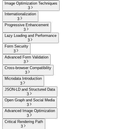
Image Optimization Techniques
3
Internationalization
3
Progressive Enhancement
3
Lazy Loading and Performance
3
Form Security
3
Advanced Form Validation
3
Cross-browser Compatibility
3
Microdata Introduction
3
JSON-LD and Structured Data
3
Open Graph and Social Media
3
Advanced Image Optimization
3
Critical Rendering Path
3