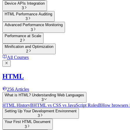
Device APIs Integration
3
HTML Performance Auditing
3
Advanced Performance Monitoring
3
Performance at Scale
2
Minification and Optimization
2
All Courses
HTML
256
Articles
What is HTML? Understanding Web Languages
3
HTML History
B
HTML vs CSS vs JavaScript Roles
B
How browsers 
Setting Up Your Development Environment
3
Your First HTML Document
3