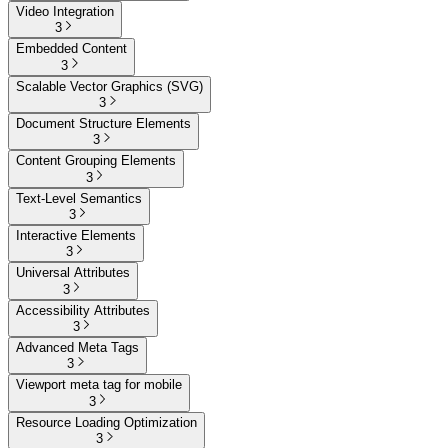
Video Integration
3
Embedded Content
3
Scalable Vector Graphics (SVG)
3
Document Structure Elements
3
Content Grouping Elements
3
Text-Level Semantics
3
Interactive Elements
3
Universal Attributes
3
Accessibility Attributes
3
Advanced Meta Tags
3
Viewport meta tag for mobile
3
Resource Loading Optimization
3