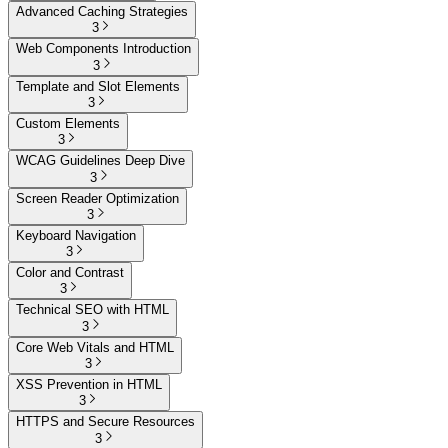
Advanced Caching Strategies
3
Web Components Introduction
3
Template and Slot Elements
3
Custom Elements
3
WCAG Guidelines Deep Dive
3
Screen Reader Optimization
3
Keyboard Navigation
3
Color and Contrast
3
Technical SEO with HTML
3
Core Web Vitals and HTML
3
XSS Prevention in HTML
3
HTTPS and Secure Resources
3