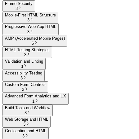
Frame Security
3
Mobile-First HTML Structure
3
Progressive Web App HTML
3
AMP (Accelerated Mobile Pages)
6
HTML Testing Strategies
3
Validation and Linting
3
Accessibility Testing
3
Custom Form Controls
3
Advanced Form Analytics and UX
1
Build Tools and Workflow
3
Web Storage and HTML
3
Geolocation and HTML
3