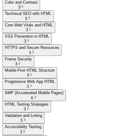
Color and Contrast
3
Technical SEO with HTML
3
Core Web Vitals and HTML
3
XSS Prevention in HTML
3
HTTPS and Secure Resources
3
Frame Security
3
Mobile-First HTML Structure
3
Progressive Web App HTML
3
AMP (Accelerated Mobile Pages)
6
HTML Testing Strategies
3
Validation and Linting
3
Accessibility Testing
3