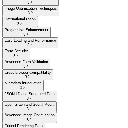
3
Image Optimization Techniques
3
Internationalization
3
Progressive Enhancement
3
Lazy Loading and Performance
3
Form Security
3
Advanced Form Validation
3
Cross-browser Compatibility
3
Microdata Introduction
3
JSON-LD and Structured Data
3
Open Graph and Social Media
3
Advanced Image Optimization
3
Critical Rendering Path