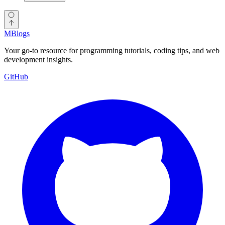
MBlogs
Your go-to resource for programming tutorials, coding tips, and web
development insights.
GitHub