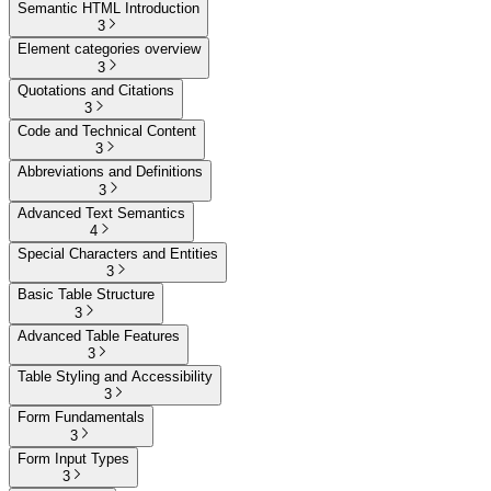
Semantic HTML Introduction
3
Element categories overview
3
Quotations and Citations
3
Code and Technical Content
3
Abbreviations and Definitions
3
Advanced Text Semantics
4
Special Characters and Entities
3
Basic Table Structure
3
Advanced Table Features
3
Table Styling and Accessibility
3
Form Fundamentals
3
Form Input Types
3