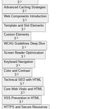
3
Advanced Caching Strategies
3
Web Components Introduction
3
Template and Slot Elements
3
Custom Elements
3
WCAG Guidelines Deep Dive
3
Screen Reader Optimization
3
Keyboard Navigation
3
Color and Contrast
3
Technical SEO with HTML
3
Core Web Vitals and HTML
3
XSS Prevention in HTML
3
HTTPS and Secure Resources