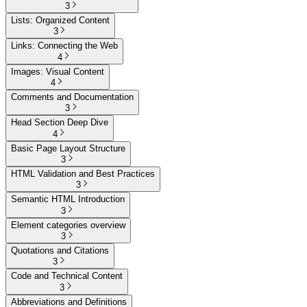
3
Lists: Organized Content
3
Links: Connecting the Web
4
Images: Visual Content
4
Comments and Documentation
3
Head Section Deep Dive
4
Basic Page Layout Structure
3
HTML Validation and Best Practices
3
Semantic HTML Introduction
3
Element categories overview
3
Quotations and Citations
3
Code and Technical Content
3
Abbreviations and Definitions