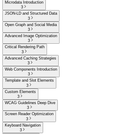
Microdata Introduction
3
JSON-LD and Structured Data
3
Open Graph and Social Media
3
Advanced Image Optimization
3
Critical Rendering Path
3
Advanced Caching Strategies
3
Web Components Introduction
3
Template and Slot Elements
3
Custom Elements
3
WCAG Guidelines Deep Dive
3
Screen Reader Optimization
3
Keyboard Navigation
3