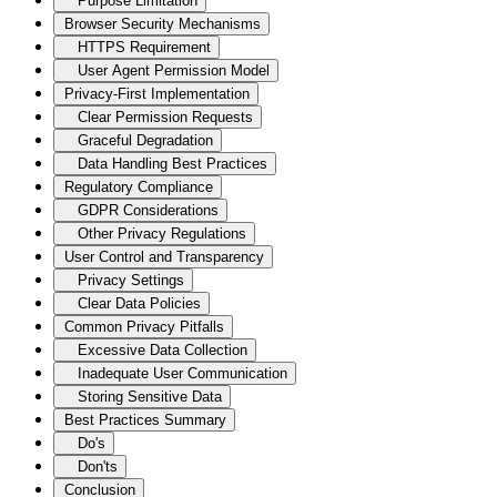
Purpose Limitation
Browser Security Mechanisms
HTTPS Requirement
User Agent Permission Model
Privacy-First Implementation
Clear Permission Requests
Graceful Degradation
Data Handling Best Practices
Regulatory Compliance
GDPR Considerations
Other Privacy Regulations
User Control and Transparency
Privacy Settings
Clear Data Policies
Common Privacy Pitfalls
Excessive Data Collection
Inadequate User Communication
Storing Sensitive Data
Best Practices Summary
Do's
Don'ts
Conclusion