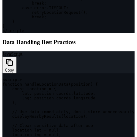
break
;
case
 error
.
TIMEOUT
:
retryLocationRequest
(
)
;
break
;
}
}
<
/
script
>
Data Handling Best Practices
JavaScript
Copy
<
script
>
function
handleLocationData
(
position
)
{
const
 location 
=
{
lat
:
 position
.
coords
.
latitude
,
lng
:
 position
.
coords
.
longitude

}
;
// Use data immediately, don't store unnecessarily
displayNearbyResults
(
location
)
;
// Clear sensitive data after use
    location
.
lat 
=
null
;
    location
.
lng 
=
null
;