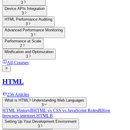
3
Device APIs Integration
3
HTML Performance Auditing
3
Advanced Performance Monitoring
3
Performance at Scale
2
Minification and Optimization
2
All Courses
HTML
256
Articles
What is HTML? Understanding Web Languages
3
HTML History
B
HTML vs CSS vs JavaScript Roles
B
How
browsers interpret HTML
B
Setting Up Your Development Environment
3