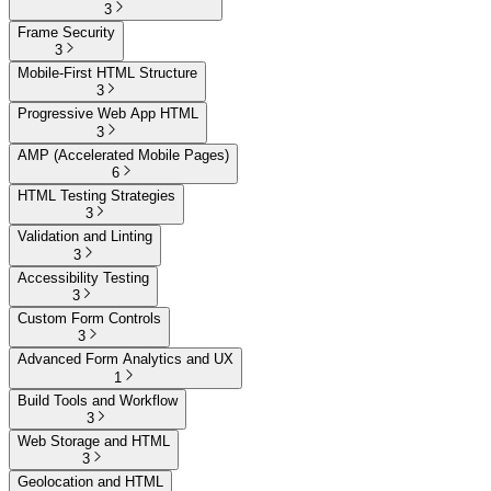
3
Frame Security
3
Mobile-First HTML Structure
3
Progressive Web App HTML
3
AMP (Accelerated Mobile Pages)
6
HTML Testing Strategies
3
Validation and Linting
3
Accessibility Testing
3
Custom Form Controls
3
Advanced Form Analytics and UX
1
Build Tools and Workflow
3
Web Storage and HTML
3
Geolocation and HTML