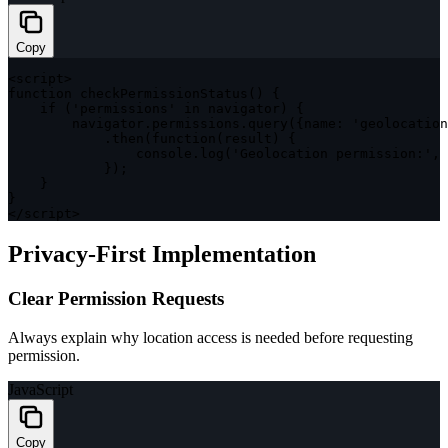
Copy
<
script
>
function
checkPermissionStatus
(
)
{
if
(
'permissions'
in
 navigator
)
{
        navigator
.
permissions
.
query
(
{
name
:
'geolocation
.
then
(
function
(
result
)
{
                console
.
log
(
'Geolocation permission:'
,
 
}
)
;
}
}
<
/
script
>
Privacy-First Implementation
Clear Permission Requests
Always explain why location access is needed before requesting
permission.
JavaScript
Copy