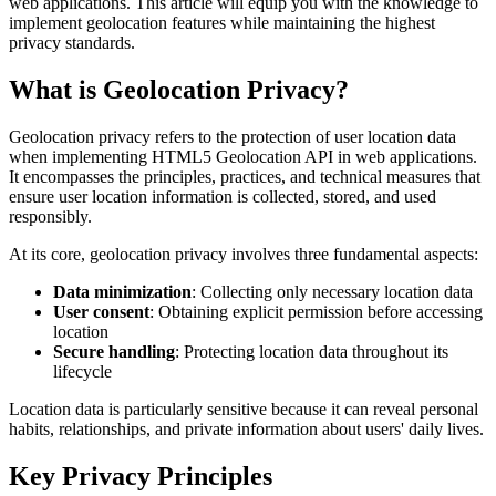
web applications. This article will equip you with the knowledge to
implement geolocation features while maintaining the highest
privacy standards.
What is Geolocation Privacy?
Geolocation privacy refers to the protection of user location data
when implementing HTML5 Geolocation API in web applications.
It encompasses the principles, practices, and technical measures that
ensure user location information is collected, stored, and used
responsibly.
At its core, geolocation privacy involves three fundamental aspects:
Data minimization
: Collecting only necessary location data
User consent
: Obtaining explicit permission before accessing
location
Secure handling
: Protecting location data throughout its
lifecycle
Location data is particularly sensitive because it can reveal personal
habits, relationships, and private information about users' daily lives.
Key Privacy Principles