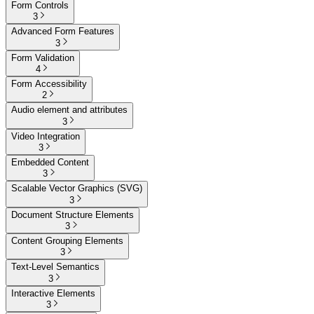
Form Controls
3
Advanced Form Features
3
Form Validation
4
Form Accessibility
2
Audio element and attributes
3
Video Integration
3
Embedded Content
3
Scalable Vector Graphics (SVG)
3
Document Structure Elements
3
Content Grouping Elements
3
Text-Level Semantics
3
Interactive Elements
3