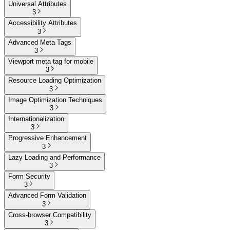
Universal Attributes
3
Accessibility Attributes
3
Advanced Meta Tags
3
Viewport meta tag for mobile
3
Resource Loading Optimization
3
Image Optimization Techniques
3
Internationalization
3
Progressive Enhancement
3
Lazy Loading and Performance
3
Form Security
3
Advanced Form Validation
3
Cross-browser Compatibility
3