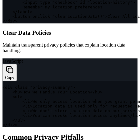
<
input type
=
"checkbox"
 id
=
"location-history"
>
        Remember my location preferences

<
/
label
>
<
button onclick
=
"clearLocationData()"
>
Clear All Lo
<
/
div
>
Clear Data Policies
Maintain transparent privacy policies that explain location data
handling.
JavaScript
Copy
<
div 
class
=
"privacy-summary"
>
<
h3
>
How We Handle Your Location
<
/
h3
>
<
ul
>
<
li
>
We only access location when you grant perm
<
li
>
Location data is used only 
for
 requested se
<
li
>
We don't store location data on our servers
<
li
>
You can revoke location access anytime
<
/
li
>
<
/
ul
>
<
/
div
>
Common Privacy Pitfalls