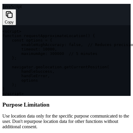
JavaScript
Copy
<
script
>
function
requestApproximateLocation
(
)
{
const
 options 
=
{
enableHighAccuracy
:
false
,
// Reduces precisio
timeout
:
10000
,
maximumAge
:
300000
// 5 minutes
}
;
    navigator
.
geolocation
.
getCurrentPosition
(
        handleSuccess
,
        handleError
,
        options

)
;
}
<
/
script
>
Purpose Limitation
Use location data only for the specific purpose communicated to the
user. Don't repurpose location data for other functions without
additional consent.