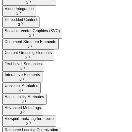
3
Video Integration
3
Embedded Content
3
Scalable Vector Graphics (SVG)
3
Document Structure Elements
3
Content Grouping Elements
3
Text-Level Semantics
3
Interactive Elements
3
Universal Attributes
3
Accessibility Attributes
3
Advanced Meta Tags
3
Viewport meta tag for mobile
3
Resource Loading Optimization