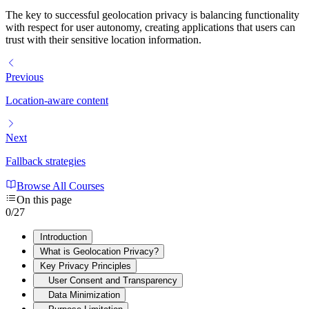
The key to successful geolocation privacy is balancing functionality
with respect for user autonomy, creating applications that users can
trust with their sensitive location information.
Previous
Location-aware content
Next
Fallback strategies
Browse All Courses
On this page
0
/
27
Introduction
What is Geolocation Privacy?
Key Privacy Principles
User Consent and Transparency
Data Minimization