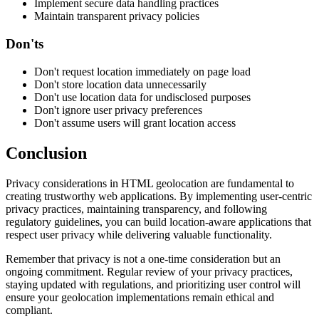
Implement secure data handling practices
Maintain transparent privacy policies
Don'ts
Don't request location immediately on page load
Don't store location data unnecessarily
Don't use location data for undisclosed purposes
Don't ignore user privacy preferences
Don't assume users will grant location access
Conclusion
Privacy considerations in HTML geolocation are fundamental to
creating trustworthy web applications. By implementing user-centric
privacy practices, maintaining transparency, and following
regulatory guidelines, you can build location-aware applications that
respect user privacy while delivering valuable functionality.
Remember that privacy is not a one-time consideration but an
ongoing commitment. Regular review of your privacy practices,
staying updated with regulations, and prioritizing user control will
ensure your geolocation implementations remain ethical and
compliant.