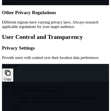
<
/
form
>
Other Privacy Regulations
Different regions have varying privacy laws. Always research
applicable regulations for your target audience.
User Control and Transparency
Privacy Settings
Provide users with control over their location data preferences.
JavaScript
Copy
<
div 
class
=
"privacy-controls"
>
<
h3
>
Location Settings
<
/
h3
>
<
label
>
<
input type
=
"checkbox"
 id
=
"high-accuracy"
>
        Enable high
-
accuracy location

<
/
label
>
<
label
>