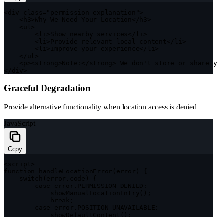
<
div 
class
=
"permission-explanation"
>
<
h3
>
Why We Need Your Location
<
/
h3
>
<
ul
>
<
li
>
Show nearby services
<
/
li
>
<
li
>
Provide relevant local content
<
/
li
>
<
li
>
Improve your experience
<
/
li
>
<
/
ul
>
<
p
>
<
strong
>
Note
:
<
/
strong
>
 We don't store or share y
<
/
div
>
Graceful Degradation
Provide alternative functionality when location access is denied.
JavaScript
Copy
<
script
>
function
handleLocationError
(
error
)
{
switch
(
error
.
code
)
{
case
 error
.
PERMISSION_DENIED
:
showManualLocationEntry
(
)
;
break
;
case
 error
.
POSITION_UNAVAILABLE
:
showDefaultContent
(
)
;