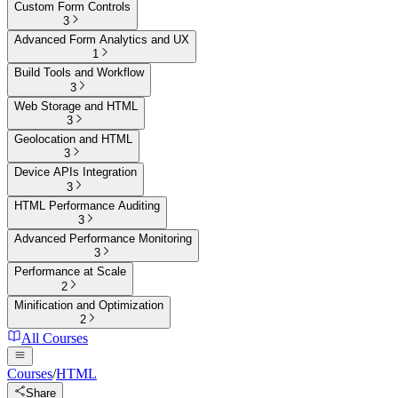
Custom Form Controls
3
Advanced Form Analytics and UX
1
Build Tools and Workflow
3
Web Storage and HTML
3
Geolocation and HTML
3
Device APIs Integration
3
HTML Performance Auditing
3
Advanced Performance Monitoring
3
Performance at Scale
2
Minification and Optimization
2
All Courses
Courses
/
HTML
Share