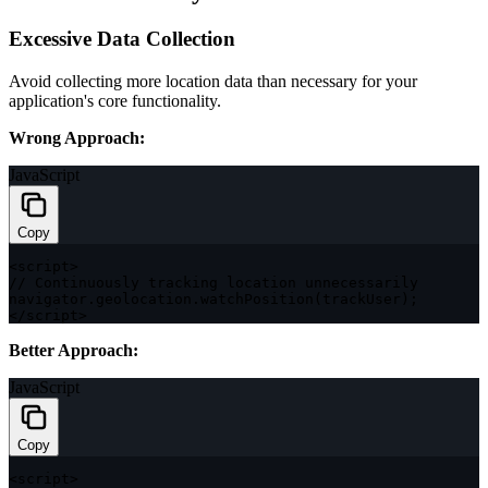
Excessive Data Collection
Avoid collecting more location data than necessary for your
application's core functionality.
Wrong Approach:
JavaScript
Copy
<
script
>
// Continuously tracking location unnecessarily
navigator
.
geolocation
.
watchPosition
(
trackUser
)
;
<
/
script
>
Better Approach:
JavaScript
Copy
<
script
>