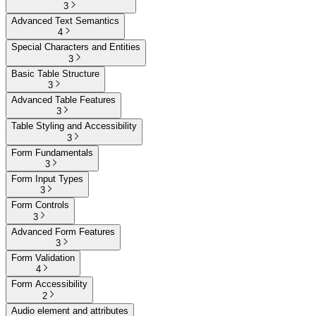
3
Advanced Text Semantics
4
Special Characters and Entities
3
Basic Table Structure
3
Advanced Table Features
3
Table Styling and Accessibility
3
Form Fundamentals
3
Form Input Types
3
Form Controls
3
Advanced Form Features
3
Form Validation
4
Form Accessibility
2
Audio element and attributes