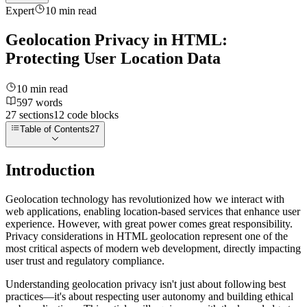
Expert
10
min read
Geolocation Privacy in HTML:
Protecting User Location Data
10
min read
597
words
27
sections
12
code
blocks
Table of Contents
27
Introduction
Geolocation technology has revolutionized how we interact with
web applications, enabling location-based services that enhance user
experience. However, with great power comes great responsibility.
Privacy considerations in HTML geolocation represent one of the
most critical aspects of modern web development, directly impacting
user trust and regulatory compliance.
Understanding geolocation privacy isn't just about following best
practices—it's about respecting user autonomy and building ethical