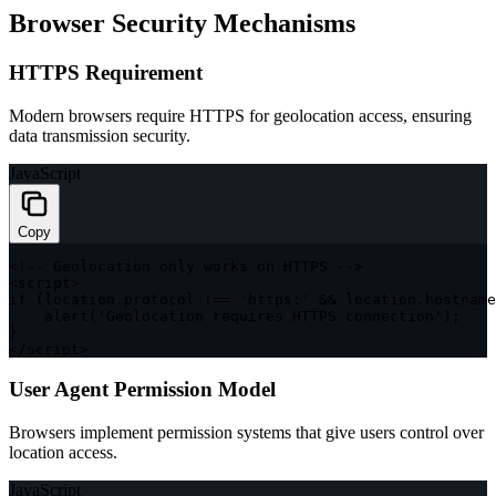
Browser Security Mechanisms
HTTPS Requirement
Modern browsers require HTTPS for geolocation access, ensuring
data transmission security.
JavaScript
Copy
<
!
--
 Geolocation only works on 
HTTPS
--
>
<
script
>
if
(
location
.
protocol 
!==
'https:'
&&
 location
.
hostname
alert
(
'Geolocation requires HTTPS connection'
)
;
}
<
/
script
>
User Agent Permission Model
Browsers implement permission systems that give users control over
location access.
JavaScript