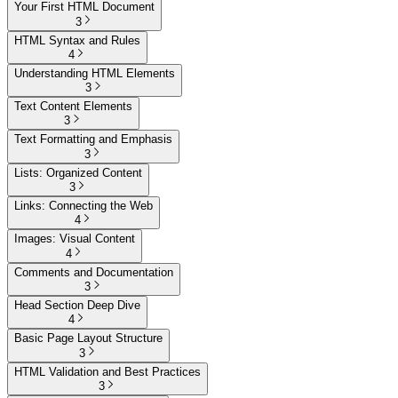
Your First HTML Document
3
HTML Syntax and Rules
4
Understanding HTML Elements
3
Text Content Elements
3
Text Formatting and Emphasis
3
Lists: Organized Content
3
Links: Connecting the Web
4
Images: Visual Content
4
Comments and Documentation
3
Head Section Deep Dive
4
Basic Page Layout Structure
3
HTML Validation and Best Practices
3