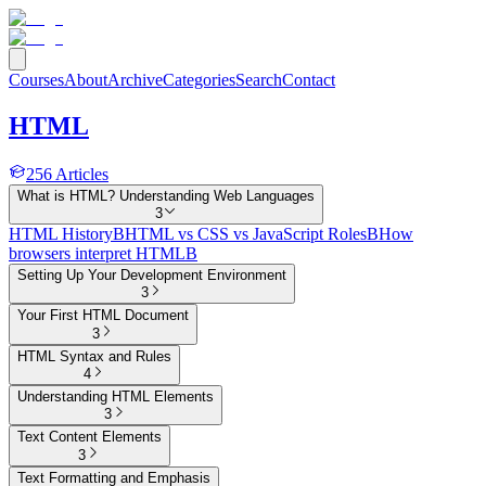
Courses
About
Archive
Categories
Search
Contact
HTML
256
Articles
What is HTML? Understanding Web Languages
3
HTML History
B
HTML vs CSS vs JavaScript Roles
B
How
browsers interpret HTML
B
Setting Up Your Development Environment
3
Your First HTML Document
3
HTML Syntax and Rules
4
Understanding HTML Elements
3
Text Content Elements
3
Text Formatting and Emphasis