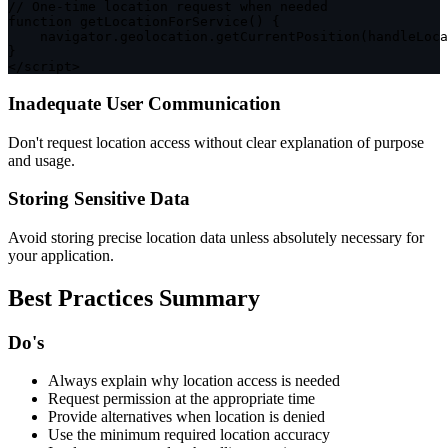
// One-time location request when needed
function
getLocationForService
(
)
{
    navigator
.
geolocation
.
getCurrentPosition
(
handleLoca
}
<
/
script
>
Inadequate User Communication
Don't request location access without clear explanation of purpose
and usage.
Storing Sensitive Data
Avoid storing precise location data unless absolutely necessary for
your application.
Best Practices Summary
Do's
Always explain why location access is needed
Request permission at the appropriate time
Provide alternatives when location is denied
Use the minimum required location accuracy