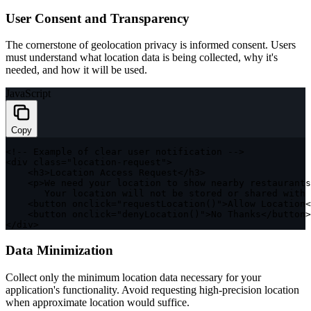
User Consent and Transparency
The cornerstone of geolocation privacy is informed consent. Users
must understand what location data is being collected, why it's
needed, and how it will be used.
JavaScript
Copy
<
!
--
 Example 
of
 clear user notification 
--
>
<
div 
class
=
"location-request"
>
<
h3
>
Location Access Request
<
/
h3
>
<
p
>
We need your location to show nearby restaurants
       Your location will not be stored or shared 
with
 
<
button onclick
=
"requestLocation()"
>
Allow Location
<
<
button onclick
=
"denyLocation()"
>
No Thanks
<
/
button
>
<
/
div
>
Data Minimization
Collect only the minimum location data necessary for your
application's functionality. Avoid requesting high-precision location
when approximate location would suffice.