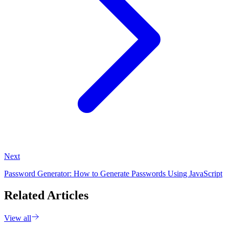
Next
Password Generator: How to Generate Passwords Using JavaScript
Related Articles
View all