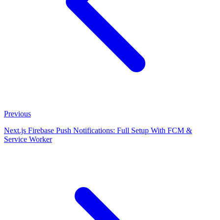
Previous
Next.js Firebase Push Notifications: Full Setup With FCM &
Service Worker