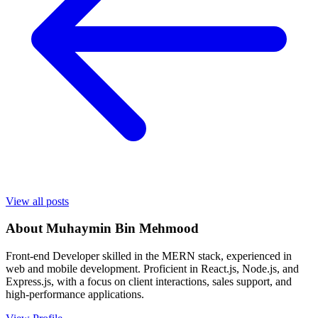
View all posts
About
Muhaymin Bin Mehmood
Front-end Developer skilled in the MERN stack, experienced in
web and mobile development. Proficient in React.js, Node.js, and
Express.js, with a focus on client interactions, sales support, and
high-performance applications.