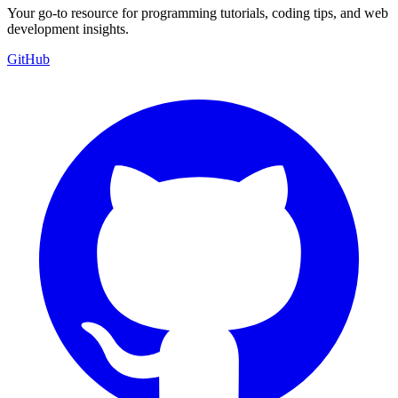
Your go-to resource for programming tutorials, coding tips, and web
development insights.
GitHub