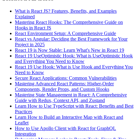
What is React JS? Features, Benefits, and Examples
Explained
Mastering React Hooks: The Comprehensive Guide on
Hooks in React JS
React Environment Setup: A Comprehensive Guide
React vs Angular: Deciding the Best Framework for Your
Project in 2025
React 19 is Now Stable: Learn What's New in React 19
React 19 UseOptimistic Hook: What is UseOptimistic Hook
and Everything You Need to Know
React 19 Use Hook: What is Use Hook and Everything You
Need to Know
Secure React Applications: Common Vulnerabilities
Mastering Advanced React Patterns: Higher-Order
Components, Render Props, and Custom Hooks
Mastering State Management in React: A Comprehensive
Guide with Redux, Context API, and Zustand
Learn How to Use TypeScript with React: Benefits and Best
Practices
Learn How to Build an Interactive Map with React and
Leaflet
How to Use Apollo Client with React for GraphQL
Integration