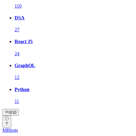
110
DSA
27
React JS
24
GraphQL
12
Python
11
0
/
10
MBlogs