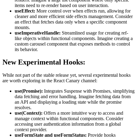
items need to re-render based on user interaction.
useEffect
:
More control over when effects run, allowing for
cleaner and more efficient side effects management. Consider
an effect that fetches data only when a specific component
mounts.
useImperativeHandle
:
Streamlined usage for creating ref-
like objects within functional components. Imagine creating a
custom carousel component that exposes methods to control
its behavior.
New Experimental Hooks:
While not part of the stable release yet, several experimental hooks
are worth exploring in the React Canary channel:
use(Promise)
:
Integrates Suspense with Promises, simplifying
data fetching and error handling. Imagine fetching data from
an API and displaying a loading state while the promise
resolves.
use(Context)
:
Offers a more intuitive way to access and
manage context within functional components. Consider
accessing user authentication information from a global
context provider.
useFormState
and
useFormStatus
:
Provide hooks