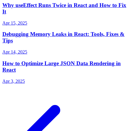
Why useEffect Runs Twice in React and How to Fix
It
Apr 15, 2025
Debugging Memory Leaks in React: Tools, Fixes &
Tips
Apr 14, 2025
How to Optimize Large JSON Data Rendering in
React
Apr 3, 2025