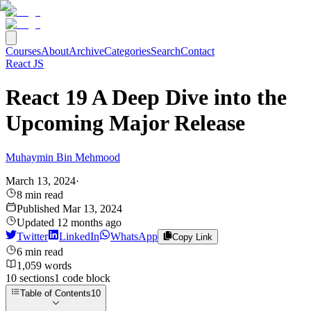
Courses
About
Archive
Categories
Search
Contact
React JS
React 19 A Deep Dive into the
Upcoming Major Release
Muhaymin Bin Mehmood
March 13, 2024
·
8
min read
Published
Mar 13, 2024
Updated
12 months ago
Twitter
LinkedIn
WhatsApp
Copy Link
6
min read
1,059
words
10
sections
1
code
block
Table of Contents
10