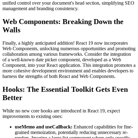
unified control over your document's head section, simplifying SEO
management and branding consistency.
Web Components: Breaking Down the
Walls
Finally, a highly anticipated addition! React 19 now incorporates
Web Components, unlocking numerous opportunities and promoting
collaboration among various frameworks. Consider the integration
of a well-known date picker component, developed as a Web
Component, into your React application. This integration promotes a
more cohesive development environment and enables developers to
harness the strengths of both React and Web Components.
Hooks: The Essential Toolkit Gets Even
Better
While no new core hooks are introduced in React 19, expect
improvements to existing ones:
useMemo
and
useCallback
:
Enhanced capabilities for fine-
grained memoization, potentially reducing unnecessary re-
renders. Imagine a large list component where only specific