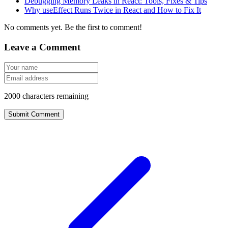
Debugging Memory Leaks in React: Tools, Fixes & Tips
Why useEffect Runs Twice in React and How to Fix It
No comments yet. Be the first to comment!
Leave a Comment
2000
characters remaining
Submit Comment