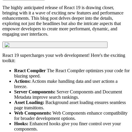
The highly anticipated release of React 19 is drawing closer,
bringing with it a wave of exciting new features and performance
enhancements. This blog post delves deeper into the details,
exploring not just the headlines but also the intricate aspects that
empower developers to create more performant, dynamic, and
engaging user interfaces.
React 19 supercharges your web development! Here's the exciting
toolkit:
React Compiler
The React Compiler optimizes your code for
blazing speed.
Actions:
Actions make handling data and user actions a
breeze.
Server Components:
Server Components and Document
Metadata improve search rankings.
Asset Loading:
Background asset loading ensures seamless
page transitions.
Web Components:
Web Components enhance compatibility
for broader development options.
Hooks:
Enhanced hooks give you finer control over your
components.