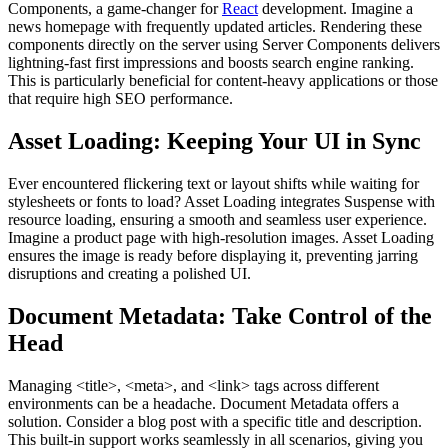
Components, a game-changer for
React
development. Imagine a
news homepage with frequently updated articles. Rendering these
components directly on the server using Server Components delivers
lightning-fast first impressions and boosts search engine ranking.
This is particularly beneficial for content-heavy applications or those
that require high SEO performance.
Asset Loading: Keeping Your UI in Sync
Ever encountered flickering text or layout shifts while waiting for
stylesheets or fonts to load? Asset Loading integrates Suspense with
resource loading, ensuring a smooth and seamless user experience.
Imagine a product page with high-resolution images. Asset Loading
ensures the image is ready before displaying it, preventing jarring
disruptions and creating a polished UI.
Document Metadata: Take Control of the
Head
Managing
<title>
,
<meta>
, and
<link>
tags across different
environments can be a headache. Document Metadata offers a
solution. Consider a blog post with a specific title and description.
This built-in support works seamlessly in all scenarios, giving you