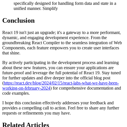
specifically designed for handling form data and state in a
unified manner. Simplify
Conclusion
React 19 isn't just an upgrade; it's a gateway to a more performant,
dynamic, and engaging development experience. From the
groundbreaking React Compiler to the seamless integration of Web
Components, each feature empowers you to create user interfaces
that shine.
By actively participating in the development process and learning
about these new features, you can ensure your applications are
future-proof and leverage the full potential of React 19. Stay tuned
for further updates and dive deeper into the official blog post
(
https://react.dev/blog/2024/02/15/react-labs-what-we-have-been-
working-on-february-2024
) for comprehensive documentation and
code examples.
I hope this conclusion effectively addresses your feedback and
provides a compelling call to action. Feel free to share any further
requests or refinements you may have.
Related Articles