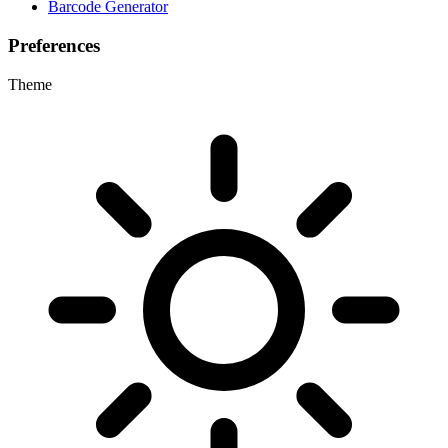
Barcode Generator
Preferences
Theme