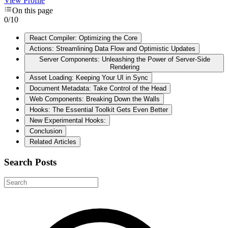
View Profile
On this page
0
/
10
React Compiler: Optimizing the Core
Actions: Streamlining Data Flow and Optimistic Updates
Server Components: Unleashing the Power of Server-Side
Rendering
Asset Loading: Keeping Your UI in Sync
Document Metadata: Take Control of the Head
Web Components: Breaking Down the Walls
Hooks: The Essential Toolkit Gets Even Better
New Experimental Hooks:
Conclusion
Related Articles
Search Posts