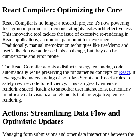
React Compiler: Optimizing the Core
React Compiler is no longer a research project; it's now powering
Instagram in production, demonstrating its real-world effectiveness.
This innovative tool tackles the issue of excessive re-rendering in
React applications, a common pain point for developers.
Traditionally, manual memoization techniques like
useMemo
and
useCallback
have addressed this challenge, but they can be
cumbersome and error-prone.
The React Compiler adopts a distinct strategy, enhancing code
automatically while preserving the fundamental concepts of
React
. It
leverages its understanding of both JavaScript and React's rules to
safely rewrite code for efficiency. This can greatly enhance
rendering speed, leading to smoother user interactions, particularly
in intricate data visualization elements that undergo frequent re-
rendering.
Actions: Streamlining Data Flow and
Optimistic Updates
Managing form submissions and other data interactions between the