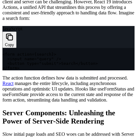
client and server can be challenging. However, React 19 introduces
Actions, a unified API that streamlines this process by offering a
consistent and user-friendly approach to handling data flow. Imagine
a search form:
JavaScript
Copy
<
form action
=
{
search
}
>
<
input name
=
"query"
/
>
<
button type
=
"submit"
>
Search
<
/
button
>
<
/
form
>
The
action
function defines how data is submitted and processed.
React
manages the entire lifecycle, including asynchronous
operations and optimistic UI updates. Hooks like
useFormStatus
and
useFormState
provide access to the current state and response of the
form action, streamlining data handling and validation.
Server Components: Unleashing the
Power of Server-Side Rendering
Slow initial page loads and SEO woes can be addressed with Server