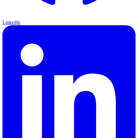
LinkedIn