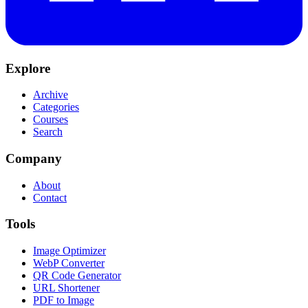
Explore
Archive
Categories
Courses
Search
Company
About
Contact
Tools
Image Optimizer
WebP Converter
QR Code Generator
URL Shortener
PDF to Image