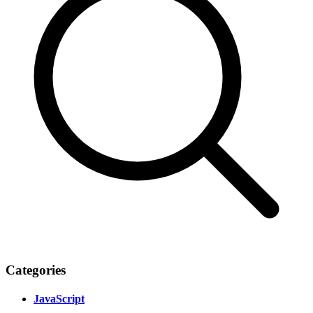
Categories
JavaScript